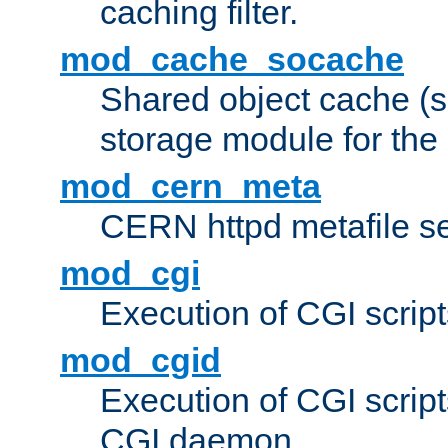
caching filter.
mod_cache_socache
Shared object cache (
storage module for the 
mod_cern_meta
CERN httpd metafile s
mod_cgi
Execution of CGI script
mod_cgid
Execution of CGI script
CGI daemon