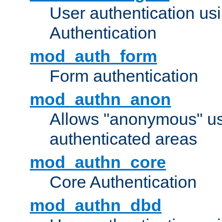
User authentication u
Authentication
mod_auth_form
Form authentication
mod_authn_anon
Allows "anonymous" us
authenticated areas
mod_authn_core
Core Authentication
mod_authn_dbd