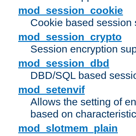
mod_session_cookie
Cookie based session 
mod_session_crypto
Session encryption sup
mod_session_dbd
DBD/SQL based sessio
mod_setenvif
Allows the setting of e
based on characteristic
mod_slotmem_plain