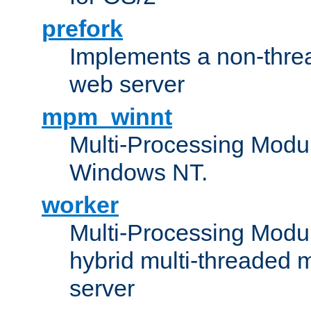
prefork
Implements a non-threa
web server
mpm_winnt
Multi-Processing Modul
Windows NT.
worker
Multi-Processing Modu
hybrid multi-threaded 
server