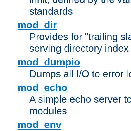
standards
mod_dir
Provides for "trailing s
serving directory index 
mod_dumpio
Dumps all I/O to error 
mod_echo
A simple echo server to 
modules
mod_env