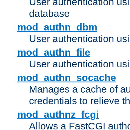
User authentication u
database
mod_authn_dbm
User authentication us
mod_authn_file
User authentication usin
mod_authn_socache
Manages a cache of au
credentials to relieve 
mod_authnz_fcgi
Allows a FastCGI author