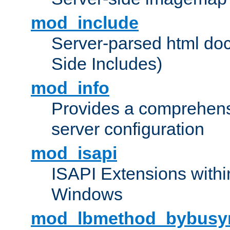
mod_include
Server-parsed html do
Side Includes)
mod_info
Provides a comprehens
server configuration
mod_isapi
ISAPI Extensions withi
Windows
mod_lbmethod_bybusy