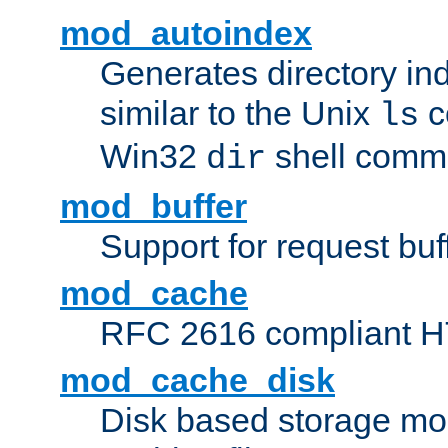
mod_autoindex
Generates directory ind
similar to the Unix
c
ls
Win32
shell com
dir
mod_buffer
Support for request buf
mod_cache
RFC 2616 compliant HTT
mod_cache_disk
Disk based storage mo