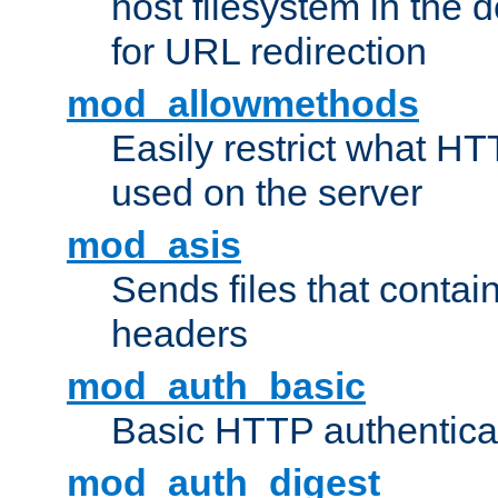
host filesystem in the
for URL redirection
mod_allowmethods
Easily restrict what H
used on the server
mod_asis
Sends files that conta
headers
mod_auth_basic
Basic HTTP authentica
mod_auth_digest