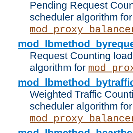
Pending Request Count
scheduler algorithm for
mod_proxy_balance
mod_lbmethod_byreque
Request Counting load
algorithm for
mod_pro
mod_lbmethod_bytraffi
Weighted Traffic Count
scheduler algorithm for
mod_proxy_balance
mod_lbmethod_heartbe