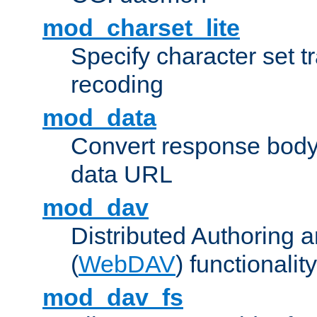
mod_charset_lite
Specify character set tr
recoding
mod_data
Convert response bod
data URL
mod_dav
Distributed Authoring 
(
WebDAV
) functionality
mod_dav_fs