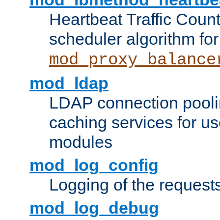
Heartbeat Traffic Coun
scheduler algorithm for
mod_proxy_balance
mod_ldap
LDAP connection pooli
caching services for u
modules
mod_log_config
Logging of the request
mod_log_debug