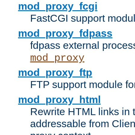
mod_proxy_fcgi
FastCGI support modul
mod_proxy_fdpass
fdpass external proces
mod_proxy
mod_proxy_ftp
FTP support module fo
mod_proxy_html
Rewrite HTML links in 
addressable from Clien