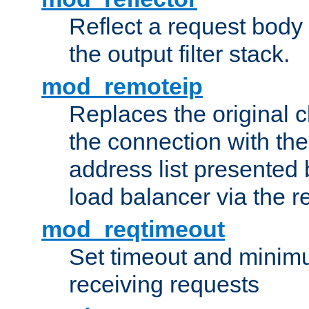
Reflect a request body
the output filter stack.
mod_remoteip
Replaces the original c
the connection with th
address list presented 
load balancer via the 
mod_reqtimeout
Set timeout and minimu
receiving requests