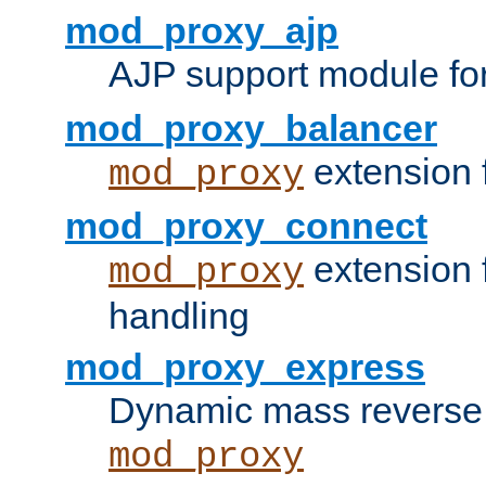
mod_proxy_ajp
AJP support module fo
mod_proxy_balancer
extension 
mod_proxy
mod_proxy_connect
extension 
mod_proxy
handling
mod_proxy_express
Dynamic mass reverse 
mod_proxy