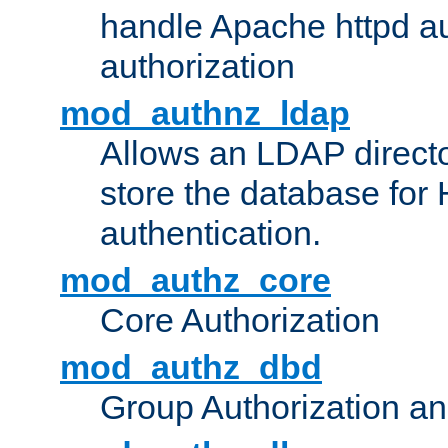
handle Apache httpd au
authorization
mod_authnz_ldap
Allows an LDAP directo
store the database for
authentication.
mod_authz_core
Core Authorization
mod_authz_dbd
Group Authorization a