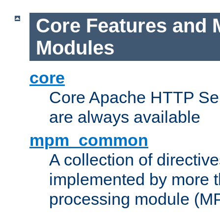
Core Features and 
Modules
core
Core Apache HTTP Serv
are always available
mpm_common
A collection of directive
implemented by more t
processing module (M