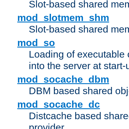
Slot-based shared mem
mod_slotmem_shm
Slot-based shared mem
mod_so
Loading of executable
into the server at start-
mod_socache_dbm
DBM based shared obje
mod_socache_dc
Distcache based share
provider.