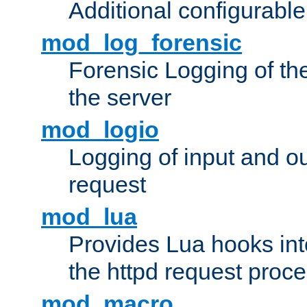
Additional configurabl
mod_log_forensic
Forensic Logging of th
the server
mod_logio
Logging of input and ou
request
mod_lua
Provides Lua hooks into
the httpd request proc
mod_macro