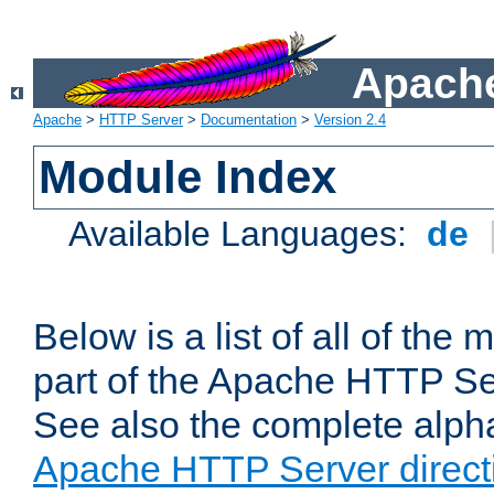
Apache
Apache
>
HTTP Server
>
Documentation
>
Version 2.4
Module Index
Available Languages:
de
Below is a list of all of th
part of the Apache HTTP Ser
See also the complete alphab
Apache HTTP Server direct