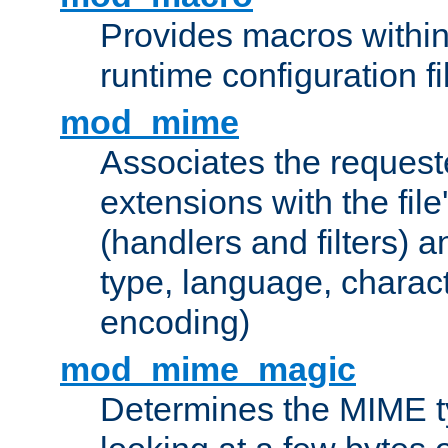
Provides macros withi
runtime configuration fi
mod_mime
Associates the request
extensions with the file
(handlers and filters) 
type, language, charac
encoding)
mod_mime_magic
Determines the MIME ty