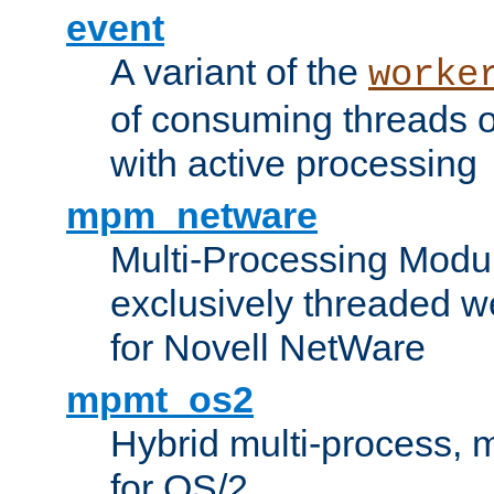
event
A variant of the
worke
of consuming threads o
with active processing
mpm_netware
Multi-Processing Modu
exclusively threaded w
for Novell NetWare
mpmt_os2
Hybrid multi-process,
for OS/2