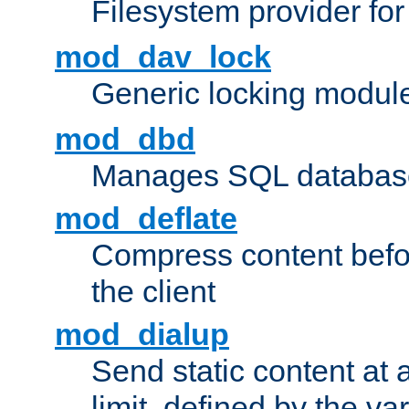
Filesystem provider fo
mod_dav_lock
Generic locking modul
mod_dbd
Manages SQL database
mod_deflate
Compress content before
the client
mod_dialup
Send static content at 
limit, defined by the v