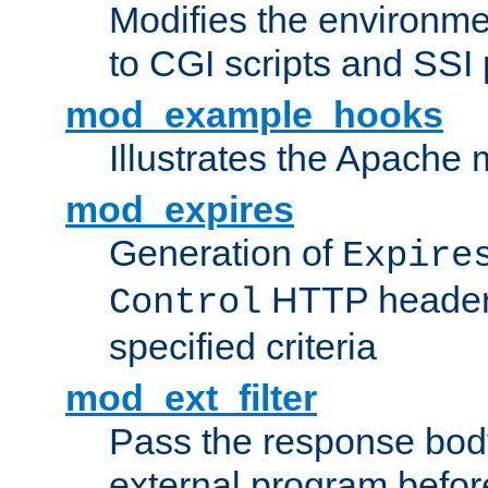
Modifies the environme
to CGI scripts and SSI
mod_example_hooks
Illustrates the Apache
mod_expires
Generation of
Expire
HTTP headers
Control
specified criteria
mod_ext_filter
Pass the response bod
external program before