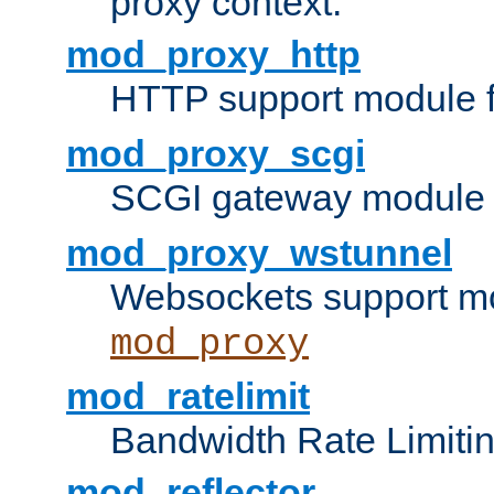
proxy context.
mod_proxy_http
HTTP support module 
mod_proxy_scgi
SCGI gateway module 
mod_proxy_wstunnel
Websockets support mo
mod_proxy
mod_ratelimit
Bandwidth Rate Limitin
mod_reflector