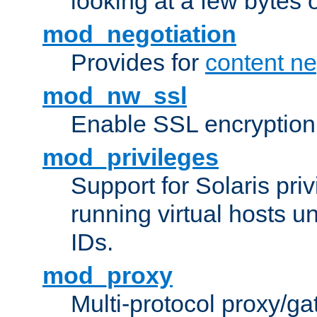
looking at a few bytes o
mod_negotiation
Provides for
content ne
mod_nw_ssl
Enable SSL encryption
mod_privileges
Support for Solaris priv
running virtual hosts un
IDs.
mod_proxy
Multi-protocol proxy/g