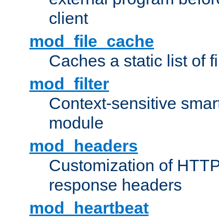
client
mod_file_cache
Caches a static list of 
mod_filter
Context-sensitive smart 
module
mod_headers
Customization of HTTP
response headers
mod_heartbeat