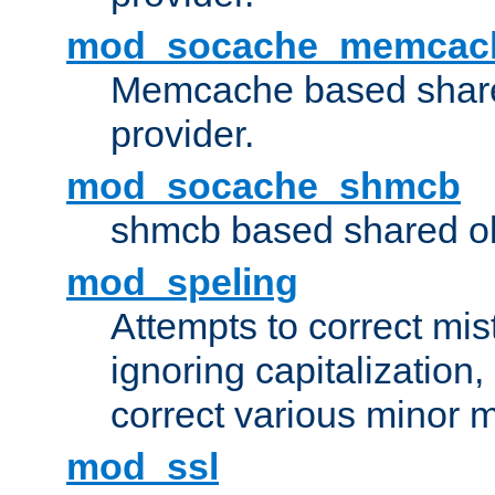
mod_socache_memcac
Memcache based share
provider.
mod_socache_shmcb
shmcb based shared ob
mod_speling
Attempts to correct mi
ignoring capitalization,
correct various minor m
mod_ssl