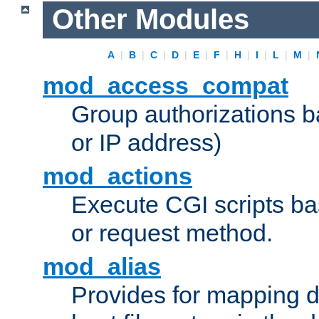
Other Modules
A
|
B
|
C
|
D
|
E
|
F
|
H
|
I
|
L
|
M
|
mod_access_compat
Group authorizations 
or IP address)
mod_actions
Execute CGI scripts b
or request method.
mod_alias
Provides for mapping di