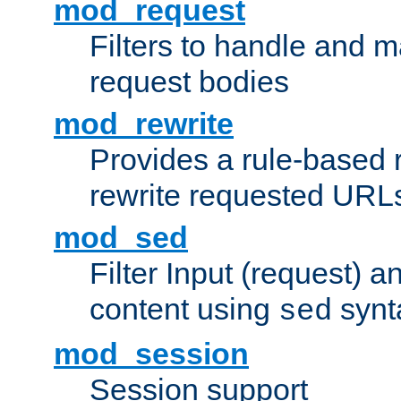
mod_request
Filters to handle and 
request bodies
mod_rewrite
Provides a rule-based r
rewrite requested URLs
mod_sed
Filter Input (request) 
content using
synt
sed
mod_session
Session support