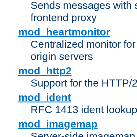
Sends messages with s
frontend proxy
mod_heartmonitor
Centralized monitor fo
origin servers
mod_http2
Support for the HTTP/2
mod_ident
RFC 1413 ident looku
mod_imagemap
Server-side imagemap