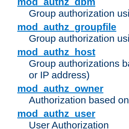
mod_authz_dbm
Group authorization us
mod_authz_groupfile
Group authorization usi
mod_authz_host
Group authorizations 
or IP address)
mod_authz_owner
Authorization based on
mod_authz_user
User Authorization