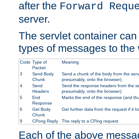
after the
Forward Requ
server.
The servlet container can
types of messages to the
Code
Type of
Meaning
Packet
3
Send Body
Send a chunk of the body from the serv
Chunk
presumably, onto the browser).
4
Send
Send the response headers from the ser
Headers
presumably, onto the browser).
5
End
Marks the end of the response (and thu
Response
6
Get Body
Get further data from the request if it h
Chunk
9
CPong Reply
The reply to a CPing request
Each of the above messag