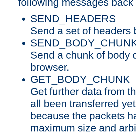
following messages back 
SEND_HEADERS
Send a set of headers 
SEND_BODY_CHUN
Send a chunk of body d
browser.
GET_BODY_CHUNK
Get further data from the
all been transferred ye
because the packets ha
maximum size and arbi