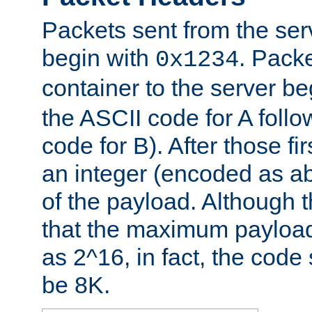
Packets sent from the serv
begin with
. Packe
0x1234
container to the server b
the ASCII code for A foll
code for B). After those fir
an integer (encoded as ab
of the payload. Although 
that the maximum payload
as 2^16, in fact, the cod
be 8K.