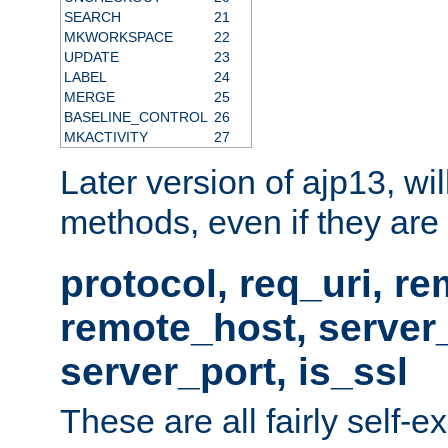
SEARCH
21
MKWORKSPACE
22
UPDATE
23
LABEL
24
MERGE
25
BASELINE_CONTROL
26
MKACTIVITY
27
Later version of ajp13, wil
methods, even if they are no
protocol, req_uri, r
remote_host, serve
server_port, is_ssl
These are all fairly self-e