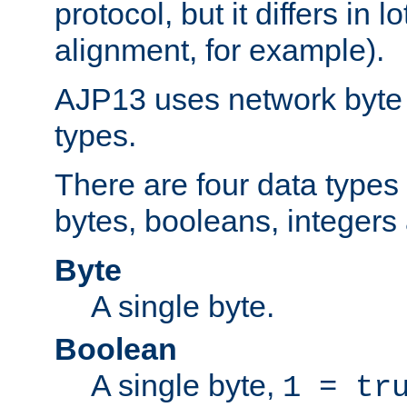
protocol, but it differs in 
alignment, for example).
AJP13 uses network byte o
types.
There are four data types 
bytes, booleans, integers 
Byte
A single byte.
Boolean
A single byte,
1 = tr