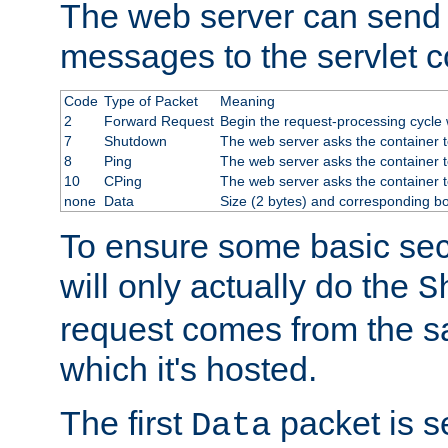
The web server can send 
messages to the servlet c
Code
Type of Packet
Meaning
2
Forward Request
Begin the request-processing cycle w
7
Shutdown
The web server asks the container to
8
Ping
The web server asks the container t
10
CPing
The web server asks the container t
none
Data
Size (2 bytes) and corresponding b
To ensure some basic secu
will only actually do the
S
request comes from the 
which it's hosted.
The first
packet is s
Data