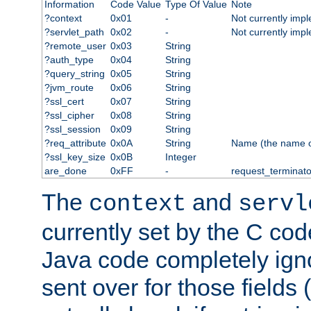
Information
Code Value
Type Of Value
Note
?context
0x01
-
Not currently imp
?servlet_path
0x02
-
Not currently imp
?remote_user
0x03
String
?auth_type
0x04
String
?query_string
0x05
String
?jvm_route
0x06
String
?ssl_cert
0x07
String
?ssl_cipher
0x08
String
?ssl_session
0x09
String
?req_attribute
0x0A
String
Name (the name of 
?ssl_key_size
0x0B
Integer
are_done
0xFF
-
request_terminato
The
and
context
servl
currently set by the C cod
Java code completely ign
sent over for those fields 