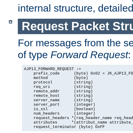
internal structure, detaile
Request Packet Str
For messages from the ser
of type
Forward Request
:
AJP13_FORWARD_REQUEST :=

    prefix_code      (byte) 0x02 = JK_AJP13_FO
    method           (byte)

    protocol         (string)

    req_uri          (string)

    remote_addr      (string)

    remote_host      (string)

    server_name      (string)

    server_port      (integer)

    is_ssl           (boolean)

    num_headers      (integer)

    request_headers *(req_header_name req_head
    attributes      *(attribut_name attribute_
    request_terminator (byte) OxFF