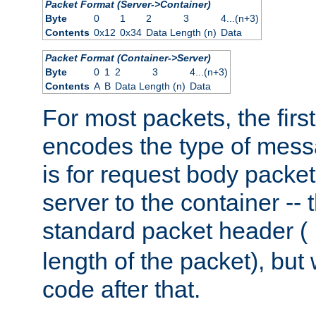
Packet Format (Server->Container)
Byte
0
1
2
3
4...(n+3)
Contents
0x12
0x34
Data Length (n)
Data
Packet Format (Container->Server)
Byte
0
1
2
3
4...(n+3)
Contents
A
B
Data Length (n)
Data
For most packets, the firs
encodes the type of mess
is for request body packet
server to the container -- 
standard packet header (
length of the packet), but 
code after that.