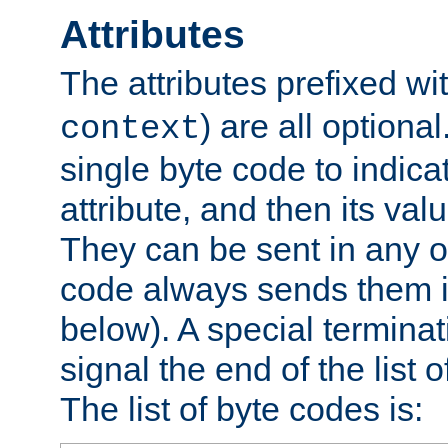
Attributes
The attributes prefixed wi
) are all optional
context
single byte code to indica
attribute, and then its valu
They can be sent in any o
code always sends them in
below). A special terminat
signal the end of the list o
The list of byte codes is: