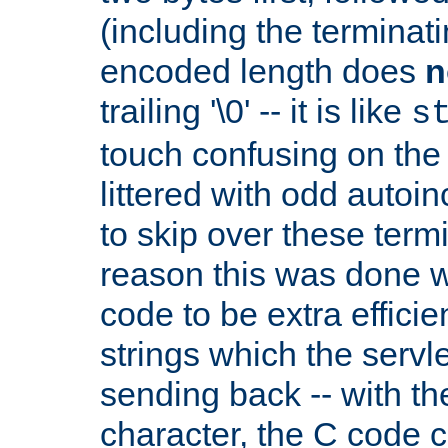
(including the terminatin
encoded length does
n
trailing '\0' -- it is like
s
touch confusing on the 
littered with odd auto
to skip over these termi
reason this was done w
code to be extra effici
strings which the servle
sending back -- with th
character, the C code 