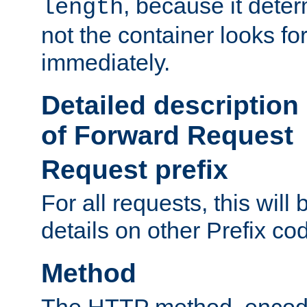
, because it dete
length
not the container looks fo
immediately.
Detailed description
of Forward Request
Request prefix
For all requests, this will
details on other Prefix co
Method
The HTTP method, encode