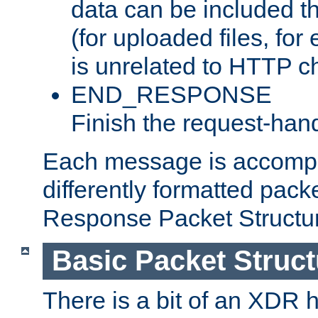
data can be included t
(for uploaded files, for
is unrelated to HTTP c
END_RESPONSE
Finish the request-hand
Each message is accomp
differently formatted pack
Response Packet Structure
Basic Packet Struct
There is a bit of an XDR h