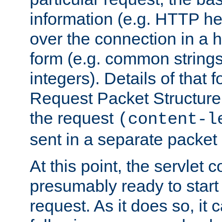
information (e.g. HTTP hea
over the connection in a 
form (e.g. common string
integers). Details of that 
Request Packet Structure. 
the request
(content-l
sent in a separate packet 
At this point, the servlet c
presumably ready to start
request. As it does so, it