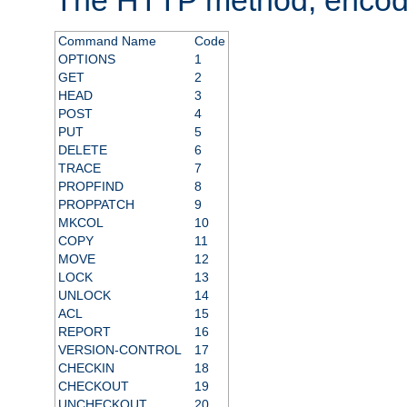
Command Name
Code
OPTIONS
1
GET
2
HEAD
3
POST
4
PUT
5
DELETE
6
TRACE
7
PROPFIND
8
PROPPATCH
9
MKCOL
10
COPY
11
MOVE
12
LOCK
13
UNLOCK
14
ACL
15
REPORT
16
VERSION-CONTROL
17
CHECKIN
18
CHECKOUT
19
UNCHECKOUT
20