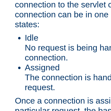
connection to the servlet 
connection can be in one 
states:
Idle
No request is being ha
connection.
Assigned
The connection is handl
request.
Once a connection is ass
particular request, the ba