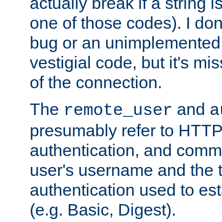
actually break if a string i
one of those codes). I don'
bug or an unimplemented f
vestigial code, but it's mi
of the connection.
The
and
remote_user
a
presumably refer to HTTP
authentication, and comm
user's username and the t
authentication used to esta
(e.g. Basic, Digest).