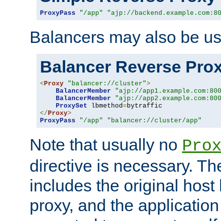
ProxyPass
"/app"
"ajp://backend.example.com:8
Balancers may also be us
Balancer Reverse Pro
<
Proxy
"balancer://cluster"
>
BalancerMember
"ajp://app1.example.com:80
BalancerMember
"ajp://app2.example.com:80
ProxySet
 lbmethod
=
</
Proxy
>
ProxyPass
"/app"
"balancer://cluster/app"
Note that usually no
Pro
directive is necessary. T
includes the original host
proxy, and the applicatio