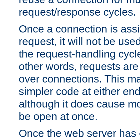
request/response cycles.
Once a connection is assi
request, it will not be used
the request-handling cycl
other words, requests are
over connections. This m
simpler code at either end
although it does cause m
be open at once.
Once the web server has