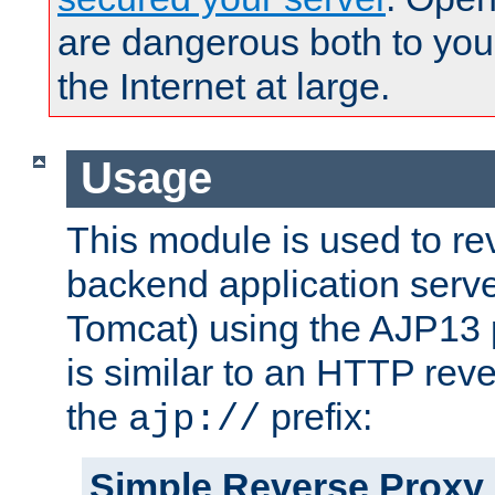
are dangerous both to you
the Internet at large.
Usage
This module is used to re
backend application serve
Tomcat) using the AJP13 
is similar to an HTTP rev
the
prefix:
ajp://
Simple Reverse Proxy