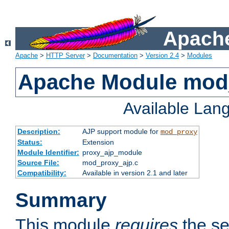
Apache
Apache
>
HTTP Server
>
Documentation
>
Version 2.4
>
Modules
Apache Module mod
Available Lan
Description:
AJP support module for
mod_proxy
Status:
Extension
Module Identifier:
proxy_ajp_module
Source File:
mod_proxy_ajp.c
Compatibility:
Available in version 2.1 and later
Summary
This module
requires
the se