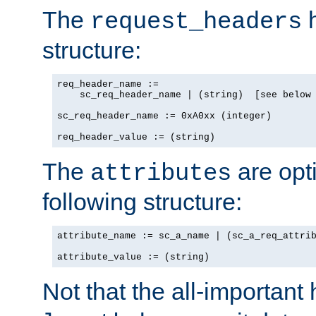
The
h
request_headers
structure:
req_header_name :=

    sc_req_header_name | (string)  [see below 
sc_req_header_name := 0xA0xx (integer)

req_header_value := (string)
The
are opt
attributes
following structure:
attribute_name := sc_a_name | (sc_a_req_attrib
attribute_value := (string)
Not that the all-important