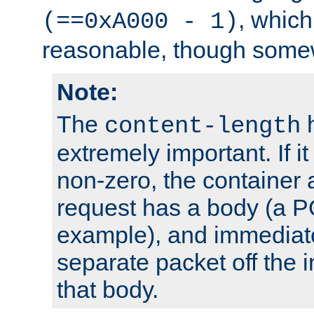
, which
(==0xA000 - 1)
reasonable, though somew
Note:
The
h
content-length
extremely important. If i
non-zero, the container
request has a body (a P
example), and immediat
separate packet off the i
that body.