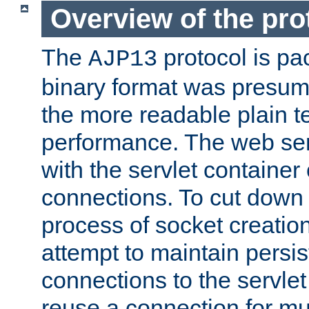
Overview of the pro
The
protocol is pa
AJP13
binary format was presum
the more readable plain te
performance. The web se
with the servlet containe
connections. To cut down
process of socket creation
attempt to maintain persi
connections to the servlet
reuse a connection for mul