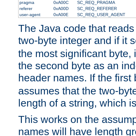
pragma
0xA00C
SC_REQ_PRAGMA
referer
0xA00D
SC_REQ_REFERER
user-agent
0xA00E
SC_REQ_USER_AGENT
The Java code that reads t
two-byte integer and if it
the most significant byte, 
the second byte as an inde
header names. If the first 
assumes that the two-byte
length of a string, which i
This works on the assump
names will have length g