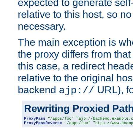
expected to generate self
relative to this host, so no
necessary.
The main exception is wh
the proxy differs from tha
this case, a redirect head
relative to the original ho
backend
URL), f
ajp://
Rewriting Proxied Pat
ProxyPass
"/apps/foo"
"ajp://backend.example.
ProxyPassReverse
"/apps/foo"
"http://www.exam