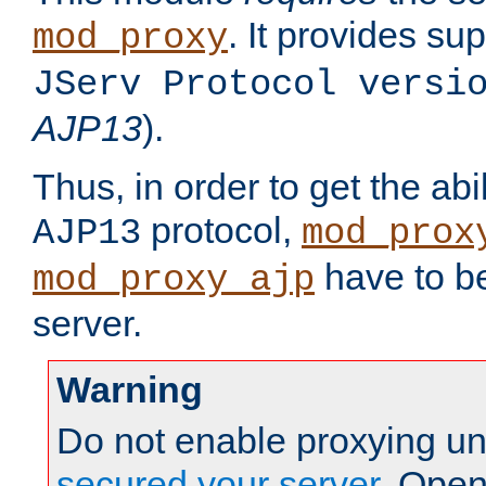
. It provides su
mod_proxy
JServ Protocol versi
AJP13
).
Thus, in order to get the abi
protocol,
AJP13
mod_prox
have to be
mod_proxy_ajp
server.
Warning
Do not enable proxying un
secured your server
. Open