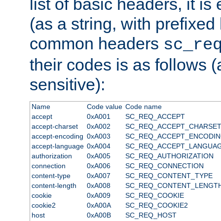
list of basic headers, it 
(as a string, with prefixed 
common headers
sc_re
their codes is as follows (
sensitive):
Name
Code value
Code name
accept
0xA001
SC_REQ_ACCEPT
accept-charset
0xA002
SC_REQ_ACCEPT_CHARSE
accept-encoding
0xA003
SC_REQ_ACCEPT_ENCODI
accept-language
0xA004
SC_REQ_ACCEPT_LANGUA
authorization
0xA005
SC_REQ_AUTHORIZATION
connection
0xA006
SC_REQ_CONNECTION
content-type
0xA007
SC_REQ_CONTENT_TYPE
content-length
0xA008
SC_REQ_CONTENT_LENGT
cookie
0xA009
SC_REQ_COOKIE
cookie2
0xA00A
SC_REQ_COOKIE2
host
0xA00B
SC_REQ_HOST