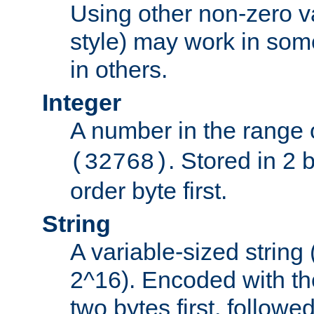
Using other non-zero va
style) may work in some
in others.
Integer
A number in the range 
. Stored in 2 
(32768)
order byte first.
String
A variable-sized string
2^16). Encoded with th
two bytes first, followe