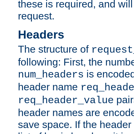
these is required, and will
request.
Headers
The structure of
request
following: First, the numb
is encoded
num_headers
header name
req_head
pair
req_header_value
header names are encoded
save space. If the header 