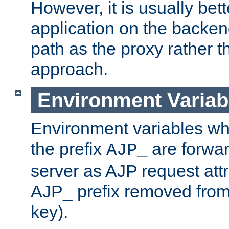
However, it is usually bett
application on the backen
path as the proxy rather th
approach.
Environment Variab
Environment variables w
the prefix
are forwar
AJP_
server as AJP request attr
AJP_ prefix removed from
key).