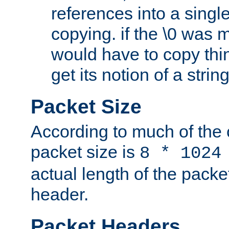
references into a single
copying. if the \0 was 
would have to copy thin
get its notion of a string
Packet Size
According to much of the
packet size is
8 * 1024
actual length of the packe
header.
Packet Headers