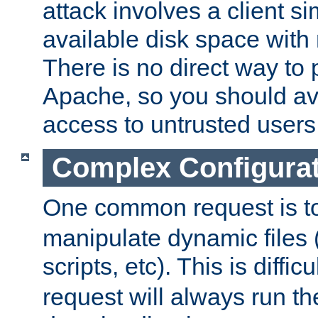
attack involves a client sim
available disk space with 
There is no direct way to p
Apache, so you should av
access to untrusted users
Complex Configura
One common request is t
manipulate dynamic files 
scripts, etc). This is diffi
request will always run the