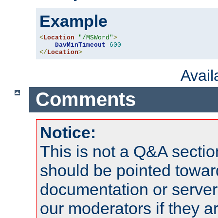
Example
<
Location
"/MSWord"
>
DavMinTimeout
600
</
Location
>
Avai
Comments
Notice:
This is not a Q&A sect
should be pointed towar
documentation or serve
our moderators if they a