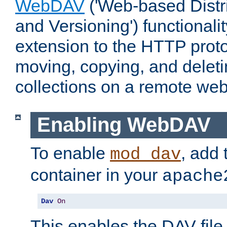
WebDAV
('Web-based Distr
and Versioning') functionali
extension to the HTTP proto
moving, copying, and delet
collections on a remote web
Enabling WebDAV
To enable
, add 
mod_dav
container in your
apache
Dav
On
This enables the DAV file