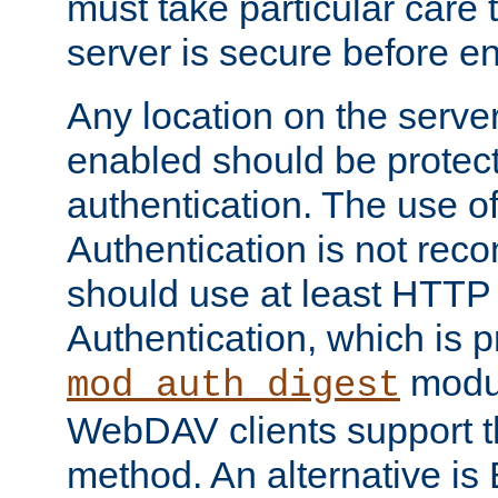
must take particular care 
server is secure before e
Any location on the serve
enabled should be protec
authentication. The use 
Authentication is not re
should use at least HTTP
Authentication, which is 
modul
mod_auth_digest
WebDAV clients support th
method. An alternative is