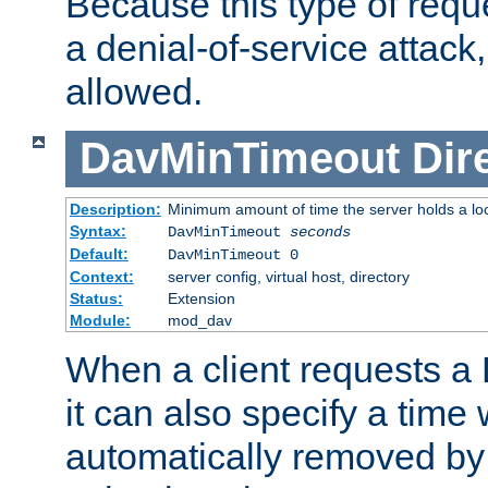
Because this type of requ
a denial-of-service attack, 
allowed.
DavMinTimeout
Dir
Description:
Minimum amount of time the server holds a lo
Syntax:
DavMinTimeout
seconds
Default:
DavMinTimeout 0
Context:
server config, virtual host, directory
Status:
Extension
Module:
mod_dav
When a client requests a
it can also specify a time
automatically removed by 