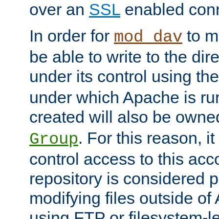
over an
SSL
enabled conn
In order for
to ma
mod_dav
be able to write to the dir
under its control using th
under which Apache is ru
created will also be owne
. For this reason, it
Group
control access to this ac
repository is considered p
modifying files outside o
using FTP or filesystem-le