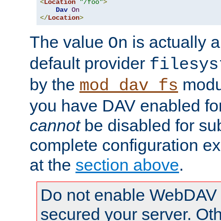
<
Location
"/foo"
>
Dav
On
</
Location
>
The value
is actually a
On
default provider
filesys
by the
modul
mod_dav_fs
you have DAV enabled for 
cannot
be disabled for su
complete configuration e
at the
section above
.
Do not enable WebDAV u
secured your server. Ot