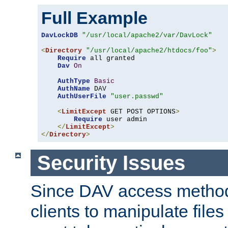
Full Example
DavLockDB
"/usr/local/apache2/var/DavLock"
<
Directory
"/usr/local/apache2/htdocs/foo"
>
Require
 all granted

Dav
On
AuthType
Basic
AuthName
 DAV

AuthUserFile
"user.passwd"
<
LimitExcept
 GET POST OPTIONS
>
Require
 user admin

</
LimitExcept
>
</
Directory
>
Security Issues
Since DAV access method
clients to manipulate files