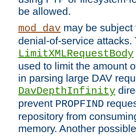
be allowed.
may be subject t
mod_dav
denial-of-service attacks.
LimitXMLRequestBody
used to limit the amount
in parsing large DAV requ
dire
DavDepthInfinity
prevent
reques
PROPFIND
repository from consumin
memory. Another possible 