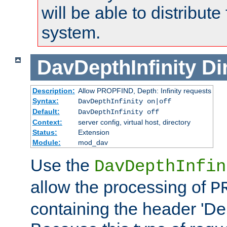
will be able to distribute
system.
DavDepthInfinity
Di
Description:
Allow PROPFIND, Depth: Infinity requests
Syntax:
DavDepthInfinity on|off
Default:
DavDepthInfinity off
Context:
server config, virtual host, directory
Status:
Extension
Module:
mod_dav
Use the
DavDepthInfin
allow the processing of
P
containing the header 'Dept