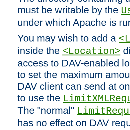
must be writable by the
U
under which Apache is ru
You may wish to add a
<
inside the
di
<Location>
access to DAV-enabled loc
to set the maximum amount
DAV client can send at o
to use the
LimitXMLReq
The "normal"
LimitRequ
has no effect on DAV requ