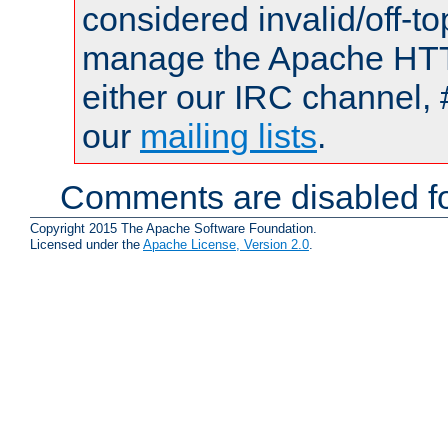
considered invalid/off-t
manage the Apache HTTP
either our IRC channel, 
our
mailing lists
.
Comments are disabled fo
Copyright 2015 The Apache Software Foundation.
Licensed under the
Apache License, Version 2.0
.