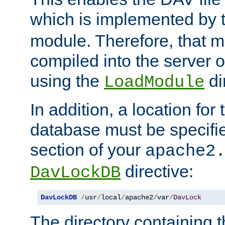
which is implemented by 
module. Therefore, that 
compiled into the server o
using the
di
LoadModule
In addition, a location for
database must be specifie
section of your
apache2
directive:
DavLockDB
DavLockDB
/
usr
/
local
/
apache2
/
var
/
DavLock
The directory containing t