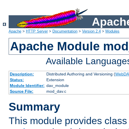
Apache
Apache
>
HTTP Server
>
Documentation
>
Version 2.4
>
Modules
Apache Module mod
Available Language
Description:
Distributed Authoring and Versioning (
WebDA
Status:
Extension
Module Identifier:
dav_module
Source File:
mod_dav.c
Summary
This module provides class