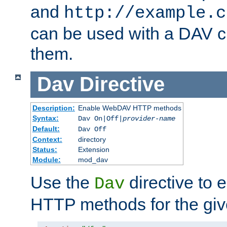
and
http://example.c
can be used with a DAV cl
them.
Dav
Directive
Description:
Enable WebDAV HTTP methods
Syntax:
Dav On|Off|
provider-name
Default:
Dav Off
Context:
directory
Status:
Extension
Module:
mod_dav
Use the
directive to
Dav
HTTP methods for the giv