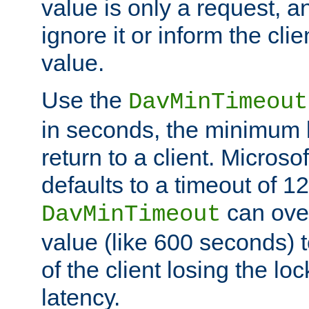
value is only a request, a
ignore it or inform the clie
value.
Use the
DavMinTimeout
in seconds, the minimum l
return to a client. Micros
defaults to a timeout of 1
can over
DavMinTimeout
value (like 600 seconds) 
of the client losing the lo
latency.