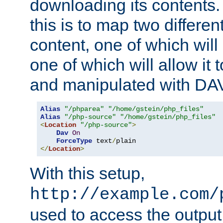
downloading its contents
this is to map two differe
content, one of which will 
one of which will allow it
and manipulated with DA
Alias
"/phparea"
"/home/gstein/php_files"
Alias
"/php-source"
"/home/gstein/php_files"
<
Location
"/php-source"
>
Dav
On
ForceType
 text
/
</
Location
>
With this setup,
http://example.com/
used to access the output