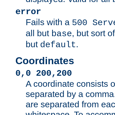
error
Fails with a
500 Serv
all but
, but sort o
base
but
.
default
Coordinates
0,0 200,200
A coordinate consists 
separated by a comma.
are separated from eac
whitespace. To accom