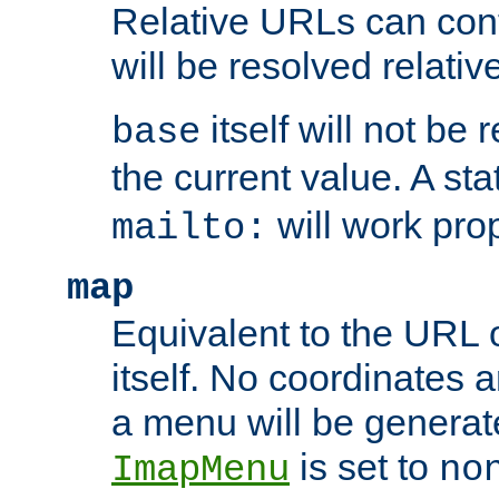
Relative URLs can conta
will be resolved relativ
itself will not be
base
the current value. A s
will work prop
mailto:
map
Equivalent to the URL 
itself. No coordinates a
a menu will be generat
is set to
ImapMenu
no