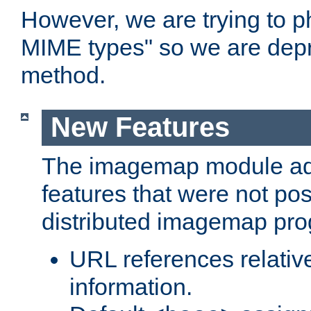
However, we are trying to 
MIME types" so we are depr
method.
New Features
The imagemap module a
features that were not pos
distributed imagemap pr
URL references relative
information.