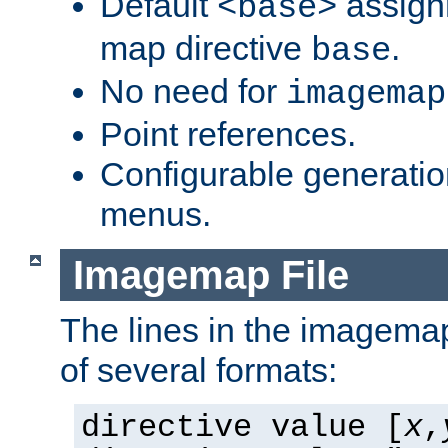
Default
assign
<base>
map directive
.
base
No need for
imagemap
Point references.
Configurable generati
menus.
Imagemap File
The lines in the imagemap
of several formats:
directive value [
x
,