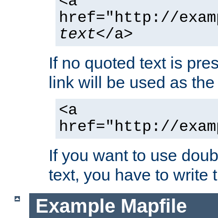
<a
href="http://exam
text
</a>
If no quoted text is pre
link will be used as the 
<a
href="http://exam
If you want to use doub
text, you have to write
Example Mapfile