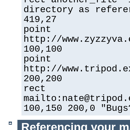
directory as refere
419,27
point
http://www.zyzzyva.
100,100
point
http://www.tripod.e
200,200
rect
mailto:nate@tripod.
100,150 200,0 "Bugs
Referencing your m