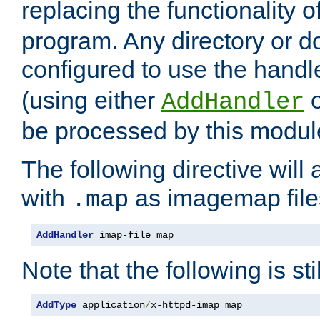
replacing the functionality o
program. Any directory or 
configured to use the handl
(using either
AddHandler
be processed by this modul
The following directive will 
with
as imagemap file
.map
AddHandler
 imap-file map
Note that the following is sti
AddType
 application
/
x-httpd-imap map