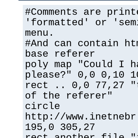
#Comments are print
'formatted' or 'sem
menu.
#And can contain ht
base referer
poly map "Could I h
please?" 0,0 0,10 1
rect .. 0,0 77,27 "
of the referer"
circle
http://www.inetnebr
195,0 305,27
rect another_file "