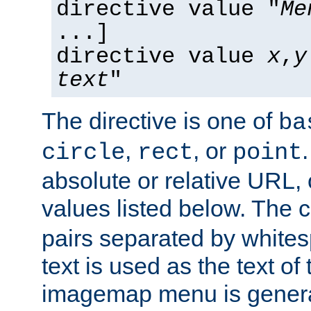
directive value "
Me
...]
directive value
x
,
y
text
"
The directive is one of
ba
,
, or
circle
rect
point
absolute or relative URL, 
values listed below. The 
pairs separated by white
text is used as the text of t
imagemap menu is genera