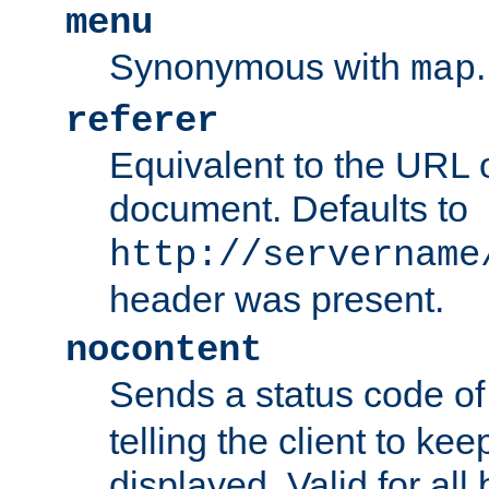
menu
Synonymous with
.
map
referer
Equivalent to the URL o
document. Defaults to
http://servername
header was present.
nocontent
Sends a status code o
telling the client to k
displayed. Valid for all