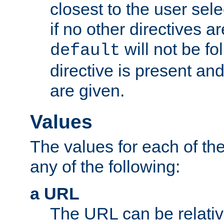
closest to the user sel
if no other directives ar
will not be fo
default
directive is present an
are given.
Values
The values for each of the
any of the following:
a URL
The URL can be relativ