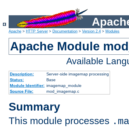
Apache
Apache
>
HTTP Server
>
Documentation
>
Version 2.4
>
Modules
Apache Module mo
Available Lan
Description:
Server-side imagemap processing
Status:
Base
Module Identifier:
imagemap_module
Source File:
mod_imagemap.c
Summary
This module processes
.m