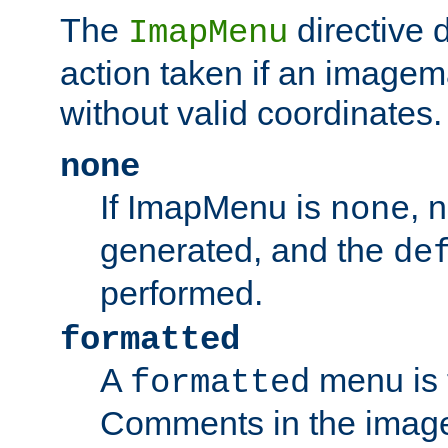
The
directive 
ImapMenu
action taken if an imagema
without valid coordinates.
none
If ImapMenu is
, 
none
generated, and the
de
performed.
formatted
A
menu is 
formatted
Comments in the image