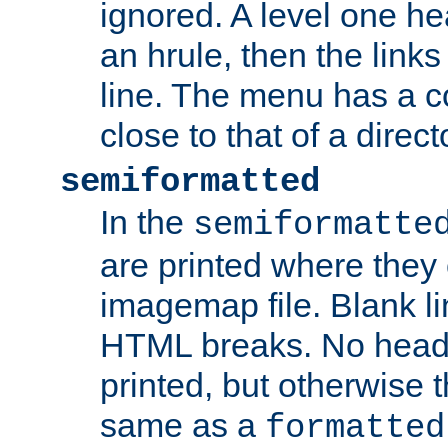
ignored. A level one he
an hrule, then the link
line. The menu has a co
close to that of a directo
semiformatted
In the
semiformatte
are printed where they 
imagemap file. Blank li
HTML breaks. No heade
printed, but otherwise 
same as a
formatted