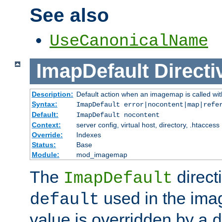
See also
UseCanonicalName
ImapDefault
Directi
Description:
Default action when an imagemap is called with
Syntax:
ImapDefault error|nocontent|map|refe
Default:
ImapDefault nocontent
Context:
server config, virtual host, directory, .htaccess
Override:
Indexes
Status:
Base
Module:
mod_imagemap
The
direct
ImapDefault
used in the imag
default
value is overridden by a
d