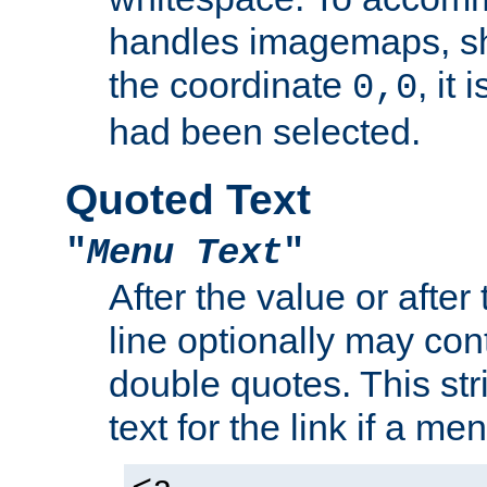
handles imagemaps, sh
the coordinate
, it
0,0
had been selected.
Quoted Text
"
Menu Text
"
After the value or after
line optionally may cont
double quotes. This str
text for the link if a m