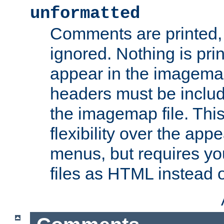
unformatted
Comments are printed, 
ignored. Nothing is pri
appear in the imagemap
headers must be inclu
the imagemap file. Thi
flexibility over the app
menus, but requires yo
files as HTML instead o