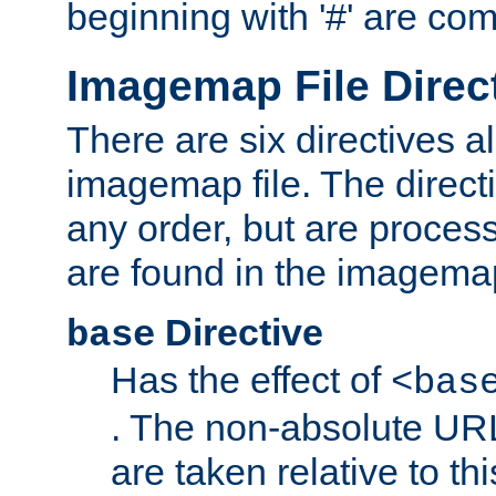
beginning with '#' are co
Imagemap File Direc
There are six directives a
imagemap file. The direct
any order, but are process
are found in the imagemap
Directive
base
Has the effect of
<bas
. The non-absolute URL
are taken relative to th