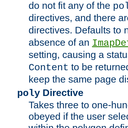
do not fit any of the
po
directives, and there a
directives. Defaults to
absence of an
ImapDe
setting, causing a stat
to be returne
Content
keep the same page di
Directive
poly
Takes three to one-hun
obeyed if the user sele
within the polygon defi