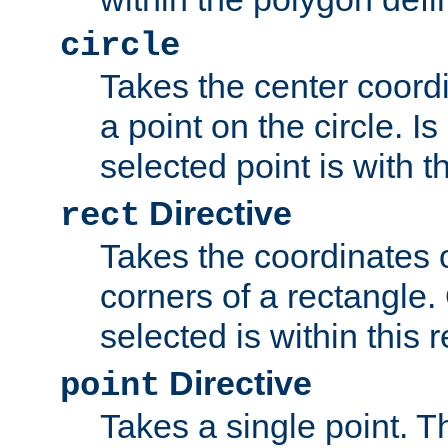
circle
Takes the center coordi
a point on the circle. I
selected point is with th
Directive
rect
Takes the coordinates 
corners of a rectangle.
selected is within this 
Directive
point
Takes a single point. Th