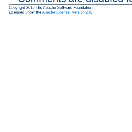
Copyright 2015 The Apache Software Foundation.
Licensed under the
Apache License, Version 2.0
.