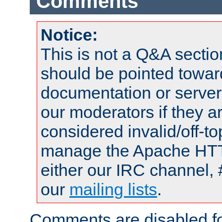
Comments
Notice:
This is not a Q&A sect
should be pointed towar
documentation or serve
our moderators if they a
considered invalid/off-t
manage the Apache HTTP
either our IRC channel, 
our
mailing lists
.
Comments are disabled fo