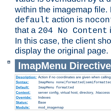
within the imagemap file. I
action is
default
nocon
that a
i
204 No Content
In this case, the client sh
display the original page.
ImapMenu
Directive
Description:
Action if no coordinates are given when calli
Syntax:
ImapMenu none|formatted|semiformatte
Default:
ImapMenu formatted
Context:
server config, virtual host, directory, .htaccess
Override:
Indexes
Status:
Base
Module:
mod_imagemap