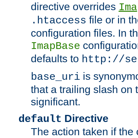
directive overrides
Ima
file or in t
.htaccess
configuration files. In 
configuratio
ImapBase
defaults to
http://se
is synonym
base_uri
that a trailing slash on
significant.
Directive
default
The action taken if the