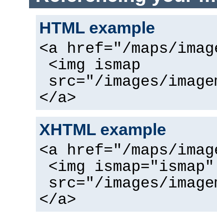
HTML example
<a href="/maps/imag
<img ismap
src="/images/image
</a>
XHTML example
<a href="/maps/imag
<img ismap="ismap"
src="/images/image
</a>