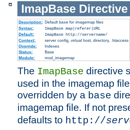
ImapBase
Directive
Description:
Default
for imagemap files
base
Syntax:
ImapBase map|referer|
URL
Default:
ImapBase http://servername/
Context:
server config, virtual host, directory, .htaccess
Override:
Indexes
Status:
Base
Module:
mod_imagemap
The
directive 
ImapBase
used in the imagemap files
overridden by a
dire
base
imagemap file. If not pres
defaults to
http://
serv