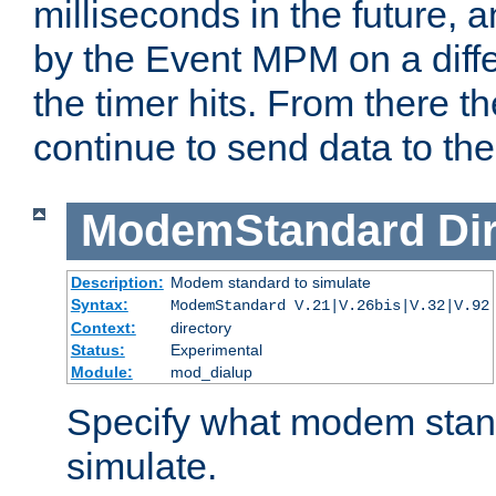
milliseconds in the future, a
by the Event MPM on a diffe
the timer hits. From there t
continue to send data to the 
ModemStandard
Di
Description:
Modem standard to simulate
Syntax:
ModemStandard V.21|V.26bis|V.32|V.92
Context:
directory
Status:
Experimental
Module:
mod_dialup
Specify what modem stan
simulate.