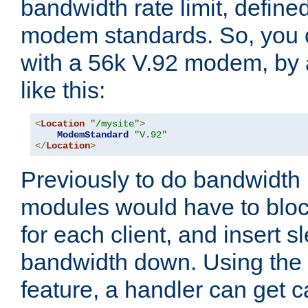
bandwidth rate limit, define
modem standards. So, you 
with a 56k V.92 modem, by
like this:
<
Location
"/mysite"
>
ModemStandard
"V.92"
</
Location
>
Previously to do bandwidth r
modules would have to block
for each client, and insert s
bandwidth down. Using th
feature, a handler can get c