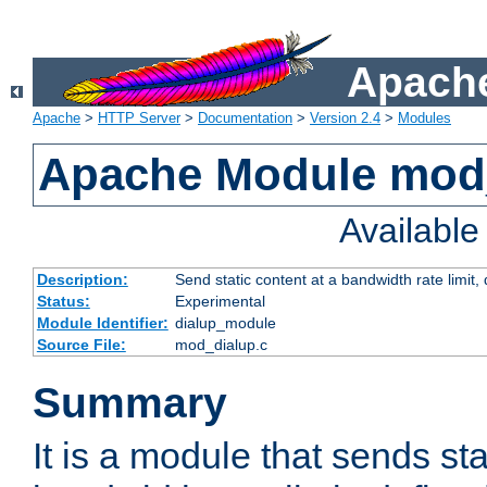
Apache
Apache
>
HTTP Server
>
Documentation
>
Version 2.4
>
Modules
Apache Module mod
Availabl
Description:
Send static content at a bandwidth rate limit
Status:
Experimental
Module Identifier:
dialup_module
Source File:
mod_dialup.c
Summary
It is a module that sends sta