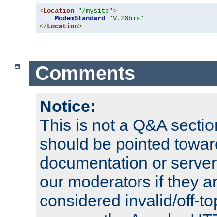
<
Location
"/mysite"
>
ModemStandard
"V.26bis"
</
Location
>
Comments
Notice:
This is not a Q&A sect
should be pointed towar
documentation or serve
our moderators if they a
considered invalid/off-t