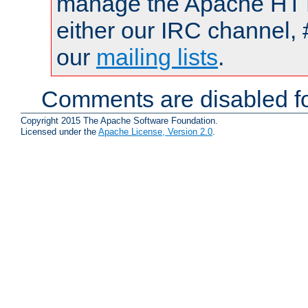
manage the Apache HTTP
either our IRC channel, 
our
mailing lists
.
Comments are disabled fo
Copyright 2015 The Apache Software Foundation.
Licensed under the
Apache License, Version 2.0
.