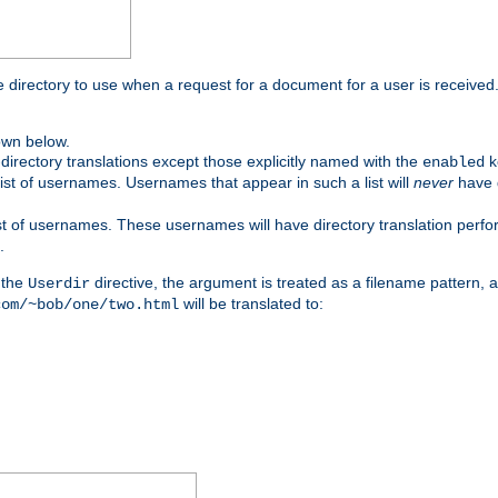
me directory to use when a request for a document for a user is received
own below.
irectory translations except those explicitly named with the
k
enabled
ist of usernames. Usernames that appear in such a list will
never
have d
st of usernames. These usernames will have directory translation perform
.
 the
directive, the argument is treated as a filename pattern, 
Userdir
will be translated to:
com/~bob/one/two.html