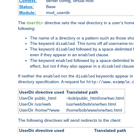
Context:
server config, virtual host
Status:
Base
Module:
mod_userdir
The
directive sets the real directory in a user's ho
UserDir
following:
The name of a directory or a pattern such as those sh
The keyword
. This turns off
all
username-to-d
disabled
The keyword
followed by a space-delimited l
disabled
even if they appear in an
clause.
enabled
The keyword
followed by a space-delimited li
enabled
effect, but not if they also appear in a
clause
disabled
If neither the
nor the
keywords appear in
enabled
disabled
directory specification. A request for
http://www.example.
UserDir directive used
Translated path
UserDir public_html
~bob/public_html/one/two.html
UserDir /usr/web
/usr/web/bob/one/two.html
UserDir /home/*/www
/home/bob/www/one/two.html
The following directives will send redirects to the client:
UserDir directive used
Translated path