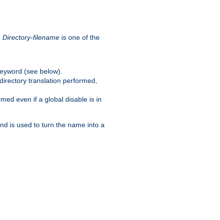
.
Directory-filename
is one of the
eyword (see below).
irectory translation performed,
ed even if a global disable is in
and is used to turn the name into a