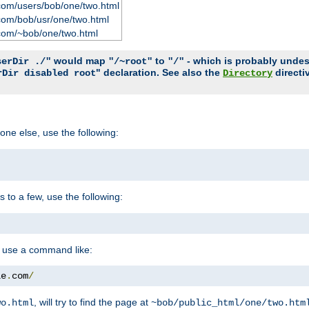
com/users/bob/one/two.html
com/bob/usr/one/two.html
com/~bob/one/two.html
would map
to
- which is probably undesir
serDir ./"
"/~root"
"/"
" declaration. See also the
directi
rDir disabled root
Directory
one else, use the following:
s to a few, use the following:
you use a command like:
le
.
com
/
, will try to find the page at
wo.html
~bob/public_html/one/two.htm