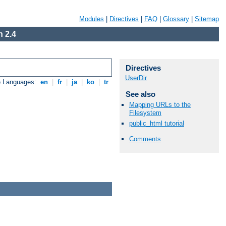
Modules
|
Directives
|
FAQ
|
Glossary
|
Sitemap
 2.4
Directives
UserDir
e Languages:
en
|
fr
|
ja
|
ko
|
tr
See also
Mapping URLs to the
Filesystem
public_html tutorial
Comments