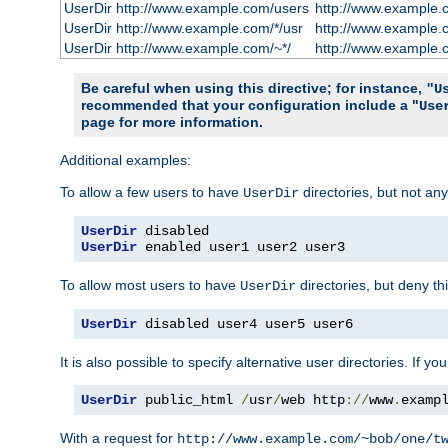
UserDir http://www.example.com/users
http://www.example.
UserDir http://www.example.com/*/usr
http://www.example.
UserDir http://www.example.com/~*/
http://www.example.
Be careful when using this directive; for instance,
"U
recommended that your configuration include a "
Use
page for more information.
Additional examples:
To allow a few users to have
directories, but not any
UserDir
UserDir
UserDir
 enabled user1 user2 user3
To allow most users to have
directories, but deny thi
UserDir
UserDir
 disabled user4 user5 user6
It is also possible to specify alternative user directories. If 
UserDir
 public_html 
/
usr
/
web http
://
www
.
examp
With a request for
http://www.example.com/~bob/one/t