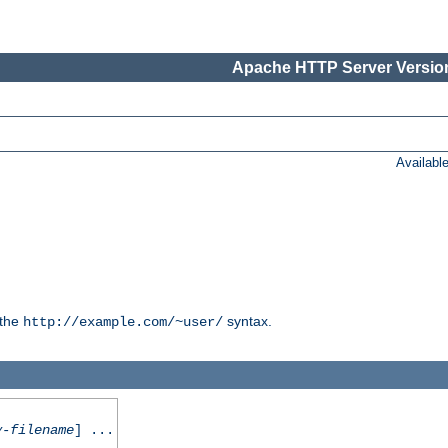
Apache HTTP Server Version
Availabl
 the
syntax.
http://example.com/~user/
y-filename
] ...