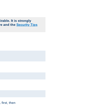
able. It is strongly
ve and the
Security Tips
first, then
l