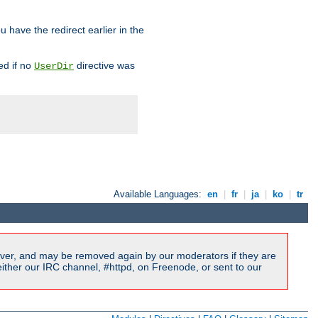
u have the redirect earlier in the
d if no
directive was
UserDir
Available Languages:
en
|
fr
|
ja
|
ko
|
tr
ver, and may be removed again by our moderators if they are
ither our IRC channel, #httpd, on Freenode, or sent to our