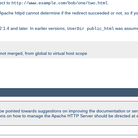
rect to
.
http://www.example.com/bob/one/two.html
st. Apache httpd cannot determine if the redirect succeeded or not, so if yo
2.1.4 and later. In earlier versions,
was assume
UserDir public_html
 not merged, from global to virtual host scope
be pointed towards suggestions on improving the documentation or ser
tions on how to manage the Apache HTTP Server should be directed at e