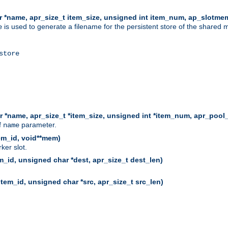
 *name, apr_size_t item_size, unsigned int item_num, ap_slotmem
is used to generate a filename for the persistent store of the shared 
e
store
 *name, apr_size_t *item_size, unsigned int *item_num, apr_pool_
f
parameter.
name
em_id, void**mem)
ker slot.
_id, unsigned char *dest, apr_size_t dest_len)
tem_id, unsigned char *src, apr_size_t src_len)