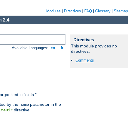
Modules
|
Directives
|
FAQ
|
Glossary
|
Sitemap
 2.4
Directives
This module provides no
Available Languages:
en
|
fr
directives.
Comments
rganized in "slots."
oted by the
parameter in the
name
directive.
imeDir