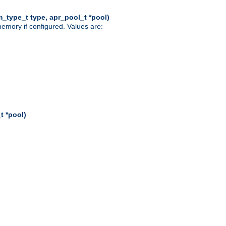
_type_t type, apr_pool_t *pool)
memory if configured. Values are:
t *pool)