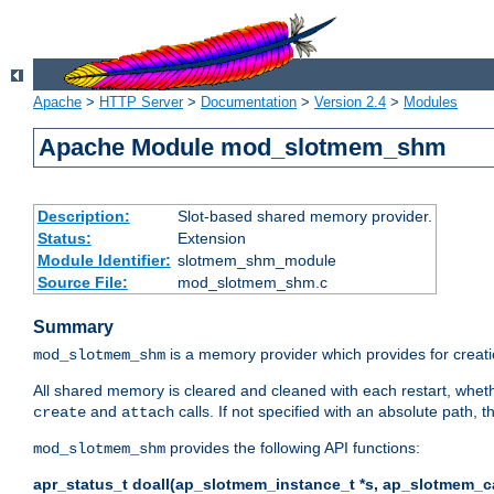
Apache
>
HTTP Server
>
Documentation
>
Version 2.4
>
Modules
Apache Module mod_slotmem_shm
Description:
Slot-based shared memory provider.
Status:
Extension
Module Identifier:
slotmem_shm_module
Source File:
mod_slotmem_shm.c
Summary
is a memory provider which provides for creat
mod_slotmem_shm
All shared memory is cleared and cleaned with each restart, whether
and
calls. If not specified with an absolute path, th
create
attach
provides the following API functions:
mod_slotmem_shm
apr_status_t doall(ap_slotmem_instance_t *s, ap_slotmem_cal