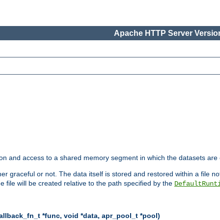
Apache HTTP Server Version
ion and access to a shared memory segment in which the datasets are o
 graceful or not. The data itself is stored and restored within a file n
e file will be created relative to the path specified by the
DefaultRunt
lback_fn_t *func, void *data, apr_pool_t *pool)