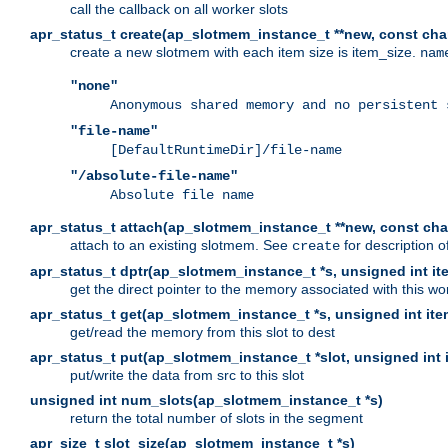
call the callback on all worker slots
apr_status_t create(ap_slotmem_instance_t **new, const char
create a new slotmem with each item size is item_size.
nam
"none"
Anonymous shared memory and no persistent 
"file-name"
[DefaultRuntimeDir]/file-name
"/absolute-file-name"
Absolute file name
apr_status_t attach(ap_slotmem_instance_t **new, const char
attach to an existing slotmem. See
for description o
create
apr_status_t dptr(ap_slotmem_instance_t *s, unsigned int it
get the direct pointer to the memory associated with this wor
apr_status_t get(ap_slotmem_instance_t *s, unsigned int item
get/read the memory from this slot to dest
apr_status_t put(ap_slotmem_instance_t *slot, unsigned int i
put/write the data from src to this slot
unsigned int num_slots(ap_slotmem_instance_t *s)
return the total number of slots in the segment
apr_size_t slot_size(ap_slotmem_instance_t *s)