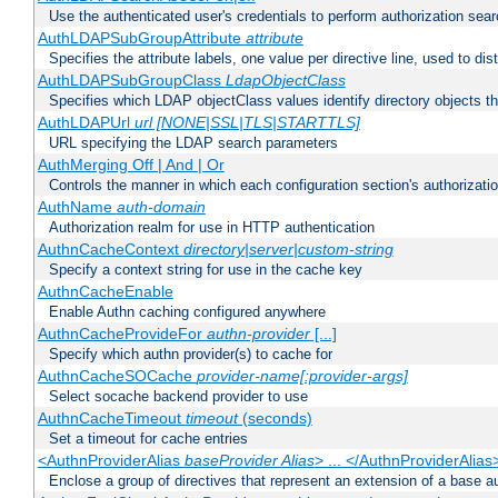
Use the authenticated user's credentials to perform authorization sea
AuthLDAPSubGroupAttribute
attribute
Specifies the attribute labels, one value per directive line, used to d
AuthLDAPSubGroupClass
LdapObjectClass
Specifies which LDAP objectClass values identify directory objects t
AuthLDAPUrl
url [NONE|SSL|TLS|STARTTLS]
URL specifying the LDAP search parameters
AuthMerging Off | And | Or
Controls the manner in which each configuration section's authorizatio
AuthName
auth-domain
Authorization realm for use in HTTP authentication
AuthnCacheContext
directory|server|custom-string
Specify a context string for use in the cache key
AuthnCacheEnable
Enable Authn caching configured anywhere
AuthnCacheProvideFor
authn-provider
[...]
Specify which authn provider(s) to cache for
AuthnCacheSOCache
provider-name[:provider-args]
Select socache backend provider to use
AuthnCacheTimeout
timeout
(seconds)
Set a timeout for cache entries
<AuthnProviderAlias
baseProvider Alias
> ... </AuthnProviderAlias
Enclose a group of directives that represent an extension of a base au