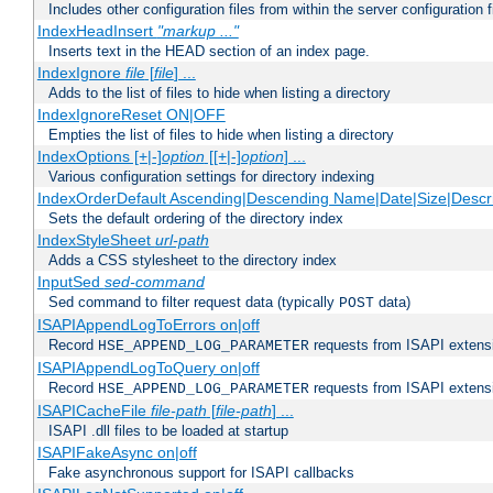
Includes other configuration files from within the server configuration f
IndexHeadInsert
"markup ..."
Inserts text in the HEAD section of an index page.
IndexIgnore
file
[
file
] ...
Adds to the list of files to hide when listing a directory
IndexIgnoreReset ON|OFF
Empties the list of files to hide when listing a directory
IndexOptions [+|-]
option
[[+|-]
option
] ...
Various configuration settings for directory indexing
IndexOrderDefault Ascending|Descending Name|Date|Size|Descri
Sets the default ordering of the directory index
IndexStyleSheet
url-path
Adds a CSS stylesheet to the directory index
InputSed
sed-command
Sed command to filter request data (typically
data)
POST
ISAPIAppendLogToErrors on|off
Record
requests from ISAPI extensio
HSE_APPEND_LOG_PARAMETER
ISAPIAppendLogToQuery on|off
Record
requests from ISAPI extensio
HSE_APPEND_LOG_PARAMETER
ISAPICacheFile
file-path
[
file-path
] ...
ISAPI .dll files to be loaded at startup
ISAPIFakeAsync on|off
Fake asynchronous support for ISAPI callbacks