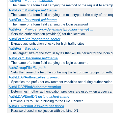
AuthFormMethod
fieldname
The name of a form field carrying the method of the request to attemp
AuthFormMimetype
fieldname
The name of a form field carrying the mimetype of the body of the req
AuthFormPassword
fieldname
The name of a form field carrying the login password
AuthFormProvider
provider-name
[
provider-name
] ...
Sets the authentication provider(s) for this location
AuthFormSitePassphrase
secret
Bypass authentication checks for high traffic sites
AuthFormSize
size
The largest size of the form in bytes that will be parsed for the login d
AuthFormUsername
fieldname
The name of a form field carrying the login username
AuthGroupFile
file-path
Sets the name of a text file containing the list of user groups for autho
AuthLDAPAuthorizePrefix
prefix
Specifies the prefix for environment variables set during authorization
AuthLDAPBindAuthoritative
off|on
Determines if other authentication providers are used when a user can
AuthLDAPBindDN
distinguished-name
Optional DN to use in binding to the LDAP server
AuthLDAPBindPassword
password
Password used in conjuction with the bind DN