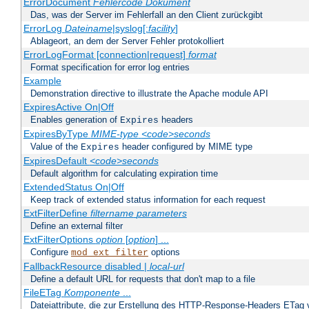
ErrorDocument
Fehlercode
Dokument
Das, was der Server im Fehlerfall an den Client zurückgibt
ErrorLog
Dateiname
|syslog[:
facility
]
Ablageort, an dem der Server Fehler protokolliert
ErrorLogFormat [connection|request]
format
Format specification for error log entries
Example
Demonstration directive to illustrate the Apache module API
ExpiresActive On|Off
Enables generation of
headers
Expires
ExpiresByType
MIME-type
<code>seconds
Value of the
header configured by MIME type
Expires
ExpiresDefault
<code>seconds
Default algorithm for calculating expiration time
ExtendedStatus On|Off
Keep track of extended status information for each request
ExtFilterDefine
filtername
parameters
Define an external filter
ExtFilterOptions
option
[
option
] ...
Configure
options
mod_ext_filter
FallbackResource disabled |
local-url
Define a default URL for requests that don't map to a file
FileETag
Komponente
...
Dateiattribute, die zur Erstellung des HTTP-Response-Headers ETag