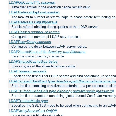
LDAPOpCacheTTL
seconds
Time that entries in the operation cache remain valid
LDAPReferralHopLimit
number
The maximum number of referral hops to chase before terminating a
LDAPReferrals
On|Off|default
Enable referral chasing during queries to the LDAP server.
LDAPRetries
number-of-retries
Configures the number of LDAP server retries.
LDAPRetryDelay
seconds
Configures the delay between LDAP server retries.
LDAPSharedCacheFile
directory-path/filename
Sets the shared memory cache file
LDAPSharedCacheSize
bytes
Size in bytes of the shared-memory cache
LDAPTimeout
seconds
Specifies the timeout for LDAP search and bind operations, in secon
LDAPTrustedClientCert
type
directory-path/filename/nickname
[p
Sets the file containing or nickname referring to a per connection clien
LDAPTrustedGlobalCert
type
directory-path/filename
[password]
Sets the file or database containing global trusted Certificate Authority 
LDAPTrustedMode
type
Specifies the SSL/TLS mode to be used when connecting to an LDAP
LDAPVerifyServerCert
On|Off
Force server certificate verification