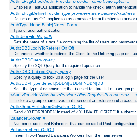
AuthnzFcgiCheckAuthnProvider
provider-name
|
option
...
None
Enables a FastCGI application to handle the check_authn authenticat
AuthnzFcgiDefineProvider
type
provider-name
backend-address
Defines a FastCGI application as a provider for authentication and/or 
AuthType None|Basic|Digest|Form
Type of user authentication
AuthUserFile
file-path
Sets the name of a text file containing the list of users and passwords
AuthzDBDLoginToReferer On|Off
Determines whether to redirect the Client to the Referring page on succ
AuthzDBDQuery
query
Specify the SQL Query for the required operation
AuthzDBDRedirectQuery
query
Specify a query to look up a login page for the user
AuthzDBMType default|SDBM|GDBM|NDBM|DB
Sets the type of database file that is used to store list of user groups
<AuthzProviderAlias
baseProvider Alias Require-Parameters
> ...
Enclose a group of directives that represent an extension of a base au
AuthzSendForbiddenOnFailure On|Off
Send '403 FORBIDDEN' instead of '401 UNAUTHORIZED' if authenticat
BalancerGrowth
#
Number of additional Balancers that can be added Post-configuration
BalancerInherit On|Off
Inherit ProxyPassed Balancers/Workers from the main server