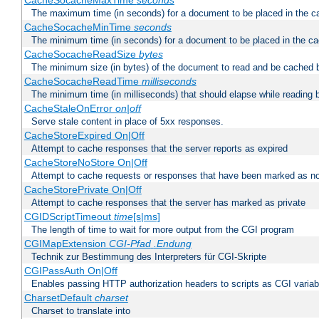
CacheSocacheMaxTime
seconds
The maximum time (in seconds) for a document to be placed in the c
CacheSocacheMinTime
seconds
The minimum time (in seconds) for a document to be placed in the c
CacheSocacheReadSize
bytes
The minimum size (in bytes) of the document to read and be cached 
CacheSocacheReadTime
milliseconds
The minimum time (in milliseconds) that should elapse while reading 
CacheStaleOnError
on|off
Serve stale content in place of 5xx responses.
CacheStoreExpired On|Off
Attempt to cache responses that the server reports as expired
CacheStoreNoStore On|Off
Attempt to cache requests or responses that have been marked as no
CacheStorePrivate On|Off
Attempt to cache responses that the server has marked as private
CGIDScriptTimeout
time
[s|ms]
The length of time to wait for more output from the CGI program
CGIMapExtension
CGI-Pfad
.Endung
Technik zur Bestimmung des Interpreters für CGI-Skripte
CGIPassAuth On|Off
Enables passing HTTP authorization headers to scripts as CGI variab
CharsetDefault
charset
Charset to translate into