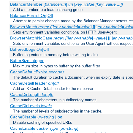
BalancerMember [
balancerurl
]
url
[
key=value [key=value ...]]
Add a member to a load balancing group
BalancerPersist On|Off
Attempt to persist changes made by the Balancer Manager across res
BrowserMatch
regex [!]env-variable
[=
value
] [[!]
env-variable
[=
valu
Sets environment variables conditional on HTTP User-Agent
BrowserMatchNoCase
regex [!]env-variable
[=
value
] [[!]
env-variab
Sets environment variables conditional on User-Agent without respect
BufferedLogs On|Off
Buffer log entries in memory before writing to disk
BufferSize integer
Maximum size in bytes to buffer by the buffer filter
CacheDefaultExpire
seconds
The default duration to cache a document when no expiry date is spec
CacheDetailHeader
on|off
Add an X-Cache-Detail header to the response.
CacheDirLength
length
The number of characters in subdirectory names
CacheDirLevels
levels
The number of levels of subdirectories in the cache.
CacheDisable
url-string
|
on
Disable caching of specified URLs
CacheEnable
cache_type
[
url-string
]