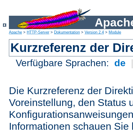
Apache
Apache
>
HTTP-Server
>
Dokumentation
>
Version 2.4
>
Module
Kurzreferenz der Dir
Verfügbare Sprachen:
de
Die Kurzreferenz der Direkt
Voreinstellung, den Status 
Konfigurationsanweisungen
Informationen schauen Sie 