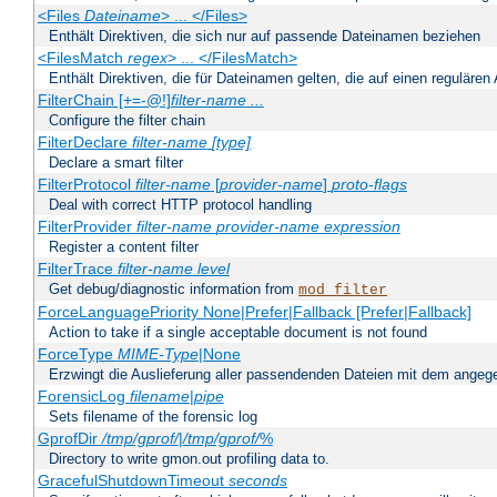
<Files
Dateiname
> ... </Files>
Enthält Direktiven, die sich nur auf passende Dateinamen beziehen
<FilesMatch
regex
> ... </FilesMatch>
Enthält Direktiven, die für Dateinamen gelten, die auf einen reguläre
FilterChain [+=-@!]
filter-name
...
Configure the filter chain
FilterDeclare
filter-name
[type]
Declare a smart filter
FilterProtocol
filter-name
[
provider-name
]
proto-flags
Deal with correct HTTP protocol handling
FilterProvider
filter-name
provider-name
expression
Register a content filter
FilterTrace
filter-name
level
Get debug/diagnostic information from
mod_filter
ForceLanguagePriority None|Prefer|Fallback [Prefer|Fallback]
Action to take if a single acceptable document is not found
ForceType
MIME-Type
|None
Erzwingt die Auslieferung aller passendenden Dateien mit dem ang
ForensicLog
filename
|
pipe
Sets filename of the forensic log
GprofDir
/tmp/gprof/
|
/tmp/gprof/
%
Directory to write gmon.out profiling data to.
GracefulShutdownTimeout
seconds