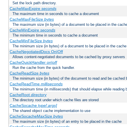
Set the lock path directory.
CacheMaxExpire
seconds
The maximum time in seconds to cache a document
CacheMaxFileSize
bytes
The maximum size (in bytes) of a document to be placed in the cach
CacheMinExpire
seconds
The minimum time in seconds to cache a document
CacheMinFileSize
bytes
The minimum size (in bytes) of a document to be placed in the cache
CacheNegotiatedDocs On|Off
Allows content-negotiated documents to be cached by proxy servers
CacheQuickHandler
on|off
Run the cache from the quick handler.
CacheReadSize
bytes
The minimum size (in bytes) of the document to read and be cached 
CacheReadTime
milliseconds
The minimum time (in milliseconds) that should elapse while reading 
CacheRoot
directory
The directory root under which cache files are stored
CacheSocache
type[:args]
The shared object cache implementation to use
CacheSocacheMaxSize
bytes
The maximum size (in bytes) of an entry to be placed in the cache