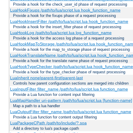
Provide a hook for the check_user_id phase of request processing
LuaHookFixups /path/to/lua/script.lua hook_function_name
Provide a hook for the fixups phase of a request processing
LuaHookInsertFilter /path/to/lua/script.lua hook_function_name
Provide a hook for the insert_filter phase of request processing
LuaHookLog /path/to/lua/script.lua log_function_name
Provide a hook for the access log phase of a request processing
LuaHookMapToStorage /path/to/lua/script.lua hook_function_na
Provide a hook for the map_to_storage phase of request processing
LuaHookTranslateName /path/to/lua/script.lua hook_function_name
Provide a hook for the translate name phase of request processing
LuaHookTypeChecker /path/to/lua/script.lua hook_function_name
Provide a hook for the type_checker phase of request processing
LuaInherit none|parent-first|parent-last
Controls how parent configuration sections are merged into children
LuaInputFilter filter_name /path/to/lua/script.lua function_name
Provide a Lua function for content input filtering
LuaMapHandler uri-pattern /path/to/lua/script.lua [function-name]
Map a path to a lua handler
LuaOutputFilter filter_name /path/to/lua/script.lua function_name
Provide a Lua function for content output filtering
LuaPackageCPath /path/to/include/?.soa
Add a directory to lua's package.cpath