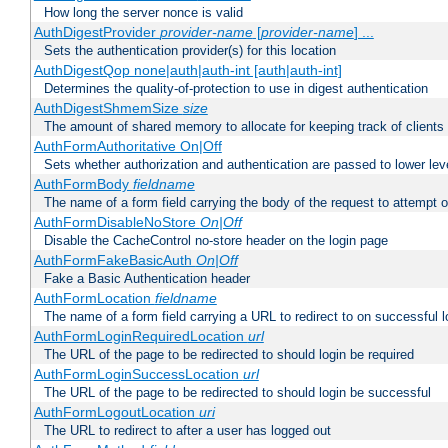
How long the server nonce is valid
AuthDigestProvider
provider-name
[
provider-name
] ...
Sets the authentication provider(s) for this location
AuthDigestQop none|auth|auth-int [auth|auth-int]
Determines the quality-of-protection to use in digest authentication
AuthDigestShmemSize
size
The amount of shared memory to allocate for keeping track of clients
AuthFormAuthoritative On|Off
Sets whether authorization and authentication are passed to lower le
AuthFormBody
fieldname
The name of a form field carrying the body of the request to attempt 
AuthFormDisableNoStore
On|Off
Disable the CacheControl no-store header on the login page
AuthFormFakeBasicAuth
On|Off
Fake a Basic Authentication header
AuthFormLocation
fieldname
The name of a form field carrying a URL to redirect to on successful l
AuthFormLoginRequiredLocation
url
The URL of the page to be redirected to should login be required
AuthFormLoginSuccessLocation
url
The URL of the page to be redirected to should login be successful
AuthFormLogoutLocation
uri
The URL to redirect to after a user has logged out