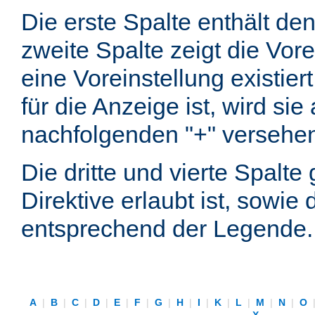
Die erste Spalte enthält d
zweite Spalte zeigt die Vore
eine Voreinstellung existier
für die Anzeige ist, wird si
nachfolgenden "+" versehe
Die dritte und vierte Spalt
Direktive erlaubt ist, sowie
entsprechend der Legende.
A
|
B
|
C
|
D
|
E
|
F
|
G
|
H
|
I
|
K
|
L
|
M
|
N
|
O