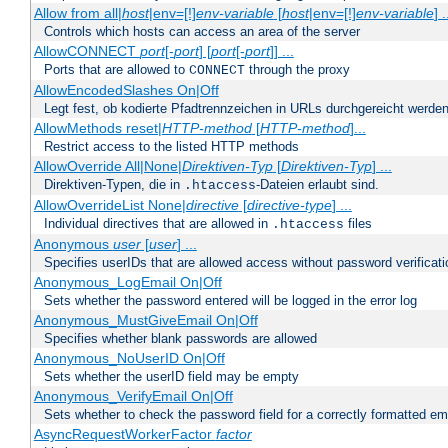
Allow from all|
host
|env=[!]
env-variable
[
host
|env=[!]
env-variable
] .
Controls which hosts can access an area of the server
AllowCONNECT
port
[-
port
] [
port
[-
port
]] ...
Ports that are allowed to
through the proxy
CONNECT
AllowEncodedSlashes On|Off
Legt fest, ob kodierte Pfadtrennzeichen in URLs durchgereicht werden
AllowMethods reset|
HTTP-method
[
HTTP-method
]...
Restrict access to the listed HTTP methods
AllowOverride All|None|
Direktiven-Typ
[
Direktiven-Typ
] ...
Direktiven-Typen, die in
-Dateien erlaubt sind.
.htaccess
AllowOverrideList None|
directive
[
directive-type
] ...
Individual directives that are allowed in
files
.htaccess
Anonymous
user
[
user
] ...
Specifies userIDs that are allowed access without password verificati
Anonymous_LogEmail On|Off
Sets whether the password entered will be logged in the error log
Anonymous_MustGiveEmail On|Off
Specifies whether blank passwords are allowed
Anonymous_NoUserID On|Off
Sets whether the userID field may be empty
Anonymous_VerifyEmail On|Off
Sets whether to check the password field for a correctly formatted em
AsyncRequestWorkerFactor
factor