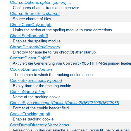
CharsetOptions
option
[
option
] ...
Configures charset translation behavior
CharsetSourceEnc
charset
Source charset of files
CheckCaseOnly on|off
Limits the action of the speling module to case corrections
CheckSpelling on|off
Enables the spelling module
ChrootDir
/path/to/directory
Directory for apache to run chroot(8) after startup.
ContentDigest On|Off
Aktiviert die Generierung von
HTTP-Response-Heade
Content-MD5
CookieDomain
domain
The domain to which the tracking cookie applies
CookieExpires
expiry-period
Expiry time for the tracking cookie
CookieName
token
Name of the tracking cookie
CookieStyle
Netscape|Cookie|Cookie2|RFC2109|RFC2965
Format of the cookie header field
CookieTracking on|off
Enables tracking cookie
CoreDumpDirectory
Verzeichnis
Verzeichnis, in das der Apache zu wechseln versucht, bevor er einen