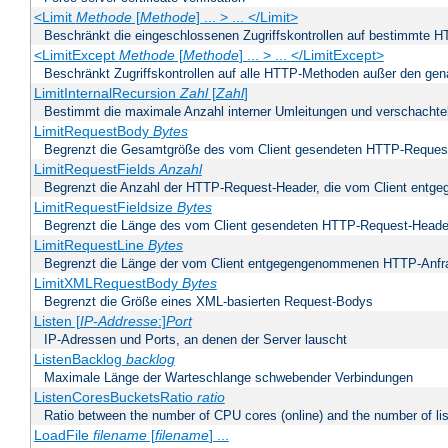
<Limit
Methode
[
Methode
] ... > ... </Limit>
Beschränkt die eingeschlossenen Zugriffskontrollen auf bestimmte
<LimitExcept
Methode
[
Methode
] ... > ... </LimitExcept>
Beschränkt Zugriffskontrollen auf alle HTTP-Methoden außer den ge
LimitInternalRecursion
Zahl
[
Zahl
]
Bestimmt die maximale Anzahl interner Umleitungen und verschachtel
LimitRequestBody
Bytes
Begrenzt die Gesamtgröße des vom Client gesendeten HTTP-Reques
LimitRequestFields
Anzahl
Begrenzt die Anzahl der HTTP-Request-Header, die vom Client ent
LimitRequestFieldsize
Bytes
Begrenzt die Länge des vom Client gesendeten HTTP-Request-Heade
LimitRequestLine
Bytes
Begrenzt die Länge der vom Client entgegengenommenen HTTP-Anfr
LimitXMLRequestBody
Bytes
Begrenzt die Größe eines XML-basierten Request-Bodys
Listen [
IP-Addresse
:]
Port
IP-Adressen und Ports, an denen der Server lauscht
ListenBacklog
backlog
Maximale Länge der Warteschlange schwebender Verbindungen
ListenCoresBucketsRatio
ratio
Ratio between the number of CPU cores (online) and the number of lis
LoadFile
filename
[
filename
] ...