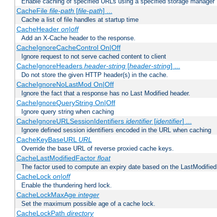
Enable caching of specified URLs using a specified storage manager
CacheFile
file-path
[
file-path
] ...
Cache a list of file handles at startup time
CacheHeader
on|off
Add an X-Cache header to the response.
CacheIgnoreCacheControl On|Off
Ignore request to not serve cached content to client
CacheIgnoreHeaders
header-string
[
header-string
] ...
Do not store the given HTTP header(s) in the cache.
CacheIgnoreNoLastMod On|Off
Ignore the fact that a response has no Last Modified header.
CacheIgnoreQueryString On|Off
Ignore query string when caching
CacheIgnoreURLSessionIdentifiers
identifier
[
identifier
] ...
Ignore defined session identifiers encoded in the URL when caching
CacheKeyBaseURL
URL
Override the base URL of reverse proxied cache keys.
CacheLastModifiedFactor
float
The factor used to compute an expiry date based on the LastModified
CacheLock
on|off
Enable the thundering herd lock.
CacheLockMaxAge
integer
Set the maximum possible age of a cache lock.
CacheLockPath
directory