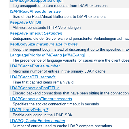
ISAPILogNotSupported on|off
Log unsupported feature requests from ISAPI extensions
ISAPIReadAheadBuffer
size
Size of the Read Ahead Buffer sent to ISAPI extensions
KeepAlive On|Off
Aktiviert persistente HTTP-Verbindungen
KeepAliveTimeout
Sekunden
Zeitspanne, die der Server während persistenter Verbindungen auf na
KeptBodySize
maximum size in bytes
Keep the request body instead of discarding it up to the specified ma
LanguagePriority
MIME-lang
[
MIME-lang
] ...
The precendence of language variants for cases where the client doe
LDAPCacheEntries
number
Maximum number of entries in the primary LDAP cache
LDAPCacheTTL
seconds
Time that cached items remain valid
LDAPConnectionPoolTTL
n
Discard backend connections that have been sitting in the connection
LDAPConnectionTimeout
seconds
Specifies the socket connection timeout in seconds
LDAPLibraryDebug
7
Enable debugging in the LDAP SDK
LDAPOpCacheEntries
number
Number of entries used to cache LDAP compare operations