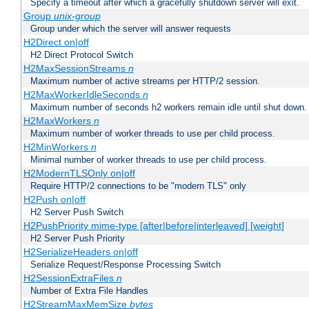
Specify a timeout after which a gracefully shutdown server will exit.
Group
unix-group
Group under which the server will answer requests
H2Direct on|off
H2 Direct Protocol Switch
H2MaxSessionStreams
n
Maximum number of active streams per HTTP/2 session.
H2MaxWorkerIdleSeconds
n
Maximum number of seconds h2 workers remain idle until shut down.
H2MaxWorkers
n
Maximum number of worker threads to use per child process.
H2MinWorkers
n
Minimal number of worker threads to use per child process.
H2ModernTLSOnly on|off
Require HTTP/2 connections to be "modern TLS" only
H2Push on|off
H2 Server Push Switch
H2PushPriority mime-type [after|before|interleaved] [weight]
H2 Server Push Priority
H2SerializeHeaders on|off
Serialize Request/Response Processing Switch
H2SessionExtraFiles
n
Number of Extra File Handles
H2StreamMaxMemSize
bytes