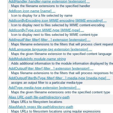
AddHandler
handler-name
extension
[
extension
] ...
Maps the filename extensions to the specified handler
AddIcon
icon
name
[
name
] ...
Icon to display for a file selected by name
AddIconByEncoding
icon
MIME-encoding
[
MIME-encoding
] ...
Icon to display next to files selected by MIME content-encoding
AddIconByType
icon
MIME-type
[
MIME-type
] ...
Icon to display next to files selected by MIME content-type
AddInputFilter
filter
[;
filter
...]
extension
[
extension
] ...
Maps filename extensions to the filters that will process client reques
AddLanguage
language-tag
extension
[
extension
] ...
Maps the given filename extension to the specified content language
AddModuleInfo
module-name
string
Adds additional information to the module information displayed by the
AddOutputFilter
filter
[;
filter
...]
extension
[
extension
] ...
Maps filename extensions to the filters that will process responses fr
AddOutputFilterByType
filter
[;
filter
...]
media-type
[
media-type
] ...
assigns an output filter to a particular media-type
AddType
media-type
extension
[
extension
] ...
Maps the given filename extensions onto the specified content type
Alias
URL-path
file-path
|
directory-path
Maps URLs to filesystem locations
AliasMatch
regex
file-path
|
directory-path
Maps URLs to filesystem locations using regular expressions