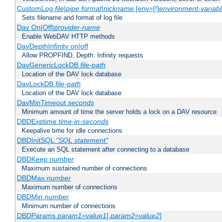
CustomLog
file
|
pipe
format
|
nickname
[env=[!]
environment-variab
Sets filename and format of log file
Dav On|Off|
provider-name
Enable WebDAV HTTP methods
DavDepthInfinity on|off
Allow PROPFIND, Depth: Infinity requests
DavGenericLockDB
file-path
Location of the DAV lock database
DavLockDB
file-path
Location of the DAV lock database
DavMinTimeout
seconds
Minimum amount of time the server holds a lock on a DAV resource
DBDExptime
time-in-seconds
Keepalive time for idle connections
DBDInitSQL
"SQL statement"
Execute an SQL statement after connecting to a database
DBDKeep
number
Maximum sustained number of connections
DBDMax
number
Maximum number of connections
DBDMin
number
Minimum number of connections
DBDParams
param1
=
value1
[,
param2
=
value2
]