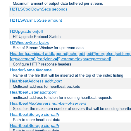
Maximum amount of output data buffered per stream.
H2TLSCoolDownSecs seconds
-
H2TLSWarmUpSize amount
-
H2Upgrade on|off
H2 Upgrade Protocol Switch
H2WindowSize
bytes
Size of Stream Window for upstream data.
Header [
condition
] add|append|echo|edit|edit*|merge|set|setifem
[
replacement
] [early|env=[!]
varname
|expr=
expression
]]
Configure HTTP response headers
HeaderName
filename
Name of the file that will be inserted at the top of the index listing
HeartbeatAddress
addr:port
Multicast address for heartbeat packets
HeartbeatListen
addr:port
multicast address to listen for incoming heartbeat requests
HeartbeatMaxServers
number-of-servers
Specifies the maximum number of servers that will be sending heartbe
HeartbeatStorage
file-path
Path to store heartbeat data
HeartbeatStorage
file-path
Path to read heartbeat data