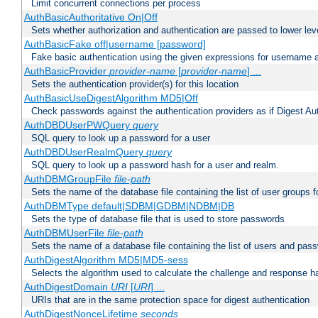
Limit concurrent connections per process
AuthBasicAuthoritative On|Off
Sets whether authorization and authentication are passed to lower le
AuthBasicFake off|username [password]
Fake basic authentication using the given expressions for username
AuthBasicProvider
provider-name
[
provider-name
] ...
Sets the authentication provider(s) for this location
AuthBasicUseDigestAlgorithm MD5|Off
Check passwords against the authentication providers as if Digest Aut
AuthDBDUserPWQuery
query
SQL query to look up a password for a user
AuthDBDUserRealmQuery
query
SQL query to look up a password hash for a user and realm.
AuthDBMGroupFile
file-path
Sets the name of the database file containing the list of user groups f
AuthDBMType default|SDBM|GDBM|NDBM|DB
Sets the type of database file that is used to store passwords
AuthDBMUserFile
file-path
Sets the name of a database file containing the list of users and pass
AuthDigestAlgorithm MD5|MD5-sess
Selects the algorithm used to calculate the challenge and response ha
AuthDigestDomain
URI
[
URI
] ...
URIs that are in the same protection space for digest authentication
AuthDigestNonceLifetime
seconds