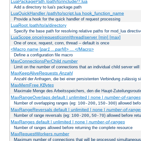
LuaPackagePath /path/to/include/?.lua
Add a directory to lua's package.path
LuaQuickHandler /path/to/script.lua hook_function_name
Provide a hook for the quick handler of request processing
LuaRoot /path/to/a/directory
Specify the base path for resolving relative paths for mod_lua directi
LuaScope once|request|conn|thread|server [min] [max]
One of once, request, conn, thread -- default is once
<Macro
name
[
par1
..
parN
]> ... </Macro>
Define a configuration file macro
MaxConnectionsPerChild
number
Limit on the number of connections that an individual child server will h
MaxKeepAliveRequests
Anzahl
Anzahl der Anfragen, die bei einer persistenten Verbindung zulässig s
MaxMemFree
KBytes
Maximale Menge des Arbeitsspeichers, den die Haupt-Zuteilungsrouti
MaxRangeOverlaps default | unlimited | none |
number-of-ranges
Number of overlapping ranges (eg:
) allowed bef
100-200,150-300
MaxRangeReversals default | unlimited | none |
number-of-range
Number of range reversals (eg:
) allowed before ret
100-200,50-70
MaxRanges default | unlimited | none |
number-of-ranges
Number of ranges allowed before returning the complete resource
MaxRequestWorkers
number
Maximum number of connections that will be processed simultaneous