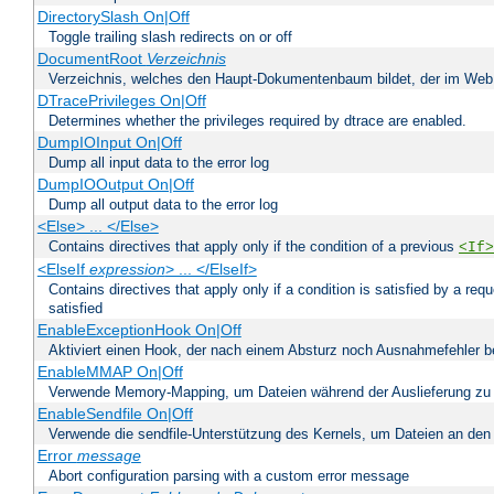
DirectorySlash On|Off
Toggle trailing slash redirects on or off
DocumentRoot
Verzeichnis
Verzeichnis, welches den Haupt-Dokumentenbaum bildet, der im Web s
DTracePrivileges On|Off
Determines whether the privileges required by dtrace are enabled.
DumpIOInput On|Off
Dump all input data to the error log
DumpIOOutput On|Off
Dump all output data to the error log
<Else> ... </Else>
Contains directives that apply only if the condition of a previous
<If>
<ElseIf
expression
> ... </ElseIf>
Contains directives that apply only if a condition is satisfied by a req
satisfied
EnableExceptionHook On|Off
Aktiviert einen Hook, der nach einem Absturz noch Ausnahmefehler 
EnableMMAP On|Off
Verwende Memory-Mapping, um Dateien während der Auslieferung zu
EnableSendfile On|Off
Verwende die sendfile-Unterstützung des Kernels, um Dateien an den 
Error
message
Abort configuration parsing with a custom error message