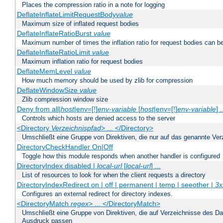
Places the compression ratio in a note for logging
DeflateInflateLimitRequestBody
value
Maximum size of inflated request bodies
DeflateInflateRatioBurst
value
Maximum number of times the inflation ratio for request bodies can b
DeflateInflateRatioLimit
value
Maximum inflation ratio for request bodies
DeflateMemLevel
value
How much memory should be used by zlib for compression
DeflateWindowSize
value
Zlib compression window size
Deny from all|
host
|env=[!]
env-variable
[
host
|env=[!]
env-variable
] .
Controls which hosts are denied access to the server
<Directory
Verzeichnispfad
> ... </Directory>
Umschließt eine Gruppe von Direktiven, die nur auf das genannte V
DirectoryCheckHandler On|Off
Toggle how this module responds when another handler is configured
DirectoryIndex disabled |
local-url
[
local-url
] ...
List of resources to look for when the client requests a directory
DirectoryIndexRedirect on | off | permanent | temp | seeother |
3x
Configures an external redirect for directory indexes.
<DirectoryMatch
regex
> ... </DirectoryMatch>
Umschließt eine Gruppe von Direktiven, die auf Verzeichnisse des Da
Ausdruck passen