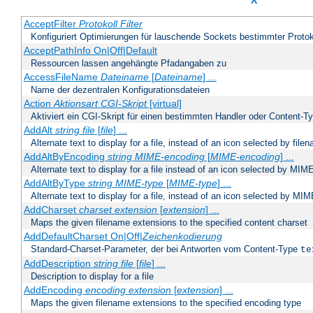
X
AcceptFilter
Protokoll
Filter
Konfiguriert Optimierungen für lauschende Sockets bestimmter Protok
AcceptPathInfo On|Off|Default
Ressourcen lassen angehängte Pfadangaben zu
AccessFileName
Dateiname
[
Dateiname
] ...
Name der dezentralen Konfigurationsdateien
Action
Aktionsart
CGI-Skript
[virtual]
Aktiviert ein CGI-Skript für einen bestimmten Handler oder Content-T
AddAlt
string
file
[
file
] ...
Alternate text to display for a file, instead of an icon selected by file
AddAltByEncoding
string
MIME-encoding
[
MIME-encoding
] ...
Alternate text to display for a file instead of an icon selected by MI
AddAltByType
string
MIME-type
[
MIME-type
] ...
Alternate text to display for a file, instead of an icon selected by MI
AddCharset
charset
extension
[
extension
] ...
Maps the given filename extensions to the specified content charset
AddDefaultCharset On|Off|
Zeichenkodierung
Standard-Charset-Parameter, der bei Antworten vom Content-Type
te
AddDescription
string file
[
file
] ...
Description to display for a file
AddEncoding
encoding
extension
[
extension
] ...
Maps the given filename extensions to the specified encoding type