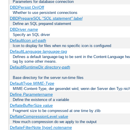
Parameters for database connection
DBDPersist On|Off
Whether to use persistent connections
DBDPrepareSQL
"SQL statement"
label
Define an SQL prepared statement
DBDriver
name
Specify an SQL driver
DefaultIcon
url-path
Icon to display for files when no specific icon is configured
DefaultLanguage
language-tag
Defines a default language-tag to be sent in the Content-Language head
tag by some other means.
DefaultRuntimeDir
directory-path
Base directory for the server run-time files
DefaultType
MIME-Type
MIME-Content-Type, der gesendet wird, wenn der Server den Typ nich
Define
Parametername
Define the existence of a variable
DeflateBufferSize
value
Fragment size to be compressed at one time by zlib
DeflateCompressionLevel
value
How much compression do we apply to the output
DeflateFilterNote [
type
]
notename