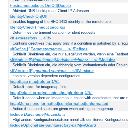
HostnameLookups On|Off|Double
Aktiviert DNS-Lookups auf Client-IP-Adressen
IdentityCheck On|Off
Enables logging of the RFC 1413 identity of the remote user
IdentityCheckTimeout
seconds
Determines the timeout duration for ident requests
<If
expression
> ... </If>
Contains directives that apply only if a condition is satisfied by a req
<IfDefine [!]
Parametername
> ... </IfDefine>
Schließt Direktiven ein, die nur ausgeführt werden, wenn eine Testbed
<IfModule [!]
Modulname
|
Modulbezeichner
> ... </IfModule>
Schließt Direktiven ein, die abhängig vom Vorhandensein oder Fehlen
<IfVersion [[!]
operator
]
version
> ... </IfVersion>
contains version dependent configuration
ImapBase map|referer|
URL
Default
for imagemap files
base
ImapDefault error|nocontent|map|referer|
URL
Default action when an imagemap is called with coordinates that are n
ImapMenu none|formatted|semiformatted|unformatted
Action if no coordinates are given when calling an imagemap
Include
Dateiname
|
Verzeichnis
Fügt andere Konfigurationsdateien innerhalb der Server-Konfigurations
IncludeOptional
file-path
|
directory-path
|
wildcard