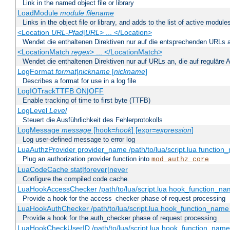
Link in the named object file or library
LoadModule
module filename
Links in the object file or library, and adds to the list of active module
<Location
URL-Pfad
|
URL
> ... </Location>
Wendet die enthaltenen Direktiven nur auf die entsprechenden URLs 
<LocationMatch
regex
> ... </LocationMatch>
Wendet die enthaltenen Direktiven nur auf URLs an, die auf reguläre
LogFormat
format
|
nickname
[
nickname
]
Describes a format for use in a log file
LogIOTrackTTFB ON|OFF
Enable tracking of time to first byte (TTFB)
LogLevel
Level
Steuert die Ausführlichkeit des Fehlerprotokolls
LogMessage
message
[hook=
hook
] [expr=
expression
]
Log user-defined message to error log
LuaAuthzProvider provider_name /path/to/lua/script.lua function
Plug an authorization provider function into
mod_authz_core
LuaCodeCache stat|forever|never
Configure the compiled code cache.
LuaHookAccessChecker /path/to/lua/script.lua hook_function_name
Provide a hook for the access_checker phase of request processing
LuaHookAuthChecker /path/to/lua/script.lua hook_function_name [
Provide a hook for the auth_checker phase of request processing
LuaHookCheckUserID /path/to/lua/script.lua hook_function_name [