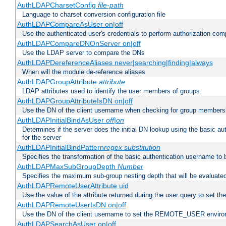
AuthLDAPCharsetConfig
file-path
Language to charset conversion configuration file
AuthLDAPCompareAsUser on|off
Use the authenticated user's credentials to perform authorization co
AuthLDAPCompareDNOnServer on|off
Use the LDAP server to compare the DNs
AuthLDAPDereferenceAliases never|searching|finding|always
When will the module de-reference aliases
AuthLDAPGroupAttribute
attribute
LDAP attributes used to identify the user members of groups.
AuthLDAPGroupAttributeIsDN on|off
Use the DN of the client username when checking for group members
AuthLDAPInitialBindAsUser
off|on
Determines if the server does the initial DN lookup using the basic a
for the server
AuthLDAPInitialBindPattern
regex
substitution
Specifies the transformation of the basic authentication username to
AuthLDAPMaxSubGroupDepth
Number
Specifies the maximum sub-group nesting depth that will be evaluated
AuthLDAPRemoteUserAttribute uid
Use the value of the attribute returned during the user query to se
AuthLDAPRemoteUserIsDN on|off
Use the DN of the client username to set the REMOTE_USER environ
AuthLDAPSearchAsUser on|off