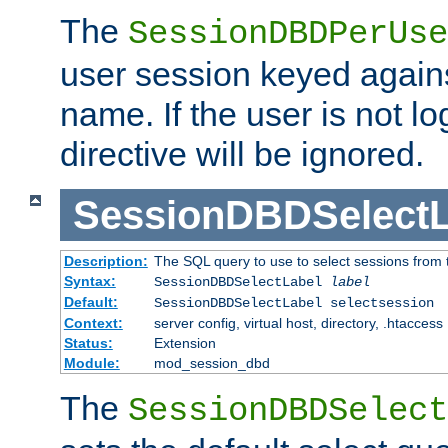
The
SessionDBDPerUse
user session keyed agains
name. If the user is not lo
directive will be ignored.
SessionDBDSelectL
Description:
The SQL query to use to select sessions from
Syntax:
SessionDBDSelectLabel
label
Default:
SessionDBDSelectLabel selectsession
Context:
server config, virtual host, directory, .htaccess
Status:
Extension
Module:
mod_session_dbd
The
SessionDBDSelect