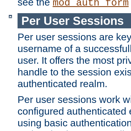
see the
mod_auth_form
Per User Sessions
Per user sessions are key
username of a successful
user. It offers the most pr
handle to the session exis
authenticated realm.
Per user sessions work wi
configured authenticated 
using basic authentication