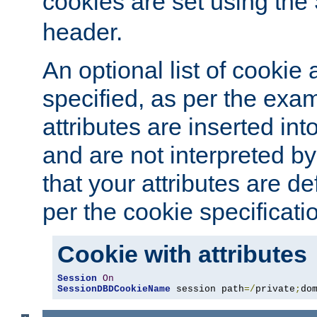
cookies are set using the
header.
An optional list of cookie 
specified, as per the exa
attributes are inserted int
and are not interpreted b
that your attributes are de
per the cookie specificati
Cookie with attributes
Session
On
SessionDBDCookieName
 session path
=/
private
;
do