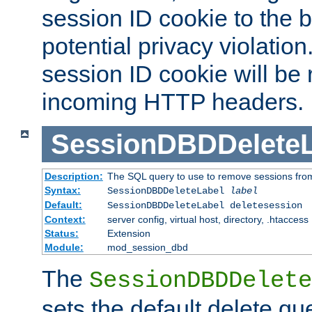
session ID cookie to the 
potential privacy violatio
session ID cookie will be
incoming HTTP headers.
SessionDBDDeleteL
Description:
The SQL query to use to remove sessions fro
Syntax:
SessionDBDDeleteLabel
label
Default:
SessionDBDDeleteLabel deletesession
Context:
server config, virtual host, directory, .htaccess
Status:
Extension
Module:
mod_session_dbd
The
SessionDBDDelete
sets the default delete qu