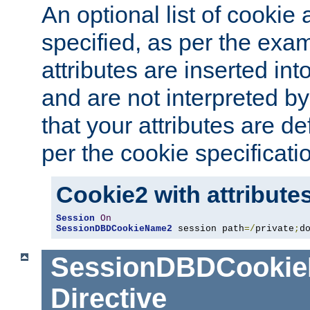
An optional list of cookie 
specified, as per the exa
attributes are inserted int
and are not interpreted b
that your attributes are de
per the cookie specificati
Cookie2 with attribute
Session
On
SessionDBDCookieName2
 session path
=/
private
;
d
SessionDBDCooki
Directive