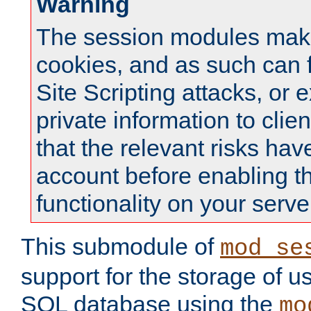
Warning
The session modules mak
cookies, and as such can f
Site Scripting attacks, or 
private information to clie
that the relevant risks hav
account before enabling t
functionality on your serve
This submodule of
mod_se
support for the storage of u
SQL database using the
mo