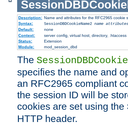
SessionDBDCooki
Description:
Name and attributes for the RFC2965 cookie s
Syntax:
SessionDBDCookieName2
name
attribute
Default:
none
Context:
server config, virtual host, directory, .htaccess
Status:
Extension
Module:
mod_session_dbd
The
SessionDBDCookie
specifies the name and opt
an RFC2965 compliant co
the session ID will be st
cookies are set using the
HTTP header.