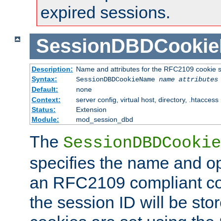
expired sessions.
SessionDBDCooki
Description:
Name and attributes for the RFC2109 cookie s
Syntax:
SessionDBDCookieName
name
attributes
Default:
none
Context:
server config, virtual host, directory, .htaccess
Status:
Extension
Module:
mod_session_dbd
The
SessionDBDCookie
specifies the name and opt
an RFC2109 compliant co
the session ID will be st