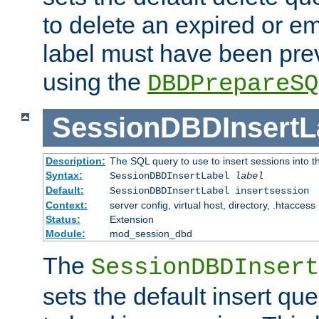
to delete an expired or e
label must have been pre
using the
DBDPrepareSQ
SessionDBDInsertL
Description:
The SQL query to use to insert sessions into 
Syntax:
SessionDBDInsertLabel
label
Default:
SessionDBDInsertLabel insertsession
Context:
server config, virtual host, directory, .htaccess
Status:
Extension
Module:
mod_session_dbd
The
SessionDBDInsert
sets the default insert qu