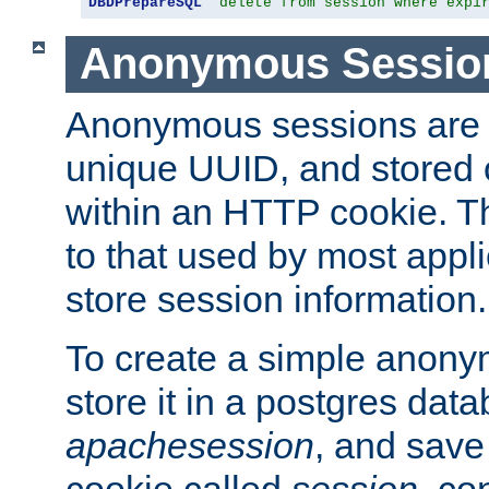
DBDPrepareSQL
"delete from session where expi
Anonymous Sessio
Anonymous sessions are 
unique UUID, and stored 
within an HTTP cookie. Th
to that used by most appli
store session information.
To create a simple anon
store it in a postgres dat
apachesession
, and save
cookie called
session
, co