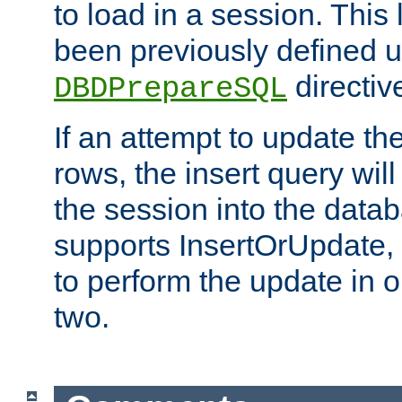
to load in a session. This
been previously defined u
directiv
DBDPrepareSQL
If an attempt to update th
rows, the insert query will
the session into the datab
supports InsertOrUpdate, 
to perform the update in 
two.