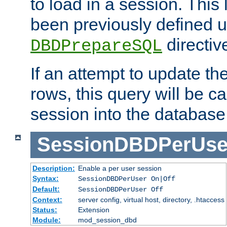
to load in a session. This
been previously defined u
directiv
DBDPrepareSQL
If an attempt to update th
rows, this query will be ca
session into the database
SessionDBDPerUse
Description:
Enable a per user session
Syntax:
SessionDBDPerUser On|Off
Default:
SessionDBDPerUser Off
Context:
server config, virtual host, directory, .htaccess
Status:
Extension
Module:
mod_session_dbd