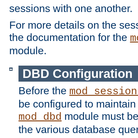
sessions with one another.
For more details on the sess
the documentation for the
m
module.
DBD Configuration
Before the
mod_session
be configured to maintain
module must be
mod_dbd
the various database quer