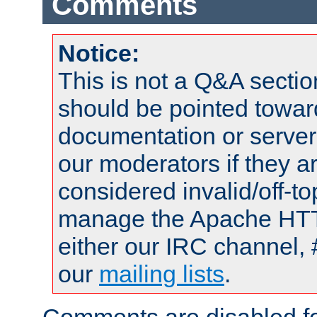
Comments
Notice:
This is not a Q&A sect
should be pointed towar
documentation or serve
our moderators if they a
considered invalid/off-t
manage the Apache HTTP
either our IRC channel, 
our
mailing lists
.
Comments are disabled fo