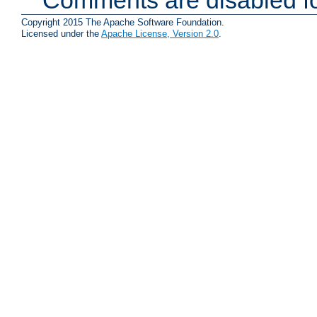
Copyright 2015 The Apache Software Foundation.
Licensed under the
Apache License, Version 2.0
.