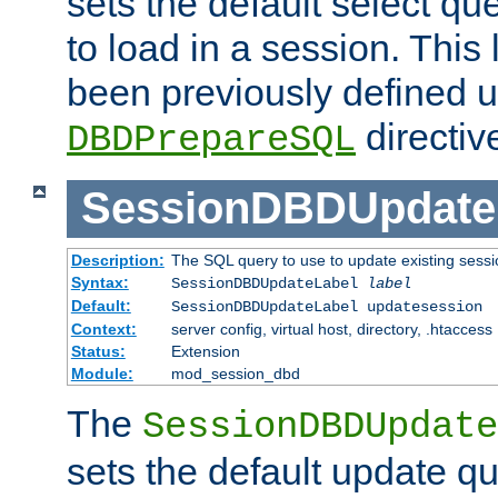
sets the default select qu
to load in a session. This
been previously defined u
directiv
DBDPrepareSQL
SessionDBDUpdate
Description:
The SQL query to use to update existing sessi
Syntax:
SessionDBDUpdateLabel
label
Default:
SessionDBDUpdateLabel updatesession
Context:
server config, virtual host, directory, .htaccess
Status:
Extension
Module:
mod_session_dbd
The
SessionDBDUpdate
sets the default update qu