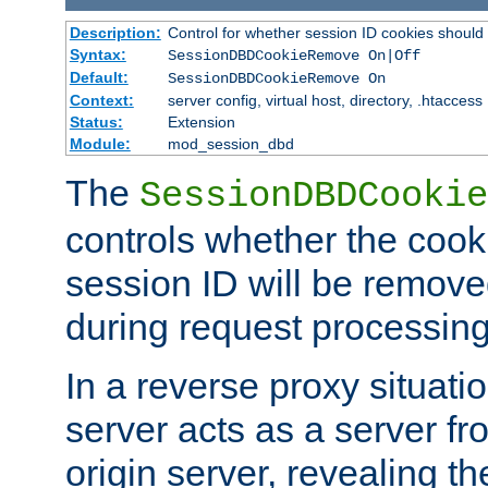
Description:
Control for whether session ID cookies shou
Syntax:
SessionDBDCookieRemove On|Off
Default:
SessionDBDCookieRemove On
Context:
server config, virtual host, directory, .htaccess
Status:
Extension
Module:
mod_session_dbd
The
SessionDBDCookie
controls whether the cook
session ID will be remov
during request processing
In a reverse proxy situat
server acts as a server f
origin server, revealing th