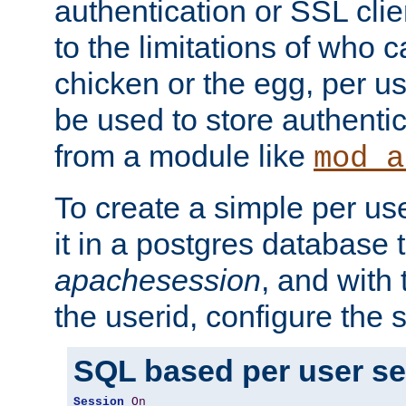
authentication or SSL clie
to the limitations of who c
chicken or the egg, per u
be used to store authentic
from a module like
mod_a
To create a simple per us
it in a postgres database 
apachesession
, and with
the userid, configure the 
SQL based per user s
Session
On