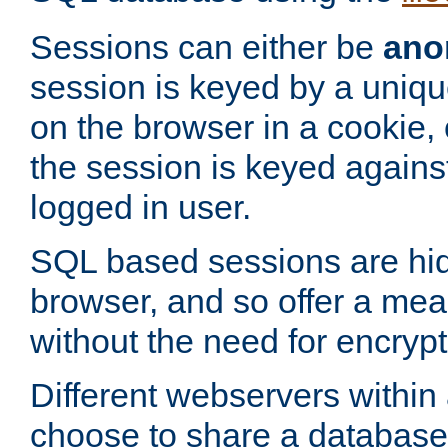
Sessions can either be
ano
session is keyed by a uniqu
on the browser in a cookie,
the session is keyed against
logged in user.
SQL based sessions are hi
browser, and so offer a mea
without the need for encrypt
Different webservers within
choose to share a database