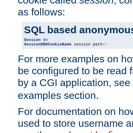
as follows:
SQL based anonymous
Session
On
SessionDBDCookieName
 session path
=/
For more examples on ho
be configured to be read f
by a CGI application, see
examples section.
For documentation on how
used to store username a