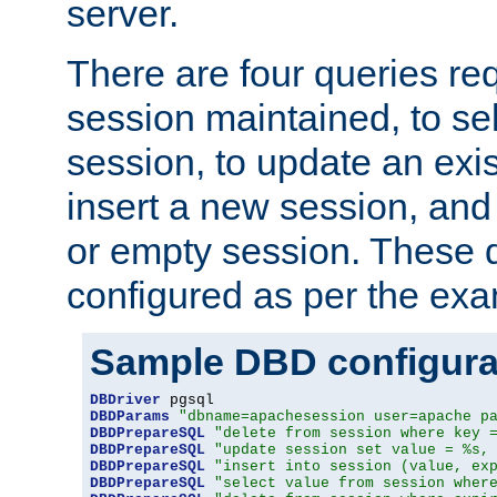
server.
There are four queries re
session maintained, to sel
session, to update an exis
insert a new session, and
or empty session. These 
configured as per the ex
Sample DBD configura
DBDriver
DBDParams
"dbname=apachesession user=apache p
DBDPrepareSQL
"delete from session where key 
DBDPrepareSQL
"update session set value = %s,
DBDPrepareSQL
"insert into session (value, ex
DBDPrepareSQL
"select value from session wher