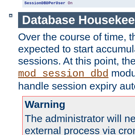
SessionDBDPerUser
On
Database Housekee
Over the course of time, 
expected to start accumul
sessions. At this point, th
modul
mod_session_dbd
handle session expiry aut
Warning
The administrator will n
external process via cro