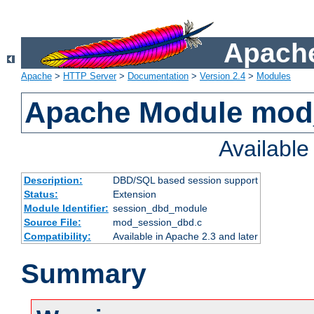
Apache
Apache
>
HTTP Server
>
Documentation
>
Version 2.4
>
Modules
Apache Module mod
Availabl
Description:
DBD/SQL based session support
Status:
Extension
Module Identifier:
session_dbd_module
Source File:
mod_session_dbd.c
Compatibility:
Available in Apache 2.3 and later
Summary