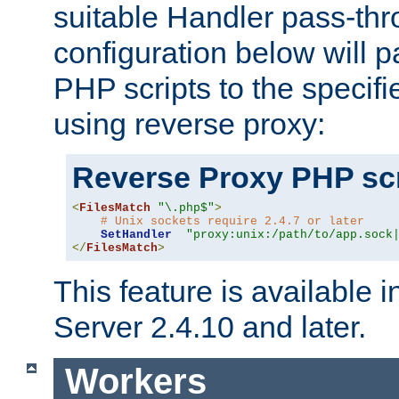
suitable Handler pass-th
configuration below will p
PHP scripts to the specif
using reverse proxy:
Reverse Proxy PHP scr
<
FilesMatch
"\.php$"
>
# Unix sockets require 2.4.7 or later
SetHandler
"proxy:unix:/path/to/app.sock
</
FilesMatch
>
This feature is available
Server 2.4.10 and later.
Workers