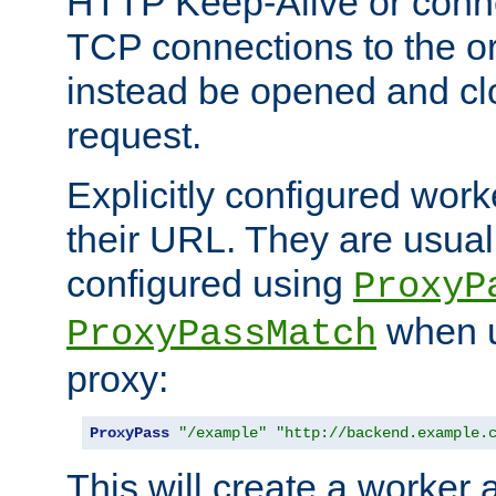
HTTP Keep-Alive or conne
TCP connections to the ori
instead be opened and cl
request.
Explicitly configured work
their URL. They are usual
configured using
ProxyP
when u
ProxyPassMatch
proxy:
ProxyPass
"/example"
"http://backend.example.
This will create a worker 