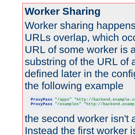
Worker Sharing
Worker sharing happens 
URLs overlap, which oc
URL of some worker is a
substring of the URL of
defined later in the config
the following example
ProxyPass
"/apps"
"http://backend.example.c
ProxyPass
"/examples"
"http://backend.examp
the second worker isn't 
Instead the first worker 