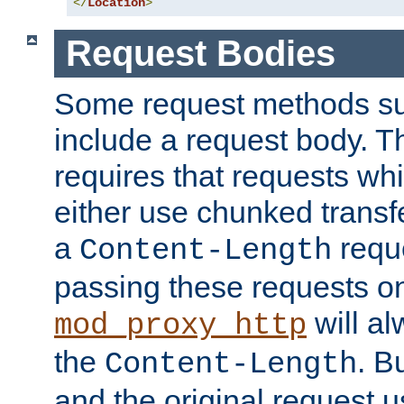
</
Location
>
Request Bodies
Some request methods s
include a request body. 
requires that requests wh
either use chunked transf
a
requ
Content-Length
passing these requests on 
will al
mod_proxy_http
the
. B
Content-Length
and the original request