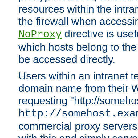
resources within the intra
the firewall when accessi
directive is usef
NoProxy
which hosts belong to the
be accessed directly.
Users within an intranet t
domain name from their 
requesting "http://somehos
http://somehost.exa
commercial proxy servers