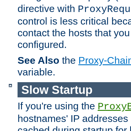
directive with
ProxyRequ
control is less critical be
contact the hosts that you
configured.
See Also
the
Proxy-Chai
variable.
Slow Startup
If you're using the
Proxy
hostnames' IP addresses 
cached during startup for 