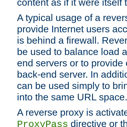
content as if it were itself 
A typical usage of a rever
provide Internet users acc
is behind a firewall. Reve
be used to balance load 
end servers or to provide 
back-end server. In additi
can be used simply to bri
into the same URL space
A reverse proxy is activat
directive or 
ProxyPass