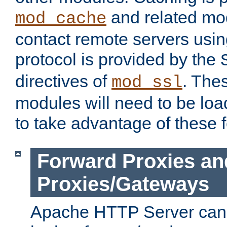
and related mod
mod_cache
contact remote servers usi
protocol is provided by the
directives of
. The
mod_ssl
modules will need to be lo
to take advantage of these 
Forward Proxies an
Proxies/Gateways
Apache HTTP Server can 