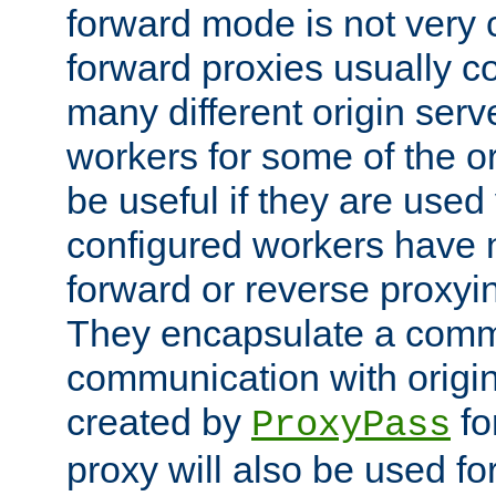
forward mode is not ver
forward proxies usually 
many different origin serve
workers for some of the ori
be useful if they are used 
configured workers have 
forward or reverse proxyi
They encapsulate a comm
communication with origin
created by
fo
ProxyPass
proxy will also be used fo