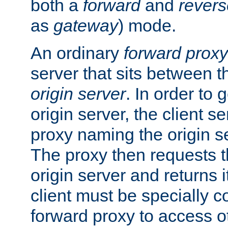
both a
forward
and
revers
as
gateway
) mode.
An ordinary
forward proxy
server that sits between t
origin server
. In order to 
origin server, the client s
proxy naming the origin se
The proxy then requests t
origin server and returns it
client must be specially c
forward proxy to access ot