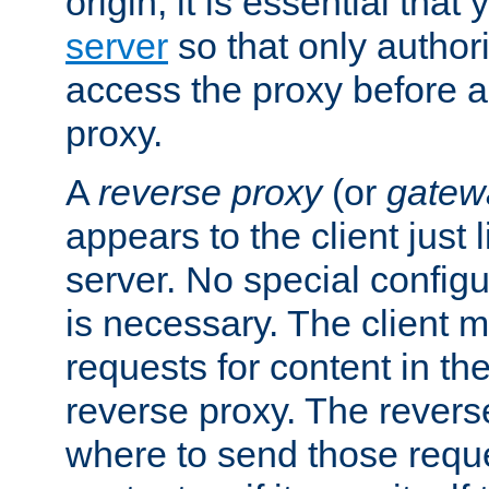
origin, it is essential that
server
so that only author
access the proxy before a
proxy.
A
reverse proxy
(or
gatew
appears to the client just
server. No special configu
is necessary. The client 
requests for content in t
reverse proxy. The revers
where to send those reque