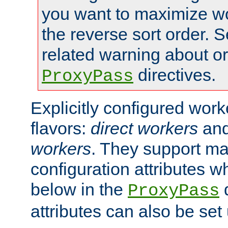
you want to maximize wo
the reverse sort order. S
related warning about o
directives.
ProxyPass
Explicitly configured wor
flavors:
direct workers
an
workers
. They support ma
configuration attributes w
below in the
d
ProxyPass
attributes can also be set