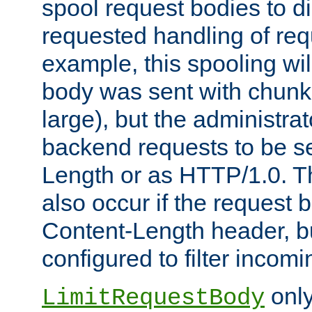
spool request bodies to di
requested handling of req
example, this spooling will
body was sent with chunk
large), but the administra
backend requests to be se
Length or as HTTP/1.0. T
also occur if the request 
Content-Length header, bu
configured to filter incom
only
LimitRequestBody