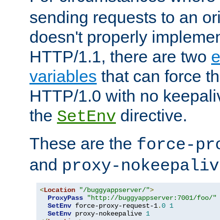
sending requests to an ori
doesn't properly implemen
HTTP/1.1, there are two
e
variables
that can force t
HTTP/1.0 with no keepaliv
the
directive.
SetEnv
These are the
force-pr
and
proxy-nokeepaliv
<
Location
"/buggyappserver/"
>
ProxyPass
"http://buggyappserver:7001/foo/"
SetEnv
 force-proxy-request-1
.
0
1
SetEnv
 proxy-nokeepalive 
1