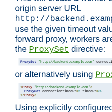
origin server URL
http://backend.exam
use the given timeout va
forward proxy, workers ar
the
directive:
ProxySet
ProxySet
"http://backend.example.com"
 connect
or alternatively using
Pro
<
Proxy
"http://backend.example.com"
>
ProxySet
 connectiontimeout
=
5
 timeout
=
30
</
Proxy
>
Using explicitly configure