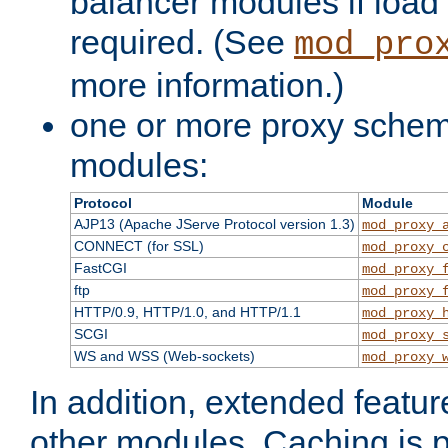
balancer modules if load 
required. (See
mod_pro
more information.)
one or more proxy scheme
modules:
Protocol
Module
AJP13 (Apache JServe Protocol version 1.3)
mod_proxy_
CONNECT (for SSL)
mod_proxy_
FastCGI
mod_proxy_
ftp
mod_proxy_
HTTP/0.9, HTTP/1.0, and HTTP/1.1
mod_proxy_
SCGI
mod_proxy_
WS and WSS (Web-sockets)
mod_proxy_
In addition, extended featu
other modules. Caching is 