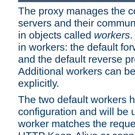
The proxy manages the con
servers and their commun
in objects called
workers
.
in workers: the default fo
and the default reverse p
Additional workers can be
explicitly.
The two default workers h
configuration and will be 
worker matches the reque