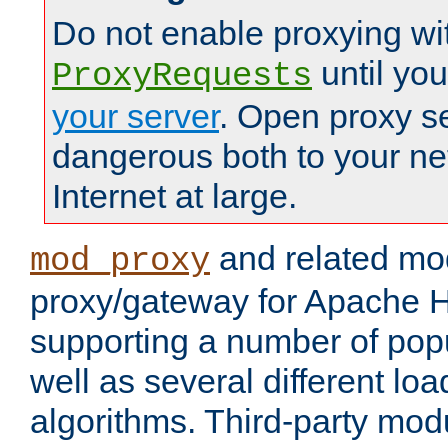
Do not enable proxying wi
until yo
ProxyRequests
your server
. Open proxy s
dangerous both to your ne
Internet at large.
and related mo
mod_proxy
proxy/gateway for Apache 
supporting a number of popu
well as several different lo
algorithms. Third-party mo