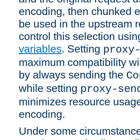
encoding, then chunked 
be used in the upstream 
control this selection usi
variables
. Setting
proxy
maximum compatibility wi
by always sending the
Co
while setting
proxy-sen
minimizes resource usag
encoding.
Under some circumstances