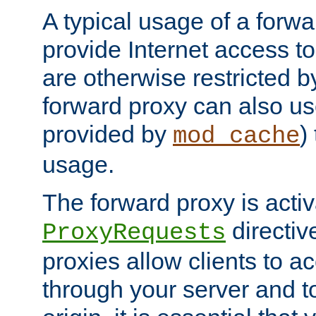
A typical usage of a forwa
provide Internet access to 
are otherwise restricted by
forward proxy can also us
provided by
)
mod_cache
usage.
The forward proxy is acti
directiv
ProxyRequests
proxies allow clients to ac
through your server and to