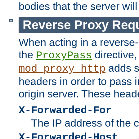
bodies that the server will
Reverse Proxy Req
When acting in a reverse
the
directive,
ProxyPass
adds s
mod_proxy_http
headers in order to pass i
origin server. These head
X-Forwarded-For
The IP address of the cl
X-Forwarded-Host