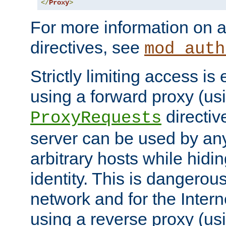
</
Proxy
>
For more information on a
directives, see
mod_auth
Strictly limiting access is 
using a forward proxy (us
directiv
ProxyRequests
server can be used by any
arbitrary hosts while hidin
identity. This is dangerous
network and for the Intern
using a reverse proxy (us