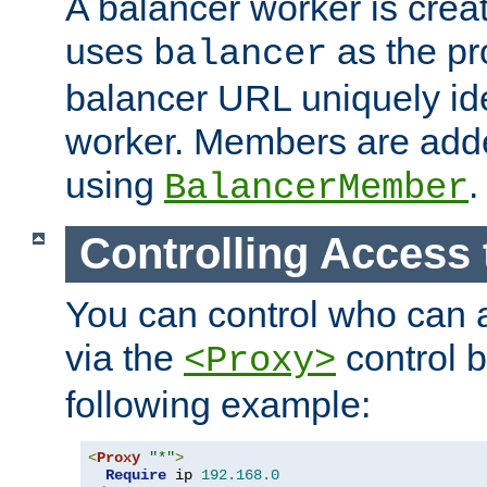
A balancer worker is creat
uses
as the pr
balancer
balancer URL uniquely ide
worker. Members are adde
using
.
BalancerMember
Controlling Access 
You can control who can 
via the
control b
<Proxy>
following example:
<
Proxy
"*"
>
Require
 ip 
192.168
.
0