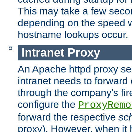
This may take a few seco
depending on the speed w
hostname lookups occur.
Intranet Proxy
An Apache httpd proxy ser
intranet needs to forward
through the company's firew
configure the
ProxyRemo
forward the respective
sc
proxy). However, when it 