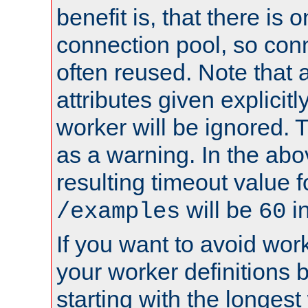
benefit is, that there is 
connection pool, so con
often reused. Note that a
attributes given explicitly
worker will be ignored. T
as a warning. In the ab
resulting timeout value 
will be
i
/examples
60
If you want to avoid work
your worker definitions 
starting with the longest