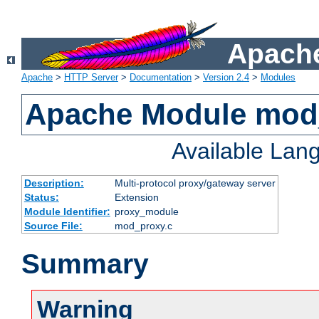
Apache
Apache
>
HTTP Server
>
Documentation
>
Version 2.4
>
Modules
Apache Module mod
Available Lan
Description:
Multi-protocol proxy/gateway server
Status:
Extension
Module Identifier:
proxy_module
Source File:
mod_proxy.c
Summary
Warning