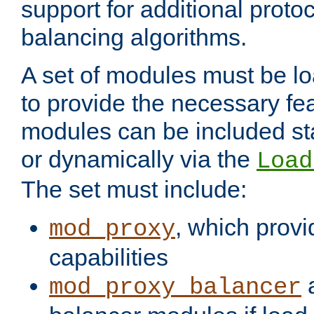
support for additional proto
balancing algorithms.
A set of modules must be lo
to provide the necessary fe
modules can be included stat
or dynamically via the
Load
The set must include:
, which provi
mod_proxy
capabilities
a
mod_proxy_balancer