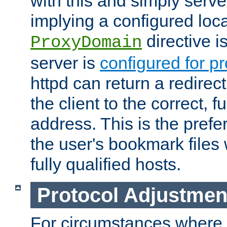
with this and simply serve
implying a configured lo
directive i
ProxyDomain
server is
configured for p
httpd can return a redire
the client to the correct, f
address. This is the pref
the user's bookmark files 
fully qualified hosts.
Protocol Adjustmen
For circumstances where