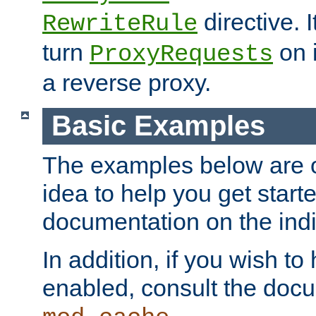
directive. I
RewriteRule
turn
on i
ProxyRequests
a reverse proxy.
Basic Examples
The examples below are o
idea to help you get start
documentation on the indiv
In addition, if you wish t
enabled, consult the doc
.