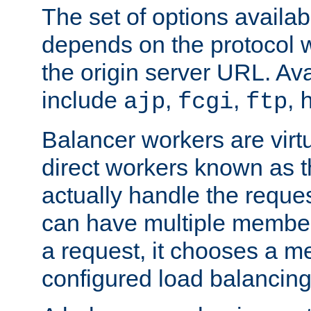
The set of options availab
depends on the protocol w
the origin server URL. Ava
include
,
,
,
ajp
fcgi
ftp
Balancer workers are virt
direct workers known as 
actually handle the reque
can have multiple member
a request, it chooses a 
configured load balancing