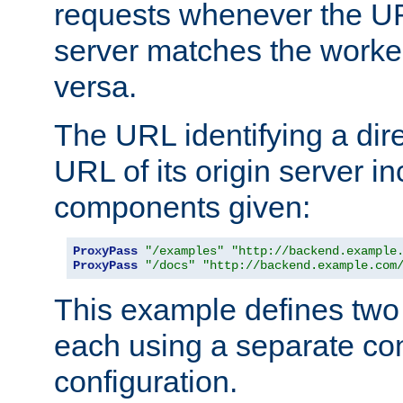
requests whenever the UR
server matches the worke
versa.
The URL identifying a dire
URL of its origin server i
components given:
ProxyPass
"/examples"
"http://backend.example
ProxyPass
"/docs"
"http://backend.example.com
This example defines two 
each using a separate co
configuration.