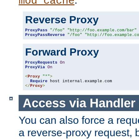
mod_cache
Reverse Proxy
ProxyPass
"/foo"
"http://foo.example.com/bar"
ProxyPassReverse
"/foo"
"http://foo.example.c
Forward Proxy
ProxyRequests
On
ProxyVia
On
<
Proxy
"*"
>
Require
 host internal
.
example
.
</
Proxy
>
Access via Handler
You can also force a requ
a reverse-proxy request, 