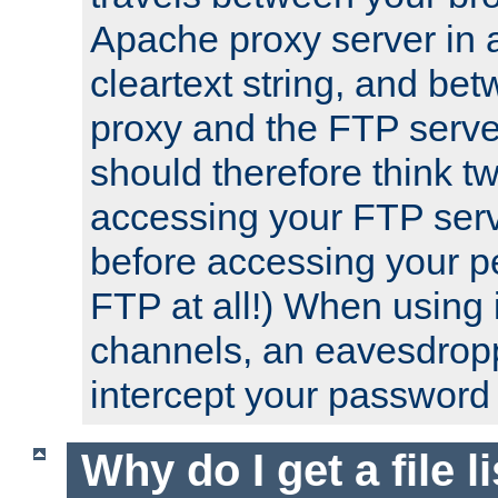
Apache proxy server in
cleartext string, and b
proxy and the FTP server
should therefore think t
accessing your FTP serv
before accessing your pe
FTP at all!) When using
channels, an eavesdrop
intercept your password 
Why do I get a file l