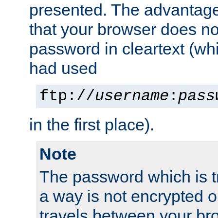
presented. The advantage 
that your browser does no
password in cleartext (whi
had used
ftp://
username
:
pass
in the first place).
Note
The password which is t
a way is not encrypted on
travels between your br