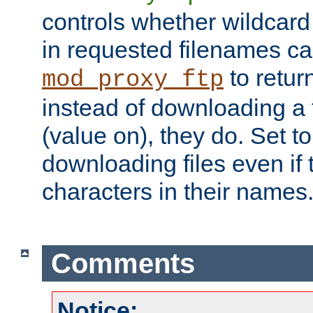
controls whether wildcard 
in requested filenames c
to return
mod_proxy_ftp
instead of downloading a f
(value on), they do. Set to 
downloading files even if
characters in their names
Comments
Notice: