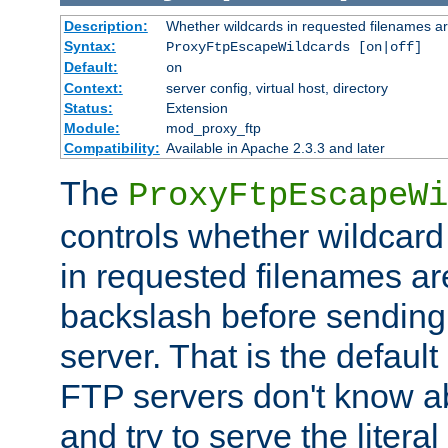
Description:
Whether wildcards in requested filenames a
Syntax:
ProxyFtpEscapeWildcards [on|off]
Default:
on
Context:
server config, virtual host, directory
Status:
Extension
Module:
mod_proxy_ftp
Compatibility:
Available in Apache 2.3.3 and later
The
ProxyFtpEscapeWi
controls whether wildcard 
in requested filenames a
backslash before sending
server. That is the defaul
FTP servers don't know a
and try to serve the liter