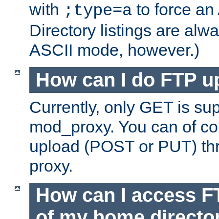
with
to force an
;type=a
Directory listings are alw
ASCII mode, however.)
How can I do FTP u
Currently, only GET is su
mod_proxy. You can of c
upload (POST or PUT) th
proxy.
How can I access FT
of my home directo