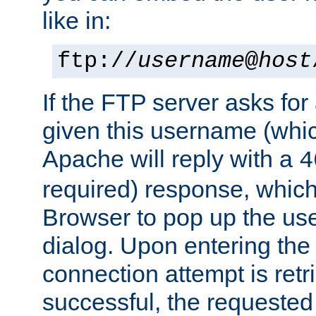
like in:
ftp://
username
@
host
If the FTP server asks fo
given this username (whic
Apache will reply with a
4
required) response, whic
Browser to pop up the u
dialog. Upon entering the
connection attempt is retri
successful, the requested