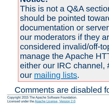
This is not a Q&A sect
should be pointed towar
documentation or serve
our moderators if they a
considered invalid/off-t
manage the Apache HTTP
either our IRC channel, 
our
mailing lists
.
Comments are disabled fo
Copyright 2015 The Apache Software Foundation.
Licensed under the
Apache License, Version 2.0
.