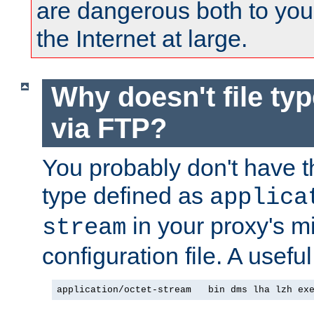
are dangerous both to you
the Internet at large.
Why doesn't file ty
via FTP?
You probably don't have tha
type defined as
applica
in your proxy's m
stream
configuration file. A usefu
application/octet-stream   bin dms lha lzh ex