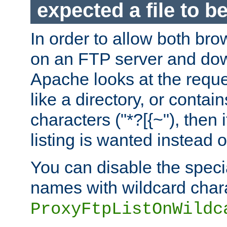
expected a file to 
In order to allow both bro
on an FTP server and dow
Apache looks at the reques
like a directory, or contai
characters ("*?[{~"), then 
listing is wanted instead 
You can disable the speci
names with wildcard char
ProxyFtpListOnWildc