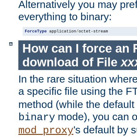
Alternatively you may pref
everything to binary:
ForceType
 application
/
octet-stream
How can I force an 
download of File
xx
In the rare situation whe
a specific file using the 
method (while the default t
mode), you can o
binary
's default by 
mod_proxy