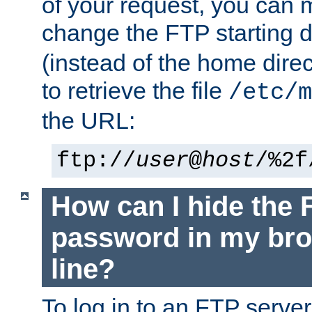
of your request, you can
change the FTP starting d
(instead of the home dire
to retrieve the file
/etc/m
the URL:
ftp://
user
@
host
/%2f
How can I hide the 
password in my br
line?
To log in to an FTP serv