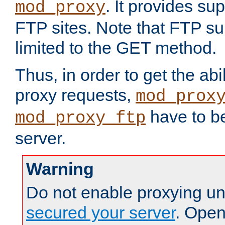
. It provides su
mod_proxy
FTP sites. Note that FTP sup
limited to the GET method.
Thus, in order to get the abi
proxy requests,
mod_prox
have to be
mod_proxy_ftp
server.
Warning
Do not enable proxying un
secured your server
. Open