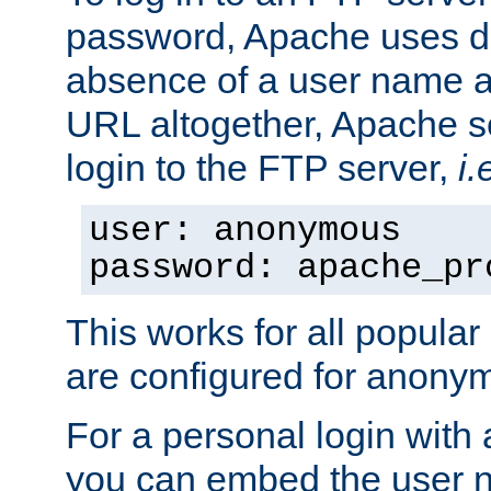
password, Apache uses dif
absence of a user name a
URL altogether, Apache 
login to the FTP server,
i.
user: anonymous
password: apache_pr
This works for all popula
are configured for anony
For a personal login with
you can embed the user 