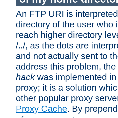
An FTP URI is interpreted
directory of the user who i
reach higher directory le
/../, as the dots are inter
and not actually sent to t
address this problem, the
hack
was implemented in
proxy; it is a solution whi
other popular proxy serve
Proxy Cache
. By prepen