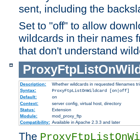
sent, including the backs
Set to "off" to allow downl
wildcards in their names 
that don't understand wil
ProxyFtpListOnWil
Description:
Whether wildcards in requested filenames trigg
Syntax:
ProxyFtpListOnWildcard [on|off]
Default:
on
Context:
server config, virtual host, directory
Status:
Extension
Module:
mod_proxy_ftp
Compatibility:
Available in Apache 2.3.3 and later
The
ProxyFtpListOnWi