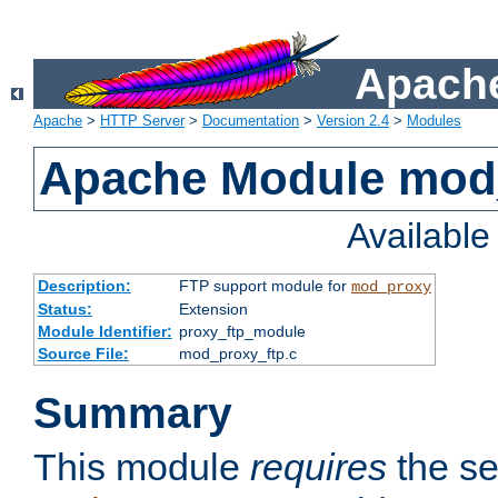
Apache
Apache
>
HTTP Server
>
Documentation
>
Version 2.4
>
Modules
Apache Module mod
Availabl
Description:
FTP support module for
mod_proxy
Status:
Extension
Module Identifier:
proxy_ftp_module
Source File:
mod_proxy_ftp.c
Summary
This module
requires
the se