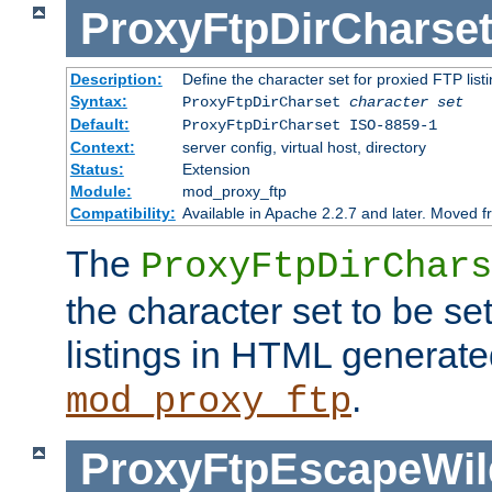
ProxyFtpDirCharse
Description:
Define the character set for proxied FTP list
Syntax:
ProxyFtpDirCharset
character set
Default:
ProxyFtpDirCharset ISO-8859-1
Context:
server config, virtual host, directory
Status:
Extension
Module:
mod_proxy_ftp
Compatibility:
Available in Apache 2.2.7 and later. Moved 
The
ProxyFtpDirChars
the character set to be se
listings in HTML generate
.
mod_proxy_ftp
ProxyFtpEscapeWil