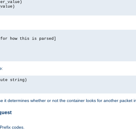
er_value)

value)

for how this is parsed]

e:
ute string)

e it determines whether or not the container looks for another packet 
quest
 Prefix codes.