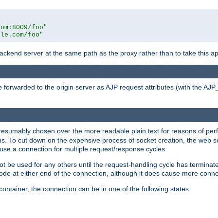
com:8009/foo"
ple.com/foo"
 backend server at the same path as the proxy rather than to take this a
 forwarded to the origin server as AJP request attributes (with the AJ
presumably chosen over the more readable plain text for reasons of p
. To cut down on the expensive process of socket creation, the web ser
euse a connection for multiple request/response cycles.
 not be used for any others until the request-handling cycle has terminat
de at either end of the connection, although it does cause more conne
ntainer, the connection can be in one of the following states: