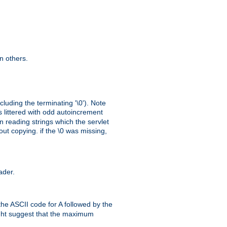
n others.
cluding the terminating '\0'). Note
s littered with odd autoincrement
n reading strings which the servlet
out copying. if the \0 was missing,
ader.
the ASCII code for A followed by the
might suggest that the maximum