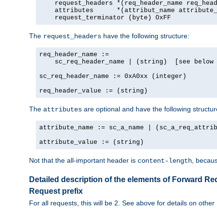
    request_headers *(req_header_name req_head
    attributes      *(attribut_name attribute_
    request_terminator (byte) OxFF
The
have the following structure:
request_headers
req_header_name :=

    sc_req_header_name | (string)  [see below 
sc_req_header_name := 0xA0xx (integer)

req_header_value := (string)
The
are optional and have the following structur
attributes
attribute_name := sc_a_name | (sc_a_req_attrib
attribute_value := (string)
Not that the all-important header is
, becaus
content-length
Detailed description of the elements of Forward Re
Request prefix
For all requests, this will be 2. See above for details on other