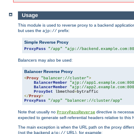
Usage
This module is used to reverse proxy to a backend applicatio
but uses the
prefix:
ajp://
Simple Reverse Proxy
ProxyPass
"/app"
"ajp://backend.example.com:8
Balancers may also be used:
Balancer Reverse Proxy
<
Proxy
"balancer://cluster"
>
BalancerMember
"ajp://app1.example.com:80
BalancerMember
"ajp://app2.example.com:80
ProxySet
 lbmethod
=
</
Proxy
>
ProxyPass
"/app"
"balancer://cluster/app"
Note that usually no
directive is necessa
ProxyPassReverse
expected to generate self-referential headers relative to this 
The main exception is when the URL path on the proxy differs 
(not the backend
URL), for example:
ajp://