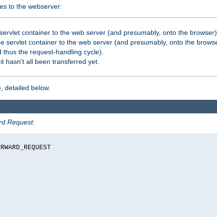
es to the webserver:
servlet container to the web server (and presumably, onto the browser)
 servlet container to the web server (and presumably, onto the browse
 thus the request-handling cycle).
it hasn't all been transferred yet.
, detailed below.
rd Request
:
RWARD_REQUEST
