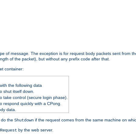
ype of message. The exception is for request body packets sent from the
gth of the packet), but without any prefix code after that.
et container:
ith the following data
 shut itself down.
o take control (secure login phase).
o respond quickly with a CPong.
ody data.
y do the
if the request comes from the same machine on which
Shutdown
by the web server.
Request