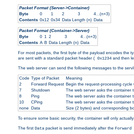
Packet Format (Server->Container)
Byte
0
1
2
3
4...(n+3)
Contents
0x12
0x34
Data Length (n)
Data
Packet Format (Container->Server)
Byte
0
1
2
3
4...(n+3)
Contents
A
B
Data Length (n)
Data
For most packets, the first byte of the payload encodes the t
are sent with a standard packet header (
and then len
0x1234
The web server can send the following messages to the servl
Code
Type of Packet
Meaning
2
Forward Request
Begin the request-processing cycle w
7
Shutdown
The web server asks the container to
8
Ping
The web server asks the container t
10
CPing
The web server asks the container t
none
Data
Size (2 bytes) and corresponding b
To ensure some basic security, the container will only actuall
The first
packet is send immediately after the
Data
Forward 