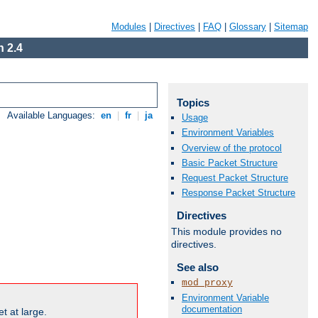
Modules
|
Directives
|
FAQ
|
Glossary
|
Sitemap
 2.4
Topics
Available Languages:
en
|
fr
|
ja
Usage
Environment Variables
Overview of the protocol
Basic Packet Structure
Request Packet Structure
Response Packet Structure
Directives
This module provides no
directives.
See also
mod_proxy
Environment Variable
documentation
t at large.