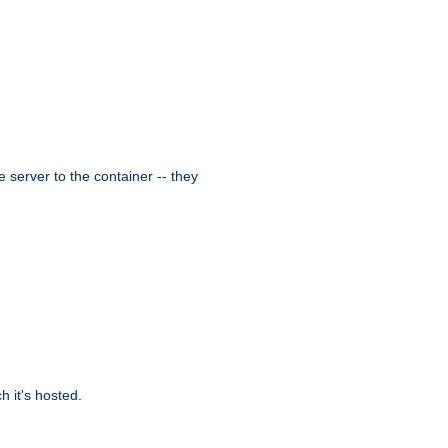
 server to the container -- they
 it's hosted.