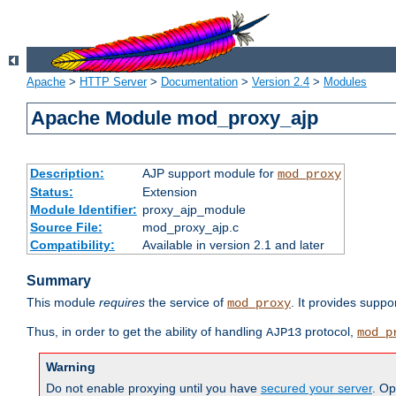
Apache
>
HTTP Server
>
Documentation
>
Version 2.4
>
Modules
Apache Module mod_proxy_ajp
Description:
AJP support module for
mod_proxy
Status:
Extension
Module Identifier:
proxy_ajp_module
Source File:
mod_proxy_ajp.c
Compatibility:
Available in version 2.1 and later
Summary
This module
requires
the service of
. It provides suppo
mod_proxy
Thus, in order to get the ability of handling
protocol,
AJP13
mod_p
Warning
Do not enable proxying until you have
secured your server
. Op