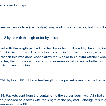
tegers and strings.
zero values as true (i.e. C-style) may work in some places, but it won't i
 in 2 bytes with the high-order byte first.
d with the length packed into two bytes first, followed by the string (in
 -- it is like
. This is a touch confusing on the Java side, which i
strlen
e reason this was done was to allow the C code to be extra efficient whe
racter, the C code can pass around references into a single buffer, with
its notion of a string.
. The actual length of the packet is encoded in the he
024 bytes (8K)
. Packets sent from the container to the server begin with
(that's 
234
AB
nteger (encoded as above) with the length of the payload. Although this 
e maximum to be 8K.