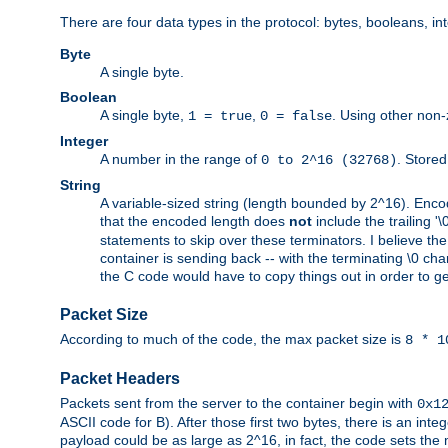
There are four data types in the protocol: bytes, booleans, in
Byte
A single byte.
Boolean
A single byte,
,
. Using other non-
1 = true
0 = false
Integer
A number in the range of
. Stored
0 to 2^16 (32768)
String
A variable-sized string (length bounded by 2^16). Encode
that the encoded length does
not
include the trailing '\0'
statements to skip over these terminators. I believe th
container is sending back -- with the terminating \0 cha
the C code would have to copy things out in order to get 
Packet Size
According to much of the code, the max packet size is
8 * 1
Packet Headers
Packets sent from the server to the container begin with
0x1
ASCII code for B). After those first two bytes, there is an i
payload could be as large as 2^16, in fact, the code sets th