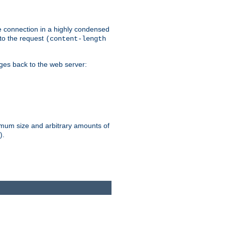
he connection in a highly condensed
 to the request
(content-length
ages back to the web server:
ximum size and arbitrary amounts of
).