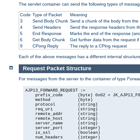
The servlet container can send the following types of messag
Code
Type of Packet
Meaning
3
Send Body Chunk
Send a chunk of the body from the 
4
Send Headers
Send the response headers from the
5
End Response
Marks the end of the response (and
6
Get Body Chunk
Get further data from the request if 
9
CPong Reply
The reply to a CPing request
Each of the above messages has a different internal structure
Request Packet Structure
For messages from the server to the container of type
Forwa
AJP13_FORWARD_REQUEST :=

    prefix_code      (byte) 0x02 = JK_AJP13_FO
    method           (byte)

    protocol         (string)

    req_uri          (string)

    remote_addr      (string)

    remote_host      (string)

    server_name      (string)

    server_port      (integer)

    is_ssl           (boolean)

    num_headers      (integer)
