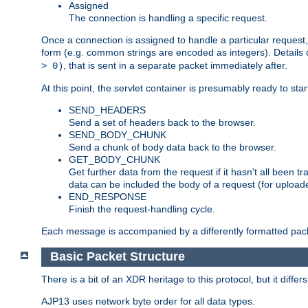
Assigned
The connection is handling a specific request.
Once a connection is assigned to handle a particular request,
form (e.g. common strings are encoded as integers). Details o
, that is sent in a separate packet immediately after.
> 0)
At this point, the servlet container is presumably ready to st
SEND_HEADERS
Send a set of headers back to the browser.
SEND_BODY_CHUNK
Send a chunk of body data back to the browser.
GET_BODY_CHUNK
Get further data from the request if it hasn't all been
data can be included the body of a request (for uploade
END_RESPONSE
Finish the request-handling cycle.
Each message is accompanied by a differently formatted pack
Basic Packet Structure
There is a bit of an XDR heritage to this protocol, but it diffe
AJP13 uses network byte order for all data types.