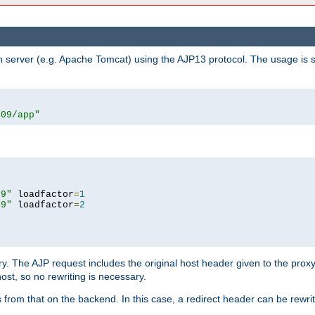
n server (e.g. Apache Tomcat) using the AJP13 protocol. The usage is 
009/app"
09"
 loadfactor
=
1
09"
 loadfactor
=
2
ry. The AJP request includes the original host header given to the proxy
host, so no rewriting is necessary.
from that on the backend. In this case, a redirect header can be rewritt