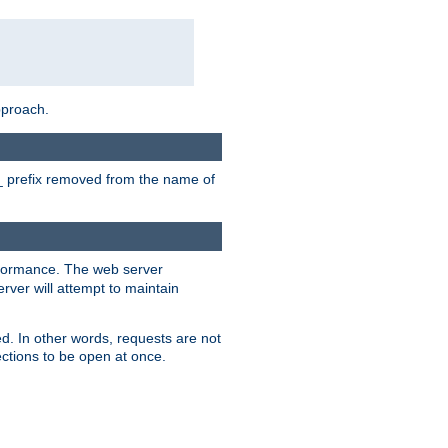
pproach.
P_ prefix removed from the name of
erformance. The web server
ver will attempt to maintain
ed. In other words, requests are not
ctions to be open at once.