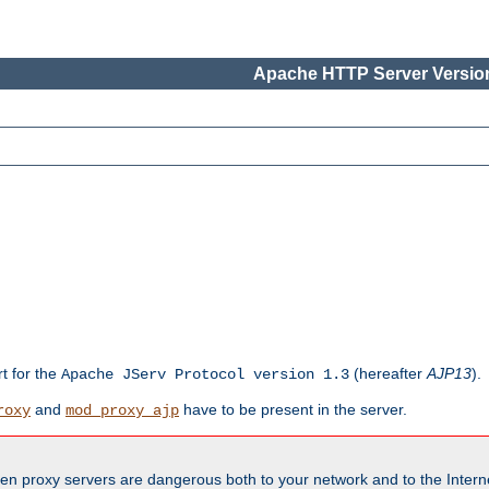
Apache HTTP Server Version
rt for the
(hereafter
AJP13
).
Apache JServ Protocol version 1.3
and
have to be present in the server.
roxy
mod_proxy_ajp
en proxy servers are dangerous both to your network and to the Interne