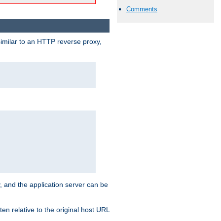
Comments
similar to an HTTP reverse proxy,
, and the application server can be
en relative to the original host URL