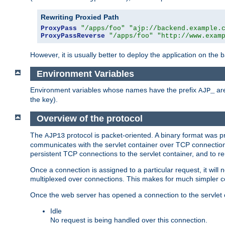
Rewriting Proxied Path
ProxyPass
"/apps/foo"
"ajp://backend.example.
ProxyPassReverse
"/apps/foo"
"http://www.exam
However, it is usually better to deploy the application on the
Environment Variables
Environment variables whose names have the prefix
are
AJP_
the key).
Overview of the protocol
The
protocol is packet-oriented. A binary format was 
AJP13
communicates with the servlet container over TCP connections
persistent TCP connections to the servlet container, and to r
Once a connection is assigned to a particular request, it will
multiplexed over connections. This makes for much simpler co
Once the web server has opened a connection to the servlet co
Idle
No request is being handled over this connection.