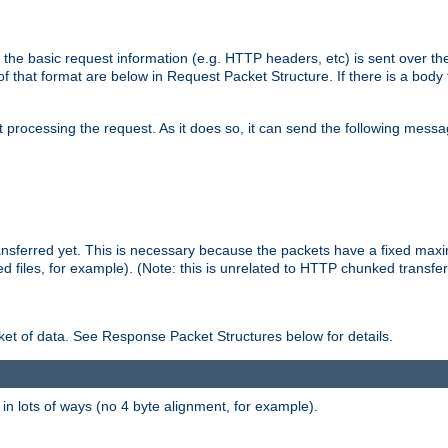
 the basic request information (e.g. HTTP headers, etc) is sent over t
f that format are below in Request Packet Structure. If there is a body
art processing the request. As it does so, it can send the following mess
 transferred yet. This is necessary because the packets have a fixed ma
d files, for example). (Note: this is unrelated to HTTP chunked transfer
et of data. See Response Packet Structures below for details.
rs in lots of ways (no 4 byte alignment, for example).