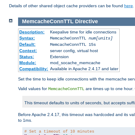
Details of other shared object cache providers can be found
here
.
MemcacheConnTTL
Directive
Description:
Keepalive time for idle connections
Syntax:
MemcacheConnTTL
num[units]
Default:
MemcacheConnTTL 15s
Context:
server config, virtual host
Status:
Extension
Module:
mod_socache_memcache
Compatibility:
Available in Apache 2.4.17 and later
Set the time to keep idle connections with the memcache serve
Valid values for
are times up to one hour.
MemcacheConnTTL
This timeout defaults to units of seconds, but accepts suff
Before Apache 2.4.17, this timeout was hardcoded and its val
to 1ms.
# Set a timeout of 10 minutes