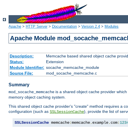
Apache
>
HTTP Server
>
Documentation
>
Version 2.4
>
Modules
Apache Module mod_socache_memcac
Description:
Memcache based shared object cache provid
Status:
Extension
Module Identifier:
socache_memcache_module
Source File:
mod_socache_memcache.c
Summary
is a shared object cache provider which
mod_socache_memcache
memory object caching system.
This shared object cache provider's "create" method requires a co
configuration (such as
), provide the list of se
SSLSessionCache
SSLSessionCache
 memcache
:
memcache
.
example
.
com
:
123