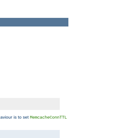
aviour is to set
MemcacheConnTTL