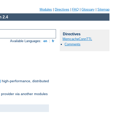
Modules
|
Directives
|
FAQ
|
Glossary
|
Sitemap
 2.4
Directives
MemcacheConnTTL
Available Languages:
en
|
fr
Comments
d
high-performance, distributed
s provider via another modules