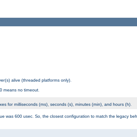
r(s) alive (threaded platforms only).
 0 means no timeout.
ixes for milliseconds (ms), seconds (s), minutes (min), and hours (h).
ue was 600 usec. So, the closest configuration to match the legacy beh