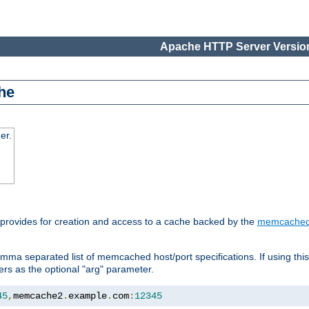
Apache HTTP Server Version
he
er.
 provides for creation and access to a cache backed by the
memcache
mma separated list of memcached host/port specifications. If using thi
rvers as the optional "arg" parameter.
45
,
memcache2
.
example
.
com
:
12345