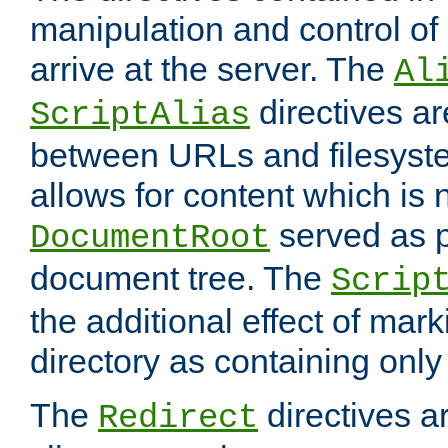
manipulation and control o
arrive at the server. The
Al
directives a
ScriptAlias
between URLs and filesyste
allows for content which is n
served as p
DocumentRoot
document tree. The
Scrip
the additional effect of mark
directory as containing only
The
directives ar
Redirect