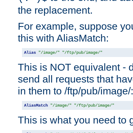
the replacement.
For example, suppose you
this with AliasMatch:
Alias
"/image/"
"/ftp/pub/image/"
This is NOT equivalent - do
send all requests that ha
in them to /ftp/pub/image/
AliasMatch
"/image/"
"/ftp/pub/image/"
This is what you need to g