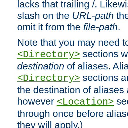
lacks that trailing /. Likew
slash on the
URL-path
the
omit it from the
file-path
.
Note that you may need to
sections w
<Directory>
destination
of aliases. Ali
sections a
<Directory>
the destination of aliases 
however
sec
<Location>
through once before alias
they will apply.)