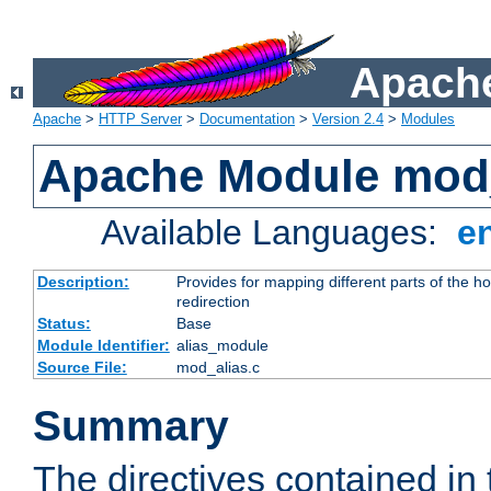
Apache
Apache
>
HTTP Server
>
Documentation
>
Version 2.4
>
Modules
Apache Module mod
Available Languages:
e
Description:
Provides for mapping different parts of the h
redirection
Status:
Base
Module Identifier:
alias_module
Source File:
mod_alias.c
Summary
The directives contained in 