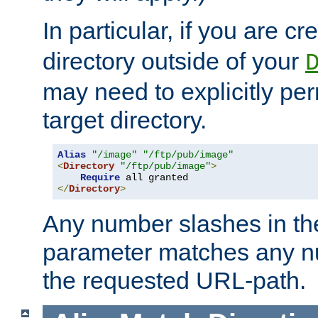
In particular, if you are c
directory outside of your
may need to explicitly per
target directory.
Alias
"/image"
"/ftp/pub/image"
<
Directory
"/ftp/pub/image"
>
Require
</
Directory
>
Any number slashes in t
parameter matches any nu
the requested URL-path.