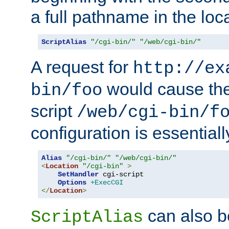
a full pathname in the loca
ScriptAlias
"/cgi-bin/"
"/web/cgi-bin/"
A request for
http://ex
would cause the 
bin/foo
script
/web/cgi-bin/f
configuration is essentiall
Alias
"/cgi-bin/"
"/web/cgi-bin/"
<
Location
"/cgi-bin"
>
SetHandler
 cgi-script

Options
+ExecCGI
</
Location
>
can also b
ScriptAlias