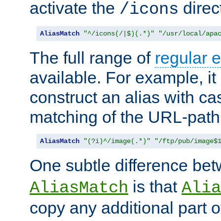
activate the
direc
/icons
AliasMatch
"^/icons(/|$)(.*)"
"/usr/local/apa
The full range of
regular 
available. For example, it 
construct an alias with ca
matching of the URL-path
AliasMatch
"(?i)^/image(.*)"
"/ftp/pub/image$
One subtle difference be
is that
AliasMatch
Alia
copy any additional part o