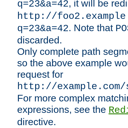
, it will be red
q=23&a=42
http://foo2.example
. Note that
q=23&a=42
PO
discarded.
Only complete path segm
so the above example wo
request for
http://example.com/
For more complex matchin
expressions, see the
Red
directive.