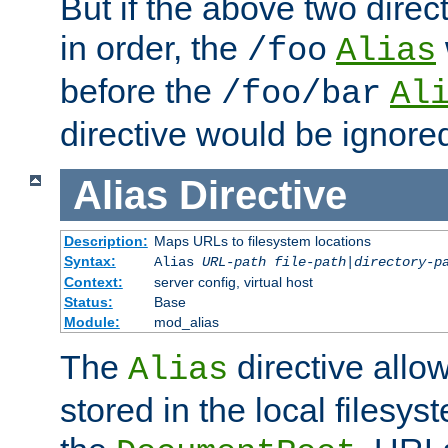
But if the above two dire
in order, the
/foo
Alias
before the
/foo/bar
Al
directive would be ignore
Alias
Directive
Description:
Maps URLs to filesystem locations
Syntax:
Alias
URL-path
file-path
|
directory-p
Context:
server config, virtual host
Status:
Base
Module:
mod_alias
The
directive allo
Alias
stored in the local filesy