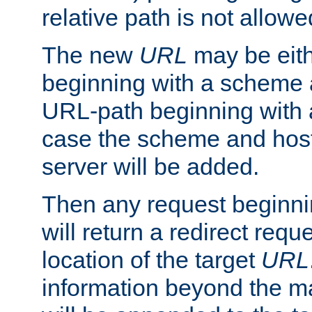
relative path is not allowe
The new
URL
may be eit
beginning with a scheme 
URL-path beginning with a 
case the scheme and host
server will be added.
Then any request beginni
will return a redirect reque
location of the target
URL
information beyond the 