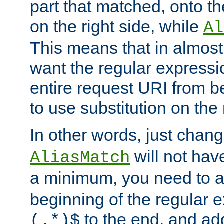
part that matched, onto the
on the right side, while
Al
This means that in almost 
want the regular expressi
entire request URI from b
to use substitution on the 
In other words, just chan
will not hav
AliasMatch
a minimum, you need to 
beginning of the regular 
to the end, and a
(.*)$