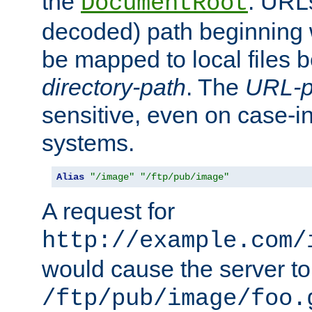
the
. URL
DocumentRoot
decoded) path beginning
be mapped to local files 
directory-path
. The
URL-p
sensitive, even on case-in
systems.
Alias
"/image"
"/ftp/pub/image"
A request for
http://example.com/
would cause the server to 
/ftp/pub/image/foo.