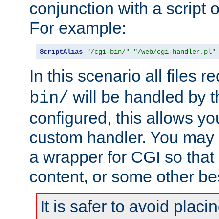
conjunction with a script 
For example:
ScriptAlias
"/cgi-bin/"
"/web/cgi-handler.pl"
In this scenario all files 
will be handled by t
bin/
configured, this allows y
custom handler. You may w
a wrapper for CGI so that
content, or some other be
It is safer to avoid placi