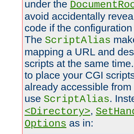
under the
DocumentRo
avoid accidentally revea
code if the configuratio
The
make
ScriptAlias
mapping a URL and des
scripts at the same time
to place your CGI scripts
already accessible from
use
. Ins
ScriptAlias
,
<Directory>
SetHan
as in:
Options