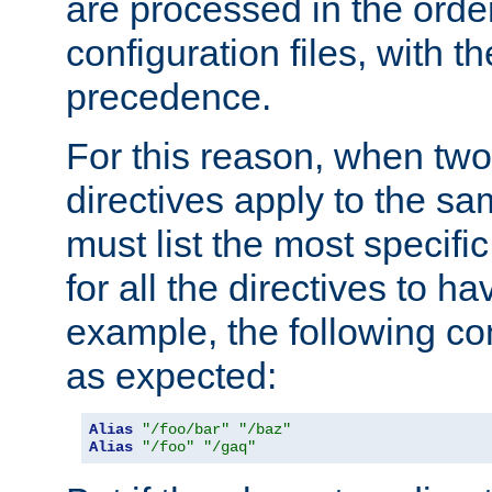
are processed in the orde
configuration files, with th
precedence.
For this reason, when two
directives apply to the s
must list the most specific 
for all the directives to ha
example, the following con
as expected:
Alias
"/foo/bar"
"/baz"
Alias
"/foo"
"/gaq"