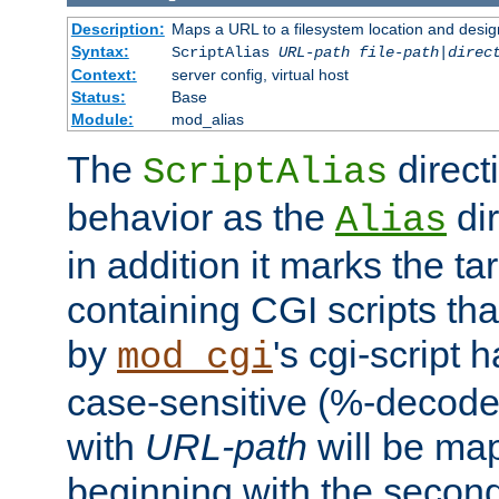
Description:
Maps a URL to a filesystem location and design
Syntax:
ScriptAlias
URL-path
file-path
|
direc
Context:
server config, virtual host
Status:
Base
Module:
mod_alias
The
direct
ScriptAlias
behavior as the
dir
Alias
in addition it marks the ta
containing CGI scripts tha
by
's cgi-script 
mod_cgi
case-sensitive (%-decode
with
URL-path
will be map
beginning with the secon