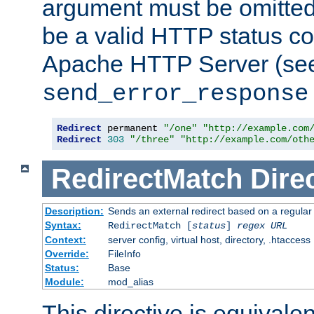
argument must be omitted
be a valid HTTP status co
Apache HTTP Server (see 
send_error_response
Redirect
 permanent 
"/one"
"http://example.com
Redirect
303
"/three"
"http://example.com/oth
RedirectMatch
Dire
Description:
Sends an external redirect based on a regular
Syntax:
RedirectMatch [
status
]
regex
URL
Context:
server config, virtual host, directory, .htaccess
Override:
FileInfo
Status:
Base
Module:
mod_alias
This directive is equivale