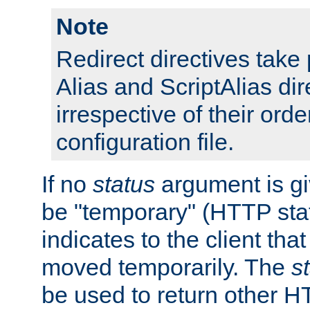
Note
Redirect directives tak
Alias and ScriptAlias dir
irrespective of their orde
configuration file.
If no
status
argument is giv
be "temporary" (HTTP sta
indicates to the client tha
moved temporarily. The
s
be used to return other H