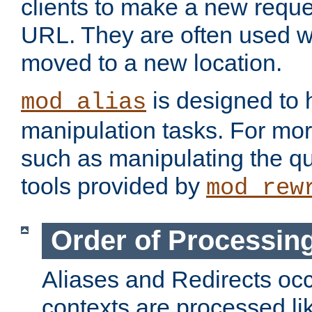
clients to make a new reques
URL. They are often used 
moved to a new location.
is designed to
mod_alias
manipulation tasks. For mo
such as manipulating the qu
tools provided by
mod_rew
Order of Processin
Aliases and Redirects occu
contexts are processed lik