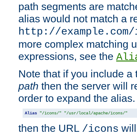
path segments are match
alias would not match a r
http://example.com/
more complex matching u
expressions, see the
Ali
Note that if you include a 
path
then the server will re
order to expand the alias. 
Alias
"/icons/"
"/usr/local/apache/icons/"
then the URL
will
/icons