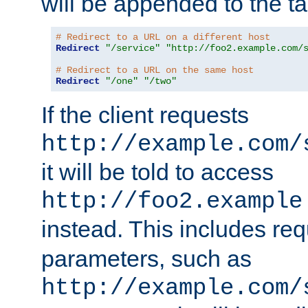
will be appended to the t
# Redirect to a URL on a different host
Redirect
"/service"
"http://foo2.example.com/
# Redirect to a URL on the same host
Redirect
"/one"
"/two"
If the client requests
http://example.com/
it will be told to access
http://foo2.example
instead. This includes re
parameters, such as
http://example.com/