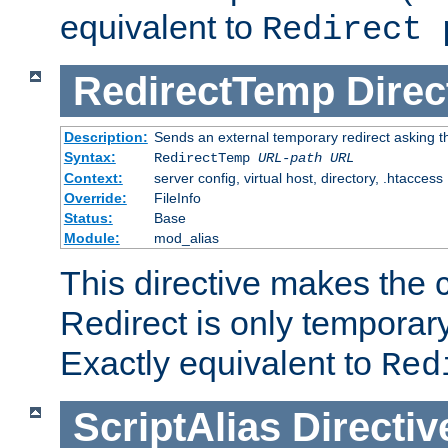
equivalent to
Redirect 
RedirectTemp
Direc
Description:
Sends an external temporary redirect asking the
Syntax:
RedirectTemp
URL-path
URL
Context:
server config, virtual host, directory, .htaccess
Override:
FileInfo
Status:
Base
Module:
mod_alias
This directive makes the c
Redirect is only temporary
Exactly equivalent to
Red
ScriptAlias
Directiv