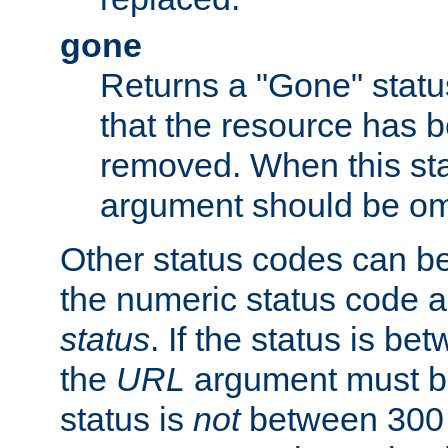
gone
Returns a "Gone" status
that the resource has 
removed. When this sta
argument should be om
Other status codes can be
the numeric status code a
status
. If the status is b
the
URL
argument must be 
status is
not
between 300 