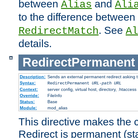
between
and
Alias
Ali
to the difference between
. See
RedirectMatch
Al
details.
RedirectPermanent
Description:
Sends an external permanent redirect asking th
Syntax:
RedirectPermanent
URL-path
URL
Context:
server config, virtual host, directory, .htaccess
Override:
FileInfo
Status:
Base
Module:
mod_alias
This directive makes the c
Redirect is permanent (st