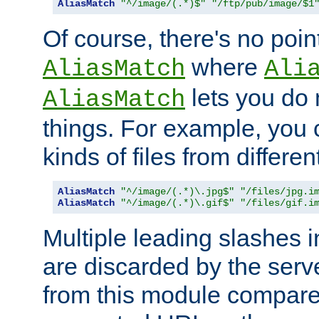
AliasMatch
"^/image/(.*)$"
"/ftp/pub/image/$1
Of course, there's no poin
where
AliasMatch
Ali
lets you do
AliasMatch
things. For example, you c
kinds of files from differen
AliasMatch
"^/image/(.*)\.jpg$"
"/files/jpg.i
AliasMatch
"^/image/(.*)\.gif$"
"/files/gif.i
Multiple leading slashes 
are discarded by the serve
from this module compare