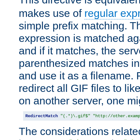
makes use of
regular exp
simple prefix matching. T
expression is matched ag
and if it matches, the serv
parenthesized matches int
and use it as a filename. 
redirect all GIF files to l
on another server, one mi
RedirectMatch
"(.*)\.gif$"
"http://other.exam
The considerations related