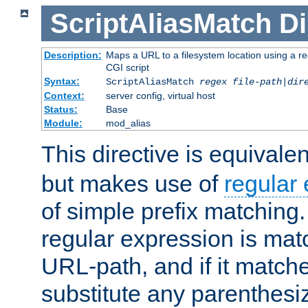
ScriptAliasMatch
Di
Description:
Maps a URL to a filesystem location using a r
CGI script
Syntax:
ScriptAliasMatch
regex
file-path
|
dir
Context:
server config, virtual host
Status:
Base
Module:
mod_alias
This directive is equivale
but makes use of
regular
of simple prefix matching
regular expression is mat
URL-path, and if it matche
substitute any parenthesi