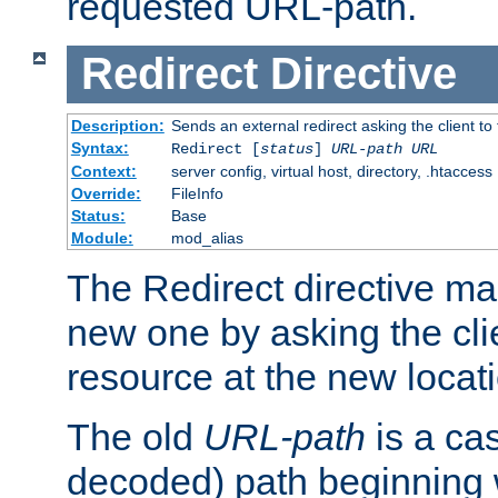
requested URL-path.
Redirect
Directive
Description:
Sends an external redirect asking the client to
Syntax:
Redirect [
status
]
URL-path
URL
Context:
server config, virtual host, directory, .htaccess
Override:
FileInfo
Status:
Base
Module:
mod_alias
The Redirect directive ma
new one by asking the clie
resource at the new locat
The old
URL-path
is a ca
decoded) path beginning w