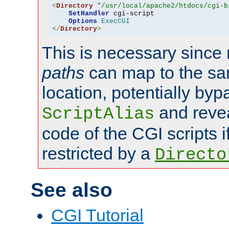
<
Directory
"/usr/local/apache2/htdocs/cgi-b
SetHandler
 cgi-script

Options
ExecCGI
</
Directory
>
This is necessary since 
paths
can map to the sa
location, potentially byp
and revea
ScriptAlias
code of the CGI scripts i
restricted by a
Directo
See also
CGI Tutorial