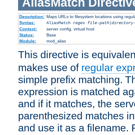
AliasMatch
Directiv
Description:
Maps URLs to filesystem locations using regul
Syntax:
AliasMatch
regex
file-path
|
directory
Context:
server config, virtual host
Status:
Base
Module:
mod_alias
This directive is equivale
makes use of
regular exp
simple prefix matching. T
expression is matched ag
and if it matches, the serv
parenthesized matches int
and use it as a filename. 