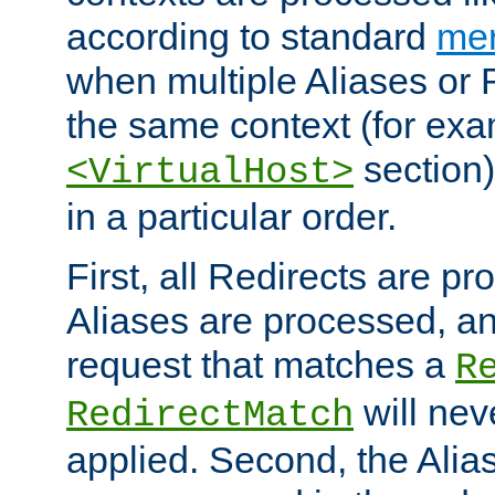
according to standard
mer
when multiple Aliases or 
the same context (for exa
section)
<VirtualHost>
in a particular order.
First, all Redirects are p
Aliases are processed, an
request that matches a
R
will nev
RedirectMatch
applied. Second, the Alia