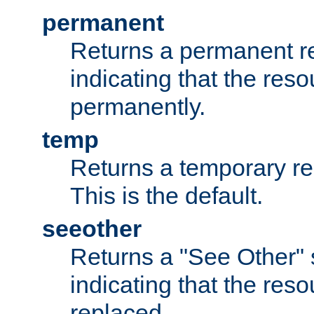
permanent
Returns a permanent re
indicating that the re
permanently.
temp
Returns a temporary red
This is the default.
seeother
Returns a "See Other" 
indicating that the res
replaced.