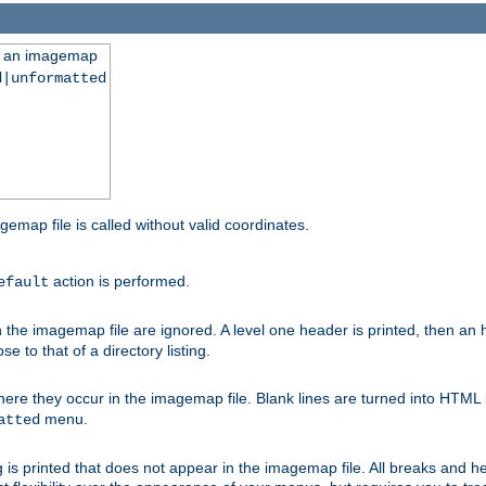
ng an imagemap
d|unformatted
gemap file is called without valid coordinates.
action is performed.
efault
e imagemap file are ignored. A level one header is printed, then an hr
e to that of a directory listing.
e they occur in the imagemap file. Blank lines are turned into HTML 
menu.
atted
 is printed that does not appear in the imagemap file. All breaks and 