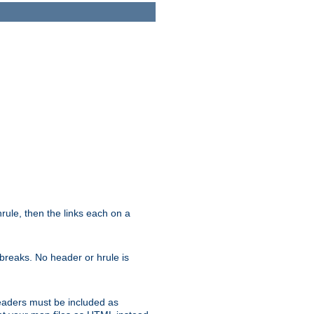
ule, then the links each on a
breaks. No header or hrule is
headers must be included as