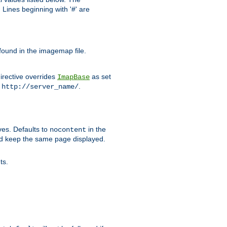
Lines beginning with '#' are
 found in the imagemap file.
irective overrides
as set
ImapBase
o
.
http://server_name/
ves. Defaults to
in the
nocontent
ld keep the same page displayed.
ts.