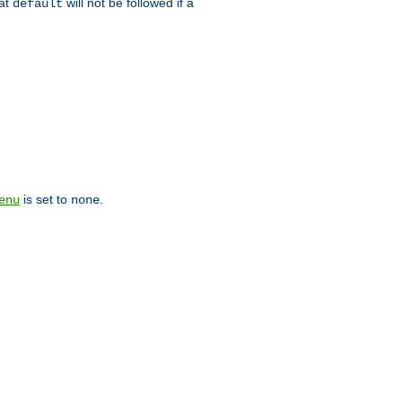
hat
will not be followed if a
default
is set to
.
enu
none