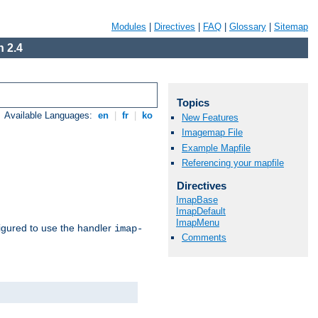
Modules
|
Directives
|
FAQ
|
Glossary
|
Sitemap
 2.4
Topics
Available Languages:
en
|
fr
|
ko
New Features
Imagemap File
Example Mapfile
Referencing your mapfile
Directives
ImapBase
ImapDefault
ImapMenu
igured to use the handler
imap-
Comments