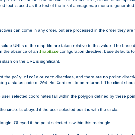
point
 text is used as the text of the link if a imagemap menu is generated. 
rectives can come in any order, but are processed in the order they are
solute URLs of the map-file are taken relative to this value. The
d
base
. In the absence of an
configuration directive,
defaults t
ImapBase
base
ng slash on the URL is significant.
 of the
,
or
directives, and there are no
directi
poly
circle
rect
point
sing a status code of
to be returned. The client shou
204 No Content
 user selected coordinates fall within the polygon defined by these poin
e circle. Is obeyed if the user selected point is with the circle.
ngle. Obeyed if the point selected is within this rectangle.