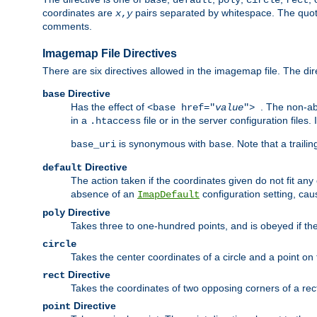
base
default
poly
circle
rect
coordinates are
pairs separated by whitespace. The quoted
x
,
y
comments.
Imagemap File Directives
There are six directives allowed in the imagemap file. The di
Directive
base
Has the effect of
. The non-ab
<base href="
value
">
in a
file or in the server configuration files
.htaccess
is synonymous with
. Note that a traili
base_uri
base
Directive
default
The action taken if the coordinates given do not fit any
absence of an
configuration setting, cau
ImapDefault
Directive
poly
Takes three to one-hundred points, and is obeyed if the
circle
Takes the center coordinates of a circle and a point on th
Directive
rect
Takes the coordinates of two opposing corners of a recta
Directive
point