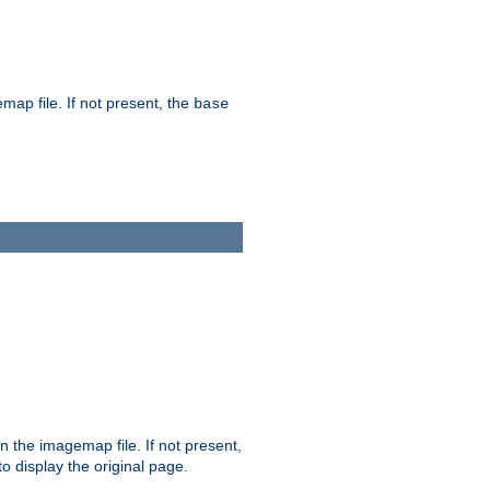
map file. If not present, the
base
in the imagemap file. If not present,
 to display the original page.