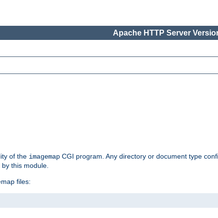
Apache HTTP Server Version
ity of the
CGI program. Any directory or document type conf
imagemap
d by this module.
map files: