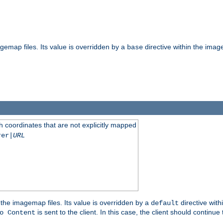
gemap files. Its value is overridden by a
directive within the image
base
 coordinates that are not explicitly mapped
rer|
URL
the imagemap files. Its value is overridden by a
directive with
default
is sent to the client. In this case, the client should continue
o Content