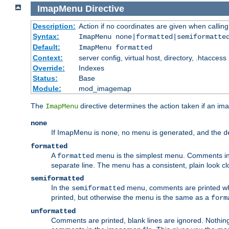
ImapMenu
Directive
Description:
Action if no coordinates are given when calli
Syntax:
ImapMenu none|formatted|semiformatte
Default:
ImapMenu formatted
Context:
server config, virtual host, directory, .htaccess
Override:
Indexes
Status:
Base
Module:
mod_imagemap
The
directive determines the action taken if an ima
ImapMenu
none
If ImapMenu is
, no menu is generated, and the
none
d
formatted
A
menu is the simplest menu. Comments in th
formatted
separate line. The menu has a consistent, plain look clos
semiformatted
In the
menu, comments are printed wher
semiformatted
printed, but otherwise the menu is the same as a
form
unformatted
Comments are printed, blank lines are ignored. Nothing