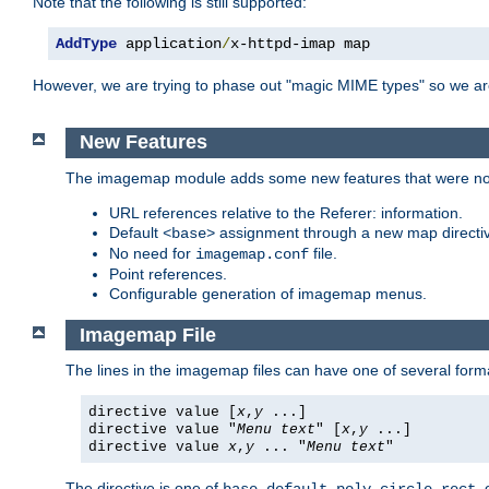
Note that the following is still supported:
AddType
 application
/
x-httpd-imap map
However, we are trying to phase out "magic MIME types" so we ar
New Features
The imagemap module adds some new features that were not 
URL references relative to the Referer: information.
Default
assignment through a new map direct
<base>
No need for
file.
imagemap.conf
Point references.
Configurable generation of imagemap menus.
Imagemap File
The lines in the imagemap files can have one of several form
directive value [
x
,
y
...]
directive value "
Menu text
" [
x
,
y
...]
directive value
x
,
y
... "
Menu text
"
The directive is one of
,
,
,
,
,