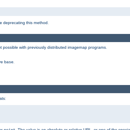
e deprecating this method.
possible with previously distributed imagemap programs.
ive
.
base
ats:
 or
. The value is an absolute or relative URL, or one of the specia