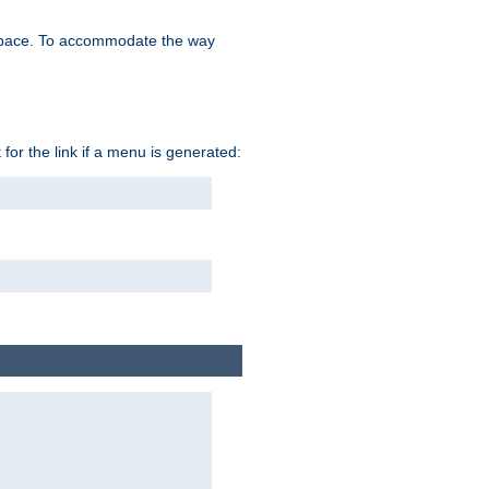
space. To accommodate the way
 for the link if a menu is generated: