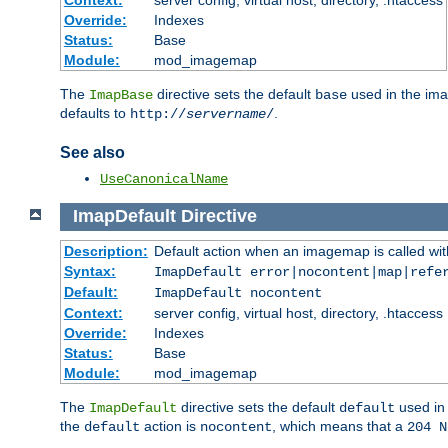
Context:
server config, virtual host, directory, .htaccess
Override:
Indexes
Status:
Base
Module:
mod_imagemap
The
directive sets the default
used in the ima
ImapBase
base
defaults to
.
http://
servername
/
See also
UseCanonicalName
ImapDefault
Directive
Description:
Default action when an imagemap is called with
Syntax:
ImapDefault error|nocontent|map|refe
Default:
ImapDefault nocontent
Context:
server config, virtual host, directory, .htaccess
Override:
Indexes
Status:
Base
Module:
mod_imagemap
The
directive sets the default
used in 
ImapDefault
default
the
action is
, which means that a
default
nocontent
204 N