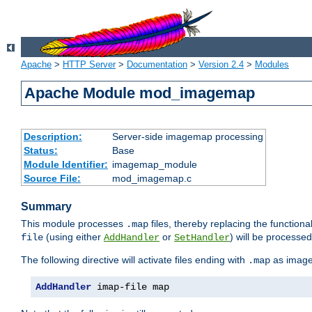
Apache
>
HTTP Server
>
Documentation
>
Version 2.4
>
Modules
Apache Module mod_imagemap
Description:
Server-side imagemap processing
Status:
Base
Module Identifier:
imagemap_module
Source File:
mod_imagemap.c
Summary
This module processes
files, thereby replacing the functional
.map
(using either
or
) will be processe
file
AddHandler
SetHandler
The following directive will activate files ending with
as image
.map
AddHandler
 imap-file map