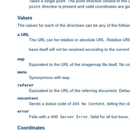
Takes a single point. The point directive closest to the 
directive is present and valid coordinates are gi
point
Values
The values for each of the directives can be any of the follow
a URL
The URL can be relative or absolute URL. Relative URLs 
itself will not be resolved according to the curren
base
map
Equivalent to the URL of the imagemap file itself. No c
menu
Synonymous with
.
map
referer
Equivalent to the URL of the referring document. Defau
nocontent
Sends a status code of
, telling the 
204 No Content
error
Fails with a
. Valid for all but
,
500 Server Error
base
Coordinates