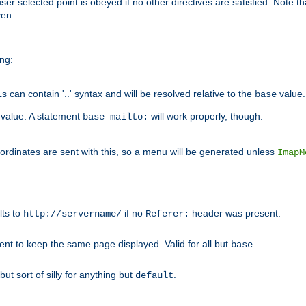
user selected point is obeyed if no other directives are satisfied. Note t
ven.
ing:
can contain '..' syntax and will be resolved relative to the
value.
base
t value. A statement
will work properly, though.
base mailto:
oordinates are sent with this, so a menu will be generated unless
ImapM
lts to
if no
header was present.
http://servername/
Referer:
client to keep the same page displayed. Valid for all but
.
base
 but sort of silly for anything but
.
default