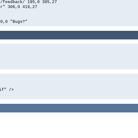
n/feedback/ 195,0 305,27
er" 306,0 419,27
00,0 "Bugs?"
if" />