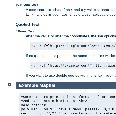
0,0 200,200
A coordinate consists of an
x
and a
y
value separated 
Lynx handles imagemaps, should a user select the co
Quoted Text
"
Menu Text
"
After the value or after the coordinates, the line option
<a href="http://example.com/">
Menu text
<
If no quoted text is present, the name of the link will be
<a href="http://example.com/">http://exa
If you want to use double quotes within this text, you 
Example Mapfile
#Comments are printed in a 'formatted' or 'se
#And can contain html tags. <hr>
base referer
poly map "Could I have a menu, please?" 0,0 0
rect .. 0,0 77,27 "the directory of the refer