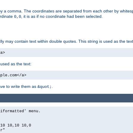
by a comma. The coordinates are separated from each other by white
ordinate
, it is as if no coordinate had been selected.
0,0
ally may contain text within double quotes. This string is used as the text
/a>
 used as the text:
mple.com</a>
have to write them as
.
&quot;
miformatted' menu.
,10 10,10 10,0
er"