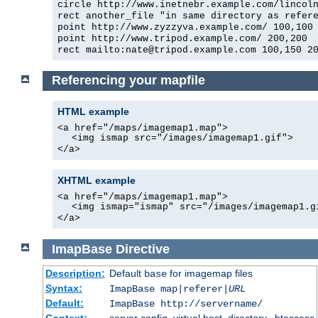
circle http://www.inetnebr.example.com/lincol
rect another_file "in same directory as refer
point http://www.zyzzyva.example.com/ 100,100
point http://www.tripod.example.com/ 200,200
rect mailto:nate@tripod.example.com 100,150 2
Referencing your mapfile
HTML example
<a href="/maps/imagemap1.map">
<img ismap src="/images/imagemap1.gif">
</a>
XHTML example
<a href="/maps/imagemap1.map">
<img ismap="ismap" src="/images/imagemap1.g
</a>
ImapBase
Directive
Description:
Default
for imagemap files
base
Syntax:
ImapBase map|referer|
URL
Default:
ImapBase http://servername/