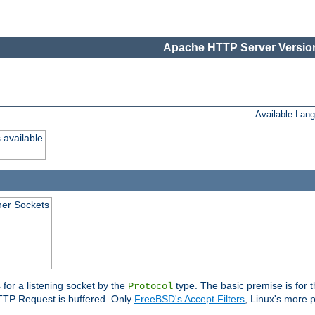
Apache HTTP Server Version
Available Lan
 available
ener Sockets
 for a listening socket by the
type. The basic premise is for t
Protocol
 HTTP Request is buffered. Only
FreeBSD's Accept Filters
, Linux's more p