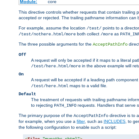
Module:
core
This directive controls whether requests that contain trailing p
accepted or rejected. The trailing pathname information can b
For example, assume the location
points to a director
/test/
both collect
as
/test/nothere.html/more
/more
PATH_IN
The three possible arguments for the
direct
AcceptPathInfo
Off
A request will only be accepted if it maps to a literal p
in the above example will r
/test/here.html/more
On
A request will be accepted if a leading path component
maps to a valid file.
/test/here.html
Default
The treatment of requests with trailing pathname infor
to rejecting
requests. Handlers that serve s
PATH_INFO
The primary purpose of the
directive is to 
AcceptPathInfo
for example, when you use a
filter
, such as
INCLUDES
, to g
the following configuration to enable such a script: