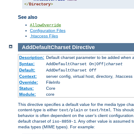
</
Directory
>
See also
AllowOverride
Configuration Files
.htaccess Files
AddDefaultCharset
Directive
Description:
Default charset parameter to be added when a
Syntax:
AddDefaultCharset On|Off|
charset
Default:
AddDefaultCharset Off
Context:
server config, virtual host, directory, .htaccess
Override:
FileInfo
Status:
Core
Module:
core
This directive specifies a default value for the media type c
content-type is either
or
. This shoul
text/plain
text/html
behavior is often dependent on the user's client configuration.
default charset of
. Any other value is assumed 
iso-8859-1
media types (MIME types). For example: