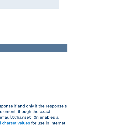
ponse if and only if the response's
element, though the exact
enables a
efaultCharset On
d charset values
for use in Internet