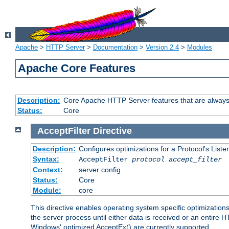
Apache
>
HTTP Server
>
Documentation
>
Version 2.4
>
Modules
Apache Core Features
Description:
Core Apache HTTP Server features that are always
Status:
Core
AcceptFilter
Directive
Description:
Configures optimizations for a Protocol's List
Syntax:
AcceptFilter
protocol
accept_filter
Context:
server config
Status:
Core
Module:
core
This directive enables operating system specific optimizations
the server process until either data is received or an entire
Windows' optimized AcceptEx() are currently supported.