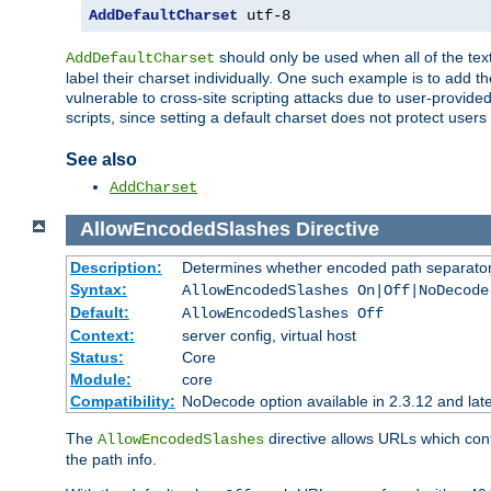
AddDefaultCharset
 utf-8
should only be used when all of the text
AddDefaultCharset
label their charset individually. One such example is to add 
vulnerable to cross-site scripting attacks due to user-provided 
scripts, since setting a default charset does not protect user
See also
AddCharset
AllowEncodedSlashes
Directive
Description:
Determines whether encoded path separator
Syntax:
AllowEncodedSlashes On|Off|NoDecode
Default:
AllowEncodedSlashes Off
Context:
server config, virtual host
Status:
Core
Module:
core
Compatibility:
NoDecode option available in 2.3.12 and late
The
directive allows URLs which con
AllowEncodedSlashes
the path info.