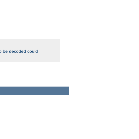
to be decoded could