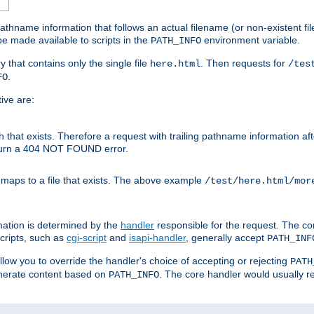
athname information that follows an actual filename (or non-existent file 
e made available to scripts in the
environment variable.
PATH_INFO
y that contains only the single file
. Then requests for
here.html
/tes
.
FO
ive are:
ath that exists. Therefore a request with trailing pathname information af
eturn a 404 NOT FOUND error.
 maps to a file that exists. The above example
/test/here.html/mor
mation is determined by the
handler
responsible for the request. The cor
cripts, such as
cgi-script
and
isapi-handler
, generally accept
PATH_INF
allow you to override the handler's choice of accepting or rejecting
PATH
enerate content based on
. The core handler would usually r
PATH_INFO