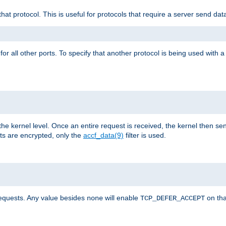
that protocol. This is useful for protocols that require a server send dat
for all other ports. To specify that another protocol is being used with a
the kernel level. Once an entire request is received, the kernel then sen
s are encrypted, only the
accf_data(9)
filter is used.
requests. Any value besides
will enable
on tha
none
TCP_DEFER_ACCEPT