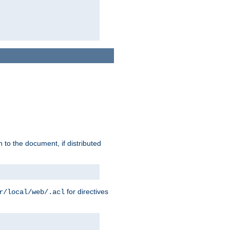
h to the document, if distributed
for directives
r/local/web/.acl