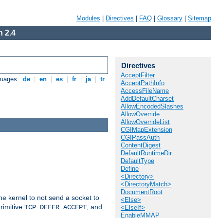
Modules
|
Directives
|
FAQ
|
Glossary
|
Sitemap
 2.4
Directives
AcceptFilter
guages:
de
|
en
|
es
|
fr
|
ja
|
tr
AcceptPathInfo
AccessFileName
AddDefaultCharset
AllowEncodedSlashes
AllowOverride
AllowOverrideList
CGIMapExtension
CGIPassAuth
ContentDigest
DefaultRuntimeDir
DefaultType
Define
<Directory>
<DirectoryMatch>
DocumentRoot
he kernel to not send a socket to
<Else>
rimitive
, and
TCP_DEFER_ACCEPT
<ElseIf>
EnableMMAP