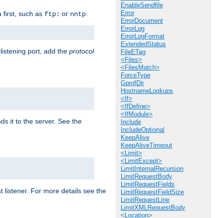
EnableSendfile
Error
a first, such as
or
:
ftp:
nntp
ErrorDocument
ErrorLog
ErrorLogFormat
ExtendedStatus
 listening port, add the
protocol
FileETag
<Files>
<FilesMatch>
ForceType
GprofDir
HostnameLookups
<If>
<IfDefine>
<IfModule>
ds it to the server. See the
Include
IncludeOptional
KeepAlive
KeepAliveTimeout
<Limit>
<LimitExcept>
LimitInternalRecursion
LimitRequestBody
LimitRequestFields
t listener. For more details see the
LimitRequestFieldSize
LimitRequestLine
LimitXMLRequestBody
<Location>