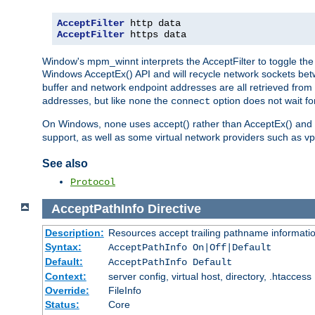
AcceptFilter
AcceptFilter
 https data
Window's mpm_winnt interprets the AcceptFilter to toggle the 
Windows AcceptEx() API and will recycle network sockets be
buffer and network endpoint addresses are all retrieved from 
addresses, but like
the
option does not wait for
none
connect
On Windows,
uses accept() rather than AcceptEx() and w
none
support, as well as some virtual network providers such as vpn
See also
Protocol
AcceptPathInfo
Directive
Description:
Resources accept trailing pathname informati
Syntax:
AcceptPathInfo On|Off|Default
Default:
AcceptPathInfo Default
Context:
server config, virtual host, directory, .htaccess
Override:
FileInfo
Status:
Core