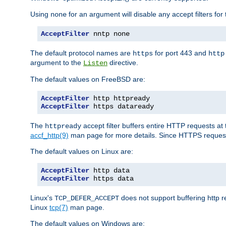
Using
for an argument will disable any accept filters for 
none
AcceptFilter
 nntp none
The default protocol names are
for port 443 and
https
http
argument to the
directive.
Listen
The default values on FreeBSD are:
AcceptFilter
AcceptFilter
 https dataready
The
accept filter buffers entire HTTP requests at 
httpready
accf_http(9)
man page for more details. Since HTTPS request
The default values on Linux are:
AcceptFilter
AcceptFilter
 https data
Linux's
does not support buffering http 
TCP_DEFER_ACCEPT
Linux
tcp(7)
man page.
The default values on Windows are: