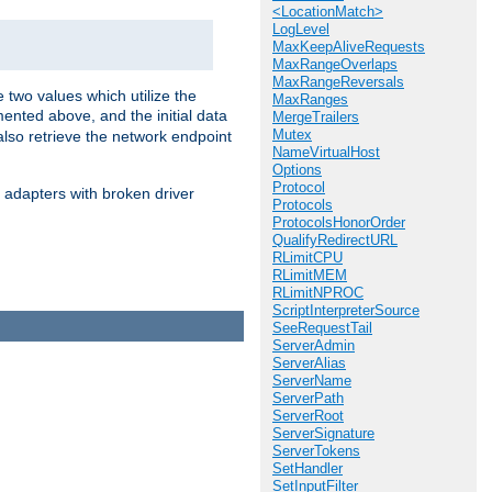
<LocationMatch>
LogLevel
MaxKeepAliveRequests
MaxRangeOverlaps
MaxRangeReversals
 two values which utilize the
MaxRanges
ented above, and the initial data
MergeTrailers
Mutex
also retrieve the network endpoint
NameVirtualHost
Options
Protocol
 adapters with broken driver
Protocols
ProtocolsHonorOrder
QualifyRedirectURL
RLimitCPU
RLimitMEM
RLimitNPROC
ScriptInterpreterSource
SeeRequestTail
ServerAdmin
ServerAlias
ServerName
ServerPath
ServerRoot
ServerSignature
ServerTokens
SetHandler
SetInputFilter