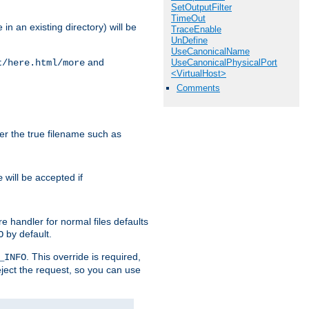
SetOutputFilter
TimeOut
in an existing directory) will be
TraceEnable
UnDefine
UseCanonicalName
and
UseCanonicalPhysicalPort
t/here.html/more
<VirtualHost>
Comments
ter the true filename such as
will be accepted if
e
e handler for normal files defaults
by default.
O
. This override is required,
_INFO
eject the request, so you can use