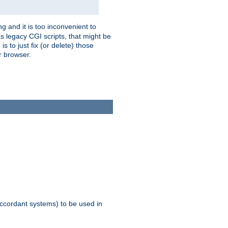
g and it is too inconvenient to
s legacy CGI scripts, that might be
s to just fix (or delete) those
r browser.
ccordant systems) to be used in