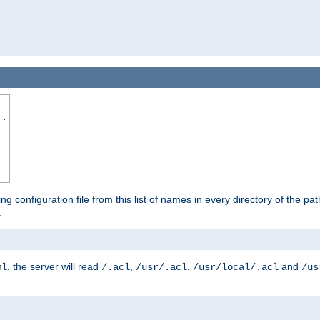
..
ing configuration file from this list of names in every directory of the pat
:
, the server will read
,
,
and
ml
/.acl
/usr/.acl
/usr/local/.acl
/us