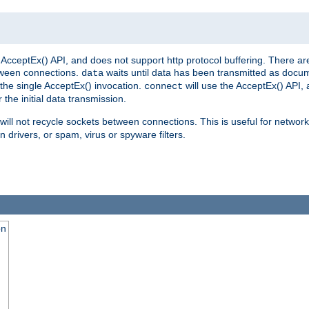
AcceptEx() API, and does not support http protocol buffering. There are
tween connections.
waits until data has been transmitted as docum
data
the single AcceptEx() invocation.
will use the AcceptEx() API, 
connect
 the initial data transmission.
ill not recycle sockets between connections. This is useful for network
 drivers, or spam, virus or spyware filters.
on