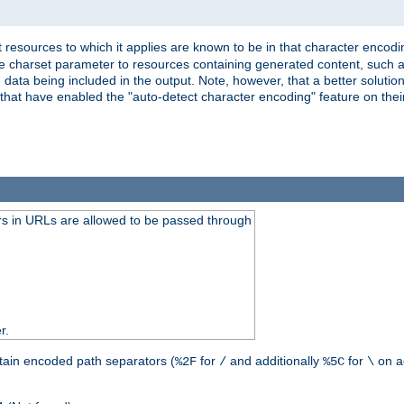
 resources to which it applies are known to be in that character encodin
the charset parameter to resources containing generated content, such a
data being included in the output. Note, however, that a better solution i
s that have enabled the "auto-detect character encoding" feature on thei
s in URLs are allowed to be passed through
r.
tain encoded path separators (
for
and additionally
for
on a
%2F
/
%5C
\