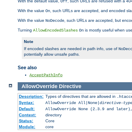
With the default value,
, such URLs are refused with a 404
Off
With the value
, such URLs are accepted, and encoded slas
On
With the value
, such URLs are accepted, but encod
NoDecode
Turning
is mostly useful when use
AllowEncodedSlashes
On
Note
If encoded slashes are needed in path info, use of
NoDec
potentially allow unsafe paths.
See also
AcceptPathInfo
AllowOverride
Directive
Description:
Types of directives that are allowed in
.htacc
Syntax:
AllowOverride All|None|
directive-typ
Default:
AllowOverride None (2.3.9 and later)
Context:
directory
Status:
Core
Module:
core