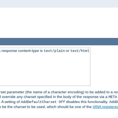
 response content-type is
or
text/plain
text/html
harset parameter (the name of a character encoding) to be added to a res
d override any charset specified in the body of the response via a
META
 A setting of
disables this functionality.
AddDefaultCharset Off
AddD
to be the
charset
to be used, which should be one of the
IANA registere