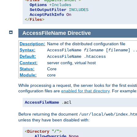
<
Files
"mypaths.shtml"
>
Options
+Includes
SetOutputFilter
INCLUDES
AcceptPathInfo
On
</
Files
>
AccessFileName
Directive
Description:
Name of the distributed configuration file
Syntax:
AccessFileName
filename
[
filename
] .
Default:
AccessFileName .htaccess
Context:
server config, virtual host
Status:
Core
Module:
core
While processing a request, the server looks for the first exist
configuration files are
enabled for that directory
. For example
AccessFileName
.
acl
Before returning the document
/usr/local/web/index.ht
unless they have been disabled with:
<
Directory
"/"
>
AllowOverride
None