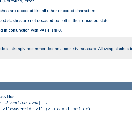
 (Not found) error.
hes are decoded like all other encoded characters.
ed slashes are not decoded but left in their encoded state.
d in conjunction with
.
PATH_INFO
is strongly recommended as a security measure. Allowing slashes 
ode
files
ess
e
[
directive-type
] ...
, AllowOverride All (2.3.8 and earlier)