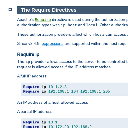
The Require Directives
Apache's
directive is used during the authorization
Require
authorization types with
,
and
. Other authoriz
ip
host
local
These authorization providers affect which hosts can access 
Since v2.4.8,
expressions
are supported within the host requir
Require ip
The
provider allows access to the server to be controlled
ip
request is allowed access if the IP address matches.
A full IP address:
Require
 ip 
10.1
.
2.3
Require
 ip 
192.168
.
1.104
192.168
.
1.205
An IP address of a host allowed access
A partial IP address:
Require
 ip 
10.1
Require
 ip 
10
172.20
192.168
.
2