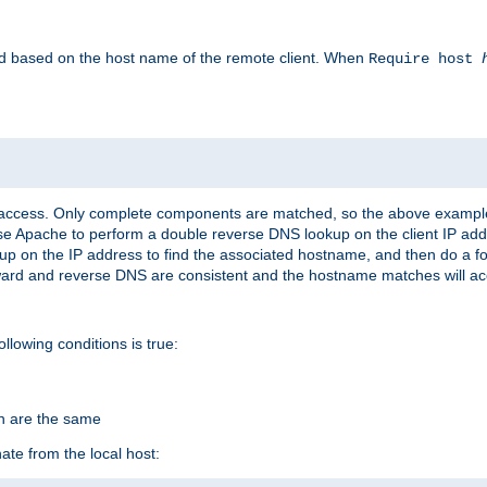
led based on the host name of the remote client. When
Require host
d access. Only complete components are matched, so the above exampl
ause Apache to perform a double reverse DNS lookup on the client IP addr
okup on the IP address to find the associated hostname, and then do a 
forward and reverse DNS are consistent and the hostname matches will a
ollowing conditions is true:
on are the same
ate from the local host: