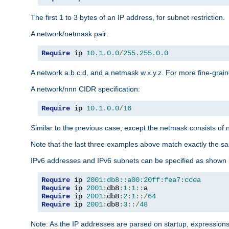
The first 1 to 3 bytes of an IP address, for subnet restriction.
A network/netmask pair:
Require
 ip 
10.1
.
0.0
/
255.255
.
0.0
A network a.b.c.d, and a netmask w.x.y.z. For more fine-grain
A network/nnn CIDR specification:
Require
 ip 
10.1
.
0.0
/
16
Similar to the previous case, except the netmask consists of n
Note that the last three examples above match exactly the sa
IPv6 addresses and IPv6 subnets can be specified as shown 
Require
 ip 
2001:db8::a00:20ff:fea7:ccea
Require
 ip 
2001
:
db8
:
1
:
1
::
Require
 ip 
2001
:
db8
:
2
:
1
::/
64
Require
 ip 
2001
:
db8
:
3
::/
48
Note: As the IP addresses are parsed on startup, expressions