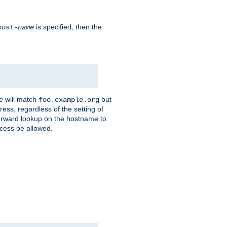
is specified, then the
host-name
e will match
but
foo.example.org
ess, regardless of the setting of
forward lookup on the hostname to
ccess be allowed.