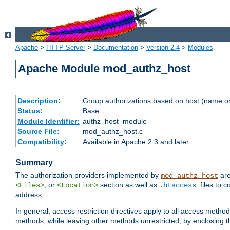
Apache
>
HTTP Server
>
Documentation
>
Version 2.4
>
Modules
Apache Module mod_authz_host
Description:
Group authorizations based on host (name or
Status:
Base
Module Identifier:
authz_host_module
Source File:
mod_authz_host.c
Compatibility:
Available in Apache 2.3 and later
Summary
The authorization providers implemented by
are
mod_authz_host
, or
section as well as
files to 
<Files>
<Location>
.htaccess
address.
In general, access restriction directives apply to all access method
methods, while leaving other methods unrestricted, by enclosing th