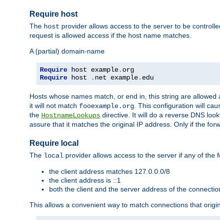
Require host
The
provider allows access to the server to be control
host
request is allowed access if the host name matches.
A (partial) domain-name
Require
 host example
.
Require
 host 
.
net example
.
edu
Hosts whose names match, or end in, this string are allowe
it will not match
. This configuration will c
fooexample.org
the
directive. It will do a reverse DNS lo
HostnameLookups
assure that it matches the original IP address. Only if the 
Require local
The
provider allows access to the server if any of the f
local
the client address matches 127.0.0.0/8
the client address is ::1
both the client and the server address of the connecti
This allows a convenient way to match connections that origin