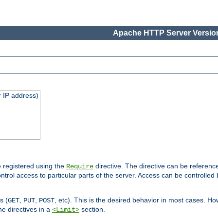
Apache HTTP Server Version
 IP address)
 registered using the
directive. The directive can be referenc
Require
control access to particular parts of the server. Access can be controlle
s (
,
,
, etc). This is the desired behavior in most cases. How
GET
PUT
POST
e directives in a
section.
<Limit>