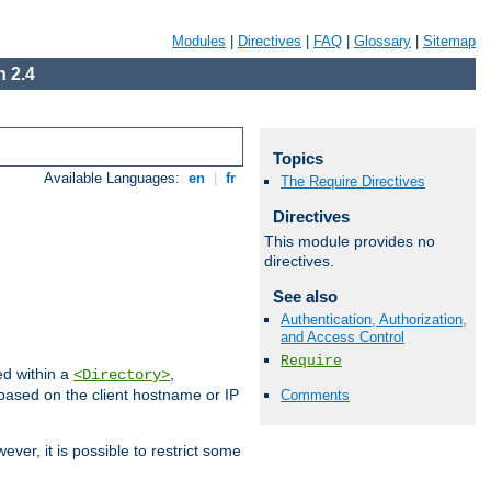
Modules
|
Directives
|
FAQ
|
Glossary
|
Sitemap
 2.4
Topics
Available Languages:
en
|
fr
The Require Directives
Directives
This module provides no
directives.
See also
Authentication, Authorization,
and Access Control
Require
ed within a
,
<Directory>
d based on the client hostname or IP
Comments
ever, it is possible to restrict some