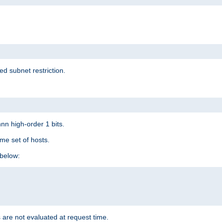
ed subnet restriction.
nn high-order 1 bits.
me set of hosts.
below:
 are not evaluated at request time.