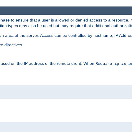
 phase to ensure that a user is allowed or denied access to a resource
ation types may also be used but may require that additional authoriza
an area of the server. Access can be controlled by hostname, IP Addres
e directives.
 based on the IP address of the remote client. When
Require ip
ip-a