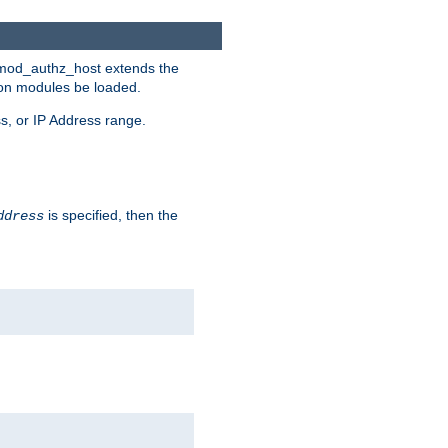
. mod_authz_host extends the
tion modules be loaded.
s, or IP Address range.
is specified, then the
ddress