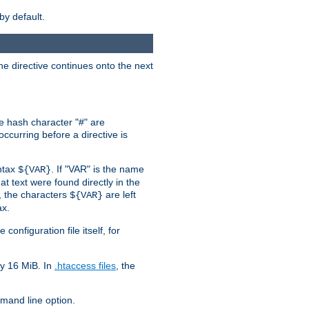
by default.
the directive continues onto the next
he hash character "#" are
ccurring before a directive is
yntax
. If "VAR" is the name
${VAR}
hat text were found directly in the
, the characters
are left
${VAR}
ax.
onfiguration file itself, for
ly 16 MiB. In
.htaccess files
, the
and line option.