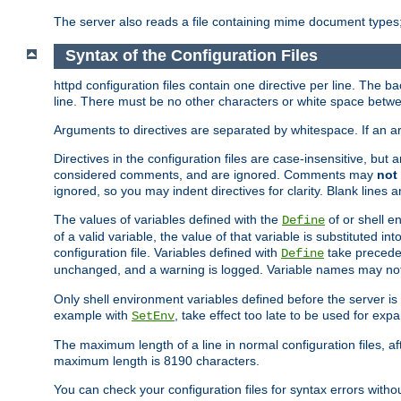
The server also reads a file containing mime document types;
Syntax of the Configuration Files
httpd configuration files contain one directive per line. The b
line. There must be no other characters or white space betwe
Arguments to directives are separated by whitespace. If an 
Directives in the configuration files are case-insensitive, but
considered comments, and are ignored. Comments may
not
ignored, so you may indent directives for clarity. Blank lines a
The values of variables defined with the
of or shell e
Define
of a valid variable, the value of that variable is substituted int
configuration file. Variables defined with
take preceden
Define
unchanged, and a warning is logged. Variable names may not c
Only shell environment variables defined before the server is s
example with
, take effect too late to be used for expa
SetEnv
The maximum length of a line in normal configuration files, af
maximum length is 8190 characters.
You can check your configuration files for syntax errors witho