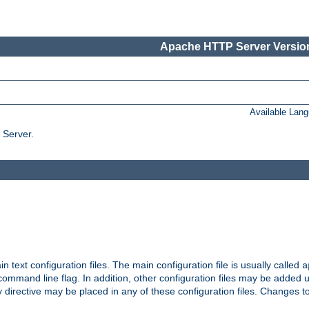
Apache HTTP Server Version
Available Lan
 Server.
in text configuration files. The main configuration file is usually called
a
ommand line flag. In addition, other configuration files may be added 
 directive may be placed in any of these configuration files. Changes to