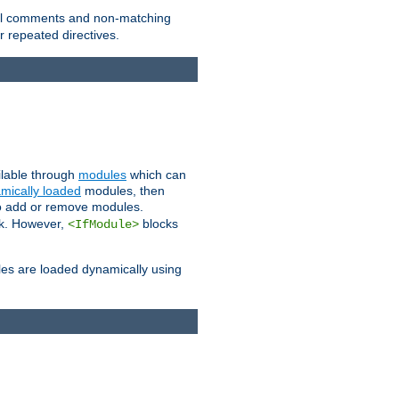
 all comments and non-matching
 repeated directives.
ailable through
modules
which can
mically loaded
modules, then
to add or remove modules.
k. However,
blocks
<IfModule>
es are loaded dynamically using