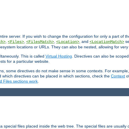
entire server. If you wish to change the configuration for only a part of 
,
,
,
, and
se
ch>
<Files>
<FilesMatch>
<Location>
<LocationMatch>
filesystem locations or URLs. They can also be nested, allowing for very
ltaneously. This is called
Virtual Hosting
. Directives can also be scoped
sts for a particular website.
ons, some directives do not make sense in some contexts. For example, 
nd which directives can be placed in which sections, check the
Context
of
d Files sections work
.
 special files placed inside the web tree. The special files are usually 