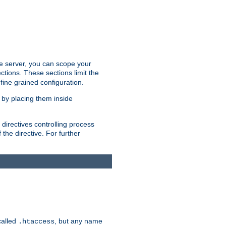
the server, you can scope your
ctions. These sections limit the
 fine grained configuration.
 by placing them inside
directives controlling process
 the directive. For further
called
, but any name
.htaccess