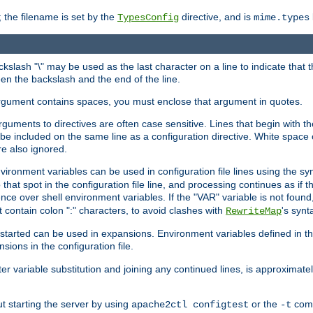
 the filename is set by the
directive, and is
TypesConfig
mime.types
ackslash "\" may be used as the last character on a line to indicate that 
en the backslash and the end of the line.
argument contains spaces, you must enclose that argument in quotes.
 arguments to directives are often case sensitive. Lines that begin with t
be included on the same line as a configuration directive. White space o
re also ignored.
nvironment variables can be used in configuration file lines using the s
o that spot in the configuration file line, and processing continues as if t
ce over shell environment variables. If the "VAR" variable is not found
ontain colon ":" characters, to avoid clashes with
's synt
RewriteMap
tarted can be used in expansions. Environment variables defined in the c
nsions in the configuration file.
ter variable substitution and joining any continued lines, is approximate
ut starting the server by using
or the
comm
apache2ctl configtest
-t