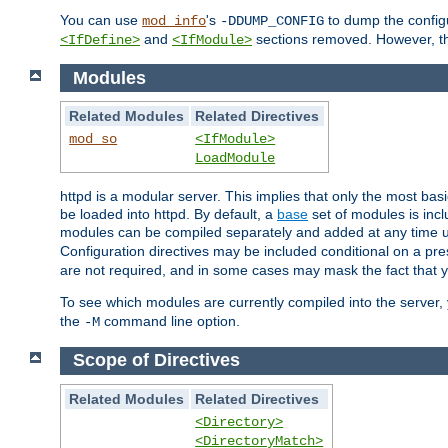
You can use
's
to dump the configu
mod_info
-DDUMP_CONFIG
and
sections removed. However, the
<IfDefine>
<IfModule>
Modules
Related Modules
Related Directives
mod_so
<IfModule>
LoadModule
httpd is a modular server. This implies that only the most bas
be loaded into httpd. By default, a
base
set of modules is incl
modules can be compiled separately and added at any time 
Configuration directives may be included conditional on a pr
are not required, and in some cases may mask the fact that 
To see which modules are currently compiled into the server
the
command line option.
-M
Scope of Directives
Related Modules
Related Directives
<Directory>
<DirectoryMatch>