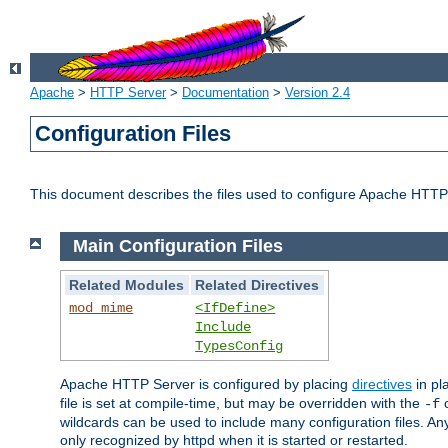
Apache
>
HTTP Server
>
Documentation
>
Version 2.4
Configuration Files
This document describes the files used to configure Apache HTTP
Main Configuration Files
Related Modules
Related Directives
mod_mime
<IfDefine>
Include
TypesConfig
Apache HTTP Server is configured by placing
directives
in pla
file is set at compile-time, but may be overridden with the
c
-f
wildcards can be used to include many configuration files. Any
only recognized by httpd when it is started or restarted.