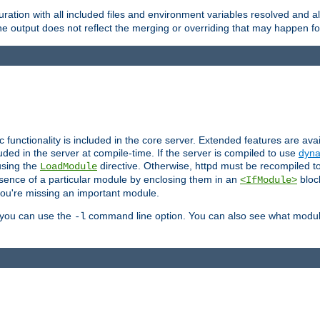
ration with all included files and environment variables resolved and
 output does not reflect the merging or overriding that may happen for
ic functionality is included in the core server. Extended features are av
uded in the server at compile-time. If the server is compiled to use
dyna
using the
directive. Otherwise, httpd must be recompiled 
LoadModule
esence of a particular module by enclosing them in an
bloc
<IfModule>
you're missing an important module.
, you can use the
command line option. You can also see what modul
-l