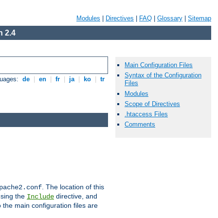
Modules
|
Directives
|
FAQ
|
Glossary
|
Sitemap
 2.4
Main Configuration Files
Syntax of the Configuration
guages:
de
|
en
|
fr
|
ja
|
ko
|
tr
Files
Modules
Scope of Directives
.htaccess Files
Comments
. The location of this
pache2.conf
using the
directive, and
Include
 the main configuration files are