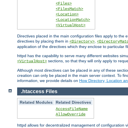
<Files>
<FilesMatch>
<Location>
<LocationMatch>
<VirtualHost>
Directives placed in the main configuration files apply to the 
directives by placing them in
,
<Directory>
<DirectoryMat
application of the directives which they enclose to particular 
httpd has the capability to serve many different websites simu
sections, so that they will only apply to reque
<VirtualHost>
Although most directives can be placed in any of these secti
creation can only be placed in the main server context. To fi
information, we provide details on
How Directory, Location an
.htaccess Files
Related Modules
Related Directives
AccessFileName
AllowOverride
httpd allows for decentralized management of configuration via