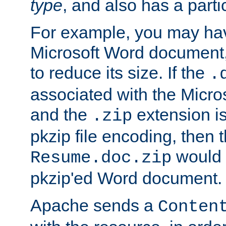
type
, and also has a parti
For example, you may have
Microsoft Word document,
to reduce its size. If the
.
associated with the Micros
and the
extension is
.zip
pkzip file encoding, then t
would 
Resume.doc.zip
pkzip'ed Word document.
Apache sends a
Conten