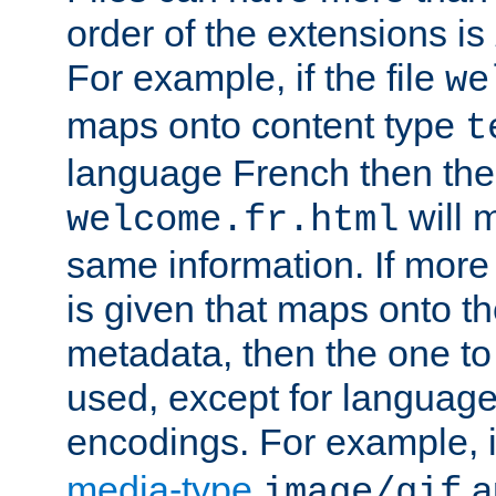
order of the extensions is
For example, if the file
we
maps onto content type
t
language French then the 
will 
welcome.fr.html
same information. If more
is given that maps onto t
metadata, then the one to 
used, except for languag
encodings. For example, 
media-type
a
image/gif