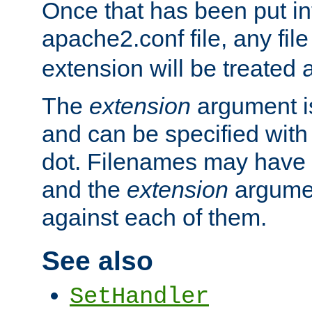
Once that has been put in
apache2.conf file, any fil
extension will be treated
The
extension
argument is
and can be specified with 
dot. Filenames may have
and the
extension
argumen
against each of them.
See also
SetHandler