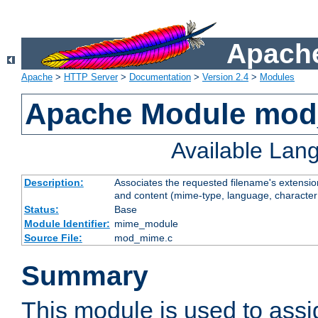
Apache
Apache
>
HTTP Server
>
Documentation
>
Version 2.4
>
Modules
Apache Module mo
Available Lan
Description:
Associates the requested filename's extensions
and content (mime-type, language, character
Status:
Base
Module Identifier:
mime_module
Source File:
mod_mime.c
Summary
This module is used to ass