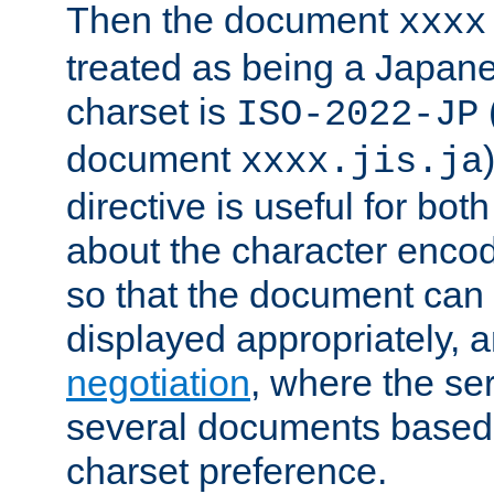
Then the document
xxxx
treated as being a Japa
charset is
ISO-2022-JP
document
xxxx.jis.ja
directive is useful for both
about the character enco
so that the document can 
displayed appropriately, 
negotiation
, where the se
several documents based o
charset preference.