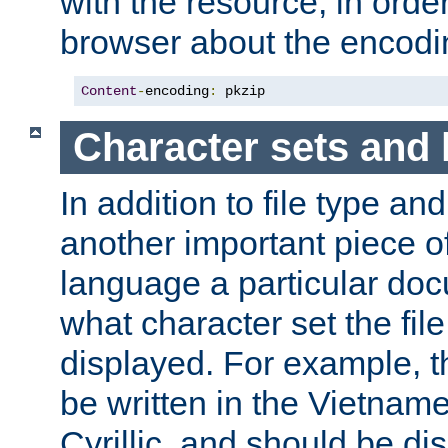
with the resource, in order 
browser about the encod
Content
-
encoding
:
 pkzip
Character sets and
In addition to file type an
another important piece of
language a particular doc
what character set the fil
displayed. For example, 
be written in the Vietname
Cyrillic, and should be di