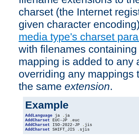
charset (the Internet regi
given character encoding
media type's charset par
with filenames containin
mapping is added to any a
overriding any mappings th
the same
extension
.
Example
AddLanguage
 ja 
.
AddCharset
 EUC-JP 
.
AddCharset
 ISO-2022-JP 
.
AddCharset
 SHIFT_JIS 
.
sjis