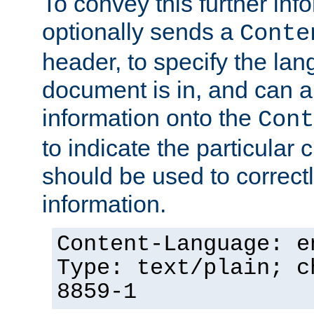
To convey this further in
optionally sends a
Conte
header, to specify the lan
document is in, and can 
information onto the
Cont
to indicate the particular 
should be used to correct
information.
Content-Language: e
Type: text/plain; c
8859-1