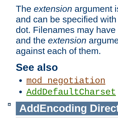
The
extension
argument is
and can be specified with 
dot. Filenames may have
and the
extension
argumen
against each of them.
See also
mod_negotiation
AddDefaultCharset
AddEncoding
Direc