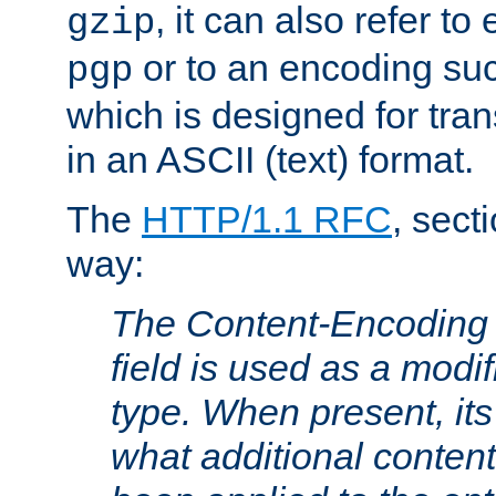
, it can also refer to
gzip
or to an encoding su
pgp
which is designed for trans
in an ASCII (text) format.
The
HTTP/1.1 RFC
, sect
way:
The Content-Encoding 
field is used as a modif
type. When present, its
what additional conten