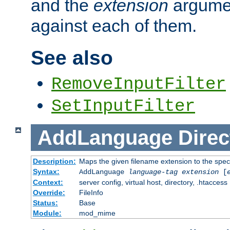
and the
extension
argumen
against each of them.
See also
RemoveInputFilter
SetInputFilter
AddLanguage
Direc
Description:
Maps the given filename extension to the spec
Syntax:
AddLanguage
language-tag
extension
[
Context:
server config, virtual host, directory, .htaccess
Override:
FileInfo
Status:
Base
Module:
mod_mime