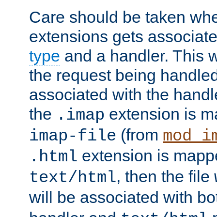
Care should be taken when
extensions gets associat
type
and a handler. This wi
the request being handle
associated with the handle
the
extension is m
.imap
(from
imap-file
mod_i
extension is mappe
.html
, then the file
text/html
will be associated with b