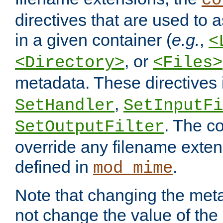
co
directives that are used to as
in a given container (
e.g.
,
<
, or
<Directory>
<Files>
metadata. These directives
,
SetHandler
SetInputFi
. The co
SetOutputFilter
override any filename exte
defined in
.
mod_mime
Note that changing the meta
not change the value of the