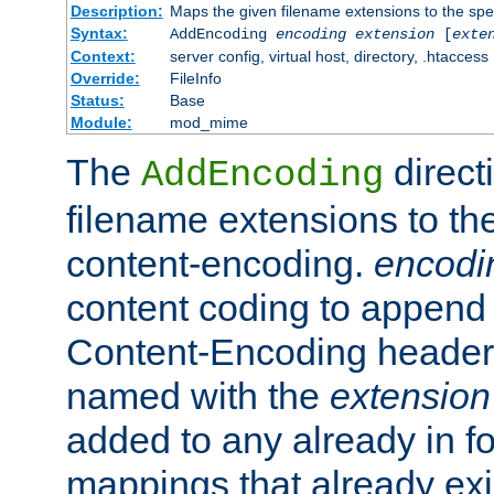
Description:
Maps the given filename extensions to the spe
Syntax:
AddEncoding
encoding
extension
[
exte
Context:
server config, virtual host, directory, .htaccess
Override:
FileInfo
Status:
Base
Module:
mod_mime
The
direct
AddEncoding
filename extensions to th
content-encoding.
encodi
content coding to append 
Content-Encoding header 
named with the
extension
added to any already in fo
mappings that already exi