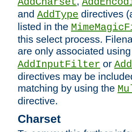
,
AddCharset
AddEncod
and
directives 
AddType
listed in the
MimeMagicF
this select process. File
are only associated using
or
AddInputFilter
Add
directives may be include
matching by using the
Mu
directive.
Charset