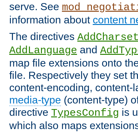
serve. See
mod_negotiat
information about
content n
The directives
AddCharse
and
AddLanguage
AddTyp
map file extensions onto the
file. Respectively they set t
content-encoding, content-
media-type
(content-type) 
directive
is u
TypesConfig
which also maps extensions