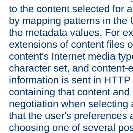
to the content selected fo
by mapping patterns in the 
the metadata values. For e
extensions of content files o
content's Internet media ty
character set, and content-
information is sent in HTT
containing that content and
negotiation when selecting 
that the user's preferences
choosing one of several pos