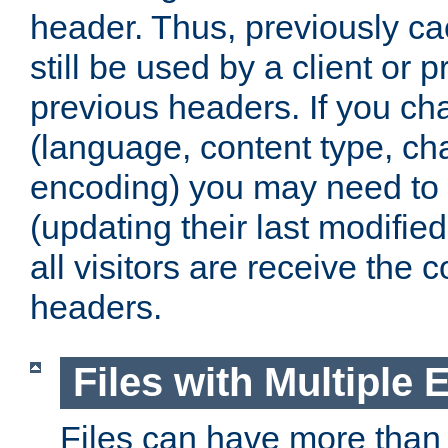
header. Thus, previously c
still be used by a client or p
previous headers. If you c
(language, content type, cha
encoding) you may need to 't
(updating their last modified
all visitors are receive the 
headers.
Files with Multiple 
Files can have more than 