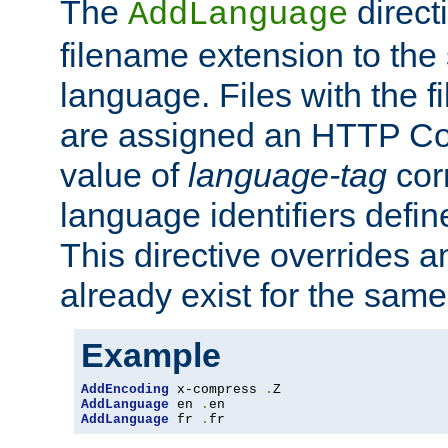
The
direct
AddLanguage
filename extension to the 
language. Files with the 
are assigned an HTTP C
value of
language-tag
cor
language identifiers defi
This directive overrides 
already exist for the sam
Example
AddEncoding
 x-compress 
.
AddLanguage
 en 
.
AddLanguage
 fr 
.
fr