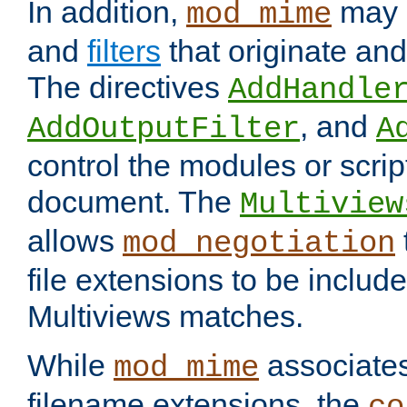
In addition,
may 
mod_mime
and
filters
that originate an
The directives
AddHandle
, and
AddOutputFilter
A
control the modules or scrip
document. The
Multiview
allows
mod_negotiation
file extensions to be includ
Multiviews matches.
While
associates
mod_mime
filename extensions, the