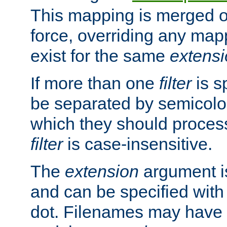
This mapping is merged o
force, overriding any map
exist for the same
extens
If more than one
filter
is s
be separated by semicolon
which they should process
filter
is case-insensitive.
The
extension
argument is
and can be specified with 
dot. Filenames may have