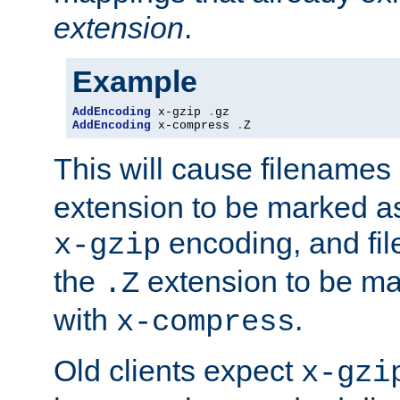
extension
.
Example
AddEncoding
 x-gzip 
.
AddEncoding
 x-compress 
.
Z
This will cause filenames
extension to be marked a
encoding, and fi
x-gzip
the
extension to be m
.Z
with
.
x-compress
Old clients expect
x-gzi