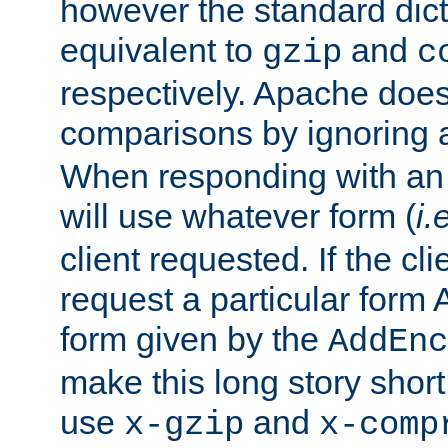
however the standard dicta
equivalent to
and
gzip
c
respectively. Apache doe
comparisons by ignoring 
When responding with an
will use whatever form (
i.
client requested. If the cli
request a particular form 
form given by the
AddEnc
make this long story shor
use
and
x-gzip
x-comp