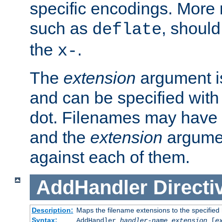
specific encodings. More 
such as
, should
deflate
the
.
x-
The
extension
argument is
and can be specified with 
dot. Filenames may have
and the
extension
argumen
against each of them.
AddHandler
Directi
Description:
Maps the filename extensions to the specified
Syntax:
AddHandler
handler-name
extension
[
e