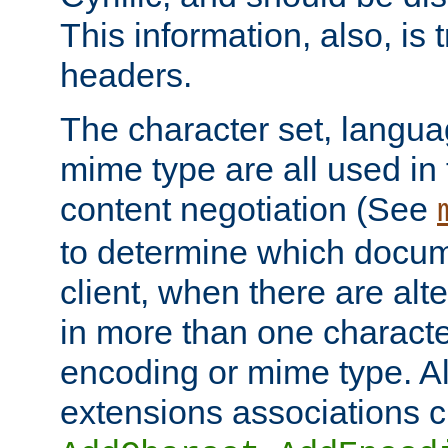
This information, also, is
headers.
The character set, langu
mime type are all used in
content negotiation (See
to determine which docume
client, when there are al
in more than one characte
encoding or mime type. Al
extensions associations c