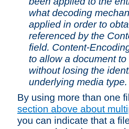
been applied to the ent
what decoding mechan
applied in order to obt
referenced by the Con
field. Content-Encoding
to allow a document t
without losing the identi
underlying media type.
By using more than one fi
section above about multip
you can indicate that a file