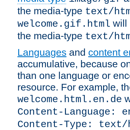
the media-type
text/ht
will
welcome.gif.html
the media-type
text/ht
Languages
and
content 
accumulative, because o
than one language or enco
resource. For example, the
w
welcome.html.en.de
Content-Language: e
Content-Type: text/