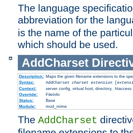
The language specification
abbreviation for the lang
is the name of the particu
which should be used.
AddCharset
Directi
Description:
Maps the given filename extensions to the spe
Syntax:
AddCharset
charset
extension
[
extens
Context:
server config, virtual host, directory, .htaccess
Override:
FileInfo
Status:
Base
Module:
mod_mime
The
directi
AddCharset
filename extensions to th