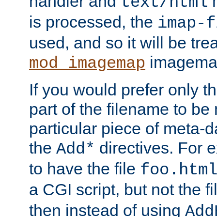
handler and
m
text/html
is processed, the
imap-f
used, and so it will be tre
imagemap 
mod_imagemap
If you would prefer only t
part of the filename to b
particular piece of meta-d
the
directives. For 
Add*
to have the file
foo.htm
a CGI script, but not the f
then instead of using
Add