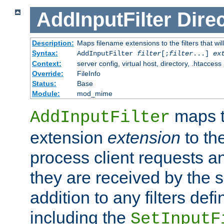
AddInputFilter
Direc
Description:
Maps filename extensions to the filters that wil
Syntax:
AddInputFilter
filter
[;
filter
...]
ex
Context:
server config, virtual host, directory, .htaccess
Override:
FileInfo
Status:
Base
Module:
mod_mime
maps t
AddInputFilter
extension
extension
to th
process client requests 
they are received by the se
addition to any filters de
including the
SetInputF