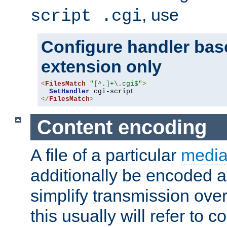
, use
script .cgi
Configure handler base
extension only
<
FilesMatch
"[^.]+\.cgi$"
>
SetHandler
</
FilesMatch
>
Content encoding
A file of a particular
media
additionally be encoded a
simplify transmission over
this usually will refer to