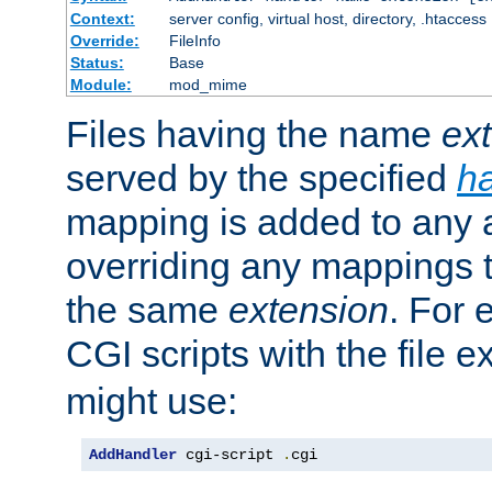
Context:
server config, virtual host, directory, .htaccess
Override:
FileInfo
Status:
Base
Module:
mod_mime
Files having the name
ex
served by the specified
h
mapping is added to any a
overriding any mappings th
the same
extension
. For 
CGI scripts with the file 
might use:
AddHandler
 cgi-script 
.
cgi