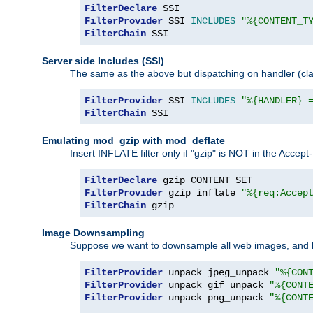
FilterDeclare
FilterProvider
 SSI 
INCLUDES
"%{CONTENT_T
FilterChain
 SSI
Server side Includes (SSI)
The same as the above but dispatching on handler (clas
FilterProvider
 SSI 
INCLUDES
"%{HANDLER} 
FilterChain
 SSI
Emulating mod_gzip with mod_deflate
Insert INFLATE filter only if "gzip" is NOT in the Acce
FilterDeclare
FilterProvider
 gzip inflate 
"%{req:Accep
FilterChain
 gzip
Image Downsampling
Suppose we want to downsample all web images, and h
FilterProvider
 unpack jpeg_unpack 
"%{CON
FilterProvider
 unpack gif_unpack 
"%{CONT
FilterProvider
 unpack png_unpack 
"%{CONT