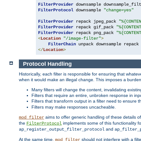
FilterProvider
 downsample downsample_fil
FilterProtocol
 downsample 
"change=yes"
FilterProvider
 repack jpeg_pack 
"%{CONTE
FilterProvider
 repack gif_pack 
"%{CONTEN
FilterProvider
 repack png_pack 
"%{CONTEN
<
Location
"/image-filter"
>
FilterChain
</
Location
>
Protocol Handling
Historically, each filter is responsible for ensuring that wha
when it would make an illegal change. This imposes a burden o
Many filters will change the content, invalidating exis
Filters that require an entire, unbroken response in i
Filters that transform output in a filter need to ensure t
Filters may make responses uncacheable.
aims to offer generic handling of these details of
mod_filter
the
implements some of this functionality fo
FilterProtocol
and
ap_register_output_filter_protocol
ap_filter_
At the same time,
should not interfere with a filt
mod_filter