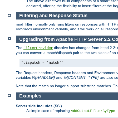
The above directives build components of a smart filter 
declared, offering the flexibility to insert filters at the 
Filtering and Response Status
mod_filter normally only runs filters on responses with HTTP 
errordocs
environment variable, and it will work on all respon
Upgrading from Apache HTTP Server 2.2 Co
The
directive has changed from httpd 2.2:
FilterProvider
you can convert a match/dispatch pair to the two sides of an 
"dispatch = 'match'"
The Request headers, Response headers and Environment va
variables
%{HANDLER}
and
%{CONTENT_TYPE}
are also s
Note that the match no longer support substring matches. Th
Examples
Server side Includes (SSI)
A simple case of replacing
AddOutputFilterByType