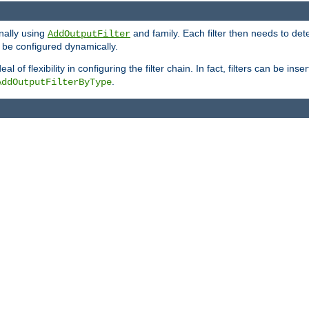
onally using
and family. Each filter then needs to det
AddOutputFilter
 to be configured dynamically.
l of flexibility in configuring the filter chain. In fact, filters can be 
.
AddOutputFilterByType