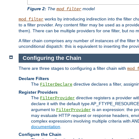
Figure 2:
The
model
mod_filter
works by introducing indirection into the filter cha
mod_filter
to a filter provider. Any content filter may be used as a provid
them). There can be multiple providers for one filter, but no m
A filter chain comprises any number of instances of the filter
unconditional dispatch: this is equivalent to inserting the provid
Configuring the Chain
There are three stages to configuring a filter chain with
mod_
Declare Filters
The
directive declares a filter, assig
FilterDeclare
Register Providers
The
directive registers a provider wi
FilterProvider
declare it with the default type AP_FTYPE_RESOURCE.
argument to
is an expression: the pro
FilterProvider
may evaluate HTTP request or response headers, enviro
complex expressions involving multiple criteria with AN
documentation
.
Configure the Chain