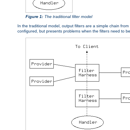
Figure 1:
The traditional filter model
In the traditional model, output filters are a simple chain from
configured, but presents problems when the filters need to b