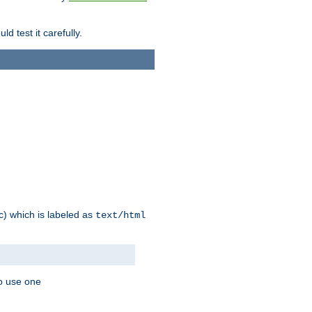
d test it carefully.
ic) which is labeled as
text/html
to use one