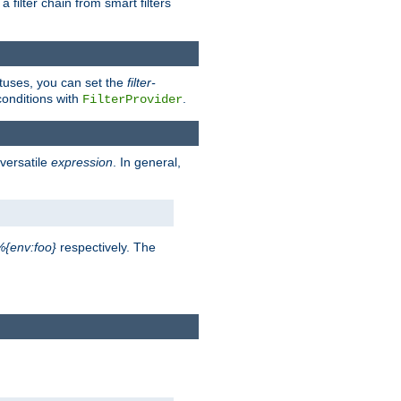
a filter chain from smart filters
atuses, you can set the
filter-
conditions with
.
FilterProvider
versatile
expression
. In general,
%{env:foo}
respectively. The