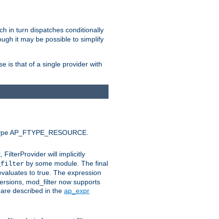
ich in turn dispatches conditionally
ough it may be possible to simplify
 is that of a single provider with
efault type AP_FTYPE_RESOURCE.
t, FilterProvider will implicitly
by some module. The final
_filter
 evaluates to true. The expression
ersions, mod_filter now supports
x are described in the
ap_expr