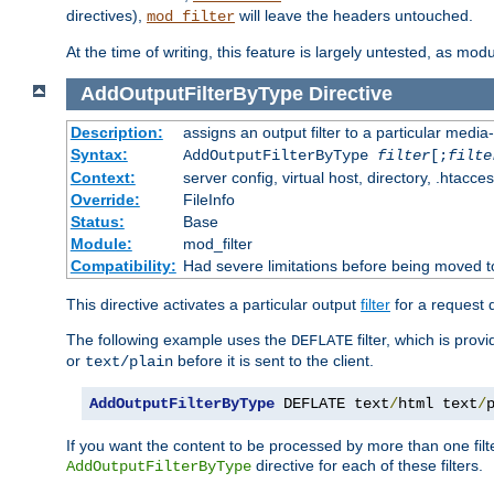
directives),
will leave the headers untouched.
mod_filter
At the time of writing, this feature is largely untested, as mo
AddOutputFilterByType
Directive
Description:
assigns an output filter to a particular media
Syntax:
AddOutputFilterByType
filter
[;
filte
Context:
server config, virtual host, directory, .htacce
Override:
FileInfo
Status:
Base
Module:
mod_filter
Compatibility:
Had severe limitations before being moved 
This directive activates a particular output
filter
for a request
The following example uses the
filter, which is prov
DEFLATE
or
before it is sent to the client.
text/plain
AddOutputFilterByType
 DEFLATE text
/
html text
/
If you want the content to be processed by more than one filt
directive for each of these filters.
AddOutputFilterByType