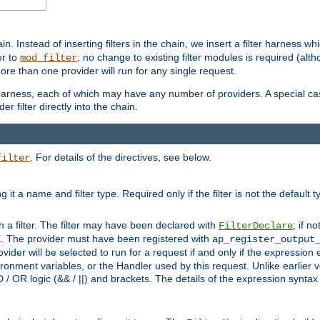
in. Instead of inserting filters in the chain, we insert a filter harness wh
er to
; no change to existing filter modules is required (alth
mod_filter
ore than one provider will run for any single request.
 harness, each of which may have any number of providers. A special case
er filter directly into the chain.
. For details of the directives, see below.
filter
ning it a name and filter type. Required only if the filter is not the d
th a filter. The filter may have been declared with
; if no
FilterDeclare
 The provider must have been registered with
ap_register_output
vider will be selected to run for a request if and only if the expression
nment variables, or the Handler used by this request. Unlike earlier v
D / OR logic (&& / ||) and brackets. The details of the expression synta