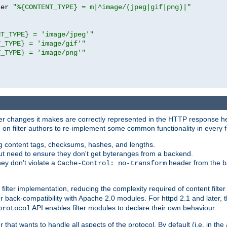
ter 
"%{CONTENT_TYPE} = m|^image/(jpeg|gif|png)|"
NT_TYPE} = 'image/jpeg'"
T_TYPE} = 'image/gif'"
T_TYPE} = 'image/png'"
tever changes it makes are correctly represented in the HTTP response h
n filter authors to re-implement some common functionality in every fi
ting content tags, checksums, hashes, and lengths.
nput need to ensure they don't get byteranges from a backend.
hey don't violate a
header from the b
Cache-Control: no-transform
 filter implementation, reducing the complexity required of content filte
r back-compatibility with Apache 2.0 modules. For httpd 2.1 and later, 
API enables filter modules to declare their own behaviour.
protocol
er that wants to handle all aspects of the protocol. By default (i.e. in t