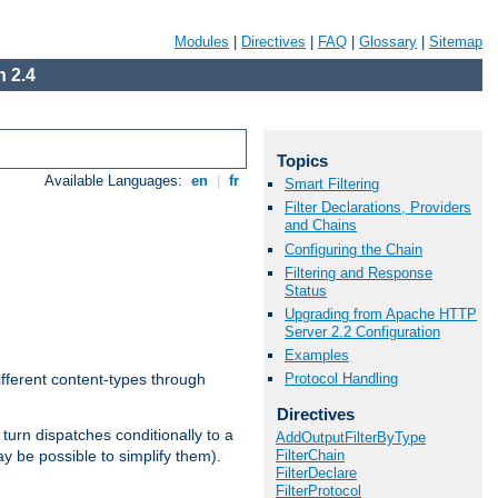
Modules
|
Directives
|
FAQ
|
Glossary
|
Sitemap
 2.4
Topics
Available Languages:
en
|
fr
Smart Filtering
Filter Declarations, Providers
and Chains
Configuring the Chain
Filtering and Response
Status
Upgrading from Apache HTTP
Server 2.2 Configuration
Examples
Protocol Handling
ifferent content-types through
Directives
n turn dispatches conditionally to a
AddOutputFilterByType
FilterChain
ay be possible to simplify them).
FilterDeclare
FilterProtocol