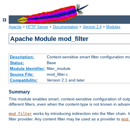
Apache
>
HTTP Server
>
Documentation
>
Version 2.4
>
Modules
Apache Module mod_filter
Description:
Context-sensitive smart filter configuration m
Status:
Base
Module Identifier:
filter_module
Source File:
mod_filter.c
Compatibility:
Version 2.1 and later
Summary
This module enables smart, context-sensitive configuration of outp
different filters, even when the content-type is not known in advanc
works by introducing indirection into the filter chain. I
mod_filter
filter provider. Any content filter may be used as a provider to
mod