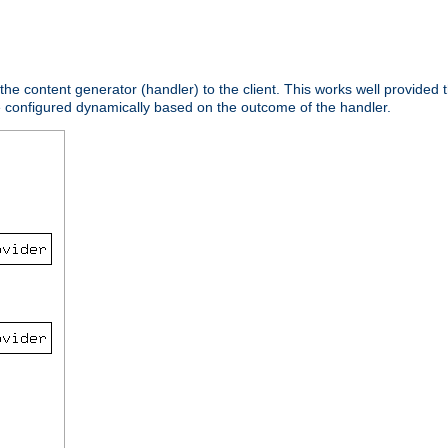
 the content generator (handler) to the client. This works well provided t
e configured dynamically based on the outcome of the handler.