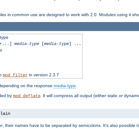
dules in common use are designed to work with 2.0. Modules using it shoul
-type
r
...]
media-type
[
media-type
] ...
ss
to
in version 2.3.7
mod_filter
 depending on the response
media-type
.
ided by
. It will compress all output (either static or dynam
mod_deflate
plain
er, their names have to be separated by semicolons. It's also possible 