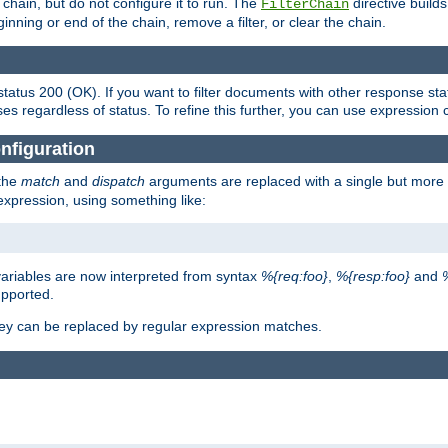
chain, but do not configure it to run. The
directive builds 
FilterChain
beginning or end of the chain, remove a filter, or clear the chain.
status 200 (OK). If you want to filter documents with other response st
ses regardless of status. To refine this further, you can use expression 
nfiguration
 the
match
and
dispatch
arguments are replaced with a single but more 
expression, using something like:
riables are now interpreted from syntax
%{req:foo}
,
%{resp:foo}
and
upported.
ey can be replaced by regular expression matches.