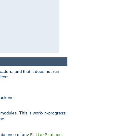
eaders, and that it does not run
lter:
ackend.
r modules. This is work-in-progress;
the
he absence of any
FilterProtocol