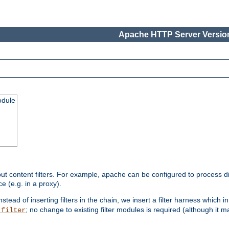
Apache HTTP Server Version
odule
ut content filters. For example, apache can be configured to process d
e (e.g. in a proxy).
nstead of inserting filters in the chain, we insert a filter harness which i
; no change to existing filter modules is required (although it m
_filter