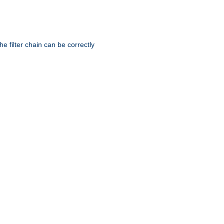
he filter chain can be correctly