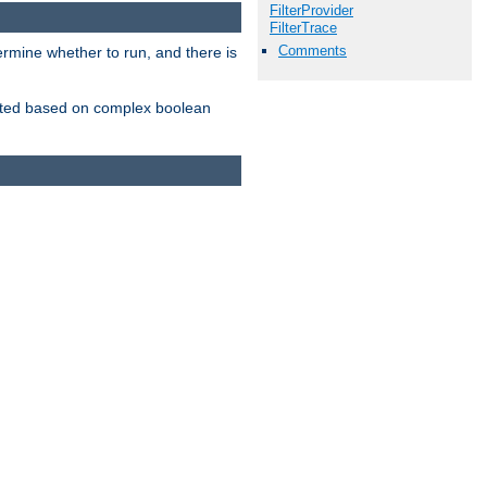
FilterProvider
FilterTrace
Comments
ermine whether to run, and there is
inserted based on complex boolean