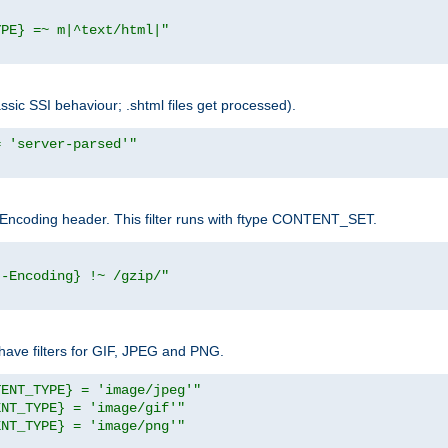
YPE} =~ m|^text/html|"
sic SSI behaviour; .shtml files get processed).
= 'server-parsed'"
pt-Encoding header. This filter runs with ftype CONTENT_SET.
t-Encoding} !~ /gzip/"
ave filters for GIF, JPEG and PNG.
TENT_TYPE} = 'image/jpeg'"
ENT_TYPE} = 'image/gif'"
ENT_TYPE} = 'image/png'"