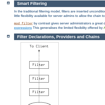
Smart Filtering
In the traditional filtering model, filters are inserted unconditi
little flexibility available for server admins to allow the chain
by contrast gives server administrators a great dea
mod_filter
expressions
This generalises the limited flexibility offered by
Filter Declarations, Providers and Chains