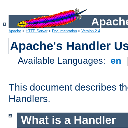
Apache
Apache
>
HTTP Server
>
Documentation
>
Version 2.4
Apache's Handler U
Available Languages:
en
This document describes th
Handlers.
What is a Handler