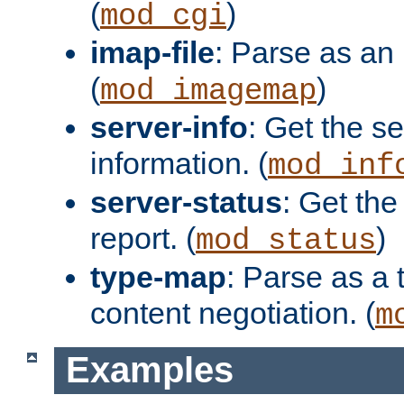
(
)
mod_cgi
imap-file
: Parse as an 
(
)
mod_imagemap
server-info
: Get the se
information. (
mod_inf
server-status
: Get the
report. (
)
mod_status
type-map
: Parse as a 
content negotiation. (
m
Examples