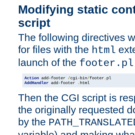
Modifying static con
script
The following directives w
for files with the
exte
html
launch of the
footer.pl
Action
 add-footer 
/
cgi-bin
/
footer
.
AddHandler
 add-footer 
.
html
Then the CGI script is re
the originally requested 
by the
PATH_TRANSLATE
variable) and making wha