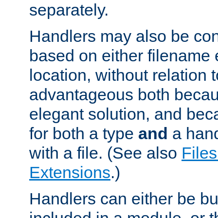
separately.
Handlers may also be conf
based on either filename 
location, without relation t
advantageous both becaus
elegant solution, and beca
for both a type
and
a hand
with a file. (See also
Files
Extensions
.)
Handlers can either be bui
included in a module, or 