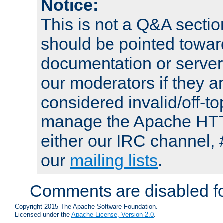
Notice:
This is not a Q&A sect
should be pointed towar
documentation or serve
our moderators if they a
considered invalid/off-t
manage the Apache HTTP
either our IRC channel, 
our
mailing lists
.
Comments are disabled fo
Copyright 2015 The Apache Software Foundation.
Licensed under the
Apache License, Version 2.0
.