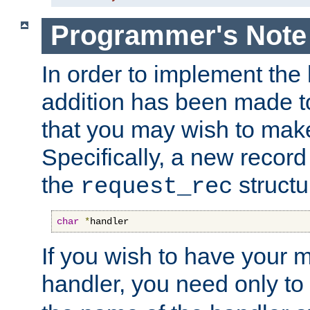
Programmer's Note
In order to implement the 
addition has been made t
that you may wish to make
Specifically, a new recor
the
structu
request_rec
char
*
handler
If you wish to have your
handler, you need only to