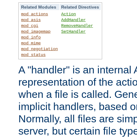
Related Modules
Related Directives
mod_actions
Action
mod_asis
AddHandler
mod_cgi
RemoveHandler
mod_imagemap
SetHandler
mod_info
mod_mime
mod_negotiation
mod_status
A "handler" is an interna
representation of the act
when a file is called. Gene
implicit handlers, based on
Normally, all files are sim
server, but certain file ty