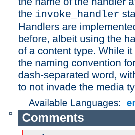
the name of the handler at
the
sta
invoke_handler
Handlers are implemente
before, albeit using the 
of a content type. While it
the naming convention for
dash-separated word, wit
to not invade the media 
Available Languages:
e
Comments