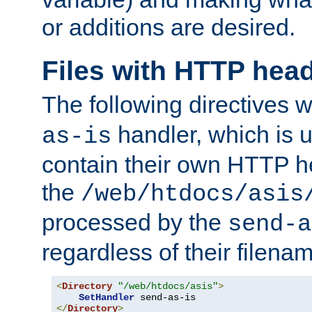
or additions are desired.
Files with HTTP hea
The following directives w
handler, which is u
as-is
contain their own HTTP hea
the
/web/htdocs/asis
processed by the
send-a
regardless of their filena
<
Directory
"/web/htdocs/asis"
>
SetHandler
</
Directory
>