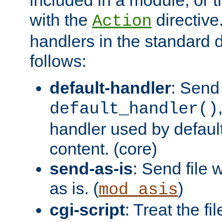
with the
directive.
Action
handlers in the standard d
follows:
default-handler
: Send 
default_handler()
handler used by default
content. (core)
send-as-is
: Send file
as is. (
)
mod_asis
cgi-script
: Treat the fi