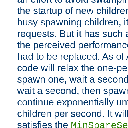
the startup of new children
busy spawning children, it
requests. But it has such a
the perceived performance
had to be replaced. As of
code will relax the one-per
spawn one, wait a second
wait a second, then spawn 
continue exponentially unt
children per second. It wi
satisfies the
MinSpareSe