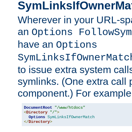
SymLinksIfOwnerMa
Wherever in your URL-sp
an
Options FollowSym
have an
Options
SymLinksIfOwnerMatc
to issue extra system call
symlinks. (One extra call 
component.) For example,
DocumentRoot
"/www/htdocs"
<
Directory
"/"
>
Options
SymLinksIfOwnerMatch
</
Directory
>