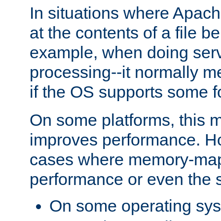
In situations where Apach
at the contents of a file b
example, when doing serv
processing--it normally m
if the OS supports some 
On some platforms, this
improves performance. Ho
cases where memory-mapp
performance or even the st
On some operating sy