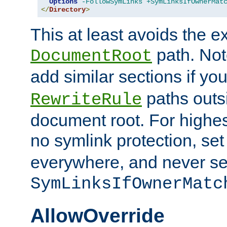
Options
-FollowSymLinks
+SymLinksIfOwnerMat
</
Directory
>
This at least avoids the e
path. Note
DocumentRoot
add similar sections if y
paths outs
RewriteRule
document root. For highe
no symlink protection, se
everywhere, and never se
SymLinksIfOwnerMatc
AllowOverride