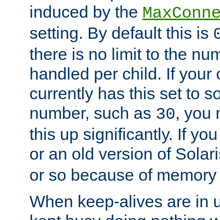
induced by the
MaxConn
setting. By default this is
there is no limit to the n
handled per child. If your
currently has this set to 
number, such as
, you
30
this up significantly. If 
or an old version of Solaris
or so because of memory 
When keep-alives are in u