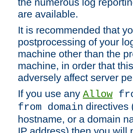
the numerous log reporti
are available.
It is recommended that you
postprocessing of your lo
machine other than the p
machine, in order that this
adversely affect server p
If you use any
Allow
fro
directives (
from domain
hostname, or a domain na
IP address) then you will