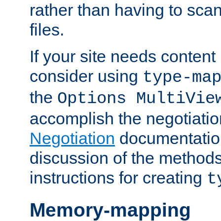
rather than having to scan
files.
If your site needs content
consider using
type-ma
the
Options MultiVie
accomplish the negotiati
Negotiation
documentation 
discussion of the methods
instructions for creating
t
Memory-mapping