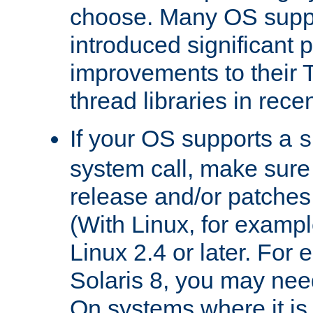
choose. Many OS supp
introduced significant
improvements to their
thread libraries in rece
If your OS supports a
s
system call, make sure 
release and/or patches
(With Linux, for examp
Linux 2.4 or later. For 
Solaris 8, you may need
On systems where it is 