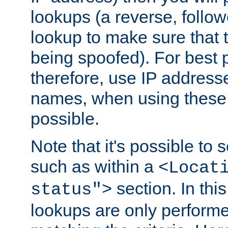
lookups (a reverse, follo
lookup to make sure that t
being spoofed). For best
therefore, use IP addresse
names, when using these d
possible.
Note that it's possible to 
such as within a
<Locat
section. In th
status">
lookups are only perform