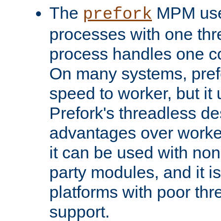
The
MPM uses
prefork
processes with one th
process handles one co
On many systems, pref
speed to worker, but i
Prefork's threadless d
advantages over worker
it can be used with non
party modules, and it i
platforms with poor th
support.