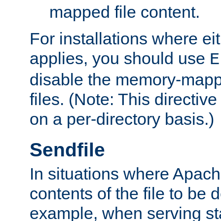
mapped file content.
For installations where eit
applies, you should use
E
disable the memory-mappi
files. (Note: This directiv
on a per-directory basis.)
Sendfile
In situations where Apach
contents of the file to be d
example, when serving stati