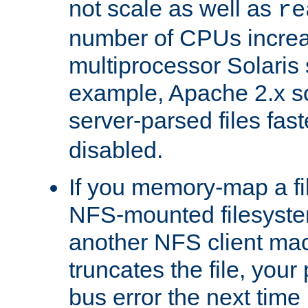
not scale as well as
re
number of CPUs incre
multiprocessor Solaris 
example, Apache 2.x s
server-parsed files fa
disabled.
If you memory-map a fi
NFS-mounted filesyste
another NFS client mac
truncates the file, you
bus error the next time 