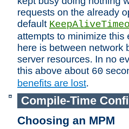
kept busy doing nothing w
requests on the already 
default
KeepAliveTime
attempts to minimize this e
here is between network
server resources. In no e
this above about
seco
60
benefits are lost
.
Compile-Time Confi
Choosing an MPM