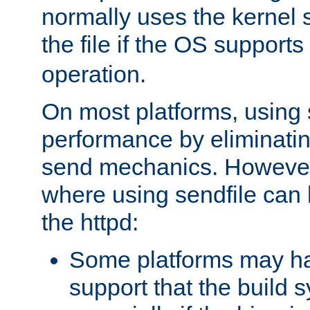
normally uses the kernel s
the file if the OS supports
operation.
On most platforms, using 
performance by eliminati
send mechanics. However
where using sendfile can h
the httpd:
Some platforms may ha
support that the build 