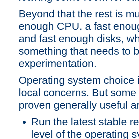
Beyond that the rest is m
enough CPU, a fast enou
and fast enough disks, wh
something that needs to 
experimentation.
Operating system choice is
local concerns. But some 
proven generally useful a
Run the latest stable r
level of the operating 