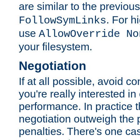
are similar to the previou
. For 
FollowSymLinks
use
AllowOverride No
your filesystem.
Negotiation
If at all possible, avoid co
you're really interested in
performance. In practice t
negotiation outweigh the
penalties. There's one c