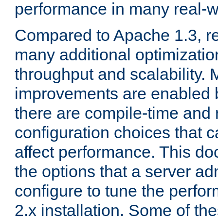
performance in many real-wo
Compared to Apache 1.3, re
many additional optimizatio
throughput and scalability. 
improvements are enabled b
there are compile-time and 
configuration choices that c
affect performance. This d
the options that a server ad
configure to tune the perf
2.x installation. Some of th