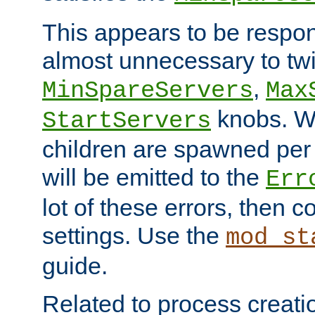
This appears to be respon
almost unnecessary to twi
,
MinSpareServers
Max
knobs. W
StartServers
children are spawned pe
will be emitted to the
Err
lot of these errors, then 
settings. Use the
mod_st
guide.
Related to process creati