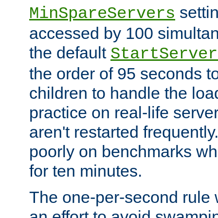
setti
MinSpareServers
accessed by 100 simultan
the default
StartServer
the order of 95 seconds 
children to handle the loa
practice on real-life serv
aren't restarted frequently.
poorly on benchmarks whi
for ten minutes.
The one-per-second rule
an effort to avoid swampi