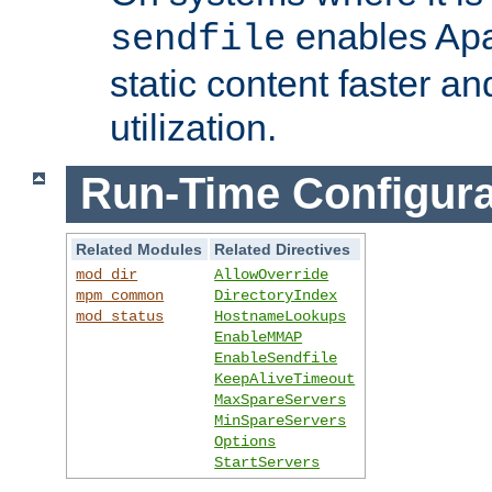
enables Apa
sendfile
static content faster a
utilization.
Run-Time Configura
Related Modules
Related Directives
mod_dir
AllowOverride
mpm_common
DirectoryIndex
mod_status
HostnameLookups
EnableMMAP
EnableSendfile
KeepAliveTimeout
MaxSpareServers
MinSpareServers
Options
StartServers