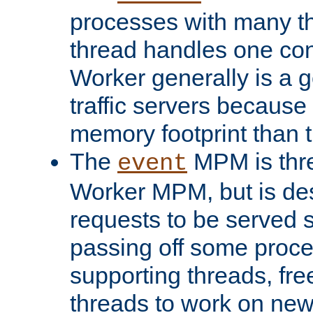
processes with many t
thread handles one con
Worker generally is a g
traffic servers because 
memory footprint than 
The
MPM is thre
event
Worker MPM, but is de
requests to be served 
passing off some proce
supporting threads, fre
threads to work on new