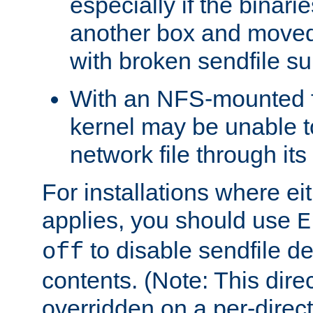
especially if the binari
another box and moved
with broken sendfile su
With an NFS-mounted f
kernel may be unable to
network file through it
For installations where eit
applies, you should use
E
to disable sendfile del
off
contents. (Note: This dire
overridden on a per-direct