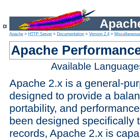
Apache
Apache
>
HTTP Server
>
Documentation
>
Version 2.4
>
Miscellaneou
Apache Performance
Available Language
Apache 2.x is a general-pu
designed to provide a balance
portability, and performance
been designed specifically
records, Apache 2.x is capa