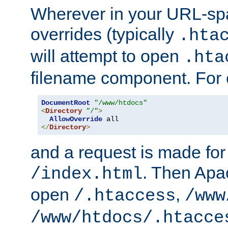
Wherever in your URL-sp
overrides (typically
.hta
will attempt to open
.hta
filename component. For
DocumentRoot
"/www/htdocs"
<
Directory
"/"
>
AllowOverride
</
Directory
>
and a request is made for
. Then Apac
/index.html
open
,
/.htaccess
/www
/www/htdocs/.htacce