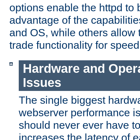
options enable the httpd to 
advantage of the capabiliti
and OS, while others allow t
trade functionality for speed
Hardware and Oper
Issues
The single biggest hardwa
webserver performance i
should never ever have t
increases the latency of 