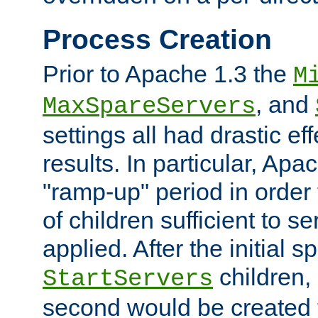
Process Creation
Prior to Apache 1.3 the
M
, and
MaxSpareServers
settings all had drastic e
results. In particular, Apa
"ramp-up" period in order
of children sufficient to s
applied. After the initial 
children, 
StartServers
second would be created t