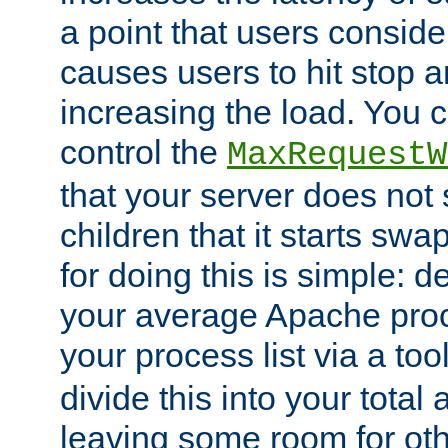
a point that users conside
causes users to hit stop a
increasing the load. You 
control the
MaxRequestW
that your server does no
children that it starts sw
for doing this is simple: d
your average Apache proc
your process list via a to
divide this into your total
leaving some room for ot