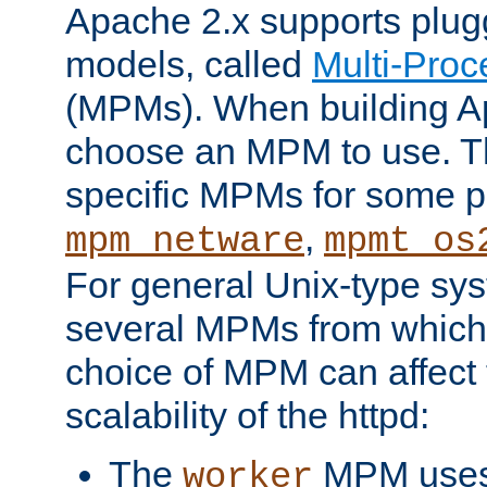
Apache 2.x supports plug
models, called
Multi-Pro
(MPMs). When building A
choose an MPM to use. Th
specific MPMs for some p
,
mpm_netware
mpmt_os
For general Unix-type sys
several MPMs from which
choice of MPM can affect
scalability of the httpd:
The
MPM uses 
worker