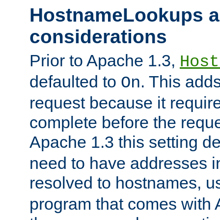
HostnameLookups a
considerations
Prior to Apache 1.3,
Host
defaulted to
. This adds
On
request because it requir
complete before the reques
Apache 1.3 this setting de
need to have addresses in
resolved to hostnames, u
program that comes with 