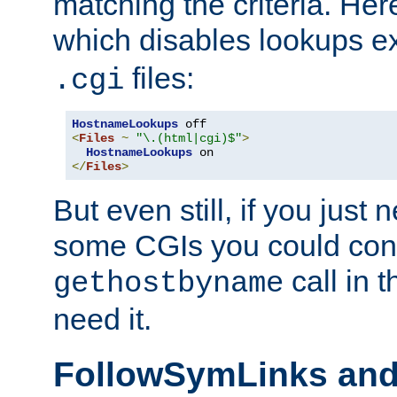
matching the criteria. He
which disables lookups e
files:
.cgi
HostnameLookups
<
Files
~
"\.(html|cgi)$"
>
HostnameLookups
</
Files
>
But even still, if you jus
some CGIs you could cons
call in 
gethostbyname
need it.
FollowSymLinks an