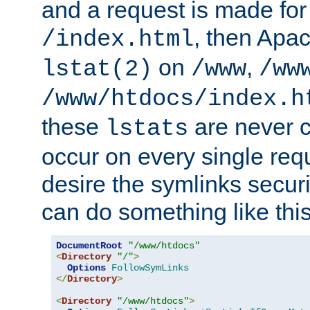
and a request is made for
, then Apac
/index.html
on
,
lstat(2)
/www
/ww
/www/htdocs/index.h
these
are never c
lstats
occur on every single requ
desire the symlinks secur
can do something like this
DocumentRoot
"/www/htdocs"
<
Directory
"/"
>
Options
FollowSymLinks
</
Directory
>
<
Directory
"/www/htdocs"
>