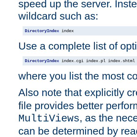
speed up the server. Inste
wildcard such as:
DirectoryIndex
 index
Use a complete list of opt
DirectoryIndex
 index
.
cgi index
.
pl index
.
shtml
where you list the most c
Also note that explicitly c
file provides better perf
, as the nec
MultiViews
can be determined by readi