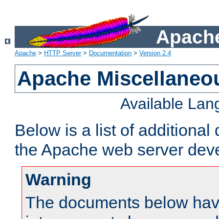
Apache
Apache
>
HTTP Server
>
Documentation
>
Version 2.4
Apache Miscellaneo
Available La
Below is a list of additiona
the Apache web server deve
Warning
The documents below have 