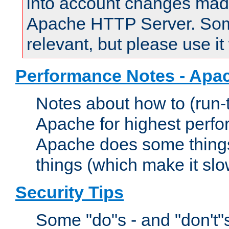
into account changes made 
Apache HTTP Server. Some 
relevant, but please use it
Performance Notes - Apa
Notes about how to (run-
Apache for highest perf
Apache does some things,
things (which make it slo
Security Tips
Some "do"s - and "don't"