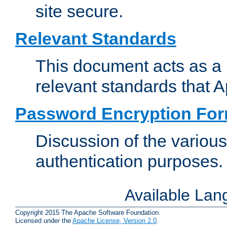
site secure.
Relevant Standards
This document acts as a 
relevant standards that 
Password Encryption Fo
Discussion of the variou
authentication purposes.
Available La
Copyright 2015 The Apache Software Foundation.
Licensed under the
Apache License, Version 2.0
.