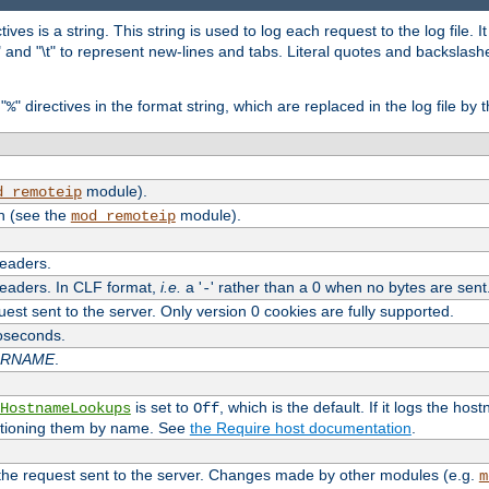
tives is a string. This string is used to log each request to the log file. I
\n" and "\t" to represent new-lines and tabs. Literal quotes and backsla
"
" directives in the format string, which are replaced in the log file by 
%
module).
d_remoteip
n (see the
module).
mod_remoteip
headers.
headers. In CLF format,
i.e.
a '
' rather than a 0 when no bytes are sent
-
uest sent to the server. Only version 0 cookies are fully supported.
roseconds.
ARNAME
.
is set to
, which is the default. If it logs the ho
HostnameLookups
Off
ntioning them by name. See
the Require host documentation
.
 the request sent to the server. Changes made by other modules (e.g.
m