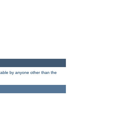
itable by anyone other than the