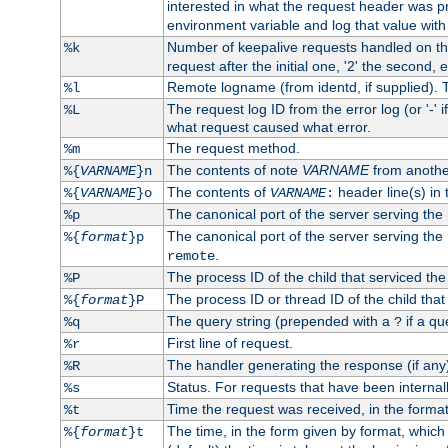
interested in what the request header was p
environment variable and log that value wit
Number of keepalive requests handled on thi
%k
request after the initial one, '2' the second, e
Remote logname (from identd, if supplied). T
%l
The request log ID from the error log (or '-' 
%L
what request caused what error.
The request method.
%m
The contents of note
VARNAME
from anothe
%{
VARNAME
}n
The contents of
header line(s) in 
%{
VARNAME
}o
VARNAME
:
The canonical port of the server serving the
%p
The canonical port of the server serving the r
%{
format
}p
.
remote
The process ID of the child that serviced the
%P
The process ID or thread ID of the child that
%{
format
}P
The query string (prepended with a
if a qu
%q
?
First line of request.
%r
The handler generating the response (if any
%R
Status. For requests that have been internally
%s
Time the request was received, in the forma
%t
The time, in the form given by format, whic
%{
format
}t