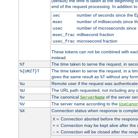
(default) the time is taken at the beginning of
end of the request processing. In addition t
number of seconds since the 
sec
number of milliseconds since t
msec
number of microseconds since
usec
millisecond fraction
msec_frac
microsecond fraction
usec_frac
These tokens can not be combined with eac
instead.
The time taken to serve the request, in seco
%T
The time taken to serve the request, in a ti
%{
UNIT
}T
gives the same result as
without any form
%T
Remote user if the request was authenticated
%u
The URL path requested, not including any q
%U
The canonical
of the server ser
%v
ServerName
The server name according to the
%V
UseCano
Connection status when response is comple
%X
=
Connection aborted before the respons
X
=
Connection may be kept alive after the 
+
=
Connection will be closed after the resp
-