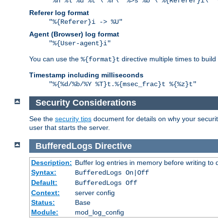
"%h %l %u %t \"%r\" %>s %b \"%{Referer}i\" 
Referer log format
"%{Referer}i -> %U"
Agent (Browser) log format
"%{User-agent}i"
You can use the
directive multiple times to buil
%{format}t
Timestamp including milliseconds
"%{%d/%b/%Y %T}t.%{msec_frac}t %{%z}t"
Security Considerations
See the
security tips
document for details on why your security
user that starts the server.
BufferedLogs
Directive
Description:
Buffer log entries in memory before writing to 
Syntax:
BufferedLogs On|Off
Default:
BufferedLogs Off
Context:
server config
Status:
Base
Module:
mod_log_config