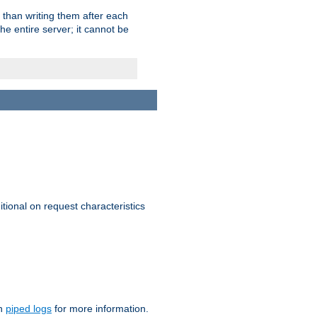
 than writing them after each
e entire server; it cannot be
itional on request characteristics
on
piped logs
for more information.