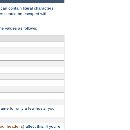
t can contain literal characters
shes should be escaped with
the values as follows:
.
stname for only a few hosts, you
) affect this. If you're
od_headers