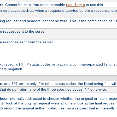
ers. Cannot be zero. You need to enable
to use this.
mod_logio
in rare cases such as when a request is aborted before a response is s
uding request and headers, cannot be zero. This is the combination of 
the request sent to the server.
 the response sent from the server.
s with specific HTTP status codes by placing a comma-separated list of s
icate negation.
s and 501 errors only. For other status codes, the literal string
will
"-"
 that do
not
return one of the three specified codes, "
" otherwise.
-
een internally redirected to choose whether the original or final (respe
d
look at the original request while all others look at the final reques
%r
o record the original authenticated user on a request that is internally