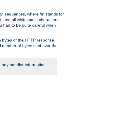
sequences, where
hh
stands for
hh
, and all whitespace characters,
ou had to be quite careful when
 in bytes of the HTTP response
al number of bytes sent over the
rn any handler information