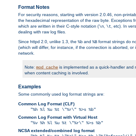
Format Notes
For security reasons, starting with version 2.0.46, non-printa
the hexadecimal representation of the raw byte. Exceptions f
which are written in their C-style notation (
,
, etc). In ve
\n
\t
dealing with raw log files.
Since httpd 2.0, unlike 1.3, the
and
format strings do no
%b
%B
(which will differ, for instance, if the connection is aborted, o
network.
Note:
is implemented as a quick-handler and n
mod_cache
when content caching is involved.
Examples
Some commonly used log format strings are:
Common Log Format (CLF)
"%h %l %u %t \"%r\" %>s %b"
Common Log Format with Virtual Host
"%v %h %l %u %t \"%r\" %>s %b"
NCSA extended/combined log format