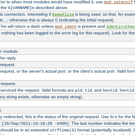
rior to when most modules would have modified it, use
t
mod_setenvif
h the
described above.
%{
VARNAME
}e
s connection. Interesting if
is being used, so that, for examp
KeepAlive
tc...; otherwise this is always 0 (indicating the initial request).
his will return a dash unless
is present and
mod_ident
IdentityChec
if nothing has been logged to the error log for this request). Look for th
r module.
the reply.
 request.
equest, or the server's actual port, or the client's actual port. Valid fo
 request.
 serviced the request. Valid formats are
,
, and
.
pid
tid
hextid
hextid
ery string exists, otherwise an empty string).
).
 redirected, this is the status of the
original
request. Use
for the fi
%>s
t
. The last number indicates the t
[18/Sep/2011:19:18:28 -0400]
h should be in an extended
format (potentially localized). 
strftime(3)