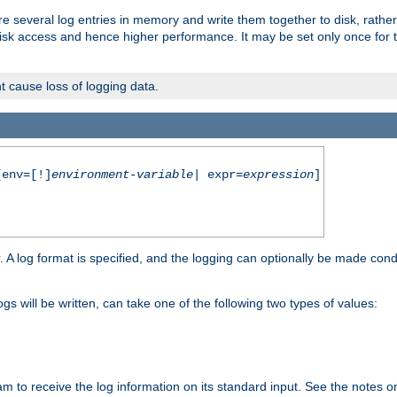
re several log entries in memory and write them together to disk, rather
isk access and hence higher performance. It may be set only once for th
t cause loss of logging data.
env=[!]
environment-variable
| expr=
expression
]
r. A log format is specified, and the logging can optionally be made cond
ogs will be written, can take one of the following two types of values:
ram to receive the log information on its standard input. See the notes 