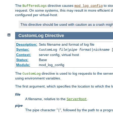
The
directive causes
to sto
BufferedLogs
mod_log_config
request. On some systems, this may result in more efficient d
configured per virtual-host.
This directive should be used with caution as a crash migh
CustomLog
Directive
Description:
Sets filename and format of log file
Syntax:
CustomLog
file
|
pipe
format
|
nickname
[
Context:
server config, virtual host
Status:
Base
Module:
mod_log_config
The
directive is used to log requests to the serve
CustomLog
using environment variables.
The first argument, which specifies the location to which the l
file
A filename, relative to the
.
ServerRoot
pipe
The pipe character "
", followed by the path to a prog
|