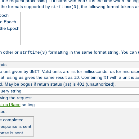
 the request processing. If it starts with
it is the time when the log
end:
o the formats supported by
, the following format tokens a
strftime(3)
Epoch
he Epoch
 the Epoch
h other or
formatting in the same format string. You can 
strftime(3)
nds.
me unit given by
. Valid units are
for milliseconds,
for microse
UNIT
ms
us
at; using
gives the same result as
. Combining
with a unit is a
us
%D
%T
. May be bogus if return status (
) is 401 (unauthorized).
%s
uery string.
ving the request.
setting.
nicalName
ted:
e completed.
response is sent.
onse is sent.