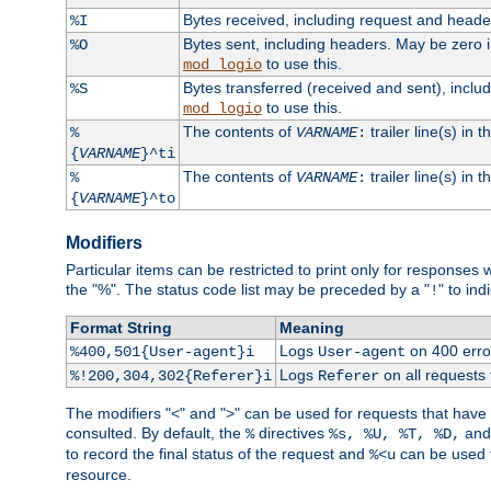
Bytes received, including request and head
%I
Bytes sent, including headers. May be zero 
%O
to use this.
mod_logio
Bytes transferred (received and sent), incl
%S
to use this.
mod_logio
The contents of
trailer line(s) in 
%
VARNAME
:
{
VARNAME
}^ti
The contents of
trailer line(s) in
%
VARNAME
:
{
VARNAME
}^to
Modifiers
Particular items can be restricted to print only for response
the "%". The status code list may be preceded by a "
" to ind
!
Format String
Meaning
Logs
on 400 error
%400,501{User-agent}i
User-agent
Logs
on all requests
%!200,304,302{Referer}i
Referer
The modifiers "<" and ">" can be used for requests that have b
consulted. By default, the
directives
an
%
%s, %U, %T, %D,
to record the final status of the request and
can be used t
%<u
resource.