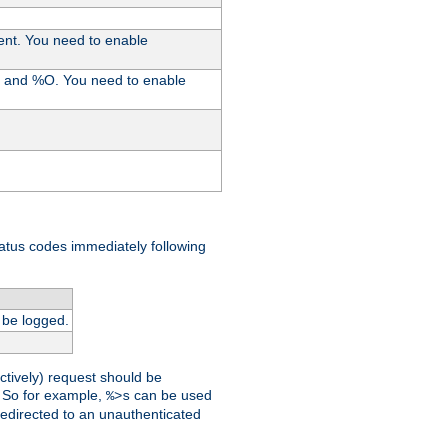
ent. You need to enable
%I and %O. You need to enable
tatus codes immediately following
 be logged.
ctively) request should be
t. So for example,
can be used
%>s
 redirected to an unauthenticated