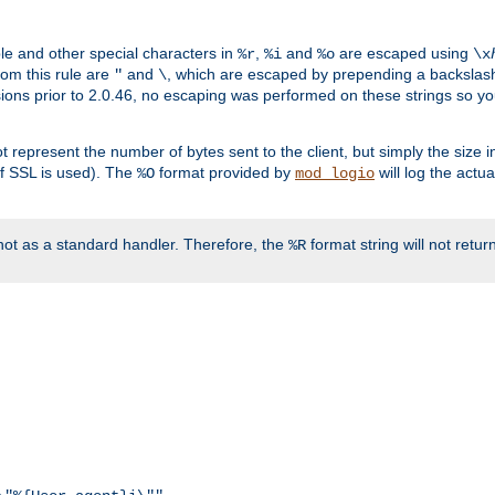
ble and other special characters in
,
and
are escaped using
%r
%i
%o
\x
rom this rule are
and
, which are escaped by prepending a backslash
"
\
rsions prior to 2.0.46, no escaping was performed on these strings so y
t represent the number of bytes sent to the client, but simply the size
r if SSL is used). The
format provided by
will log the actu
%O
mod_logio
ot as a standard handler. Therefore, the
format string will not retu
%R