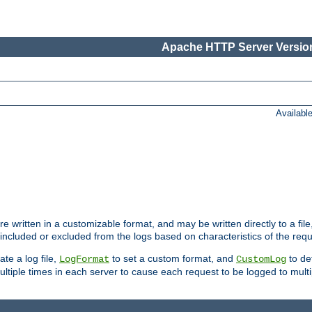
Apache HTTP Server Version
Availabl
re written in a customizable format, and may be written directly to a fil
 included or excluded from the logs based on characteristics of the requ
ate a log file,
to set a custom format, and
to def
LogFormat
CustomLog
ltiple times in each server to cause each request to be logged to multip