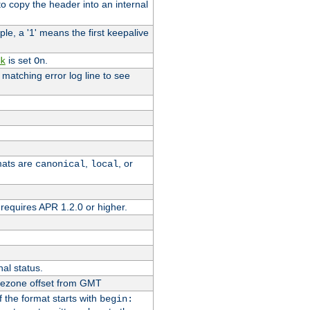
o copy the header into an internal
le, a '1' means the first keepalive
is set
.
k
On
e matching error log line to see
rmats are
,
, or
canonical
local
requires APR 1.2.0 or higher.
nal status.
imezone offset from GMT
If the format starts with
begin: