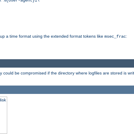
\"%{User-agent}i\""
d up a time format using the extended format tokens like
:
msec_frac
 could be compromised if the directory where logfiles are stored is wr
disk