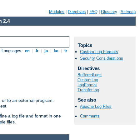
Modules
|
Directives
|
FAQ
|
Glossary
|
Sitemap
 2.4
Topics
e Languages:
en
|
fr
|
ja
|
ko
|
tr
Custom Log Formats
Security Considerations
Directives
BufferedLogs
CustomLog
LogFormat
TransferLog
See also
e, or to an external program.
est.
Apache Log Files
ine a log file and format in one
Comments
le files.