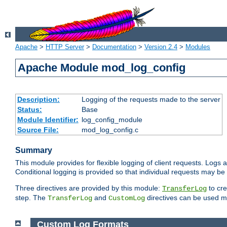
Apache
>
HTTP Server
>
Documentation
>
Version 2.4
>
Modules
Apache Module mod_log_config
Description:
Logging of the requests made to the server
Status:
Base
Module Identifier:
log_config_module
Source File:
mod_log_config.c
Summary
This module provides for flexible logging of client requests. Logs a
Conditional logging is provided so that individual requests may be
Three directives are provided by this module:
to cre
TransferLog
step. The
and
directives can be used mu
TransferLog
CustomLog
Custom Log Formats