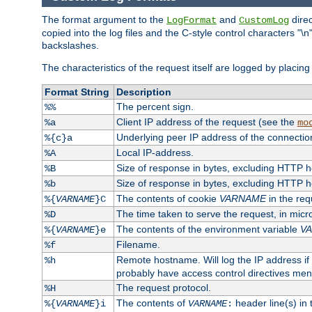
The format argument to the
and
direc
LogFormat
CustomLog
copied into the log files and the C-style control characters "
backslashes.
The characteristics of the request itself are logged by placing 
Format String
Description
The percent sign.
%%
Client IP address of the request (see the
%a
mo
Underlying peer IP address of the connectio
%{c}a
Local IP-address.
%A
Size of response in bytes, excluding HTTP 
%B
Size of response in bytes, excluding HTTP 
%b
The contents of cookie
VARNAME
in the req
%{
VARNAME
}C
The time taken to serve the request, in mic
%D
The contents of the environment variable
V
%{
VARNAME
}e
Filename.
%f
Remote hostname. Will log the IP address if
%h
probably have access control directives me
The request protocol.
%H
The contents of
header line(s) in
%{
VARNAME
}i
VARNAME
: