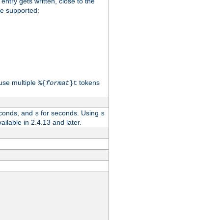
 entry gets written, close to the
re supported:
use multiple
tokens
%{
format
}t
conds, and
for seconds. Using
s
s
vailable in 2.4.13 and later.