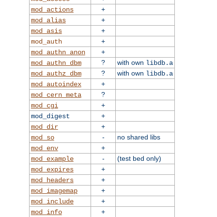
+
mod_actions
+
mod_alias
+
mod_asis
+
mod_auth
+
mod_authn_anon
?
with own
mod_authn_dbm
libdb.a
?
with own
mod_authz_dbm
libdb.a
+
mod_autoindex
?
mod_cern_meta
+
mod_cgi
+
mod_digest
+
mod_dir
-
no shared libs
mod_so
+
mod_env
-
(test bed only)
mod_example
+
mod_expires
+
mod_headers
+
mod_imagemap
+
mod_include
+
mod_info