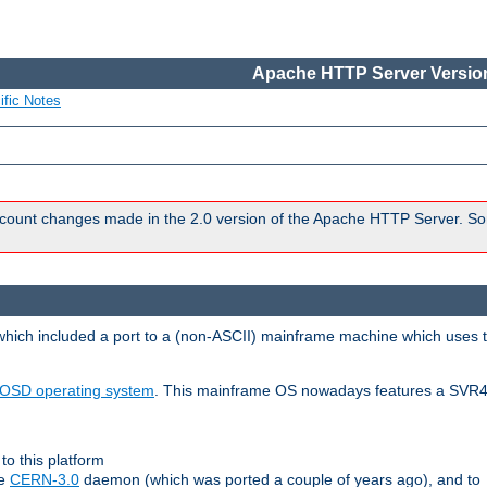
Apache HTTP Server Version
ific Notes
count changes made in the 2.0 version of the Apache HTTP Server. So
 which included a port to a (non-ASCII) mainframe machine which uses 
OSD operating system
. This mainframe OS nowadays features a SVR4
to this platform
le
CERN-3.0
daemon (which was ported a couple of years ago), and to