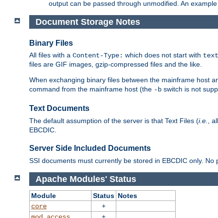
output can be passed through unmodified. An example f
Document Storage Notes
Binary Files
All files with a
which does not start with
Content-Type:
tex
files are GIF images, gzip-compressed files and the like.
When exchanging binary files between the mainframe host and
command from the mainframe host (the
switch is not supp
-b
Text Documents
The default assumption of the server is that Text Files (
i.e.
, a
EBCDIC.
Server Side Included Documents
SSI documents must currently be stored in EBCDIC only. No pr
Apache Modules' Status
Module
Status
Notes
+
core
+
mod_access