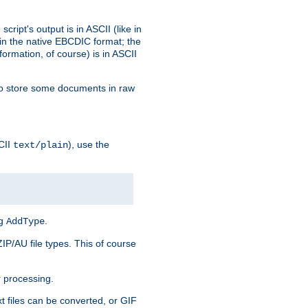
ript's output is in ASCII (like in
in the native EBCDIC format; the
rmation, of course) is in ASCII
r to store some documents in raw
CII
), use the
text/plain
ng
.
AddType
ZIP/AU file types. This of course
 processing.
t files can be converted, or GIF