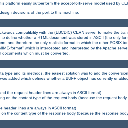
his platform easily outperform the accept-fork-serve model used by CER
esign decisions of the port to this machine.
kwards compatibility with the (EBCDIC) CERN server to make the transi
d to define whether a HTML document was stored in ASCII (the only for
, and therefore the only realistic format in which the other POSIX too
-MIME-format" which is intercepted and interpreted by the Apache serve
all documents which must be converted.
a type and its methods, the easiest solution was to add the conversion
was added which defines whether a BUFF object has currently enabled c
and the request header lines are always in ASCII format)
ng on the content type of the request body (because the request body 
e header lines are always in ASCII format)
on the content type of the response body (because the response body m