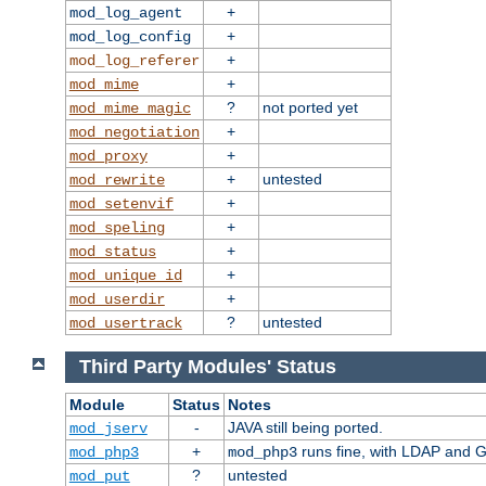
+
mod_log_agent
+
mod_log_config
+
mod_log_referer
+
mod_mime
?
not ported yet
mod_mime_magic
+
mod_negotiation
+
mod_proxy
+
untested
mod_rewrite
+
mod_setenvif
+
mod_speling
+
mod_status
+
mod_unique_id
+
mod_userdir
?
untested
mod_usertrack
Third Party Modules' Status
Module
Status
Notes
-
JAVA still being ported.
mod_jserv
+
runs fine, with LDAP and G
mod_php3
mod_php3
?
untested
mod_put