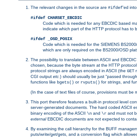
The relevant changes in the source are
'ed int
#ifdef
#ifdef CHARSET_EBCDIC
Code which is needed for any EBCDIC based machin
indicate which part of the HTTP protocol has to
#ifdef _OSD_POSIX
Code which is needed for the SIEMENS BS2000/OS
which are only required on the BS2000/OSD plat
The possibility to translate between ASCII and EBCDIC 
chosen, because the byte stream at the HTTP protocol le
protocol strings are always encoded in ASCII (the
r
GET
CGI output
etc.
) should usually be just "passed through
functions like
or
for strings, and fu
bgets()
rvputs()
(In the case of text files of course, provisions must 
This port therefore features a built-in protocol level co
server-generated documents. The hard coded ASCII 
binary encoding of the ASCII
and
and must not be
\n
\r
external
EBCDIC documents are not expected to contai
By examining the call hierarchy for the BUFF manageme
puts/write/get/gets, and a conversion flag which allowed