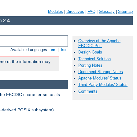
Modules
|
Directives
|
FAQ
|
Glossary
|
Sitemap
 2.4
Overview of the Apache
EBCDIC Port
Available Languages:
en
|
ko
Design Goals
Technical Solution
me of the information may
Porting Notes
Document Storage Notes
Apache Modules' Status
Third Party Modules' Status
Comments
the EBCDIC character set as its
-derived POSIX subsystem).