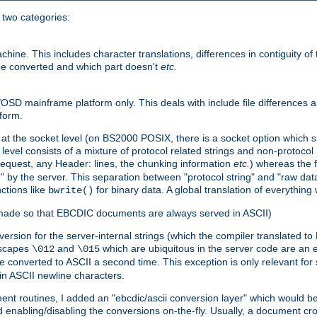
o two categories:
e. This includes character translations, differences in contiguity of t
 be converted and which part doesn't
etc.
D mainframe platform only. This deals with include file differences a
form.
at the socket level (on BS2000 POSIX, there is a socket option which su
vel consists of a mixture of protocol related strings and non-protocol 
equest, any Header: lines, the chunking information
etc.
) whereas the fi
" by the server. This separation between "protocol string" and "raw data
nctions like
for binary data. A global translation of everythin
bwrite()
be made so that EBCDIC documents are always served in ASCII)
nversion for the server-internal strings (which the compiler translated to
escapes
and
which are ubiquitous in the server code are an e
\012
\015
 converted to ASCII a second time. This exception is only relevant for
n ASCII newline characters.
nt routines, I added an "ebcdic/ascii conversion layer" which would b
 enabling/disabling the conversions on-the-fly. Usually, a document cros