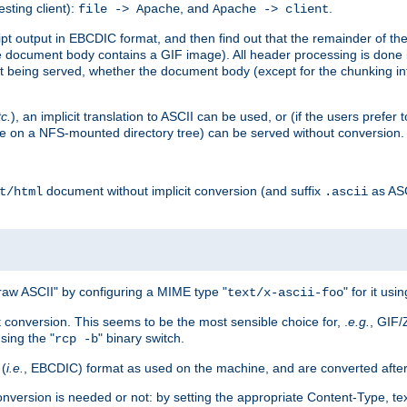
esting client):
, and
.
file -> Apache
Apache -> client
 output in EBCDIC format, and then find out that the remainder of the sc
 document body contains a GIF image). All header processing is done 
 being served, whether the document body (except for the chunking info
tc.
), an implicit translation to ASCII can be used, or (if the users prefe
side on a NFS-mounted directory tree) can be served without conversion.
document without implicit conversion (and suffix
as AS
t/html
.ascii
aw ASCII" by configuring a MIME type "
" for it usi
text/x-ascii-foo
conversion. This seems to be the most sensible choice for, .
e.g.
, GIF/
sing the "
" binary switch.
rcp -b
 (
i.e.
, EBCDIC) format as used on the machine, and are converted after
nversion is needed or not: by setting the appropriate Content-Type, tex