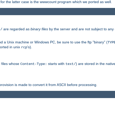
or the latter case is the wwwcount program which we ported as well.
are regarded as
binary files
by the server and are not subject to any
t/
 a Unix machine or Windows PC, be sure to use the ftp "binary" (
TYP
orted in unix
's).
rcp
ll files whose
starts with
) are stored in the nativ
Content-Type:
text/
ovision is made to convert it from ASCII before processing.