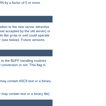
N by a factor of 5 or more.
tion to the new server attractive
mat accepted by the old server) or
ls like
or
could operate
grep
sed
r (see below). Future versions
 to the BUFF handling routines.
onversion or not. This flag is
may contain ASCII text or a binary
ay contain text or a binary file)