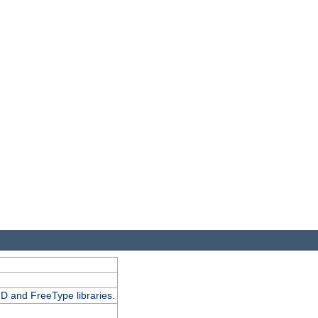
D and FreeType libraries.