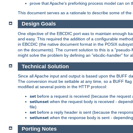
prove that Apache's preforking process model can on t
This document serves as a rationale to describe some of the d
Design Goals
One objective of the EBCDIC port was to maintain enough bac
and easy. This required the addition of a configurable metho
in EBCDIC (the native document format in the POSIX subsystem
on the documents). The current solution to this is a "pseudo
might solve the problem by defining an "ebcdic-handler" for 
Technical Solution
Since all Apache input and output is based upon the BUFF dat
The conversion must be settable at any time, so a BUFF flag 
modified at several points in the HTTP protocol:
set
before a request is received (because the request 
set/unset
when the request body is received - dependi
file)
set
before a reply header is sent (because the respons
set/unset
when the response body is sent - depending 
Porting Notes