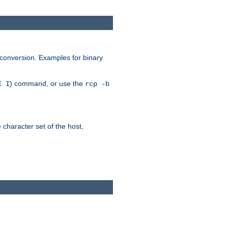
 conversion. Examples for binary
) command, or use the
E I
rcp -b
e character set of the host,