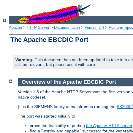
Apache
>
HTTP Server
>
Documentation
>
Version 2.4
>
Platform Spec
The Apache EBCDIC Port
Warning:
This document has not been updated to take into ac
still be relevant, but please use it with care.
Overview of the Apache EBCDIC Port
Version 1.3 of the Apache HTTP Server was the first version
native codeset.
(It is the SIEMENS family of mainframes running the
BS2000/
The port was started initially to
prove the feasibility of porting
the Apache HTTP server
find a "worthy and capable" successor for the venerab