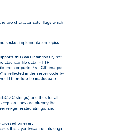
he two character sets, flags which
nd socket implementation topics
pports this) was intentionally
not
related raw file data. HTTP
le transfer parts (
i.e.
, GIF images,
" is reflected in the server code by
g would therefore be inadequate.
 EBCDIC strings) and thus for all
xception: they are already the
 server-generated strings; and
e crossed on every
ses this layer twice from its origin