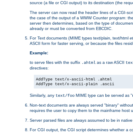
source (a file or CGI output) to its destination (the requ
The server can now read the header lines of a CGI-script
the case of the output of a WWW Counter program: the
server then determines, based on the type of document
already or must be converted from EBCDIC.
For Text documents (MIME types text/plain, text/html
e
ASCII form for faster serving, or because the files re
Example:
to serve files with the suffix
as a raw ASCII
.ahtml
tex
directives:
AddType text/x-ascii-html .ahtml
AddType text/x-ascii-plain .ascii
Similarly, any
MIME type can be served as "r
text/foo
Non-text documents are always served "binary" without 
requires the user to copy them to the mainframe host u
Server parsed files are always assumed to be in native
For CGI output, the CGI script determines whether a co