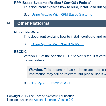
RPM Based Systems (Redhat / CentOS / Fedora)
This document explains how to build, install, and run
See:
Using Apache With RPM Based Systems
Other Platforms
Novell NetWare
This document explains how to install, configure and 
See:
Using Apache With Novell NetWare
EBCDIC
Version 1.3 of the Apache HTTP Server is the first ver
native codeset.
Warning:
This document has not been updated to t
information may still be relevant, but please use it w
See:
The Apache EBCDIC Port
Copyright 2015 The Apache Software Foundation.
Licensed under the
Apache License, Version 2.0
.