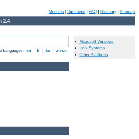
Modules
|
Directives
|
FAQ
|
Glossary
|
Sitemap
 2.4
Microsoft Windows
Unix Systems
le Languages:
en
|
fr
|
ko
|
zh-cn
Other Platforms