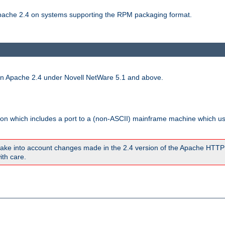
 Apache 2.4 on systems supporting the RPM packaging format.
run Apache 2.4 under Novell NetWare 5.1 and above.
sion which includes a port to a (non-ASCII) mainframe machine which u
ake into account changes made in the 2.4 version of the Apache HTTP
ith care.