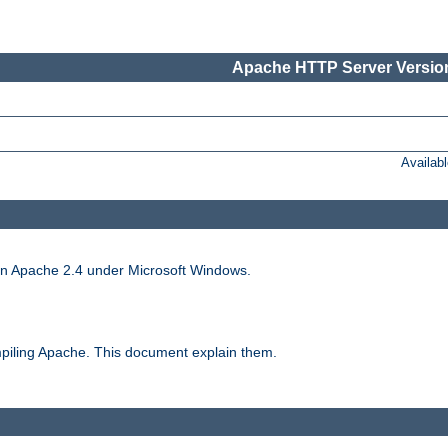
Apache HTTP Server Version
Availab
run Apache 2.4 under Microsoft Windows.
piling Apache. This document explain them.