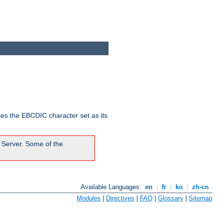
ses the EBCDIC character set as its
 Server. Some of the
Available Languages:
en
|
fr
|
ko
|
zh-cn
Modules
|
Directives
|
FAQ
|
Glossary
|
Sitemap