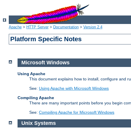
Apache
>
HTTP Server
>
Documentation
>
Version 2.4
Platform Specific Notes
Microsoft Windows
Using Apache
This document explains how to install, configure and 
See:
Using Apache with Microsoft Windows
Compiling Apache
There are many important points before you begin com
See:
Compiling Apache for Microsoft Windows
Unix Systems