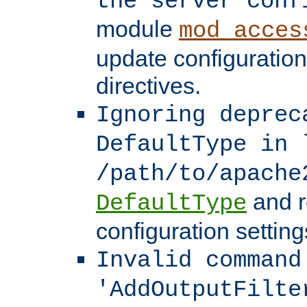
the server conf
module
mod_acces
update configuration
directives.
Ignoring deprec
DefaultType in 
/path/to/apache
and r
DefaultType
configuration setting
Invalid command
'AddOutputFilte