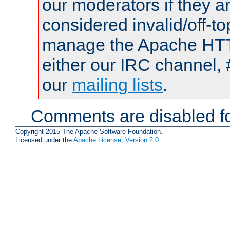
our moderators if they a
considered invalid/off-t
manage the Apache HTTP
either our IRC channel, 
our
mailing lists
.
Comments are disabled fo
Copyright 2015 The Apache Software Foundation.
Licensed under the
Apache License, Version 2.0
.