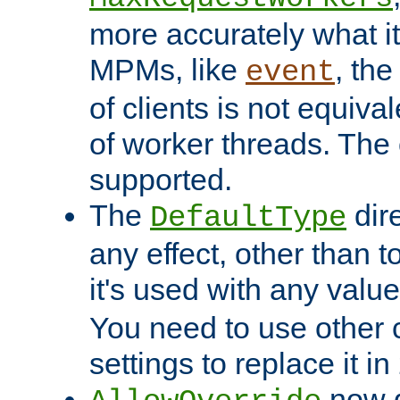
more accurately what i
MPMs, like
, th
event
of clients is not equiv
of worker threads. The o
supported.
The
dir
DefaultType
any effect, other than t
it's used with any valu
You need to use other 
settings to replace it in
now d