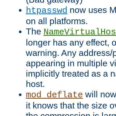
now uses MD
htpasswd
on all platforms.
The
NameVirtualHos
longer has any effect, o
warning. Any address/p
appearing in multiple vi
implicitly treated as a
host.
will now
mod_deflate
it knows that the size
the compression is larg