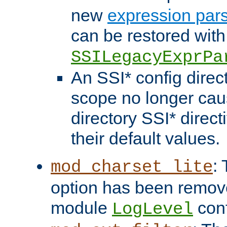
new
expression par
can be restored with
SSILegacyExprPa
An SSI* config direct
scope no longer caus
directory SSI* direct
their default values.
:
mod_charset_lite
option has been remove
module
conf
LogLevel