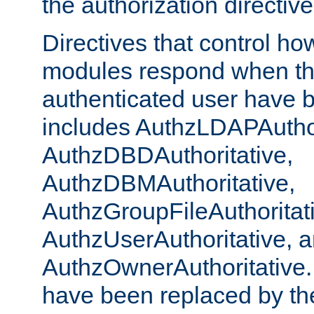
the authorization directiv
Directives that control ho
modules respond when th
authenticated user have 
includes AuthzLDAPAuthor
AuthzDBDAuthoritative,
AuthzDBMAuthoritative,
AuthzGroupFileAuthoritat
AuthzUserAuthoritative, 
AuthzOwnerAuthoritative.
have been replaced by th