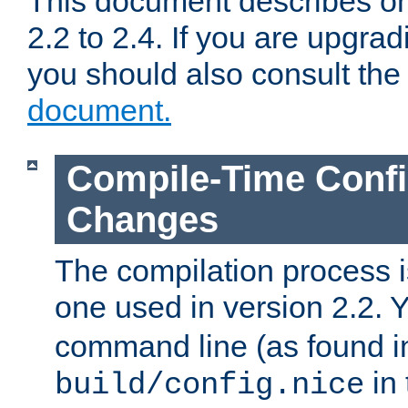
This document describes on
2.2 to 2.4. If you are upgrad
you should also consult th
document.
Compile-Time Confi
Changes
The compilation process is
one used in version 2.2. 
command line (as found i
in 
build/config.nice