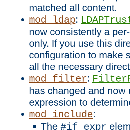
matched all content.
:
mod_ldap
LDAPTrus
now consistently a per-
only. If you use this di
configuration to make su
all the necessary direc
:
mod_filter
Filter
has changed and now 
expression to determine i
:
mod_include
The
elem
#if expr