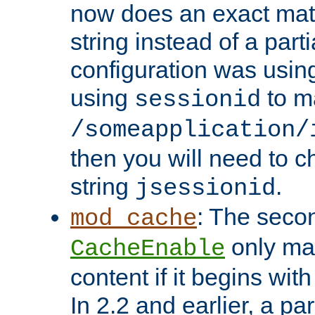
now does an exact mat
string instead of a parti
configuration was using 
using
to m
sessionid
/someapplication/
then you will need to ch
string
.
jsessionid
: The seco
mod_cache
only ma
CacheEnable
content if it begins with
In 2.2 and earlier, a par