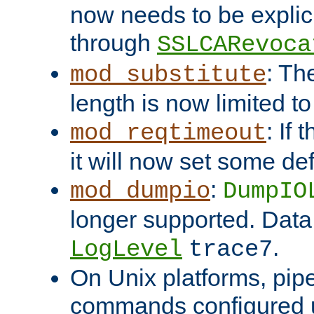
now needs to be explici
through
SSLCARevoca
: Th
mod_substitute
length is now limited t
: If
mod_reqtimeout
it will now set some def
:
mod_dumpio
DumpIO
longer supported. Data
.
LogLevel
trace7
On Unix platforms, pip
commands configured u