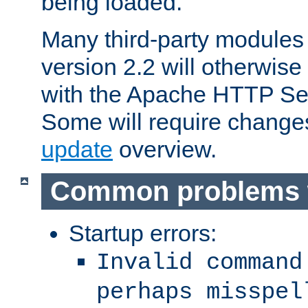
being loaded.
Many third-party modules
version 2.2 will otherwi
with the Apache HTTP Ser
Some will require change
update
overview.
Common problems 
Startup errors:
Invalid command
perhaps misspel