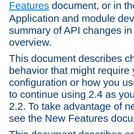
Features
document, or in t
Application and module dev
summary of API changes in
overview.
This document describes ch
behavior that might require
configuration or how you us
to continue using 2.4 as you
2.2. To take advantage of ne
see the New Features docu