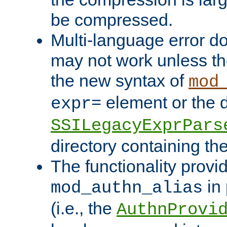
be compressed.
Multi-language error d
may not work unless th
the new syntax of
mod
element or the d
expr=
SSILegacyExprPars
directory containing th
The functionality provi
in 
mod_authn_alias
(i.e., the
AuthnProvi