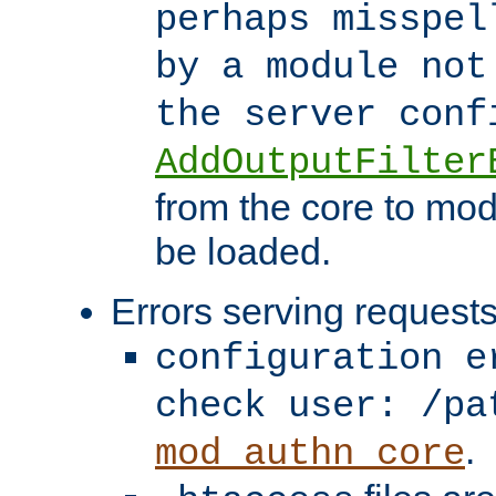
perhaps misspel
by a module not
the server con
AddOutputFilter
from the core to mod
be loaded.
Errors serving requests
configuration e
check user: /pa
.
mod_authn_core