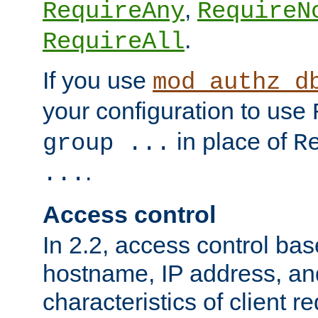
,
RequireAny
RequireN
.
RequireAll
If you use
mod_authz_d
your configuration to use
in place of
group ...
R
.
...
Access control
In 2.2, access control bas
hostname, IP address, an
characteristics of client 