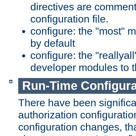
directives are comment
configuration file.
configure: the "most" m
by default
configure: the "reallya
developer modules to th
Run-Time Configur
There have been signific
authorization configuratio
configuration changes, th