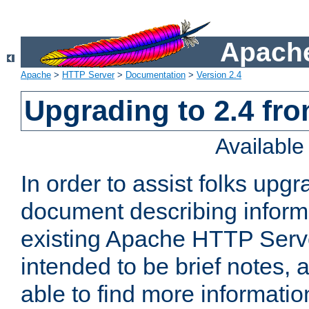
Apache
Apache
>
HTTP Server
>
Documentation
>
Version 2.4
Upgrading to 2.4 fro
Availabl
In order to assist folks upg
document describing informat
existing Apache HTTP Serv
intended to be brief notes,
able to find more informatio