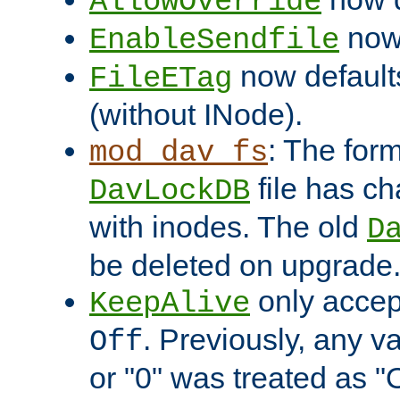
AllowOverride
now 
EnableSendfile
now default
FileETag
(without INode).
: The form
mod_dav_fs
file has c
DavLockDB
with inodes. The old
D
be deleted on upgrade
only accep
KeepAlive
. Previously, any va
Off
or "0" was treated as "