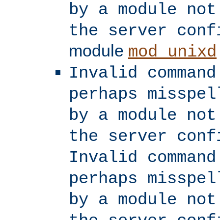
by a module not
the server conf
module
mod_unixd
Invalid command
perhaps misspel
by a module not
the server conf
Invalid command
perhaps misspel
by a module not