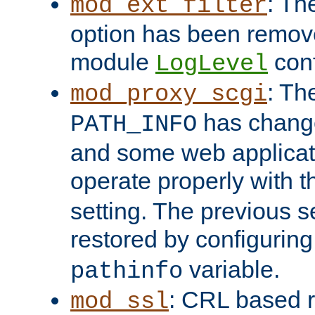
: Th
mod_ext_filter
option has been remove
module
conf
LogLevel
: Th
mod_proxy_scgi
has change
PATH_INFO
and some web applicati
operate properly with 
setting. The previous s
restored by configurin
variable.
pathinfo
: CRL based 
mod_ssl