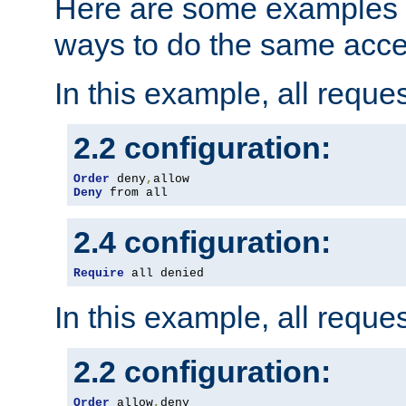
Here are some examples 
ways to do the same acce
In this example, all reque
2.2 configuration:
Order
 deny
,
Deny
 from all
2.4 configuration:
Require
 all denied
In this example, all reque
2.2 configuration:
Order
 allow
,