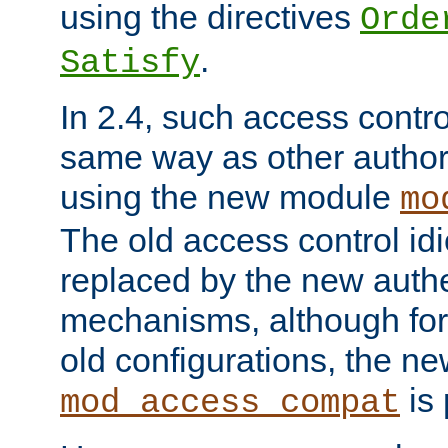
using the directives
Orde
.
Satisfy
In 2.4, such access contro
same way as other author
using the new module
mo
The old access control id
replaced by the new authe
mechanisms, although for 
old configurations, the n
is 
mod_access_compat