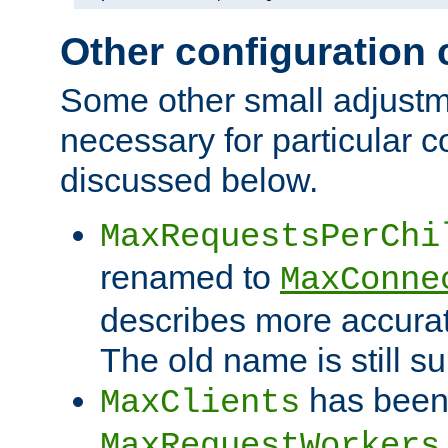
Other configuration
Some other small adjust
necessary for particular c
discussed below.
MaxRequestsPerChi
renamed to
MaxConne
describes more accurat
The old name is still s
has been
MaxClients
MaxRequestWorkers