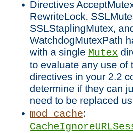
Directives AcceptMutex
RewriteLock, SSLMute
SSLStaplingMutex, an
WatchdogMutexPath ha
with a single
dir
Mutex
to evaluate any use of
directives in your 2.2 c
determine if they can ju
need to be replaced u
:
mod_cache
CacheIgnoreURLSes