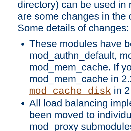
directory) can be used in
are some changes in the d
Some details of changes:
These modules have b
mod_authn_default, mo
mod_mem_cache. If yo
mod_mem_cache in 2.2,
in 2
mod_cache_disk
All load balancing imp
been moved to individu
mod_proxy submodules