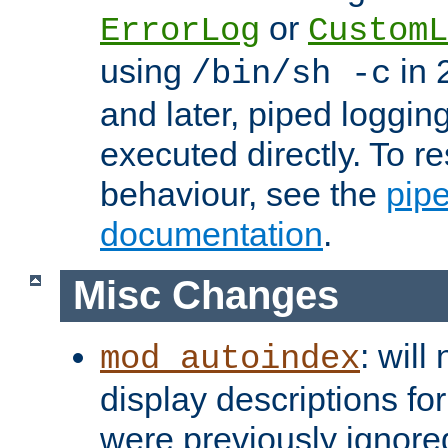
or
ErrorLog
CustomL
using
in 2
/bin/sh -c
and later, piped loggi
executed directly. To re
behaviour, see the
pip
documentation
.
Misc Changes
: will
mod_autoindex
display descriptions for
were previously ignore