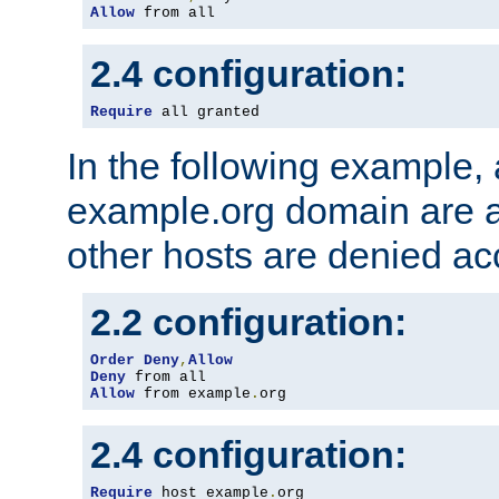
Allow
 from all
2.4 configuration:
Require
 all granted
In the following example, a
example.org domain are a
other hosts are denied ac
2.2 configuration:
Order
Deny
,
Allow
Deny
Allow
 from example
.
org
2.4 configuration:
Require
 host example
.
org