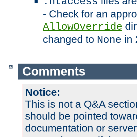
files ar
.htaccess
- Check for an appro
dir
AllowOverride
changed to
in 
None
Comments
Notice:
This is not a Q&A sect
should be pointed towar
documentation or serve