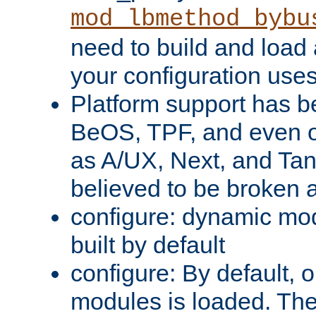
mod_lbmethod_bybu
need to build and load 
your configuration uses
Platform support has 
BeOS, TPF, and even o
as A/UX, Next, and Ta
believed to be broken 
configure: dynamic mo
built by default
configure: By default, o
modules is loaded. Th