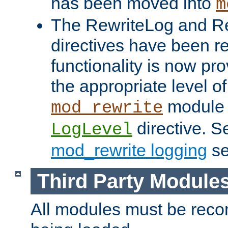
has been moved into
m
The RewriteLog and R
directives have been r
functionality is now pr
the appropriate level of
module 
mod_rewrite
directive. S
LogLevel
mod_rewrite logging
se
Third Party Module
All modules must be recom