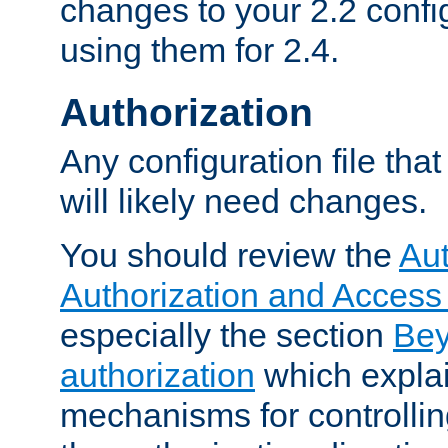
changes to your 2.2 config
using them for 2.4.
Authorization
Any configuration file tha
will likely need changes.
You should review the
Aut
Authorization and Access
especially the section
Bey
authorization
which expla
mechanisms for controllin