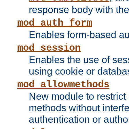
response body with the 
mod_auth_form
Enables form-based aut
mod_session
Enables the use of sessi
using cookie or databa
mod_allowmethods
New module to restrict
methods without interfe
authentication or author