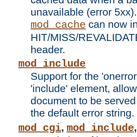
unavailable (error 5xx).
can now in
mod_cache
HIT/MISS/REVALIDATE
header.
mod_include
Support for the 'onerror
'include' element, allow
document to be served 
the default error string.
,
mod_cgi
mod_include