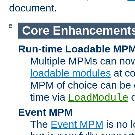
document.
Core Enhancement
Run-time Loadable MP
Multiple MPMs can no
loadable modules
at co
MPM of choice can be c
time via
d
LoadModule
Event MPM
The
Event MPM
is no 