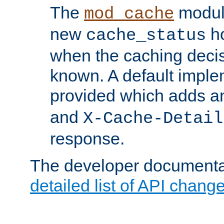
The
modul
mod_cache
new
ho
cache_status
when the caching dec
known. A default imple
provided which adds a
and
X-Cache-Detail
response.
The developer documentat
detailed list of API chang