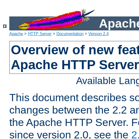
Apache
Apache
>
HTTP Server
>
Documentation
>
Version 2.4
Overview of new feat
Apache HTTP Server
Available La
This document describes so
changes between the 2.2 an
the Apache HTTP Server. F
since version 2.0, see the
2