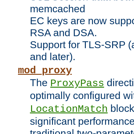
memcached
EC keys are now suppor
RSA and DSA.
Support for TLS-SRP (a
and later).
mod_proxy
The
direct
ProxyPass
optimally configured wi
block
LocationMatch
significant performanc
traditional two-parame