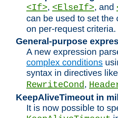
,
, and
<If>
<ElseIf>
can be used to set the
on per-request criteria.
General-purpose expres
A new expression parse
complex conditions
usi
syntax in directives lik
,
RewriteCond
Heade
KeepAliveTimeout in mi
It is now possible to sp