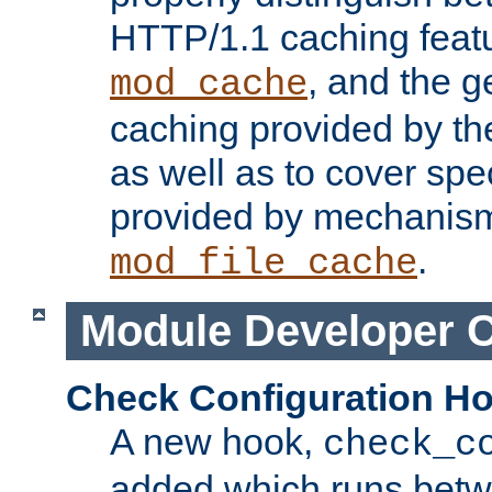
HTTP/1.1 caching feat
, and the g
mod_cache
caching provided by t
as well as to cover spe
provided by mechanis
.
mod_file_cache
Module Developer 
Check Configuration H
A new hook,
check_c
added which runs betw