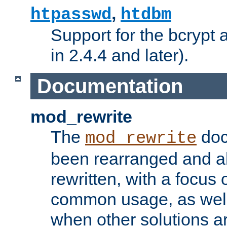
,
htpasswd
htdbm
Support for the bcrypt 
in 2.4.4 and later).
Documentation
mod_rewrite
The
doc
mod_rewrite
been rearranged and a
rewritten, with a focu
common usage, as well
when other solutions a