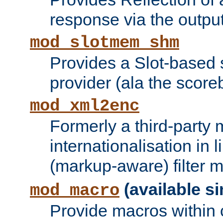
response via the output 
mod_slotmem_shm
Provides a Slot-based
provider (ala the score
mod_xml2enc
Formerly a third-party 
internationalisation in
(markup-aware) filter 
(available si
mod_macro
Provide macros within c