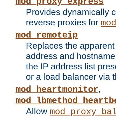
mod_proxy_express
Provides dynamically 
reverse proxies for
mo
mod_remoteip
Replaces the apparent 
address and hostname f
the IP address list pre
or a load balancer via 
,
mod_heartmonitor
mod_lbmethod_heartb
Allow
mod_proxy_ba