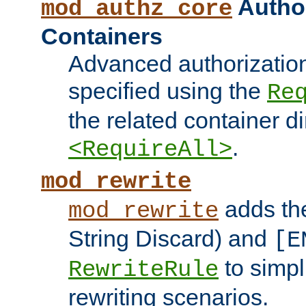
Author
mod_authz_core
Containers
Advanced authorizatio
specified using the
Re
the related container d
.
<RequireAll>
mod_rewrite
adds t
mod_rewrite
String Discard) and
[E
to simp
RewriteRule
rewriting scenarios.