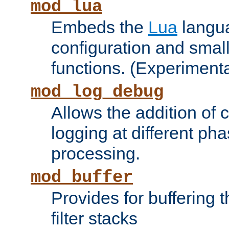
mod_lua
Embeds the
Lua
langua
configuration and small
functions. (Experimenta
mod_log_debug
Allows the addition of
logging at different ph
processing.
mod_buffer
Provides for buffering 
filter stacks