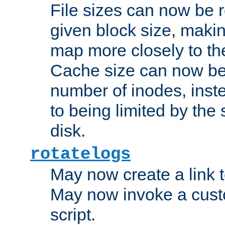
File sizes can now be 
given block size, makin
map more closely to the
Cache size can now be 
number of inodes, inste
to being limited by the s
disk.
rotatelogs
May now create a link to
May now invoke a cust
script.