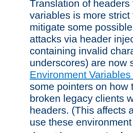
Translation of headers
variables is more strict
mitigate some possible 
attacks via header inje
containing invalid char
underscores) are now s
Environment Variables
some pointers on how 
broken legacy clients 
headers. (This affects 
use these environment 