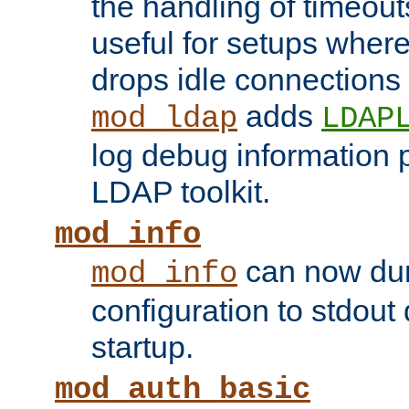
the handling of timeouts
useful for setups where 
drops idle connections
adds
mod_ldap
LDAP
log debug information 
LDAP toolkit.
mod_info
can now dum
mod_info
configuration to stdout
startup.
mod_auth_basic