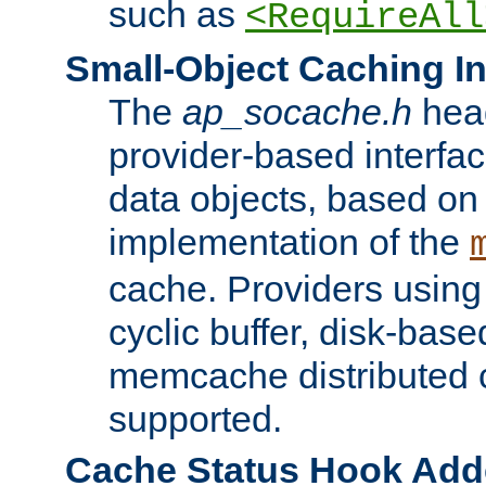
such as
<RequireAll
Small-Object Caching In
The
ap_socache.h
hea
provider-based interfac
data objects, based on
implementation of the
cache. Providers usin
cyclic buffer, disk-base
memcache distributed c
supported.
Cache Status Hook Ad