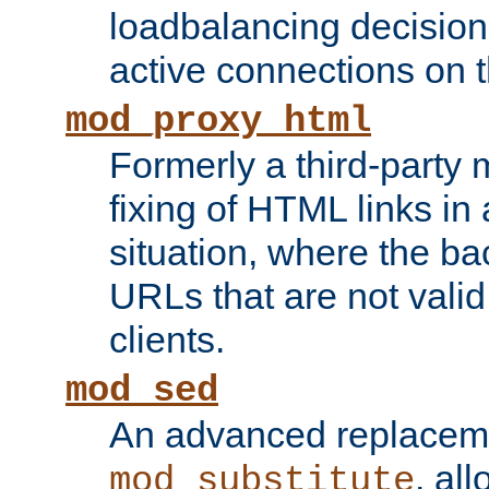
loadbalancing decision
active connections on 
mod_proxy_html
Formerly a third-party 
fixing of HTML links in
situation, where the b
URLs that are not valid 
clients.
mod_sed
An advanced replacem
, all
mod_substitute