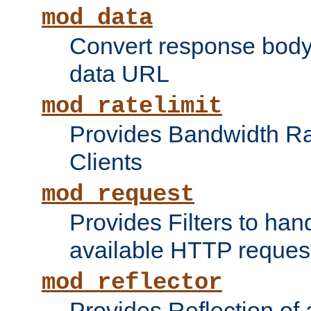
mod_data
Convert response bod
data URL
mod_ratelimit
Provides Bandwidth Rat
Clients
mod_request
Provides Filters to ha
available HTTP reques
mod_reflector
Provides Reflection of