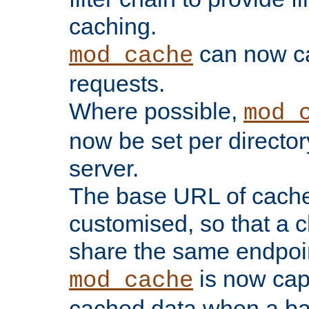
caching.
can now 
mod_cache
requests.
Where possible,
mod_
now be set per director
server.
The base URL of cach
customised, so that a c
share the same endpoin
is now capa
mod_cache
cached data when a ba