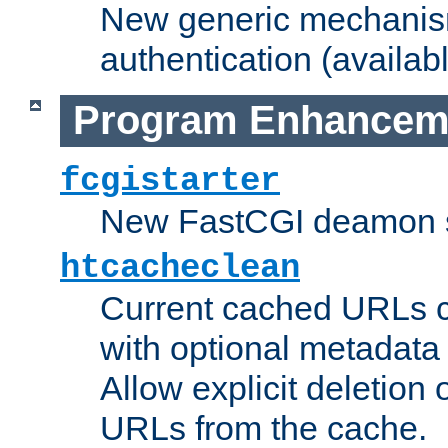
New generic mechanism
authentication (availabl
Program Enhancem
fcgistarter
New FastCGI deamon sta
htcacheclean
Current cached URLs c
with optional metadata
Allow explicit deletion 
URLs from the cache.