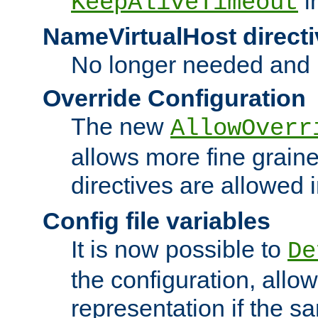
i
KeepAliveTimeout
NameVirtualHost directi
No longer needed and 
Override Configuration
The new
AllowOverr
allows more fine grain
directives are allowed 
Config file variables
It is now possible to
De
the configuration, allow
representation if the s