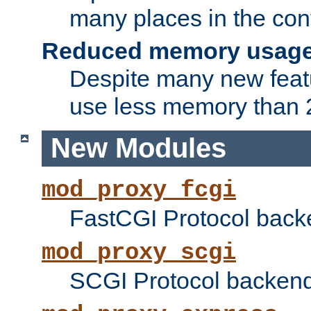
many places in the conf
Reduced memory usag
Despite many new featu
use less memory than 2
New Modules
mod_proxy_fcgi
FastCGI Protocol back
mod_proxy_scgi
SCGI Protocol backend