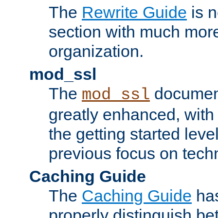
The
Rewrite Guide
is n
section with much more
organization.
mod_ssl
The
document
mod_ssl
greatly enhanced, wit
the getting started level
previous focus on techn
Caching Guide
The
Caching Guide
has
properly distinguish 