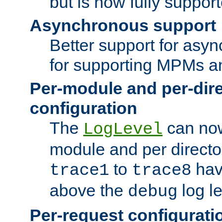
but is now fully suppor
Asynchronous support
Better support for asy
for supporting MPMs an
Per-module and per-dir
configuration
The
can now
LogLevel
module and per directo
to
hav
trace1
trace8
above the
log le
debug
Per-request configurati