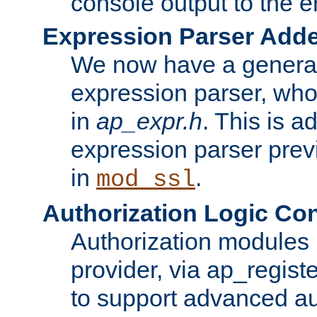
console output to the er
Expression Parser Add
We now have a genera
expression parser, wh
in
ap_expr.h
. This is a
expression parser pre
in
.
mod_ssl
Authorization Logic Con
Authorization modules 
provider, via ap_regist
to support advanced aut