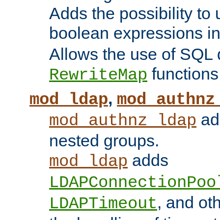
Adds the possibility to
boolean expressions i
Allows the use of SQL 
functions
RewriteMap
,
mod_ldap
mod_authnz
add
mod_authnz_ldap
nested groups.
adds
mod_ldap
LDAPConnectionPoo
, and ot
LDAPTimeout