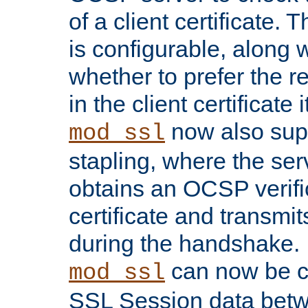
of a client certificate.
is configurable, along 
whether to prefer the 
in the client certificate i
now also su
mod_ssl
stapling, where the ser
obtains an OCSP verific
certificate and transmits
during the handshake.
can now be c
mod_ssl
SSL Session data betw