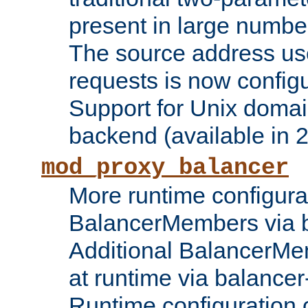
present in large numbe
The source address us
requests is now config
Support for Unix domai
backend (available in 2
mod_proxy_balancer
More runtime configura
BalancerMembers via 
Additional BalancerM
at runtime via balance
Runtime configuration o