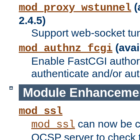
(
mod_proxy_wstunnel
2.4.5)
Support web-socket tu
(avai
mod_authnz_fcgi
Enable FastCGI authori
authenticate and/or aut
Module Enhanceme
mod_ssl
can now be c
mod_ssl
OCSP server to check t