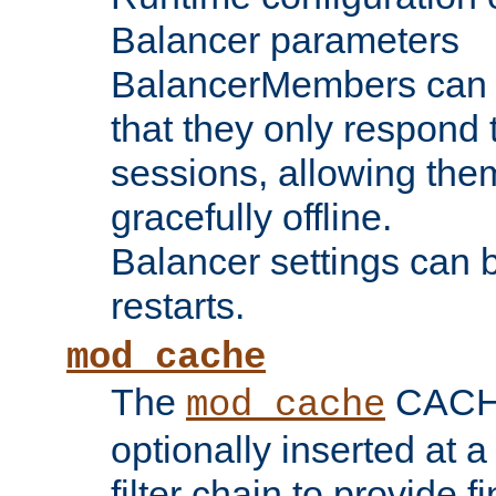
Balancer parameters
BalancerMembers can be
that they only respond t
sessions, allowing the
gracefully offline.
Balancer settings can b
restarts.
mod_cache
The
CACHE 
mod_cache
optionally inserted at a
filter chain to provide f