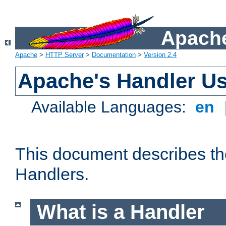
Apache
Apache
>
HTTP Server
>
Documentation
>
Version 2.4
Apache's Handler U
Available Languages:
en
This document describes th
Handlers.
What is a Handler