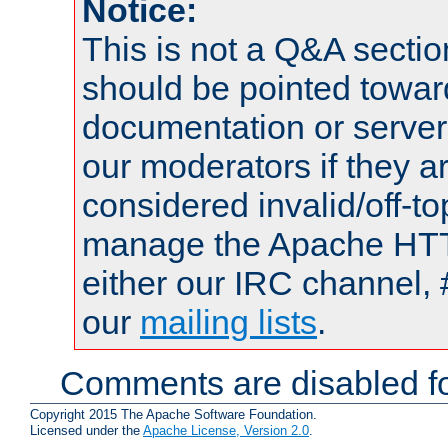
Notice:
This is not a Q&A sect
should be pointed towar
documentation or serve
our moderators if they a
considered invalid/off-t
manage the Apache HTTP
either our IRC channel, 
our
mailing lists
.
Comments are disabled fo
Copyright 2015 The Apache Software Foundation.
Licensed under the
Apache License, Version 2.0
.