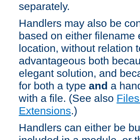
separately.
Handlers may also be conf
based on either filename 
location, without relation t
advantageous both becaus
elegant solution, and beca
for both a type
and
a hand
with a file. (See also
Files
Extensions
.)
Handlers can either be bui
included in a module, or 