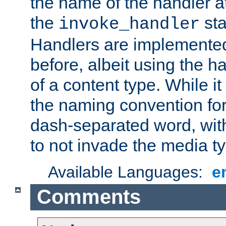
the name of the handler at
the
sta
invoke_handler
Handlers are implemente
before, albeit using the 
of a content type. While it
the naming convention for
dash-separated word, wit
to not invade the media 
Available Languages:
e
Comments