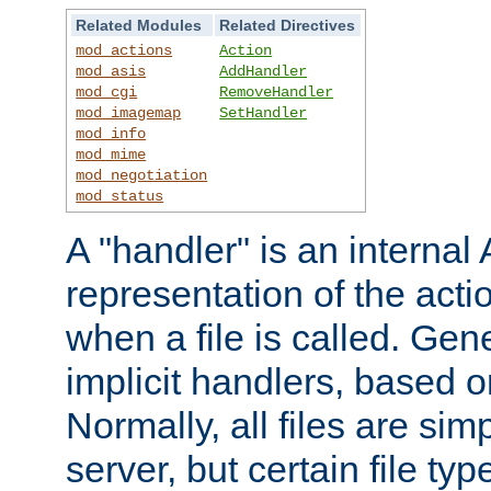
Related Modules
Related Directives
mod_actions
Action
mod_asis
AddHandler
mod_cgi
RemoveHandler
mod_imagemap
SetHandler
mod_info
mod_mime
mod_negotiation
mod_status
A "handler" is an interna
representation of the act
when a file is called. Gene
implicit handlers, based on
Normally, all files are sim
server, but certain file ty