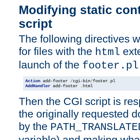
Modifying static con
script
The following directives w
for files with the
exte
html
launch of the
footer.pl
Action
 add-footer 
/
cgi-bin
/
footer
.
AddHandler
 add-footer 
.
html
Then the CGI script is re
the originally requested 
by the
PATH_TRANSLATE
variable) and making wha