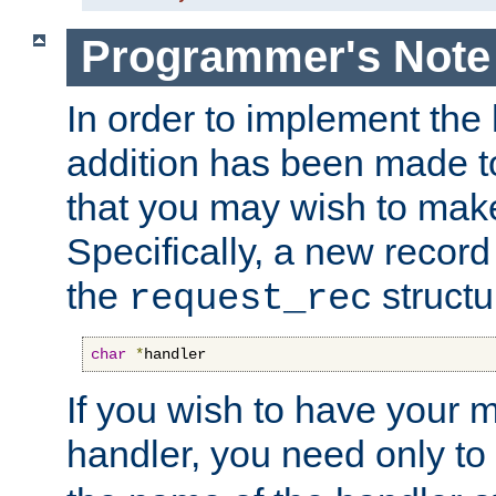
Programmer's Note
In order to implement the 
addition has been made t
that you may wish to make
Specifically, a new recor
the
structu
request_rec
char
*
handler
If you wish to have your
handler, you need only to