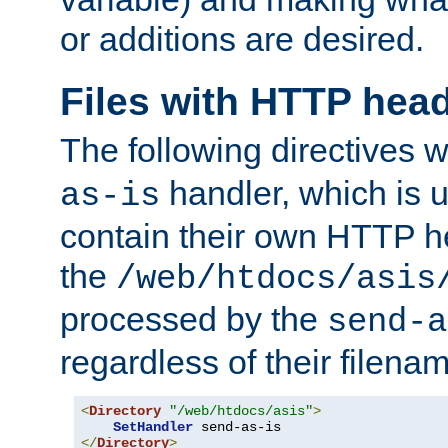
or additions are desired.
Files with HTTP hea
The following directives w
handler, which is u
as-is
contain their own HTTP hea
the
/web/htdocs/asis
processed by the
send-a
regardless of their filena
<
Directory
"/web/htdocs/asis"
>
SetHandler
</
Directory
>