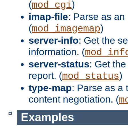
(
)
mod_cgi
imap-file
: Parse as an 
(
)
mod_imagemap
server-info
: Get the se
information. (
mod_inf
server-status
: Get the
report. (
)
mod_status
type-map
: Parse as a 
content negotiation. (
m
Examples