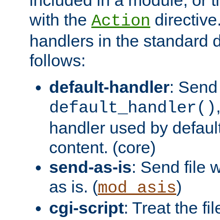
with the
directive.
Action
handlers in the standard d
follows:
default-handler
: Send 
default_handler()
handler used by default
content. (core)
send-as-is
: Send file
as is. (
)
mod_asis
cgi-script
: Treat the fi