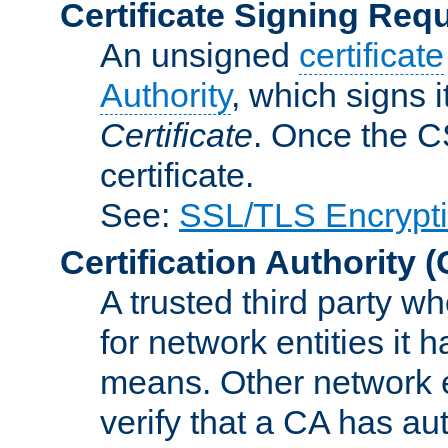
Certificate Signing Req
An unsigned
certificate
Authority
, which signs i
Certificate
. Once the C
certificate.
See:
SSL/TLS Encrypt
Certification Authority
(
A trusted third party wh
for network entities it
means. Other network e
verify that a CA has au