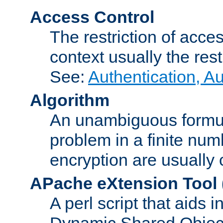
Access Control
The restriction of acce
context usually the rest
See:
Authentication, A
Algorithm
An unambiguous formula 
problem in a finite num
encryption are usually
APache eXtension Tool
A perl script that aids 
Dynamic Shared Object