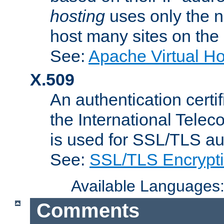
hosting
uses only the n
host many sites on the
See:
Apache Virtual H
X.509
An authentication cer
the International Tele
is used for SSL/TLS au
See:
SSL/TLS Encrypt
Available Languages
Comments