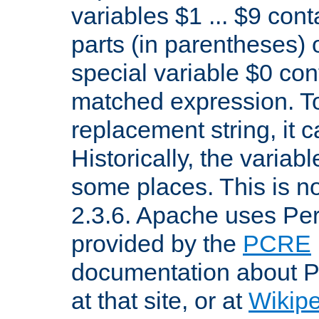
variables $1 ... $9 con
parts (in parentheses)
special variable $0 co
matched expression. To w
replacement string, it 
Historically, the variab
some places. This is no
2.3.6. Apache uses Pe
provided by the
PCRE
documentation about P
at that site, or at
Wikip