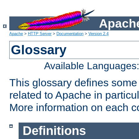
Apache
Apache
>
HTTP Server
>
Documentation
>
Version 2.4
Glossary
Available Languages
This glossary defines some
related to Apache in particu
More information on each con
Definitions