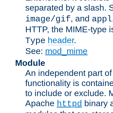
separated by a slash.
, and
image/gif
appl
HTTP, the MIME-type is
header
.
Type
See:
mod_mime
Module
An independent part of
functionality is contai
to include or exclude. 
Apache
binary 
httpd