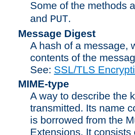
Some of the methods a
and
.
PUT
Message Digest
A hash of a message, w
contents of the message
See:
SSL/TLS Encrypt
MIME-type
A way to describe the 
transmitted. Its name co
is borrowed from the Mu
Extensions. It consists