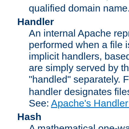
qualified domain name
Handler
An internal Apache repr
performed when a file is
implicit handlers, based 
are simply served by the
"handled" separately. 
handler designates fil
See:
Apache's Handler
Hash
A mathematical one-way