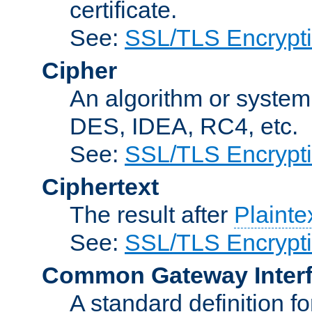
certificate.
See:
SSL/TLS Encrypt
Cipher
An algorithm or system
DES, IDEA, RC4, etc.
See:
SSL/TLS Encrypt
Ciphertext
The result after
Plainte
See:
SSL/TLS Encrypt
Common Gateway Inter
A standard definition f