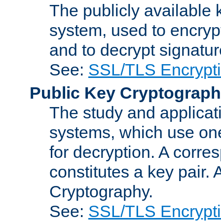
The publicly available 
system, used to encryp
and to decrypt signatu
See:
SSL/TLS Encrypt
Public Key Cryptograp
The study and applicat
systems, which use one
for decryption. A corre
constitutes a key pair.
Cryptography.
See:
SSL/TLS Encrypt