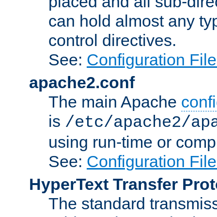
placed and all sub-direc
can hold almost any typ
control directives.
See:
Configuration Fil
apache2.conf
The main Apache
confi
is
/etc/apache2/ap
using run-time or compi
See:
Configuration Fil
HyperText Transfer Prot
The standard transmiss