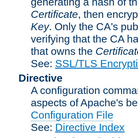
generating a hash of t
Certificate
, then encryp
Key
. Only the CA's pub
verifying that the CA h
that owns the
Certifica
See:
SSL/TLS Encrypt
Directive
A configuration comman
aspects of Apache's beh
Configuration File
See:
Directive Index