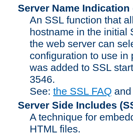
Server Name Indication
An SSL function that a
hostname in the initia
the web server can selec
configuration to use in
was added to SSL start
3546.
See:
the SSL FAQ
an
Server Side Includes
(S
A technique for embedd
HTML files.