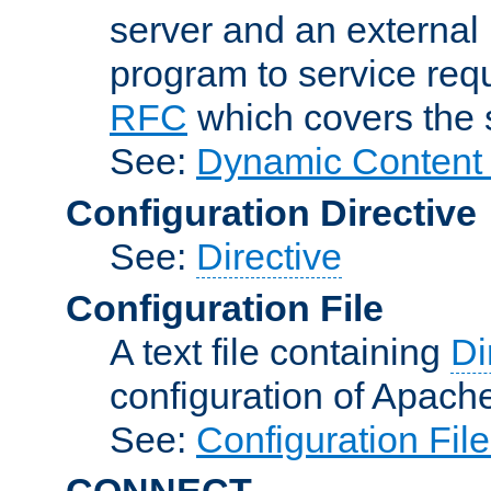
server and an external 
program to service req
RFC
which covers the s
See:
Dynamic Content 
Configuration Directive
See:
Directive
Configuration File
A text file containing
Di
configuration of Apach
See:
Configuration Fil
CONNECT