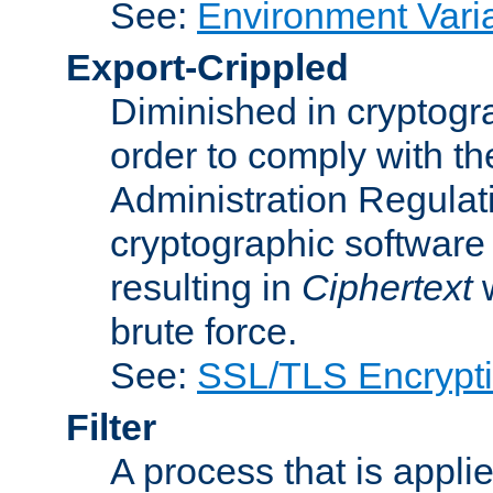
See:
Environment Vari
Export-Crippled
Diminished in cryptogra
order to comply with th
Administration Regulat
cryptographic software i
resulting in
Ciphertext
w
brute force.
See:
SSL/TLS Encrypt
Filter
A process that is applie