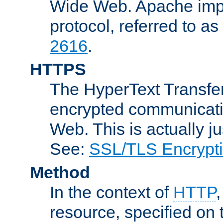
Wide Web. Apache impl
protocol, referred to 
2616
.
HTTPS
The HyperText Transfer
encrypted communicat
Web. This is actually 
See:
SSL/TLS Encrypt
Method
In the context of
HTTP
resource, specified on t