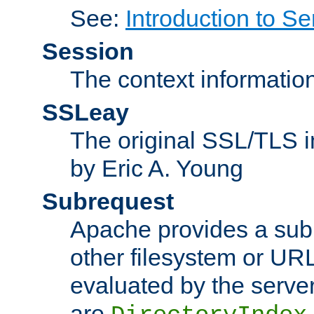
See:
Introduction to Se
Session
The context informatio
SSLeay
The original SSL/TLS i
by Eric A. Young
Subrequest
Apache provides a subr
other filesystem or URL 
evaluated by the serve
are