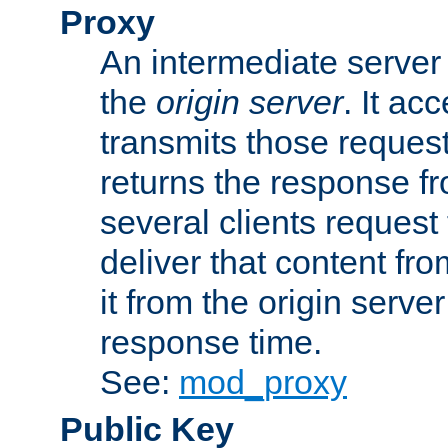
Proxy
An intermediate server 
the
origin server
. It ac
transmits those request
returns the response fro
several clients request
deliver that content fro
it from the origin serv
response time.
See:
mod_proxy
Public Key