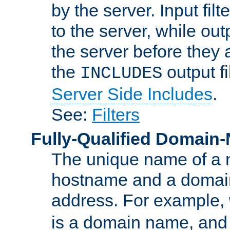
by the server. Input fil
to the server, while ou
the server before they 
the
output f
INCLUDES
Server Side Includes
.
See:
Filters
Fully-Qualified Domain
The unique name of a ne
hostname and a domain
address. For example,
is a domain name, an