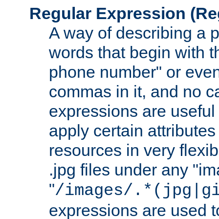
Regular Expression
(Re
A way of describing a pa
words that begin with th
phone number" or even
commas in it, and no ca
expressions are useful
apply certain attributes 
resources in very flexib
.jpg files under any "i
"
/images/.*(jpg|g
expressions are used to