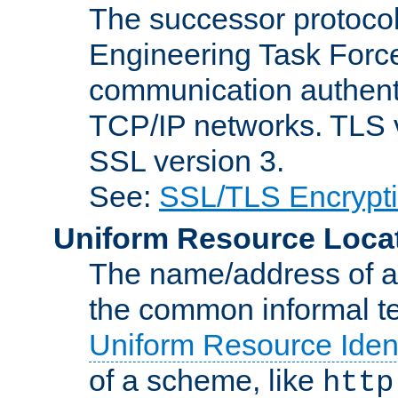
The successor protocol 
Engineering Task Force
communication authenti
TCP/IP networks. TLS ve
SSL version 3.
See:
SSL/TLS Encrypt
Uniform Resource Loca
The name/address of a r
the common informal ter
Uniform Resource Ident
of a scheme, like
http