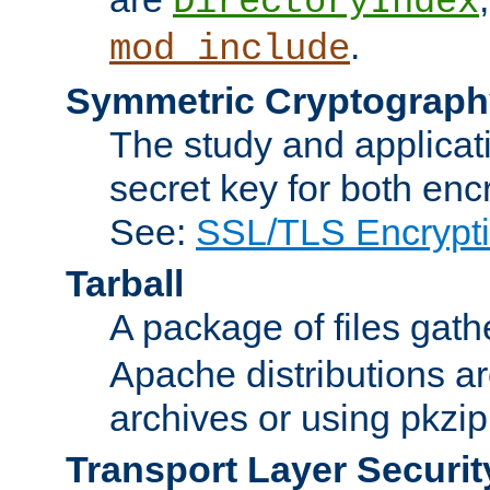
DirectoryIndex
.
mod_include
Symmetric Cryptograph
The study and applicat
secret key for both enc
See:
SSL/TLS Encrypt
Tarball
A package of files gat
Apache distributions a
archives or using pkzip
Transport Layer Securit