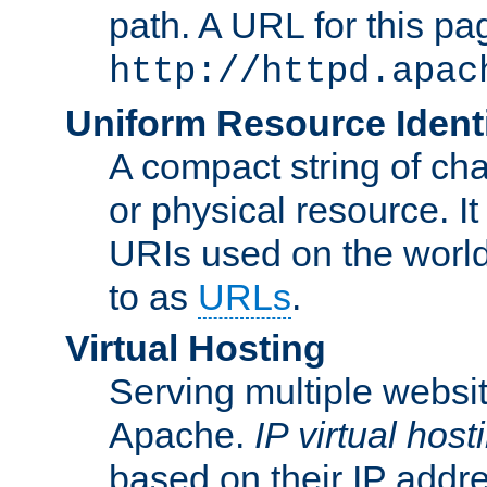
path. A URL for this pa
http://httpd.apac
Uniform Resource Identi
A compact string of char
or physical resource. It
URIs used on the worl
to as
URLs
.
Virtual Hosting
Serving multiple websit
Apache.
IP virtual host
based on their IP addr