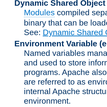
Dynamic Shared Object
Modules
compiled sepa
binary that can be lo
See:
Dynamic Shared O
Environment Variable
(e
Named variables manag
and used to store inf
programs. Apache also c
are referred to as envi
internal Apache structur
environment.