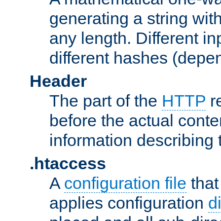
generating a string with
any length. Different in
different hashes (depen
Header
The part of the
HTTP
re
before the actual conte
information describing 
.htaccess
A
configuration file
that
applies configuration
d