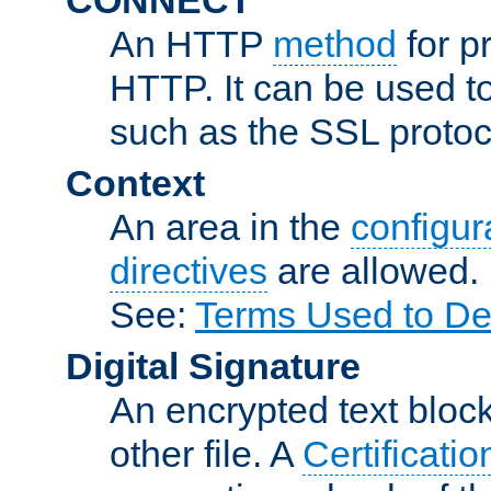
An HTTP
method
for p
HTTP. It can be used t
such as the SSL protoc
Context
An area in the
configura
directives
are allowed.
See:
Terms Used to De
Digital Signature
An encrypted text block 
other file. A
Certificatio