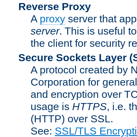
Reverse Proxy
A
proxy
server that appe
server
. This is useful t
the client for security 
Secure Sockets Layer
(
A protocol created by
Corporation for genera
and encryption over T
usage is
HTTPS
, i.e.
(HTTP) over SSL.
See:
SSL/TLS Encrypt