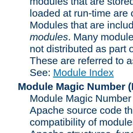
modules that are store
loaded at run-time are
Modules that are includ
modules
. Many modules
not distributed as par
These are referred to 
See:
Module Index
Module Magic Number
(
Module Magic Number is
Apache source code tha
compatibility of module