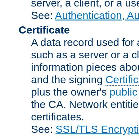
server, a client, or a us
See:
Authentication, A
Certificate
A data record used for 
such as a server or a cl
information pieces abou
and the signing
Certifi
plus the owner's
public
the CA. Network entitie
certificates.
See:
SSL/TLS Encrypt