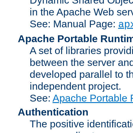
in the Apache Web serv
See: Manual Page:
ap
Apache Portable Runti
A set of libraries provi
between the server and
developed parallel to
independent project.
See:
Apache Portable 
Authentication
The positive identificat