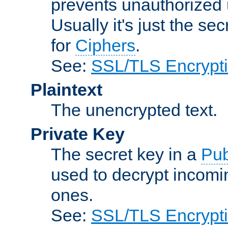
prevents unauthorized 
Usually it's just the s
for
Ciphers
.
See:
SSL/TLS Encrypt
Plaintext
The unencrypted text.
Private Key
The secret key in a
Pub
used to decrypt incom
ones.
See:
SSL/TLS Encrypt