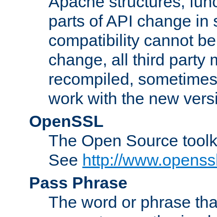
Apache structures, func
parts of API change in 
compatibility cannot 
change, all third party
recompiled, sometimes 
work with the new vers
OpenSSL
The Open Source toolk
See
http://www.openssl
Pass Phrase
The word or phrase that 