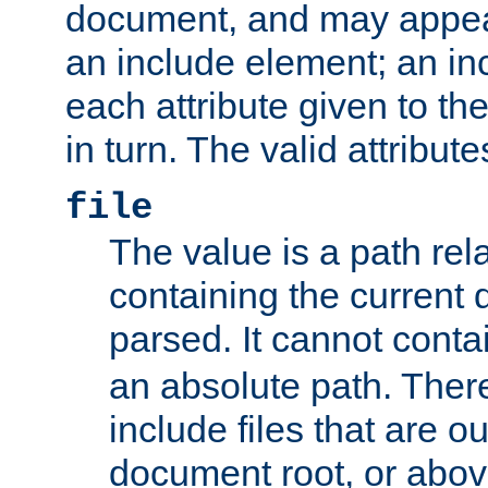
document, and may appea
an include element; an inc
each attribute given to t
in turn. The valid attribute
file
The value is a path rela
containing the current
parsed. It cannot cont
an absolute path. Ther
include files that are ou
document root, or abov