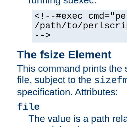
running suexec:
<!--#exec cmd="pe
/path/to/perlscri
-->
The fsize Element
This command prints the s
file, subject to the
sizef
specification. Attributes:
file
The value is a path rela