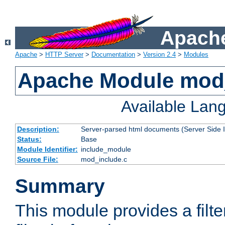
Apache
Apache
>
HTTP Server
>
Documentation
>
Version 2.4
>
Modules
Apache Module mod
Available Lan
Description:
Server-parsed html documents (Server Side 
Status:
Base
Module Identifier:
include_module
Source File:
mod_include.c
Summary
This module provides a filte