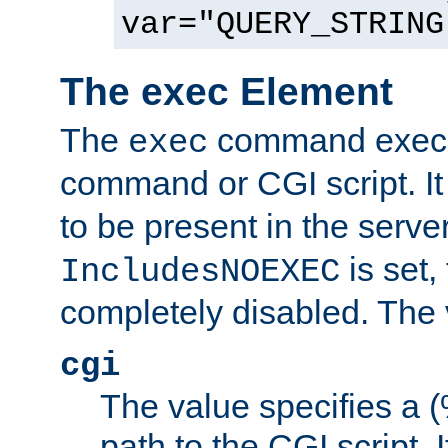
var="QUERY_STRING
The exec Element
The
command execut
exec
command or CGI script. It
to be present in the server
is set,
IncludesNOEXEC
completely disabled. The v
cgi
The value specifies a
path to the CGI script. 