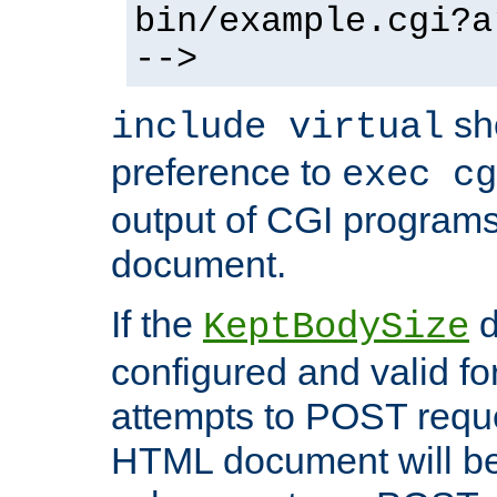
bin/example.cgi?a
-->
sh
include virtual
preference to
exec cg
output of CGI program
document.
If the
d
KeptBodySize
configured and valid for
attempts to POST reque
HTML document will be