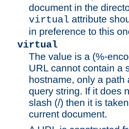
document in the directo
attribute sho
virtual
in preference to this on
virtual
The value is a (%-enc
URL cannot contain a 
hostname, only a path 
query string. If it does 
slash (/) then it is take
current document.