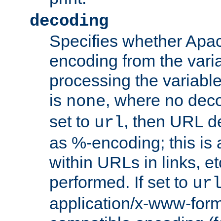
decoding
Specifies whether Apac
encoding from the vari
processing the variable
is
, where no deco
none
set to
, then URL d
url
as %-encoding; this is 
within URLs in links, etc
performed. If set to
ur
application/x-www-for