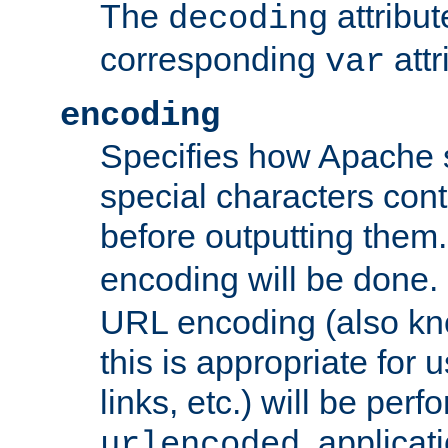
The
attribu
decoding
corresponding
attr
var
encoding
Specifies how Apache
special characters cont
before outputting them. 
encoding will be done. 
URL encoding (also k
this is appropriate for 
links, etc.) will be perfo
, applica
urlencoded