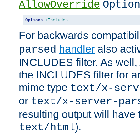
AllowOverride
Optio
Options
+Includes
For backwards compatibili
handler
also acti
parsed
INCLUDES filter. As well, 
the INCLUDES filter for 
mime type
text/x-serv
or
text/x-server-par
resulting output will have
).
text/html