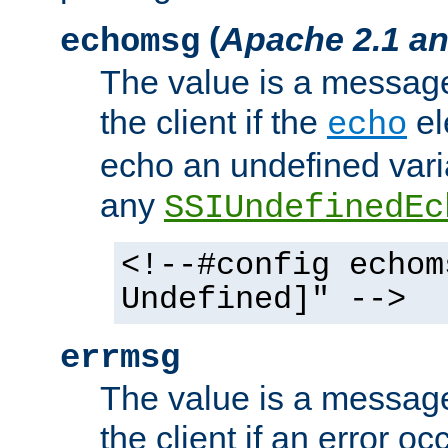
(
Apache 2.1 an
echomsg
The value is a message 
the client if the
el
echo
echo an undefined vari
any
SSIUndefinedEc
<!--#config echom
Undefined]" -->
errmsg
The value is a message 
the client if an error o