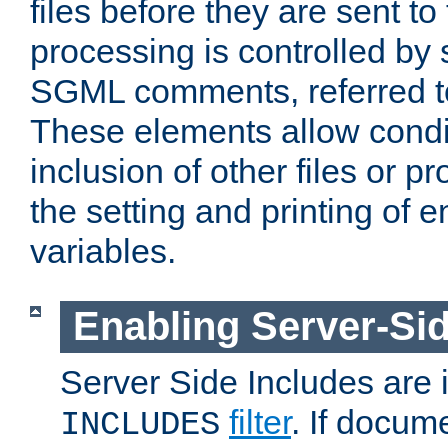
files before they are sent to
processing is controlled by 
SGML comments, referred 
These elements allow condit
inclusion of other files or p
the setting and printing of 
variables.
Enabling Server-Sid
Server Side Includes are
filter
. If docum
INCLUDES