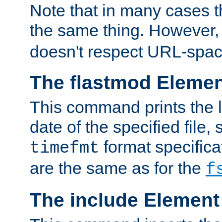
Note that in many cases t
the same thing. However,
doesn't respect URL-spac
The flastmod Eleme
This command prints the l
date of the specified file, 
format specificat
timefmt
are the same as for the
f
The include Element