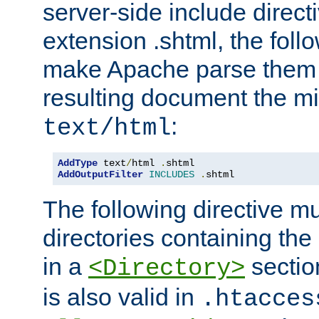
server-side include direct
extension .shtml, the follo
make Apache parse them 
resulting document the m
:
text/html
AddType
 text
/
html 
.
AddOutputFilter
INCLUDES
.
shtml
The following directive mu
directories containing the 
in a
section
<Directory>
is also valid in
.htacces