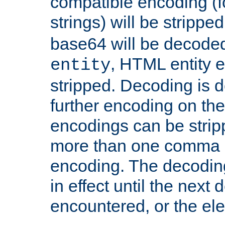
compatible encoding (f
strings) will be stripped
base64 will be decoded,
, HTML entity e
entity
stripped. Decoding is d
further encoding on the
encodings can be strip
more than one comma 
encoding. The decoding
in effect until the next 
encountered, or the el