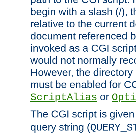
begin with a slash (/), t
relative to the current
document referenced by
invoked as a CGI script
would not normally reco
However, the directory 
must be enabled for CGI
or
ScriptAlias
Opti
The CGI script is given
query string (
QUERY_S