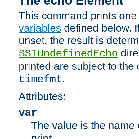
The echo Element
This command prints one 
variables
defined below. If
unset, the result is deter
dire
SSIUndefinedEcho
printed are subject to the
.
timefmt
Attributes:
var
The value is the name o
print.