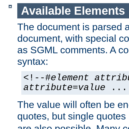
Available Elements
The document is parsed
document, with special
as SGML comments. A c
syntax:
<!--#
element
attrib
attribute
=
value
...
The value will often be e
quotes, but single quotes 
are also possible. Many 