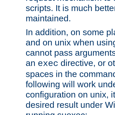
scripts. It is much bett
maintained.
In addition, on some pl
and on unix when usi
cannot pass arguments
an
directive, or 
exec
spaces in the command
following will work un
configuration on unix, i
desired result under W