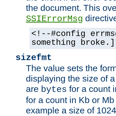
the document. This ove
directiv
SSIErrorMsg
<!--#config errms
something broke.]
sizefmt
The value sets the for
displaying the size of a 
are
for a count 
bytes
for a count in Kb or Mb
example a size of 1024 