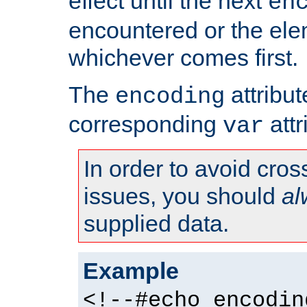
effect until the next
en
encountered or the ele
whichever comes first.
The
attribu
encoding
corresponding
attr
var
In order to avoid cross
issues, you should
al
supplied data.
Example
<!--#echo encodin