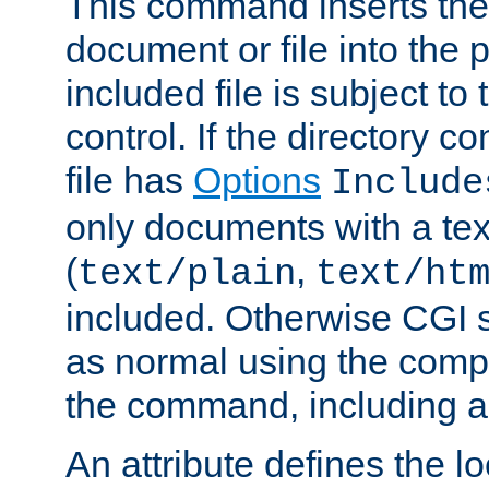
This command inserts the 
document or file into the p
included file is subject to
control. If the directory c
file has
Options
Include
only documents with a te
(
,
text/plain
text/ht
included. Otherwise CGI s
as normal using the comp
the command, including an
An attribute defines the lo