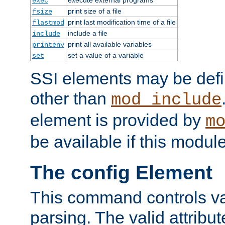
exec
print size of a file
fsize
print last modification time of a file
flastmod
include a file
include
print all available variables
printenv
set a value of a variable
set
SSI elements may be def
other than
mod_include
element is provided by
m
be available if this modul
The config Element
This command controls va
parsing. The valid attribut