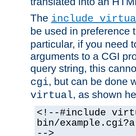
translated into an HTM
The
include virtua
be used in preference 
particular, if you need 
arguments to a CGI pro
query string, this cann
, but can be done 
cgi
, as shown he
virtual
<!--#include virt
bin/example.cgi?a
-->