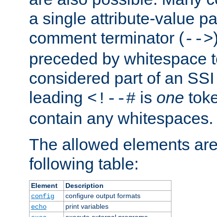
a single attribute-value pa
comment terminator (
-->
preceded by whitespace to 
considered part of an SSI 
leading
is
one
toke
<!--#
contain any whitespaces.
The allowed elements are 
following table:
Element
Description
configure output formats
config
print variables
echo
execute external programs