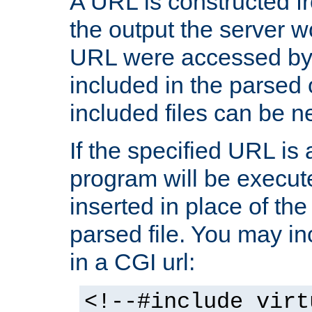
A URL is constructed fr
the output the server wo
URL were accessed by t
included in the parsed 
included files can be n
If the specified URL is
program will be execute
inserted in place of the 
parsed file. You may in
in a CGI url:
<!--#include virt