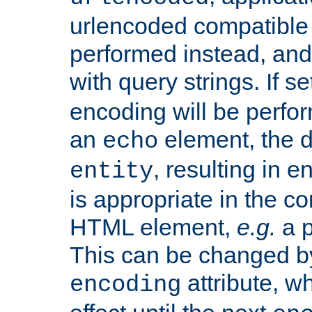
urlencoded compatible 
performed instead, an
with query strings. If se
encoding will be perform
an
element, the de
echo
, resulting in 
entity
is appropriate in the co
HTML element,
e.g.
a p
This can be changed b
attribute, wh
encoding