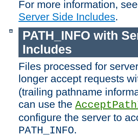
For more information, se
Server Side Includes
.
PATH_INFO with Ser
Includes
Files processed for serve
longer accept requests w
(trailing pathname informa
can use the
AcceptPath
configure the server to ac
.
PATH_INFO