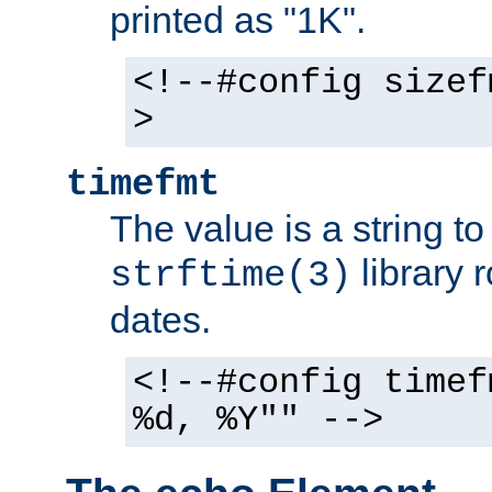
printed as "1K".
<!--#config sizef
>
timefmt
The value is a string t
library 
strftime(3)
dates.
<!--#config timef
%d, %Y"" -->