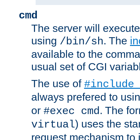
cmd
The server will execute
using
. The
in
/bin/sh
available to the comman
usual set of CGI variab
The use of
#include
always prefered to usi
or
. The fo
#exec cmd
) uses the st
virtual
request mechanism to i