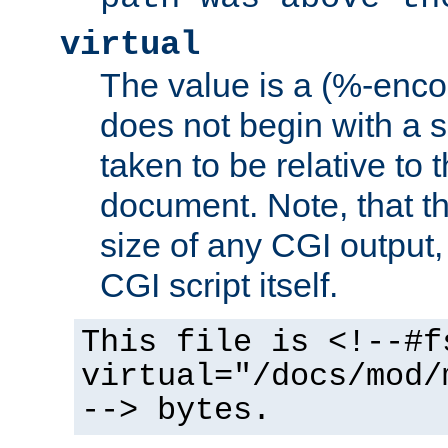
virtual
The value is a (%-encod
does not begin with a sl
taken to be relative to 
document. Note, that t
size of any CGI output, 
CGI script itself.
This file is <!--#f
virtual="/docs/mod/
--> bytes.