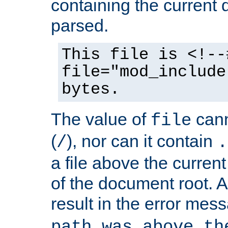
containing the current
parsed.
This file is <!--
file="mod_include
bytes.
The value of
cann
file
(
), nor can it contain
/
.
a file above the current
of the document root. A
result in the error mes
path was above th