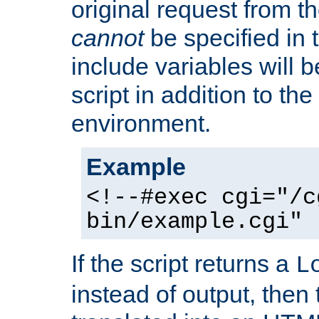
original request from th
cannot
be specified in
include variables will b
script in addition to th
environment.
Example
<!--#exec cgi="/c
bin/example.cgi" 
If the script returns a
L
instead of output, then t