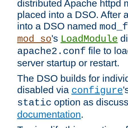
distributed Apache httpd 
placed into a DSO. After 
into a DSO named
mod_f
's
di
mod_so
LoadModule
file to lo
apache2.conf
server startup or restart.
The DSO builds for indiv
disabled via
'
configure
option as discuss
static
documentation
.