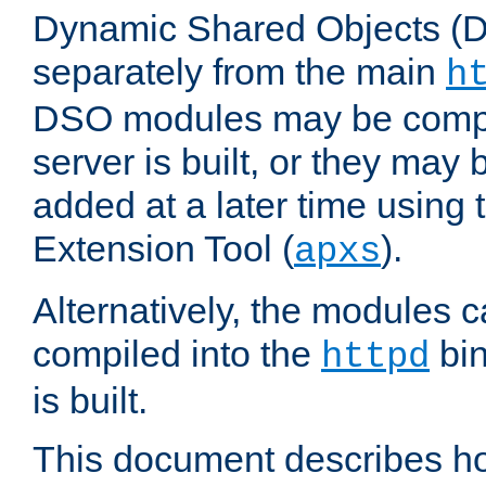
Dynamic Shared Objects (DS
separately from the main
h
DSO modules may be compil
server is built, or they may
added at a later time using
Extension Tool (
).
apxs
Alternatively, the modules c
compiled into the
bin
httpd
is built.
This document describes h