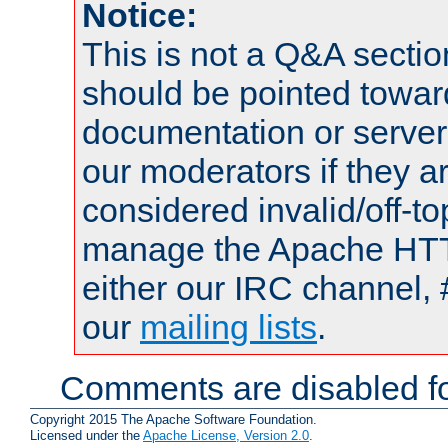
Notice:
This is not a Q&A sect
should be pointed towar
documentation or serve
our moderators if they a
considered invalid/off-t
manage the Apache HTTP
either our IRC channel, 
our
mailing lists
.
Comments are disabled fo
Copyright 2015 The Apache Software Foundation.
Licensed under the
Apache License, Version 2.0
.