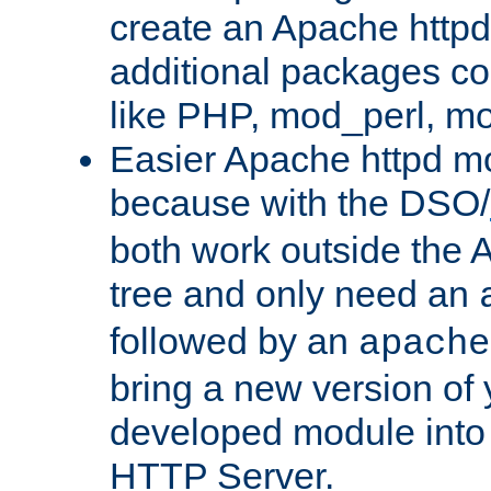
create an Apache http
additional packages co
like PHP, mod_perl, m
Easier Apache httpd mo
because with the DSO/
both work outside the 
tree and only need an
followed by an
apache
bring a new version of 
developed module into
HTTP Server.