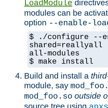
directives 
LoadModule
modules can be activat
option
--enable-loa
$ ./configure --e
shared=reallyall 
all-modules
$ make install
Build and install a
third
module, say
mod_foo
outside o
mod_foo.so
source tree using
apx