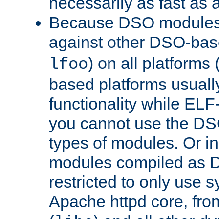
necessarily as fast as 
Because DSO modules 
against other DSO-base
) on all platforms 
lfoo
based platforms usually
functionality while ELF
you cannot use the DS
types of modules. Or in
modules compiled as D
restricted to only use 
Apache httpd core, from