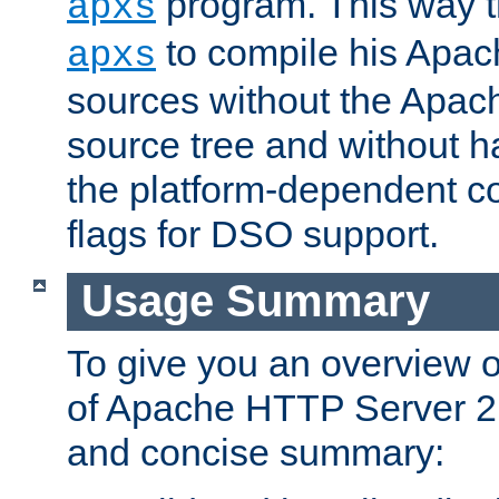
program. This way t
apxs
to compile his Apac
apxs
sources without the Apach
source tree and without ha
the platform-dependent co
flags for DSO support.
Usage Summary
To give you an overview 
of Apache HTTP Server 2.x
and concise summary: