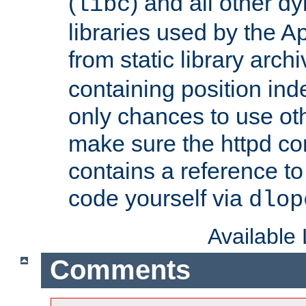
(
) and all other dy
libc
libraries used by the A
from static library archi
containing position in
only chances to use oth
make sure the httpd cor
contains a reference to 
code yourself via
dlop
Available
Comments