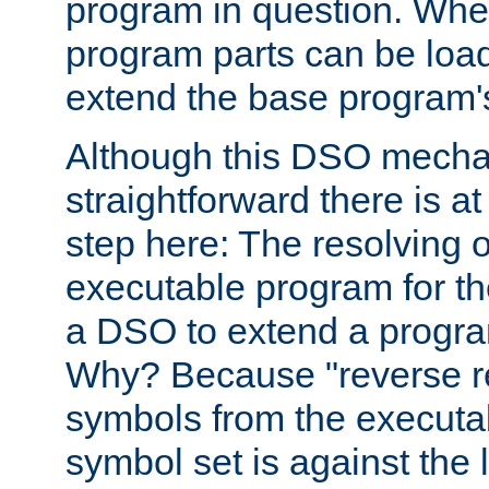
program in question. Whe
program parts can be loa
extend the base program's 
Although this DSO mech
straightforward there is at 
step here: The resolving 
executable program for 
a DSO to extend a progra
Why? Because "reverse r
symbols from the executa
symbol set is against the 