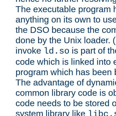
The executable program 
anything on its own to us
the DSO because the comp
done by the Unix loader. (
invoke
is part of t
ld.so
code which is linked into
program which has been b
The advantage of dynamic
common library code is ob
code needs to be stored o
system library like
libc.