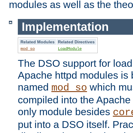
modules as well as the theo
Implementation
Related Modules
Related Directives
mod_so
LoadModule
The DSO support for loadi
Apache httpd modules is
named
which must
mod_so
compiled into the Apache h
only module besides
cor
put into a DSO itself. Pract