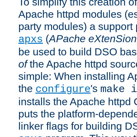
To simplify this creation o
Apache httpd modules (esp
party modules) a suppor
(
APache eXtenSion
apxs
be used to build DSO ba
of
the Apache httpd source
simple: When installing 
the
's
configure
make i
installs the Apache httpd 
puts the platform-depend
linker flags for building D