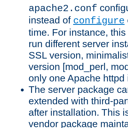
configu
apache2.conf
instead of
configure
time. For instance, this
run different server in
SSL version, minimalis
version [mod_perl, mo
only one Apache httpd i
The server package ca
extended with third-pa
after installation. This i
vendor package mainta