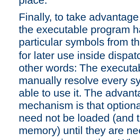
place.
Finally, to take advantag
the executable program h
particular symbols from 
for later use inside dispa
other words: The executa
manually resolve every sy
able to use it. The advant
mechanism is that option
need not be loaded (and 
memory) until they are n