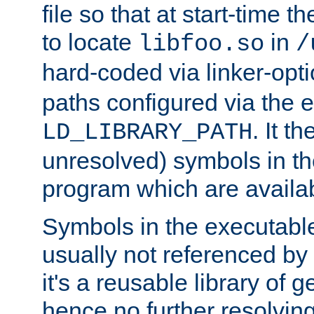
file so that at start-time t
to locate
in
libfoo.so
/
hard-coded via linker-opti
paths configured via the 
. It t
LD_LIBRARY_PATH
unresolved) symbols in t
program which are availa
Symbols in the executabl
usually not referenced b
it's a reusable library of 
hence no further resolvin