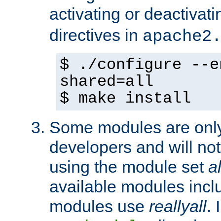
activating or deactivat
directives in
apache2
$ ./configure --e
shared=all
$ make install
Some modules are only 
developers and will no
using the module set
al
available modules incl
modules use
reallyall
. 