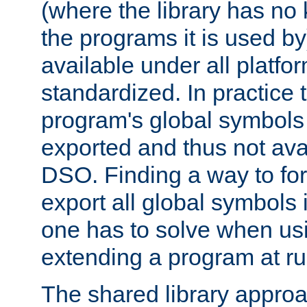
(where the library has n
the programs it is used by
available under all platfo
standardized. In practice
program's global symbols 
exported and thus not avai
DSO. Finding a way to forc
export all global symbols
one has to solve when us
extending a program at ru
The shared library approac