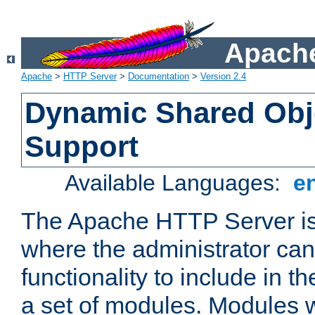
Apache
Apache
>
HTTP Server
>
Documentation
>
Version 2.4
Dynamic Shared Obj
Support
Available Languages:
e
The Apache HTTP Server is
where the administrator ca
functionality to include in t
a set of modules. Modules w