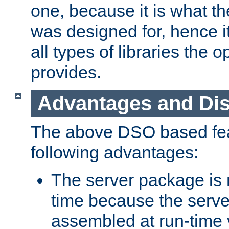
one, because it is what
was designed for, hence it
all types of libraries the 
provides.
Advantages and Di
The above DSO based fea
following advantages:
The server package is m
time because the serve
assembled at run-time