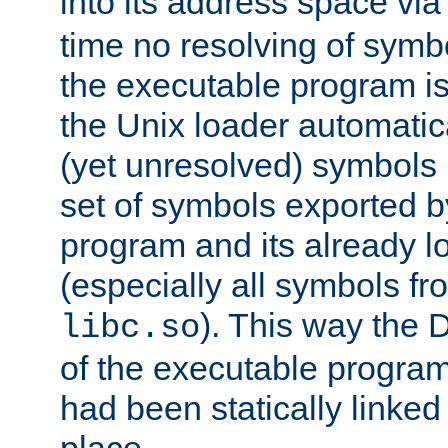
into its address space vi
time no resolving of symb
the executable program is
the Unix loader automatic
(yet unresolved) symbols
set of symbols exported b
program and its already l
(especially all symbols fr
). This way the
libc.so
of the executable program'
had been statically linked w