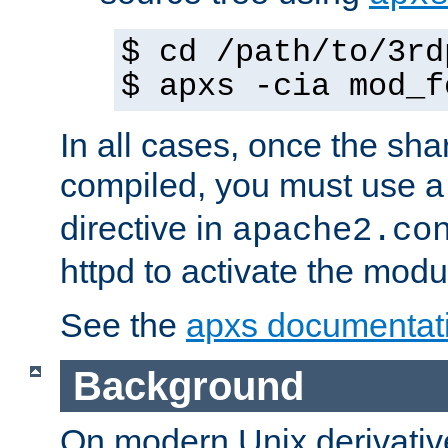
$ cd /path/to/3rd
$ apxs -cia mod_f
In all cases, once the sh
compiled, you must use 
directive in
apache2.co
httpd to activate the modu
See the
apxs documentat
Background
On modern Unix derivative