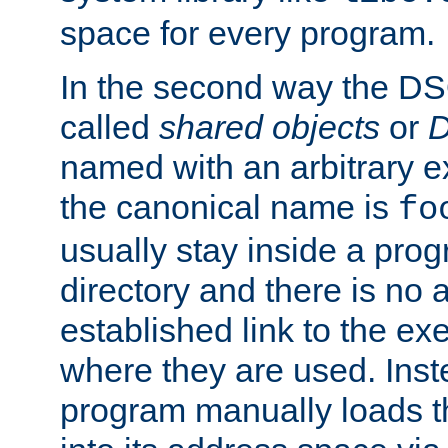
space for every program.
In the second way the DS
called
shared objects
or
D
named with an arbitrary e
the canonical name is
fo
usually stay inside a prog
directory and there is no 
established link to the e
where they are used. Inst
program manually loads t