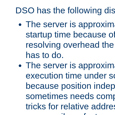
DSO has the following di
The server is approxim
startup time because o
resolving overhead the
has to do.
The server is approxim
execution time under s
because position inde
sometimes needs comp
tricks for relative addr