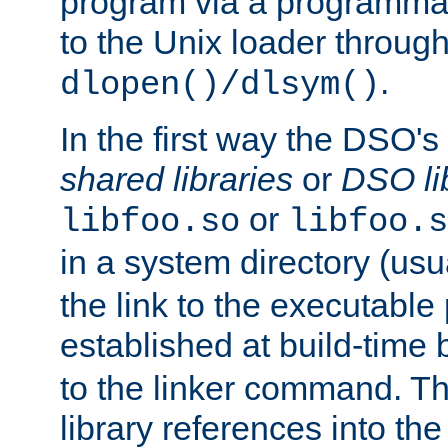
program via a programmat
to the Unix loader through
.
dlopen()/dlsym()
In the first way the DSO's
shared libraries
or
DSO li
or
libfoo.so
libfoo.s
in a system directory (usu
the link to the executable
established at build-time 
to the linker command. T
library references into t