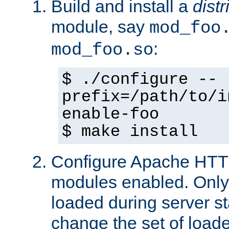
Build and install a
dist
module, say
mod_foo
:
mod_foo.so
$ ./configure --
prefix=/path/to/i
enable-foo
$ make install
Configure Apache HTTP
modules enabled. Only 
loaded during server s
change the set of loa