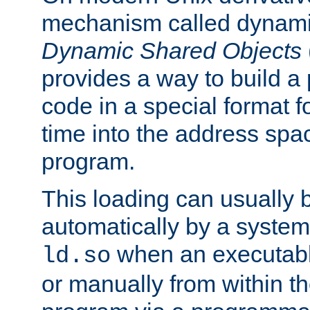
mechanism called dynamic
Dynamic Shared Objects
provides a way to build a
code in a special format fo
time into the address spa
program.
This loading can usually 
automatically by a syste
when an executabl
ld.so
or manually from within t