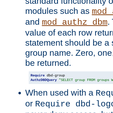
standard functionality o
modules such as
mod_
and
.
mod_authz_dbm
value of each row retu
statement should be a s
group name. Zero, one
be returned.
Require
AuthzDBDQuery
"SELECT group FROM groups 
When used with a
Req
or
Require dbd-log