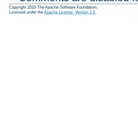
Copyright 2015 The Apache Software Foundation.
Licensed under the
Apache License, Version 2.0
.