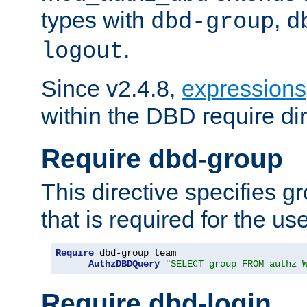
types with
,
dbd-group
d
.
logout
Since v2.4.8,
expressions
within the DBD require dir
Require dbd-group
This directive specifies 
that is required for the us
Require
 dbd-group team

AuthzDBDQuery
"SELECT group FROM authz 
Require dbd-login