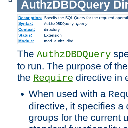
AuthzDBDQuery
Di
Description:
Specify the SQL Query for the required operat
Syntax:
AuthzDBDQuery
query
Context:
directory
Status:
Extension
Module:
mod_authz_dbd
The
spe
AuthzDBDQuery
to run. The purpose of t
the
directive in e
Require
When used with a
Req
directive, it specifies a
groups for the current u