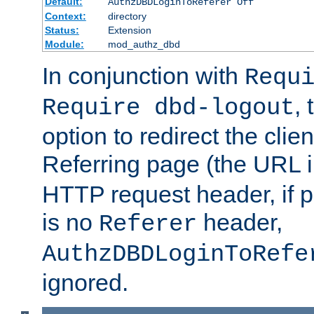
Default:
AuthzDBDLoginToReferer Off
Context:
directory
Status:
Extension
Module:
mod_authz_dbd
In conjunction with
Requ
, 
Require dbd-logout
option to redirect the clie
Referring page (the URL 
HTTP request header, if 
is no
header,
Referer
AuthzDBDLoginToRefe
ignored.