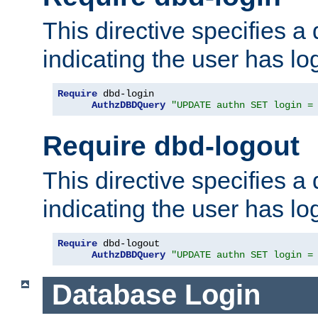
This directive specifies a
indicating the user has lo
Require
 dbd-login

AuthzDBDQuery
"UPDATE authn SET login =
Require dbd-logout
This directive specifies a
indicating the user has lo
Require
 dbd-logout

AuthzDBDQuery
"UPDATE authn SET login =
Database Login