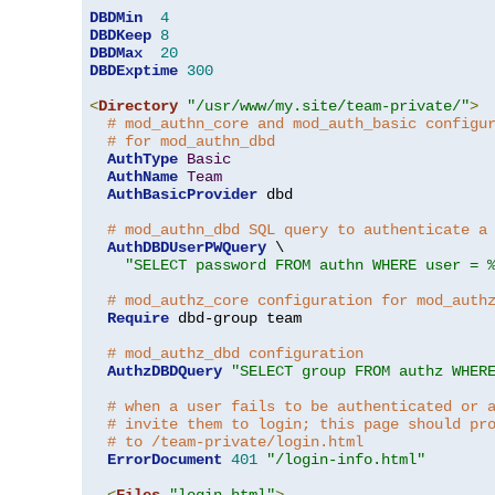
DBDMin
4
DBDKeep
8
DBDMax
20
DBDExptime
300
<
Directory
"/usr/www/my.site/team-private/"
>
# mod_authn_core and mod_auth_basic configu
# for mod_authn_dbd
AuthType
Basic
AuthName
Team
AuthBasicProvider
 dbd

# mod_authn_dbd SQL query to authenticate a
AuthDBDUserPWQuery
 \

"SELECT password FROM authn WHERE user = 
# mod_authz_core configuration for mod_auth
Require
 dbd-group team

# mod_authz_dbd configuration
AuthzDBDQuery
"SELECT group FROM authz WHER
# when a user fails to be authenticated or 
# invite them to login; this page should pr
# to /team-private/login.html
ErrorDocument
401
"/login-info.html"
<
Files
"login.html"
>