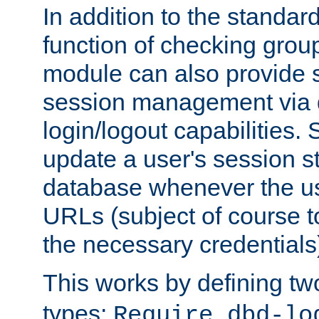
In addition to the standar
function of checking grou
module can also provide 
session management via
login/logout capabilities. S
update a user's session st
database whenever the us
URLs (subject of course t
the necessary credentials
This works by defining tw
types:
Require dbd-lo