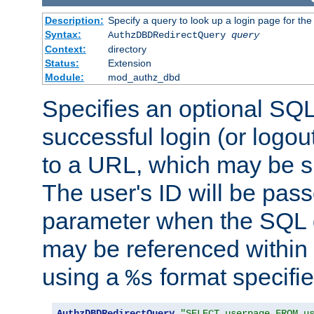
Description:
Specify a query to look up a login page for the
Syntax:
AuthzDBDRedirectQuery
query
Context:
directory
Status:
Extension
Module:
mod_authz_dbd
Specifies an optional SQL
successful login (or logout
to a URL, which may be sp
The user's ID will be pass
parameter when the SQL q
may be referenced within
using a
format specifie
%s
AuthzDBDRedirectQuery
"SELECT userpage FROM u