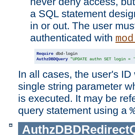
never deny access, but
a SQL statement design
in or out. The user mus
authenticated with
mod
Require
AuthzDBDQuery
"UPDATE authn SET login = 
In all cases, the user's ID
single string parameter 
is executed. It may be ref
query statement using a
AuthzDBDRedirect