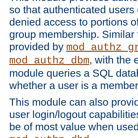
so that authenticated users
denied access to portions o
group membership. Similar f
provided by
mod_authz_g
, with the 
mod_authz_dbm
module queries a SQL data
whether a user is a member
This module can also prov
user login/logout capabilitie
be of most value when used 