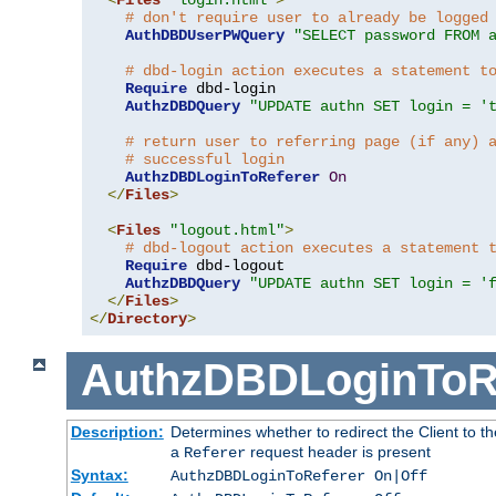
# don't require user to already be logged
AuthDBDUserPWQuery
"SELECT password FROM 
# dbd-login action executes a statement t
Require
 dbd-login

AuthzDBDQuery
"UPDATE authn SET login = '
# return user to referring page (if any) 
# successful login
AuthzDBDLoginToReferer
On
</
Files
>
<
Files
"logout.html"
>
# dbd-logout action executes a statement 
Require
 dbd-logout

AuthzDBDQuery
"UPDATE authn SET login = '
</
Files
>
</
Directory
>
AuthzDBDLoginToR
Description:
Determines whether to redirect the Client to th
a
request header is present
Referer
Syntax:
AuthzDBDLoginToReferer On|Off