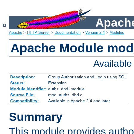
Apache
Apache
>
HTTP Server
>
Documentation
>
Version 2.4
>
Modules
Apache Module mod
Availabl
Description:
Group Authorization and Login using SQL
Status:
Extension
Module Identifier:
authz_dbd_module
Source File:
mod_authz_dbd.c
Compatibility:
Available in Apache 2.4 and later
Summary
This module provides author