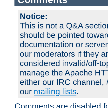
Notice:
This is not a Q&A sect
should be pointed towar
documentation or serve
our moderators if they a
considered invalid/off-t
manage the Apache HTTP
either our IRC channel, 
our
mailing lists
.
Comments are disabled fo