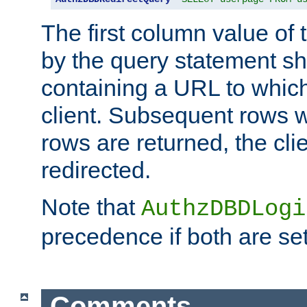
The first column value of t
by the query statement sh
containing a URL to which 
client. Subsequent rows wi
rows are returned, the clie
redirected.
Note that
AuthzDBDLogi
precedence if both are set
Comments