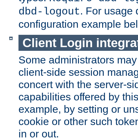
. For usage 
dbd-logout
configuration example be
Client Login integra
Some administrators may
client-side session mana
concert with the server-si
capabilities offered by thi
example, by setting or u
cookie or other such toke
in or out.