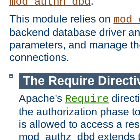
.
mod_authn_dbd
This module relies on
mod_
backend database driver a
parameters, and manage th
connections.
The Require Directi
Apache's
direct
Require
the authorization phase to
is allowed to access a re
mod_authz_dbd extends t