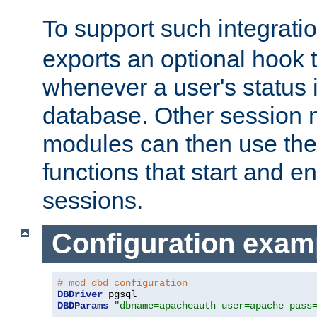
To support such integrati
exports an optional hook t
whenever a user's status 
database. Other sessio
modules can then use the
functions that start and en
sessions.
Configuration exam
# mod_dbd configuration
DBDriver
DBDParams
"dbname=apacheauth user=apache pass