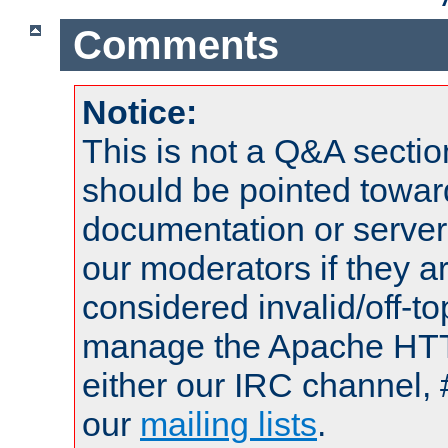
Comments
Notice:
This is not a Q&A sect
should be pointed towar
documentation or serve
our moderators if they a
considered invalid/off-t
manage the Apache HTTP
either our IRC channel, 
our
mailing lists
.