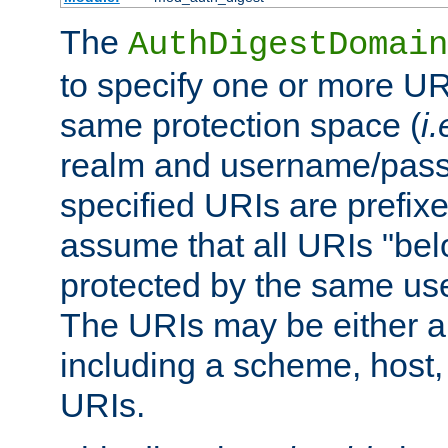
The
AuthDigestDomain
to specify one or more UR
same protection space (
i.
realm and username/pass
specified URIs are prefixes
assume that all URIs "bel
protected by the same u
The URIs may be either a
including a scheme, host, p
URIs.