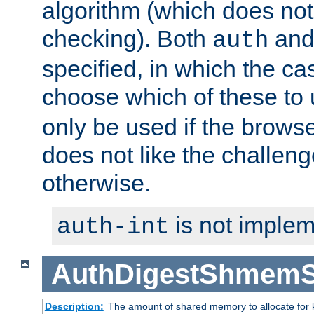
algorithm (which does not 
checking). Both
an
auth
specified, in which the ca
choose which of these to
only be used if the brows
does not like the challeng
otherwise.
is not implem
auth-int
AuthDigestShmemS
Description:
The amount of shared memory to allocate for k