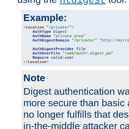
htdigest
Example:
<
Location
"/private/"
>
AuthType
Digest
AuthName
"private area"
AuthDigestDomain
"/private/"
"http://mirr
AuthDigestProvider
 file

AuthUserFile
"/web/auth/.digest_pw"
Require
</
Location
>
Note
Digest authentication w
more secure than basic a
no longer fulfills that d
in-the-middle attacker can