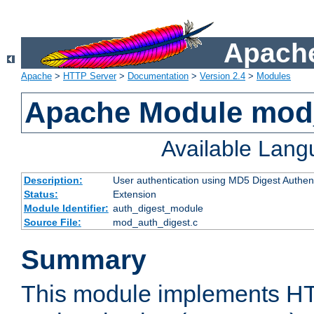
Apache
Apache
>
HTTP Server
>
Documentation
>
Version 2.4
>
Modules
Apache Module mod
Available Lan
Description:
User authentication using MD5 Digest Authent
Status:
Extension
Module Identifier:
auth_digest_module
Source File:
mod_auth_digest.c
Summary
This module implements H