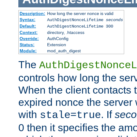
Description:
How long the server nonce is valid
Syntax:
AuthDigestNonceLifetime
seconds
Default:
AuthDigestNonceLifetime 300
Context:
directory, .htaccess
Override:
AuthConfig
Status:
Extension
Module:
mod_auth_digest
The
AuthDigestNonceL
controls how long the serv
When the client contacts 
expired nonce the server 
with
. If
seco
stale=true
0 then it specifies the amo