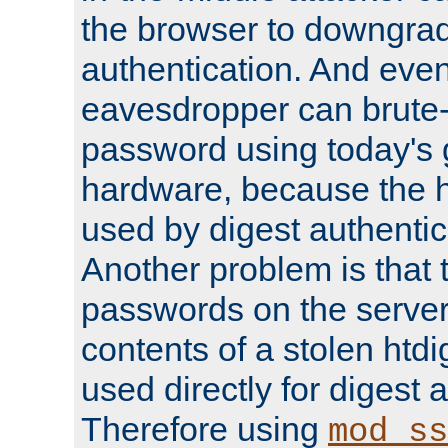
the browser to downgrad
authentication. And eve
eavesdropper can brute-
password using today's 
hardware, because the 
used by digest authentica
Another problem is that 
passwords on the server
contents of a stolen htdi
used directly for digest 
Therefore using
mod_ss