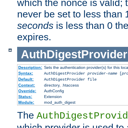
which the nonce is valid; 
never be set to less than 
seconds
is less than 0 th
expires.
AuthDigestProvider
Description:
Sets the authentication provider(s) for this loca
Syntax:
AuthDigestProvider
provider-name
[
pr
Default:
AuthDigestProvider file
Context:
directory, .htaccess
Override:
AuthConfig
Status:
Extension
Module:
mod_auth_digest
The
AuthDigestProvid
which provider is used to 