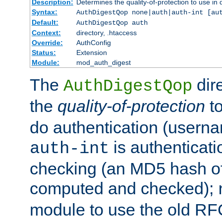
Description:
Determines the quality-of-protection to use in 
Syntax:
AuthDigestQop none|auth|auth-int [au
Default:
AuthDigestQop auth
Context:
directory, .htaccess
Override:
AuthConfig
Status:
Extension
Module:
mod_auth_digest
The
dir
AuthDigestQop
the
quality-of-protection
to
do authentication (usern
is authenticatio
auth-int
checking (an MD5 hash of 
computed and checked);
module to use the old RF