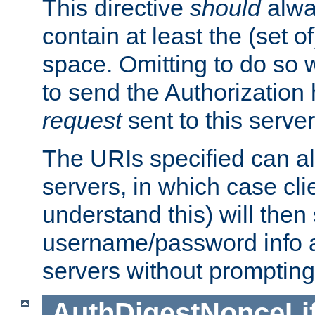
This directive
should
alwa
contain at least the (set of
space. Omitting to do so w
to send the Authorization
request
sent to this server
The URIs specified can als
servers, in which case cli
understand this) will then
username/password info a
servers without prompting
AuthDigestNonceLi