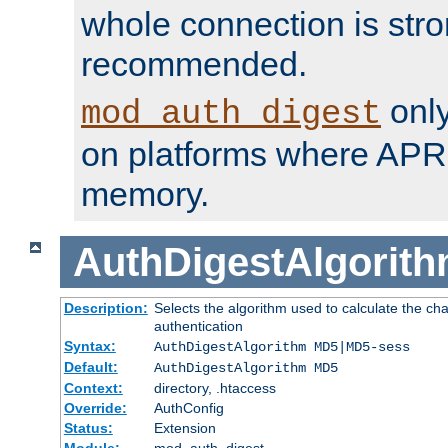
whole connection is stro
recommended.
only
mod_auth_digest
on platforms where APR
memory.
AuthDigestAlgorit
Description:
Selects the algorithm used to calculate the c
authentication
Syntax:
AuthDigestAlgorithm MD5|MD5-sess
Default:
AuthDigestAlgorithm MD5
Context:
directory, .htaccess
Override:
AuthConfig
Status:
Extension