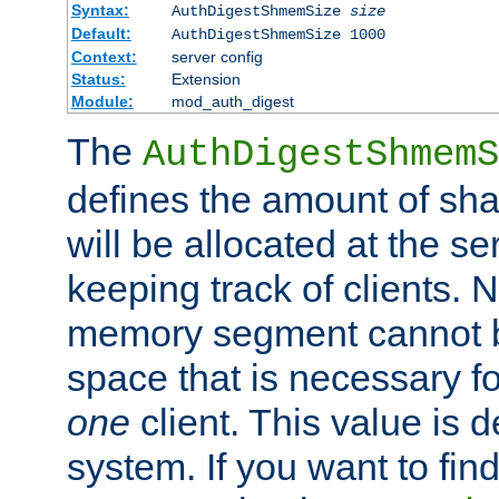
Syntax:
AuthDigestShmemSize
size
Default:
AuthDigestShmemSize 1000
Context:
server config
Status:
Extension
Module:
mod_auth_digest
The
AuthDigestShmemS
defines the amount of sh
will be allocated at the se
keeping track of clients. 
memory segment cannot be
space that is necessary fo
one
client. This value is
system. If you want to fin