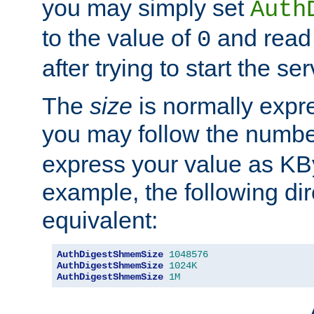
you may simply set
Auth
to the value of
and read
0
after trying to start the ser
The
size
is normally expre
you may follow the numbe
express your value as KB
example, the following dir
equivalent:
AuthDigestShmemSize
1048576
AuthDigestShmemSize
1024K
AuthDigestShmemSize
1M