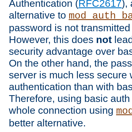
Authentication (
RFC2617
),
alternative to
mod_auth_b
password is not transmitted 
However, this does
not
lead
security advantage over bas
On the other hand, the pas
server is much less secure 
authentication than with bas
Therefore, using basic auth
whole connection using
mo
better alternative.