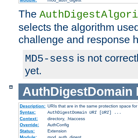
Module:
mod_auth_digest
The
AuthDigestAlgori
selects the algorithm used
challenge and response 
is not correc
MD5-sess
yet.
AuthDigestDomain
Description:
URIs that are in the same protection space for
Syntax:
AuthDigestDomain
URI
[
URI
] ...
Context:
directory, .htaccess
Override:
AuthConfig
Status:
Extension
Module:
mod_auth_digest