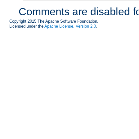
Comments are disabled fo
Copyright 2015 The Apache Software Foundation.
Licensed under the
Apache License, Version 2.0
.