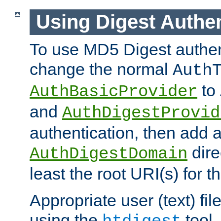
Using Digest Authen
To use MD5 Digest authen
change the normal
Auth
to
AuthBasicProvider
and
AuthDigestProvid
authentication, then add 
dire
AuthDigestDomain
least the root URI(s) for t
Appropriate user (text) fi
using the
tool.