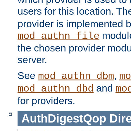
users for this location. Th
provider is implemented b
module
mod_authn_file
the chosen provider modul
server.
See
,
mod_authn_dbm
mo
and
mod_authn_dbd
mo
for providers.
AuthDigestQop
Dir