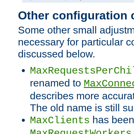
Other configuration
Some other small adjust
necessary for particular c
discussed below.
MaxRequestsPerChi
renamed to
MaxConne
describes more accurat
The old name is still s
has been
MaxClients
MaxRequestWorkers