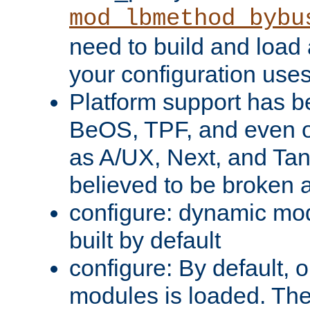
mod_lbmethod_bybu
need to build and load 
your configuration uses
Platform support has 
BeOS, TPF, and even o
as A/UX, Next, and Ta
believed to be broken 
configure: dynamic mo
built by default
configure: By default, o
modules is loaded. Th