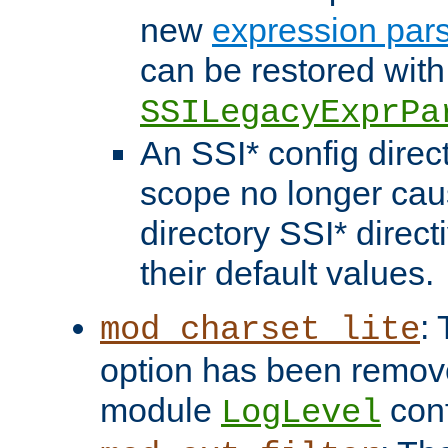
new
expression par
can be restored with
SSILegacyExprPa
An SSI* config direct
scope no longer caus
directory SSI* direct
their default values.
:
mod_charset_lite
option has been remove
module
conf
LogLevel