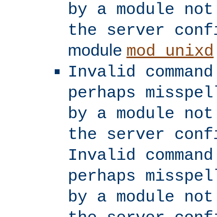
by a module not
the server conf
module
mod_unixd
Invalid command
perhaps misspel
by a module not
the server conf
Invalid command
perhaps misspel
by a module not