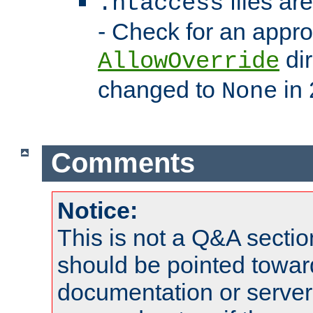
files ar
.htaccess
- Check for an appro
dir
AllowOverride
changed to
in 
None
Comments
Notice:
This is not a Q&A sect
should be pointed towar
documentation or serve