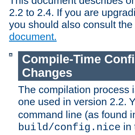
This document describes on
2.2 to 2.4. If you are upgrad
you should also consult th
document.
Compile-Time Confi
Changes
The compilation process is
one used in version 2.2. 
command line (as found i
in 
build/config.nice