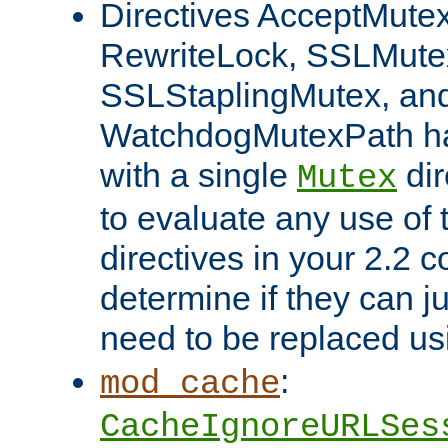
Directives AcceptMutex
RewriteLock, SSLMute
SSLStaplingMutex, an
WatchdogMutexPath ha
with a single
dir
Mutex
to evaluate any use of
directives in your 2.2 c
determine if they can ju
need to be replaced u
:
mod_cache
CacheIgnoreURLSes