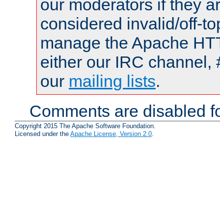
our moderators if they a
considered invalid/off-t
manage the Apache HTTP
either our IRC channel, 
our
mailing lists
.
Comments are disabled fo
Copyright 2015 The Apache Software Foundation.
Licensed under the
Apache License, Version 2.0
.