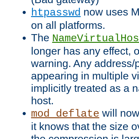
now uses MD
htpasswd
on all platforms.
The
NameVirtualHos
longer has any effect, o
warning. Any address/p
appearing in multiple vi
implicitly treated as a
host.
will now
mod_deflate
it knows that the size
the compression is larg