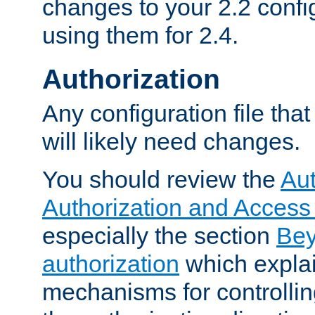
changes to your 2.2 config
using them for 2.4.
Authorization
Any configuration file tha
will likely need changes.
You should review the
Aut
Authorization and Access
especially the section
Bey
authorization
which expla
mechanisms for controllin