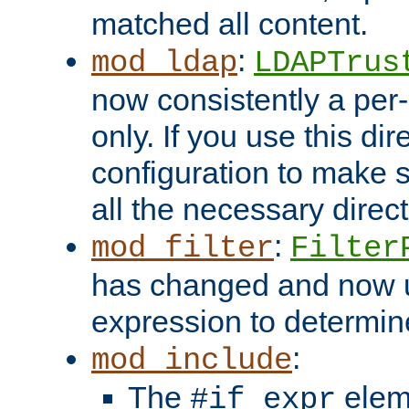
matched all content.
:
mod_ldap
LDAPTrus
now consistently a per-
only. If you use this di
configuration to make su
all the necessary direc
:
mod_filter
Filter
has changed and now 
expression to determine i
:
mod_include
The
elem
#if expr