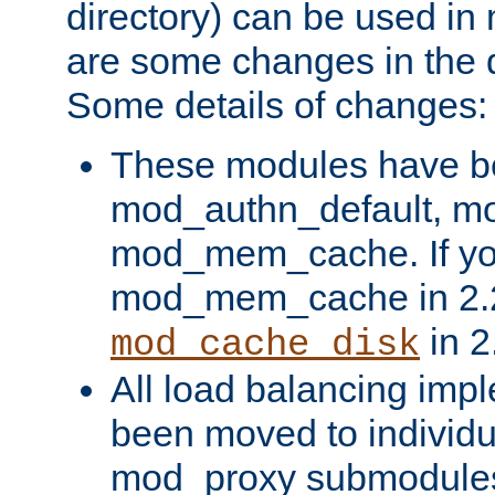
directory) can be used in
are some changes in the d
Some details of changes:
These modules have b
mod_authn_default, mo
mod_mem_cache. If yo
mod_mem_cache in 2.2,
in 2
mod_cache_disk
All load balancing imp
been moved to individu
mod_proxy submodules