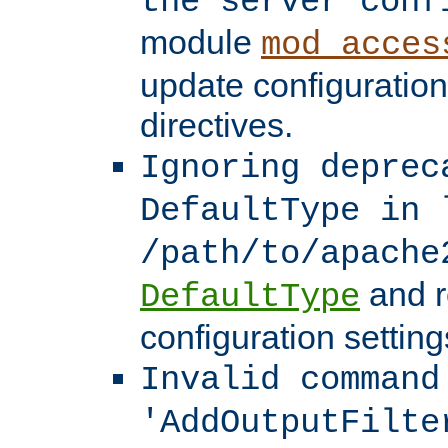
the server conf
module
mod_acces
update configuration
directives.
Ignoring deprec
DefaultType in 
/path/to/apache
and r
DefaultType
configuration setting
Invalid command
'AddOutputFilte