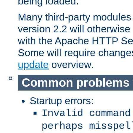
being loaded.
Many third-party modules
version 2.2 will otherwi
with the Apache HTTP Ser
Some will require change
update
overview.
Common problems 
Startup errors:
Invalid command
perhaps misspel