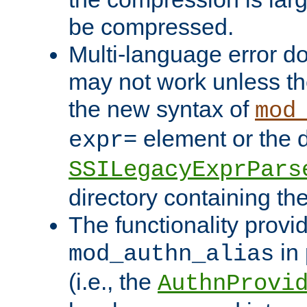
be compressed.
Multi-language error d
may not work unless th
the new syntax of
mod
element or the d
expr=
SSILegacyExprPars
directory containing th
The functionality provi
in 
mod_authn_alias
(i.e., the
AuthnProvi