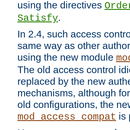
using the directives
Orde
.
Satisfy
In 2.4, such access contro
same way as other author
using the new module
mo
The old access control id
replaced by the new authe
mechanisms, although for 
old configurations, the n
is 
mod_access_compat