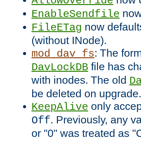
AllowOverride
now 
EnableSendfile
now default
FileETag
(without INode).
: The form
mod_dav_fs
file has c
DavLockDB
with inodes. The old
D
be deleted on upgrade
only accep
KeepAlive
. Previously, any va
Off
or "0" was treated as "