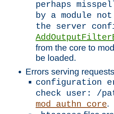
perhaps misspel
by a module not
the server con
AddOutputFilter
from the core to mod
be loaded.
Errors serving requests
configuration e
check user: /pa
.
mod_authn_core