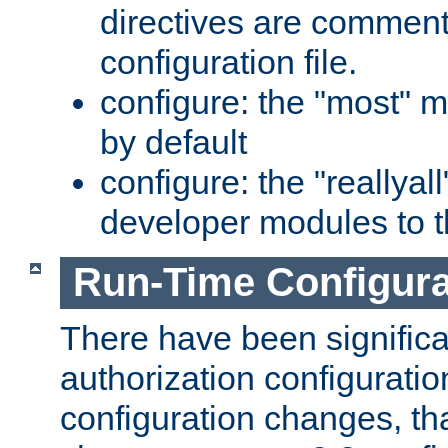
directives are comment
configuration file.
configure: the "most" m
by default
configure: the "reallya
developer modules to th
Run-Time Configur
There have been signific
authorization configuratio
configuration changes, th