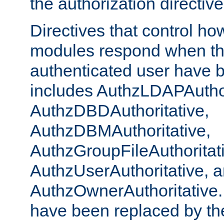
the authorization directiv
Directives that control ho
modules respond when th
authenticated user have 
includes AuthzLDAPAuthor
AuthzDBDAuthoritative,
AuthzDBMAuthoritative,
AuthzGroupFileAuthoritat
AuthzUserAuthoritative, 
AuthzOwnerAuthoritative.
have been replaced by th