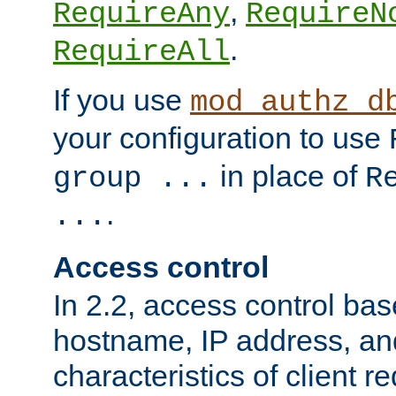
,
RequireAny
RequireN
.
RequireAll
If you use
mod_authz_d
your configuration to use
in place of
group ...
R
.
...
Access control
In 2.2, access control bas
hostname, IP address, an
characteristics of client 