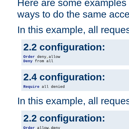
Here are some examples 
ways to do the same acce
In this example, all reque
2.2 configuration:
Order
 deny
,
Deny
 from all
2.4 configuration:
Require
 all denied
In this example, all reque
2.2 configuration:
Order
 allow
,