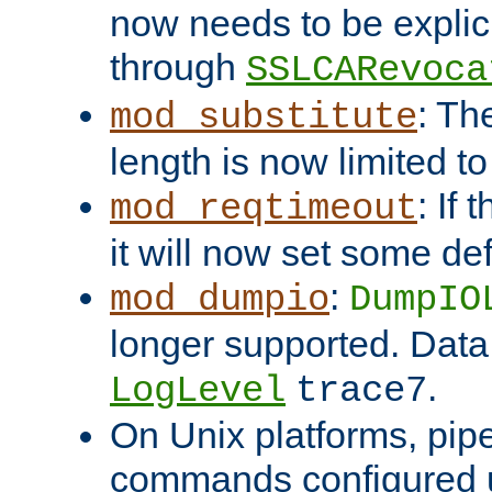
now needs to be explici
through
SSLCARevoca
: Th
mod_substitute
length is now limited t
: If
mod_reqtimeout
it will now set some def
:
mod_dumpio
DumpIO
longer supported. Data
.
LogLevel
trace7
On Unix platforms, pip
commands configured u