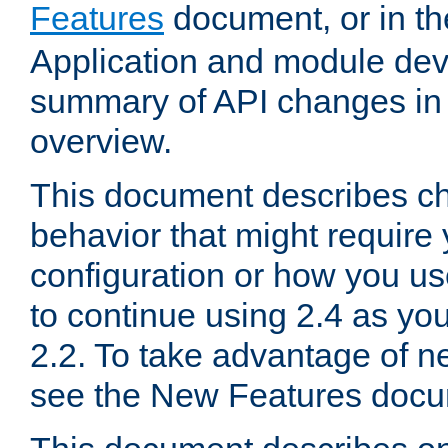
Features
document, or in t
Application and module dev
summary of API changes in
overview.
This document describes ch
behavior that might require
configuration or how you us
to continue using 2.4 as you
2.2. To take advantage of ne
see the New Features docu