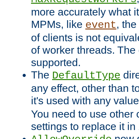
more accurately what i
MPMs, like
, th
event
of clients is not equiv
of worker threads. The o
supported.
The
dir
DefaultType
any effect, other than t
it's used with any valu
You need to use other 
settings to replace it in
now d