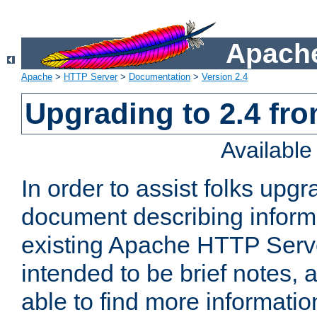
Apache
Apache
>
HTTP Server
>
Documentation
>
Version 2.4
Upgrading to 2.4 fro
Availabl
In order to assist folks upg
document describing informat
existing Apache HTTP Serv
intended to be brief notes,
able to find more informatio