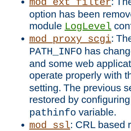
: Th
mod_ext_filter
option has been remove
module
conf
LogLevel
: Th
mod_proxy_scgi
has change
PATH_INFO
and some web applicati
operate properly with 
setting. The previous s
restored by configurin
variable.
pathinfo
: CRL based 
mod_ssl