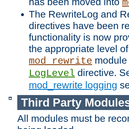
has been moved into
m
The RewriteLog and R
directives have been r
functionality is now pr
the appropriate level of
module 
mod_rewrite
directive. S
LogLevel
mod_rewrite logging
se
Third Party Module
All modules must be recom