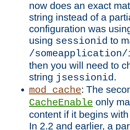
now does an exact mat
string instead of a parti
configuration was using 
using
to m
sessionid
/someapplication/
then you will need to ch
string
.
jsessionid
: The seco
mod_cache
only ma
CacheEnable
content if it begins with
In 2.2 and earlier, a par