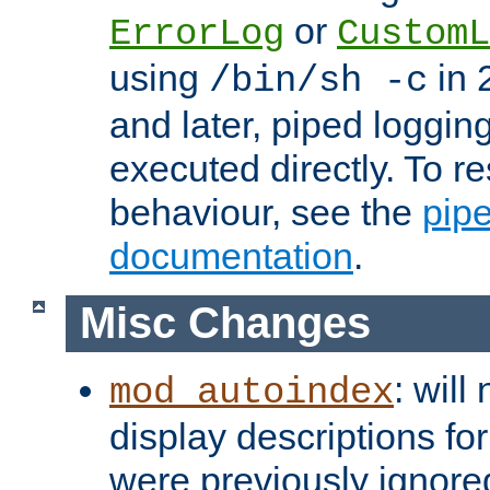
or
ErrorLog
CustomL
using
in 2
/bin/sh -c
and later, piped loggi
executed directly. To re
behaviour, see the
pip
documentation
.
Misc Changes
: will
mod_autoindex
display descriptions for
were previously ignore