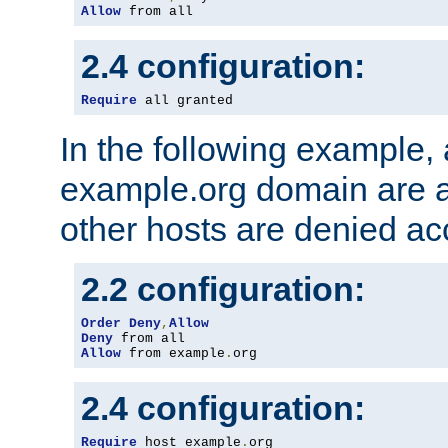
Allow
 from all
2.4 configuration:
Require
 all granted
In the following example, a
example.org domain are a
other hosts are denied ac
2.2 configuration:
Order
Deny
,
Allow
Deny
Allow
 from example
.
org
2.4 configuration:
Require
 host example
.
org