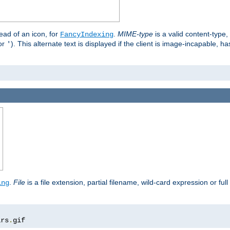
stead of an icon, for
.
MIME-type
is a valid content-type
FancyIndexing
or
). This alternate text is displayed if the client is image-incapable, h
'
.
.
File
is a file extension, partial filename, wild-card expression or full
ing
ars
.
gif