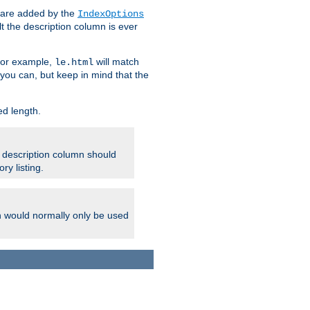
 are added by the
IndexOptions
t the description column is ever
 For example,
will match
le.html
you can, but keep in mind that the
ed length.
e description column should
ry listing.
h would normally only be used