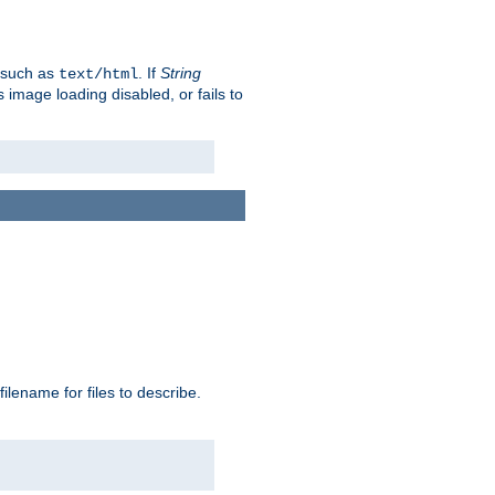
, such as
. If
String
text/html
as image loading disabled, or fails to
 filename for files to describe.