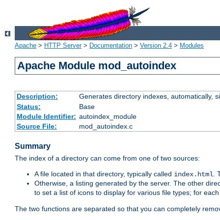
Apache
>
HTTP Server
>
Documentation
>
Version 2.4
>
Modules
Apache Module mod_autoindex
Description:
Generates directory indexes, automatically, s
Status:
Base
Module Identifier:
autoindex_module
Source File:
mod_autoindex.c
Summary
The index of a directory can come from one of two sources:
A file located in that directory, typically called
.
index.html
Otherwise, a listing generated by the server. The other direct
to set a list of icons to display for various file types; for eac
The two functions are separated so that you can completely remov