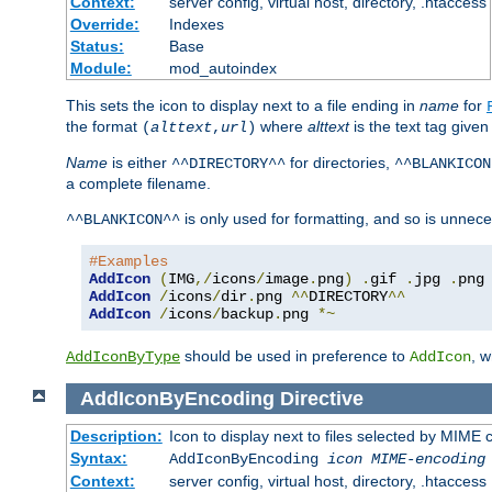
Context:
server config, virtual host, directory, .htaccess
Override:
Indexes
Status:
Base
Module:
mod_autoindex
This sets the icon to display next to a file ending in
name
for
the format
where
alttext
is the text tag given
(
alttext
,
url
)
Name
is either
for directories,
^^DIRECTORY^^
^^BLANKICON
a complete filename.
is only used for formatting, and so is unnece
^^BLANKICON^^
#Examples
AddIcon
(
IMG
,/
icons
/
image
.
png
)
.
gif 
.
jpg 
.
AddIcon
/
icons
/
dir
.
png 
^^
DIRECTORY
^^
AddIcon
/
icons
/
backup
.
png 
*~
should be used in preference to
, 
AddIconByType
AddIcon
AddIconByEncoding
Directive
Description:
Icon to display next to files selected by MIME
Syntax:
AddIconByEncoding
icon
MIME-encoding
Context:
server config, virtual host, directory, .htaccess