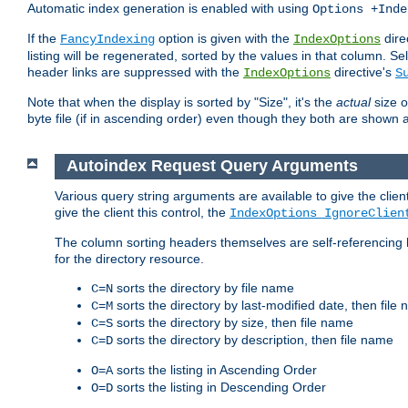
Automatic index generation is enabled with using
Options +Inde
If the
option is given with the
dire
FancyIndexing
IndexOptions
listing will be regenerated, sorted by the values in that column
header links are suppressed with the
directive's
IndexOptions
S
Note that when the display is sorted by "Size", it's the
actual
size o
byte file (if in ascending order) even though they both are shown 
Autoindex Request Query Arguments
Various query string arguments are available to give the client 
give the client this control, the
IndexOptions IgnoreClien
The column sorting headers themselves are self-referencing 
for the directory resource.
sorts the directory by file name
C=N
sorts the directory by last-modified date, then file
C=M
sorts the directory by size, then file name
C=S
sorts the directory by description, then file name
C=D
sorts the listing in Ascending Order
O=A
sorts the listing in Descending Order
O=D