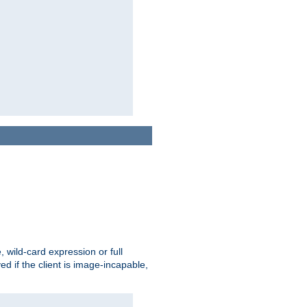
e, wild-card expression or full
yed if the client is image-incapable,