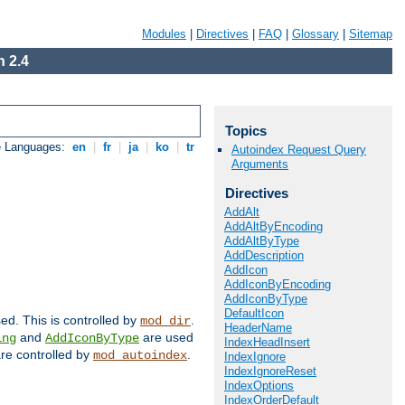
Modules
|
Directives
|
FAQ
|
Glossary
|
Sitemap
 2.4
Topics
e Languages:
en
|
fr
|
ja
|
ko
|
tr
Autoindex Request Query
Arguments
Directives
AddAlt
AddAltByEncoding
AddAltByType
AddDescription
AddIcon
AddIconByEncoding
AddIconByType
DefaultIcon
sed. This is controlled by
.
mod_dir
HeaderName
and
are used
ing
AddIconByType
IndexHeadInsert
 are controlled by
.
mod_autoindex
IndexIgnore
IndexIgnoreReset
IndexOptions
IndexOrderDefault