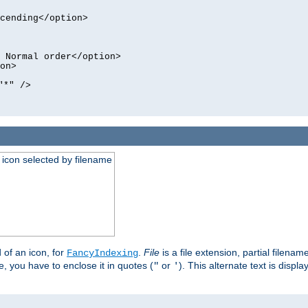
cending</option>
 Normal order</option>
on>
"*" />
an icon selected by filename
d of an icon, for
.
File
is a file extension, partial filenam
FancyIndexing
 you have to enclose it in quotes (
or
). This alternate text is displa
"
'