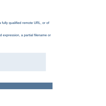
 fully qualified remote URL, or of
ard expression, a partial filename or