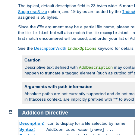
The typical, default description field is 23 bytes wide. 6 mor
option, and 19 bytes are added by the
SuppressSize
Index
assigned is 55 bytes.
Since the
File
argument may be a partial file name, please re
the file
but will also match the file
. I
le.html
example.html
first match encountered will be used, and order your list of
Ad
See the
DescriptionWidth
keyword for details 
IndexOptions
Caution
Descriptive text defined with
may contain
AddDescription
happen to truncate a tagged element (such as cutting off th
Arguments with path information
Absolute paths are not currently supported and do not mat
in htaccess context, are implicitly prefixed with '*/' to avo
AddIcon
Directive
Description:
Icon to display for a file selected by name
Syntax:
AddIcon
icon
name
[
name
] ...