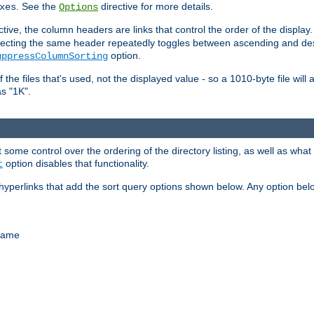
. See the
directive for more details.
xes
Options
ctive, the column headers are links that control the order of the display. 
. Selecting the same header repeatedly toggles between ascending and 
option.
uppressColumnSorting
f the files that's used, not the displayed value - so a 1010-byte file wil
as "1K".
some control over the ordering of the directory listing, as well as what fi
option disables that functionality.
t
hyperlinks that add the sort query options shown below. Any option be
 name