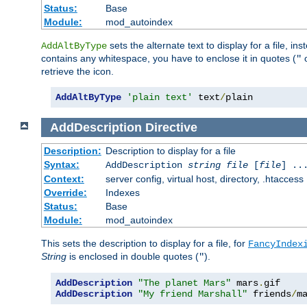
Status:
Base
Module:
mod_autoindex
sets the alternate text to display for a file, in
AddAltByType
contains any whitespace, you have to enclose it in quotes (
"
retrieve the icon.
AddAltByType
'plain text'
 text
/
plain
AddDescription
Directive
Description:
Description to display for a file
Syntax:
AddDescription
string file
[
file
] ..
Context:
server config, virtual host, directory, .htaccess
Override:
Indexes
Status:
Base
Module:
mod_autoindex
This sets the description to display for a file, for
FancyIndex
String
is enclosed in double quotes (
).
"
AddDescription
"The planet Mars"
 mars
.
AddDescription
"My friend Marshall"
 friends
/
m