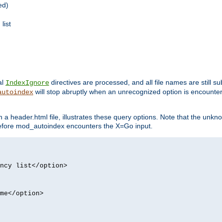
ed)
list
al
directives are processed, and all file names are still s
IndexIgnore
will stop abruptly when an unrecognized option is encount
autoindex
a header.html file, illustrates these query options. Note that the unkn
d before mod_autoindex encounters the X=Go input.
ncy list</option>
me</option>