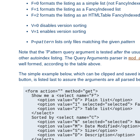
formats the listing as a simple list (not FancyIndex
F=0
formats the listing as a FancyIndexed list
F=1
formats the listing as an HTMLTable FancyIndexed 
F=2
disables version sorting
V=0
enables version sorting
V=1
lists only files matching the given
pattern
P=
pattern
Note that the 'P'attern query argument is tested
after
the usu
other autoindex listing. The Query Arguments parser in
mod_
well formed, according to the table above.
The simple example below, which can be clipped and saved in 
button, is listed last to assure the arguments are all parse
<form action="" method="get">
Show me a <select name="F">
<option value="0"> Plain list</option>
<option value="1" selected="selected"> Fa
<option value="2"> Table list</option>
</select>
Sorted by <select name="C">
<option value="N" selected="selected"> Na
<option value="M"> Date Modified</option>
<option value="S"> Size</option>
<option value="D"> Description</option>
</select>