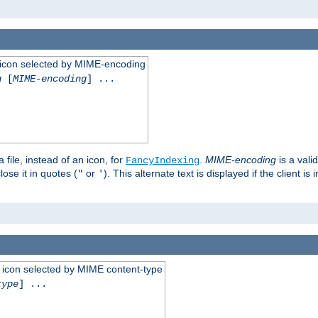
 an icon selected by MIME-encoding
g
[
MIME-encoding
] ...
 file, instead of an icon, for
.
MIME-encoding
is a vali
FancyIndexing
ose it in quotes (
or
). This alternate text is displayed if the client 
"
'
 an icon selected by MIME content-type
type
] ...