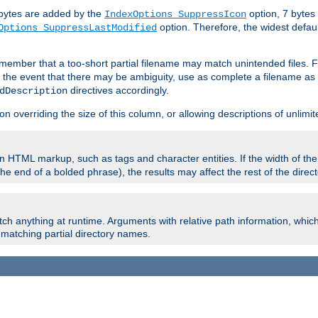
e bytes are added by the
option, 7 bytes
IndexOptions SuppressIcon
option. Therefore, the widest defaul
Options SuppressLastModified
member that a too-short partial filename may match unintended files.
n the event that there may be ambiguity, use as complete a filename as 
directives accordingly.
dDescription
on overriding the size of this column, or allowing descriptions of unlimit
 HTML markup, such as tags and character entities. If the width of th
e end of a bolded phrase), the results may affect the rest of the directo
ch anything at runtime. Arguments with relative path information, whic
id matching partial directory names.