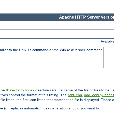
Apache HTTP Server Version
Availabl
imilar to the Unix
command or the Win32
shell command
ls
dir
 The
directive sets the name of the file or files to be u
DirectoryIndex
ives control the format of this listing. The
,
AddIcon
AddIconByEncod
h file listed, the first icon listed that matches the file is displayed. These
e (or replace) automatic index generation should you want to.