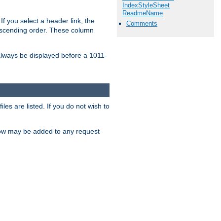
IndexStyleSheet
ReadmeName
If you select a header link, the
Comments
descending order. These column
l always be displayed before a 1011-
les are listed. If you do not wish to
low may be added to any request