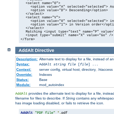
<select name="O">
<option value="A" selected="selected"> As
<option value="D"> Descending</option>
</select>
<select name="V">
<option value="0" selected="selected"> in
<option value="1"> in Version order</opti
</select>
Matching <input type="text" name="P" value=
<input type="submit" name="X" value="Go" />
</form>
AddAlt
Directive
Description:
Alternate text to display for a file, instead of 
Syntax:
AddAlt
string
file
[
file
] ...
Context:
server config, virtual host, directory, .htaccess
Override:
Indexes
Status:
Base
Module:
mod_autoindex
provides the alternate text to display for a file, instea
AddAlt
filename for files to describe. If
String
contains any whitespace,
has image loading disabled, or fails to retrieve the icon.
AddAlt
"PDF file"
*.