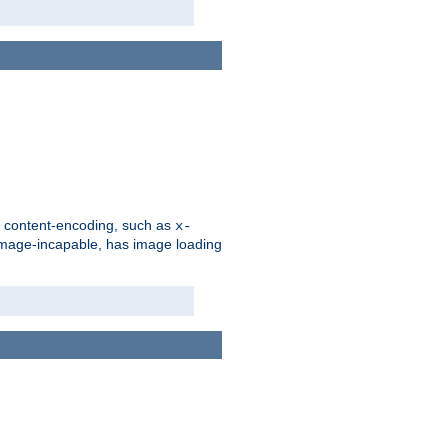
d content-encoding, such as
x-
is image-incapable, has image loading