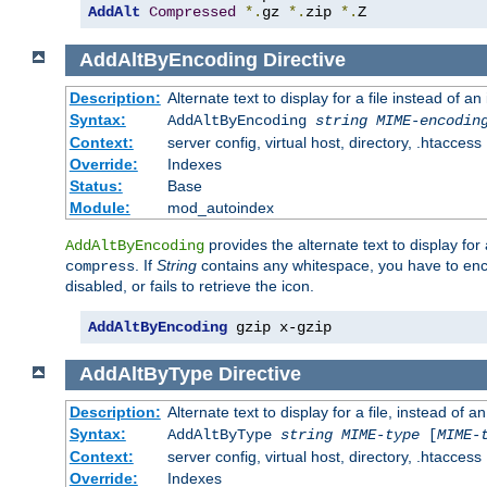
AddAlt
Compressed
*.
gz 
*.
zip 
*.
Z
AddAltByEncoding
Directive
Description:
Alternate text to display for a file instead of
Syntax:
AddAltByEncoding
string
MIME-encodin
Context:
server config, virtual host, directory, .htaccess
Override:
Indexes
Status:
Base
Module:
mod_autoindex
provides the alternate text to display for a
AddAltByEncoding
. If
String
contains any whitespace, you have to encl
compress
disabled, or fails to retrieve the icon.
AddAltByEncoding
 gzip x-gzip
AddAltByType
Directive
Description:
Alternate text to display for a file, instead of
Syntax:
AddAltByType
string
MIME-type
[
MIME-
Context:
server config, virtual host, directory, .htaccess
Override:
Indexes