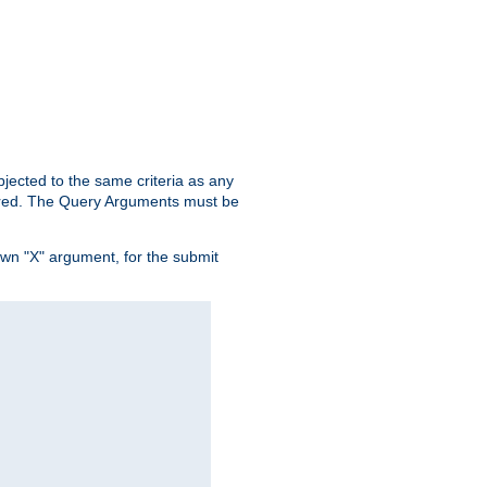
ubjected to the same criteria as any
ered. The Query Arguments must be
own "X" argument, for the submit