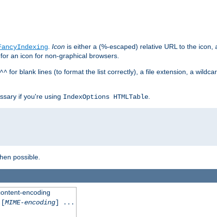
.
Icon
is either a (%-escaped) relative URL to the icon, a
FancyIndexing
 for an icon for non-graphical browsers.
for blank lines (to format the list correctly), a file extension, a wildc
^^
ssary if you're using
.
IndexOptions HTMLTable
when possible.
 content-encoding
[
MIME-encoding
] ...