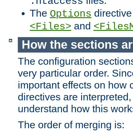
files.
.htaccess
The
directive
Options
and
<Files>
<Files
How the sections a
The configuration sections
very particular order. Sin
important effects on how 
directives are interpreted, 
understand how this work
The order of merging is: