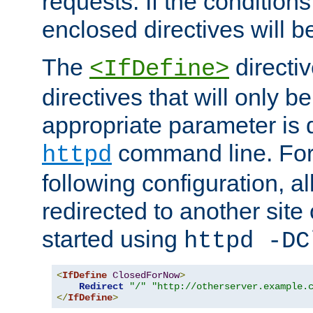
requests. If the conditions
enclosed directives will b
The
directi
<IfDefine>
directives that will only be
appropriate parameter is 
command line. For
httpd
following configuration, al
redirected to another site o
started using
httpd -DC
<
IfDefine
ClosedForNow
>
Redirect
"/"
"http://otherserver.example.
</
IfDefine
>