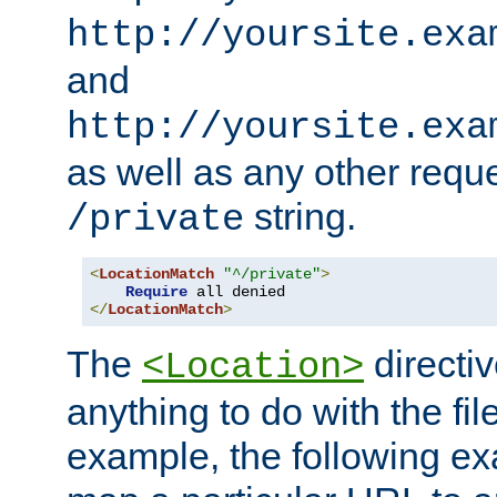
http://yoursite.exa
and
http://yoursite.exa
as well as any other reque
string.
/private
<
LocationMatch
"^/private"
>
Require
</
LocationMatch
>
The
directi
<Location>
anything to do with the fi
example, the following e