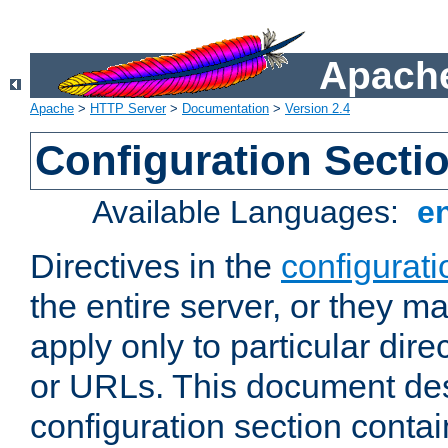
Apache
Apache
>
HTTP Server
>
Documentation
>
Version 2.4
Configuration Secti
Available Languages:
e
Directives in the
configurati
the entire server, or they ma
apply only to particular direc
or URLs. This document de
configuration section conta