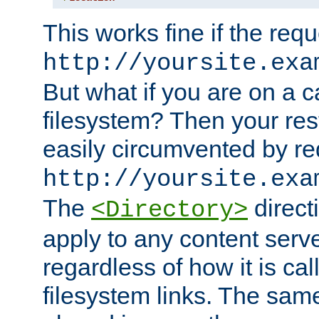
This works fine if the requ
http://yoursite.exa
But what if you are on a c
filesystem? Then your rest
easily circumvented by re
http://yoursite.exa
The
directi
<Directory>
apply to any content serve
regardless of how it is cal
filesystem links. The sam