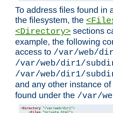
To address files found in a
the filesystem, the
<File
sections c
<Directory>
example, the following con
access to
/var/web/di
/var/web/dir1/subdi
/var/web/dir1/subdi
and any other instance o
found under the
/var/we
<
Directory
"/var/web/dir1"
>
<
Files
"private.html"
>