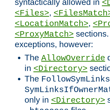
syntactically allowed in
<
,
<Files>
<FilesMatch
,
<LocationMatch>
<Pr
sections.
<ProxyMatch>
exceptions, however:
The
d
AllowOverride
in
secti
<Directory>
The
FollowSymLinks
SymLinksIfOwnerMa
only in
s
<Directory>