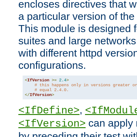
encloses directives that wi
a particular version of the
This module is designed fo
suites and large networks
with different httpd versio
configurations.
<
IfVersion
>=
2.4
>
# this happens only in versions greater o
# equal 2.4.0.
</
IfVersion
>
,
<IfDefine>
<IfModul
can apply 
<IfVersion>
by preceding their test wit