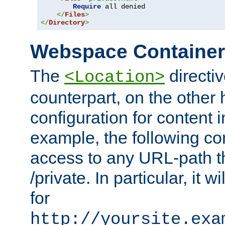
Require
 all denied

</
Files
>
</
Directory
>
Webspace Containe
The
directiv
<Location>
counterpart, on the other
configuration for content
example, the following co
access to any URL-path th
/private. In particular, it w
for
http://yoursite.exa