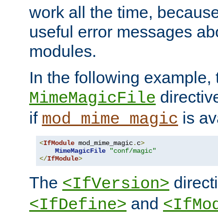
work all the time, becaus
useful error messages ab
modules.
In the following example, 
directiv
MimeMagicFile
if
is av
mod_mime_magic
<
IfModule
 mod_mime_magic
.
c
>
MimeMagicFile
"conf/magic"
</
IfModule
>
The
directi
<IfVersion>
and
<IfDefine>
<IfMo