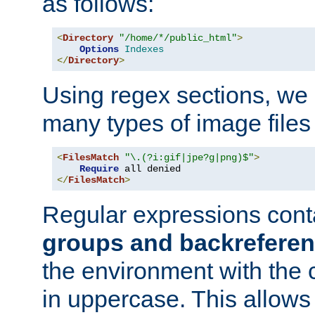
as follows:
<
Directory
"/home/*/public_html"
>
Options
Indexes
</
Directory
>
Using regex sections, we
many types of image files
<
FilesMatch
"\.(?i:gif|jpe?g|png)$"
>
Require
</
FilesMatch
>
Regular expressions cont
groups and backrefere
the environment with the
in uppercase. This allows