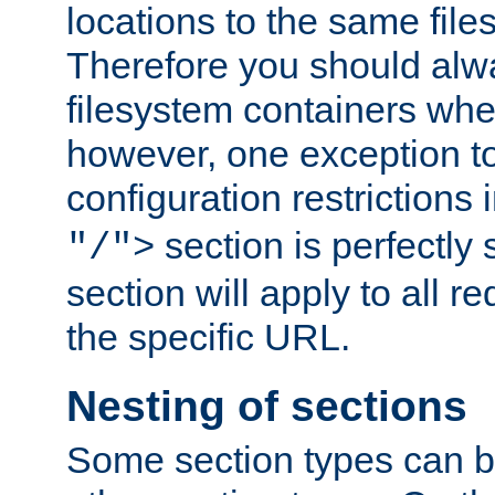
locations to the same file
Therefore you should alw
filesystem containers whe
however, one exception to 
configuration restrictions 
section is perfectly
"/">
section will apply to all r
the specific URL.
Nesting of sections
Some section types can b