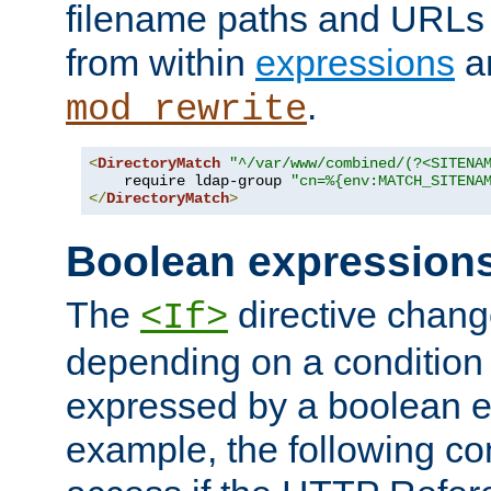
filename paths and URLs 
from within
expressions
a
.
mod_rewrite
<
DirectoryMatch
"^/var/www/combined/(?<SITENA
    require ldap-group 
"cn=%{env:MATCH_SITENA
</
DirectoryMatch
>
Boolean expression
The
directive chang
<If>
depending on a condition
expressed by a boolean e
example, the following co