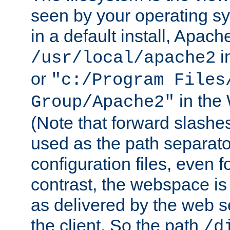
seen by your operating s
in a default install, Apach
i
/usr/local/apache2
or
"c:/Program Files
in the
Group/Apache2"
(Note that forward slashe
used as the path separato
configuration files, even 
contrast, the webspace is 
as delivered by the web 
the client. So the path
/d