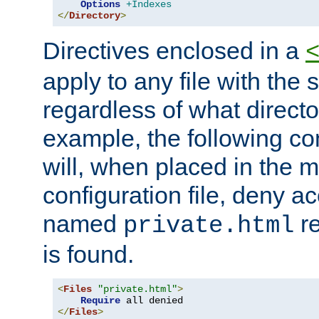
Options
+Indexes
</
Directory
>
Directives enclosed in a
apply to any file with the
regardless of what directory
example, the following con
will, when placed in the m
configuration file, deny ac
named
re
private.html
is found.
<
Files
"private.html"
>
Require
</
Files
>