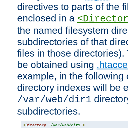
directives to parts of the 
enclosed in a
<Directo
the named filesystem dire
subdirectories of that dire
files in those directories)
be obtained using
.htacce
example, in the following 
directory indexes will be 
director
/var/web/dir1
subdirectories.
<
Directory
"/var/web/dir1"
>