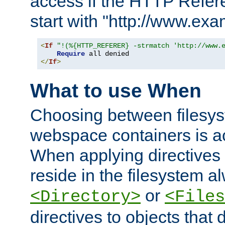
access if the HTTP Refer
start with "http://www.ex
<
If
"!(%{HTTP_REFERER} -strmatch 'http://www.
Require
</
If
>
What to use When
Choosing between filesys
webspace containers is ac
When applying directives 
reside in the filesystem 
or
<Directory>
<Files
directives to objects that 