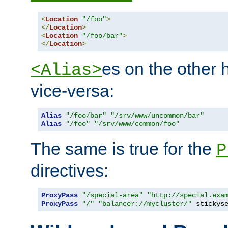
<
Location
"/foo"
>
</
Location
>
<
Location
"/foo/bar"
>
</
Location
>
es on the other
<Alias>
vice-versa:
Alias
"/foo/bar"
"/srv/www/uncommon/bar"
Alias
"/foo"
"/srv/www/common/foo"
The same is true for the
P
directives:
ProxyPass
"/special-area"
"http://special.exa
ProxyPass
"/"
"balancer://mycluster/"
 stickys