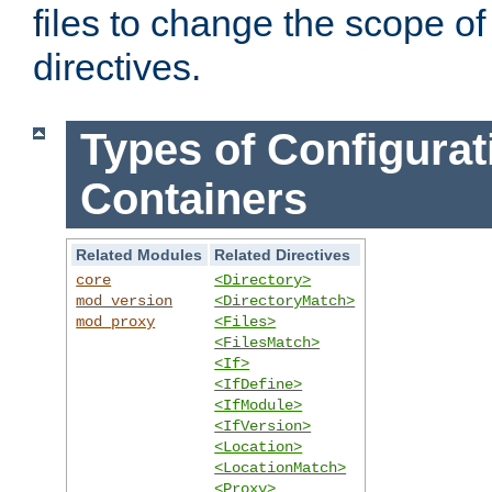
files to change the scope of
directives.
Types of Configurat
Containers
Related Modules
Related Directives
core
<Directory>
mod_version
<DirectoryMatch>
mod_proxy
<Files>
<FilesMatch>
<If>
<IfDefine>
<IfModule>
<IfVersion>
<Location>
<LocationMatch>
<Proxy>