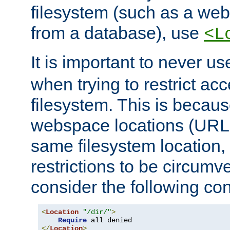
filesystem (such as a we
from a database), use
<L
It is important to never u
when trying to restrict acc
filesystem. This is becau
webspace locations (URLs
same filesystem location,
restrictions to be circum
consider the following con
<
Location
"/dir/"
>
Require
</
Location
>