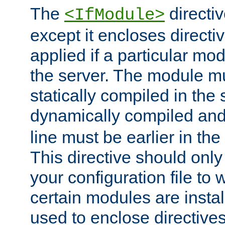
The
directiv
<IfModule>
except it encloses directiv
applied if a particular mod
the server. The module mu
statically compiled in the 
dynamically compiled and
line must be earlier in the 
This directive should onl
your configuration file to
certain modules are instal
used to enclose directives