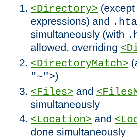
(except 
<Directory>
expressions) and
.hta
simultaneously (with
.
allowed, overriding
<D
(
<DirectoryMatch>
)
"~">
and
<Files>
<Files
simultaneously
and
<Location>
<Lo
done simultaneously