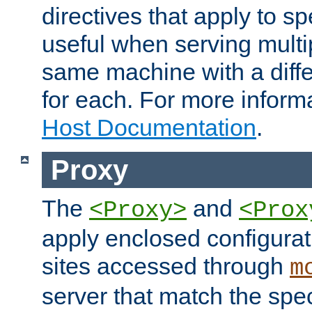
directives that apply to sp
useful when serving multi
same machine with a diffe
for each. For more inform
Host Documentation
.
Proxy
The
and
<Proxy>
<Prox
apply enclosed configurati
sites accessed through
m
server that match the spe