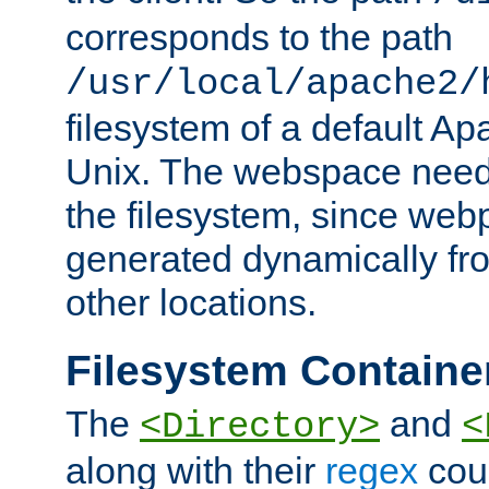
corresponds to the path
/usr/local/apache2/
filesystem of a default Ap
Unix. The webspace need 
the filesystem, since we
generated dynamically fr
other locations.
Filesystem Containe
The
and
<Directory>
<
along with their
regex
coun