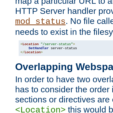
map a particular URL to a
HTTP Server handler pro
. No file cal
mod_status
needs to exist in the files
<
Location
"/server-status"
>
SetHandler
</
Location
>
Overlapping Websp
In order to have two ove
has to consider the order 
sections or directives are
this would b
<Location>