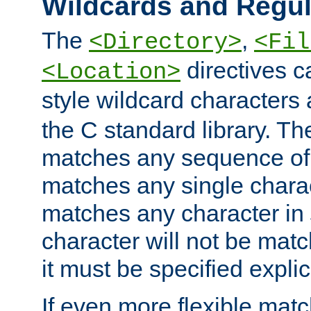
Wildcards and Regul
The
,
<Directory>
<Fil
directives c
<Location>
style wildcard characters 
the C standard library. Th
matches any sequence of 
matches any single charac
matches any character in
character will not be mat
it must be specified explici
If even more flexible matc