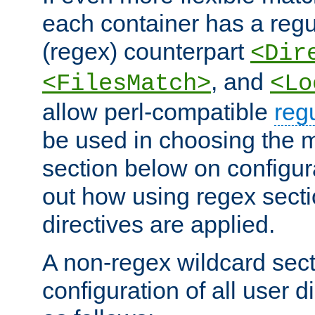
each container has a regu
(regex) counterpart
<Dir
, and
<FilesMatch>
<Lo
allow perl-compatible
reg
be used in choosing the 
section below on configur
out how using regex sect
directives are applied.
A non-regex wildcard sect
configuration of all user d