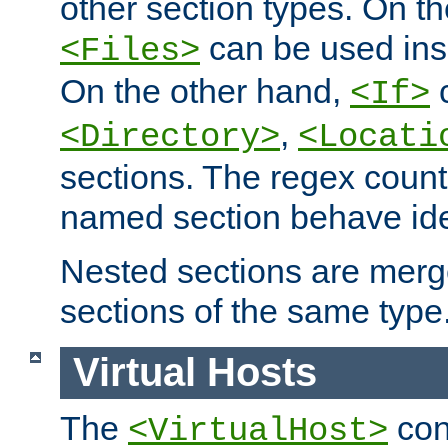
other section types. On t
can be used in
<Files>
On the other hand,
c
<If>
,
<Directory>
<Locati
sections. The regex count
named section behave iden
Nested sections are merg
sections of the same type
Virtual Hosts
The
con
<VirtualHost>