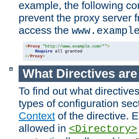
example, the following con
prevent the proxy server 
access the
www.exampl
<
Proxy
"http://www.example.com/*"
>
Require
</
Proxy
>
What Directives ar
To find out what directive
types of configuration sec
Context
of the directive. E
allowed in
<Directory>