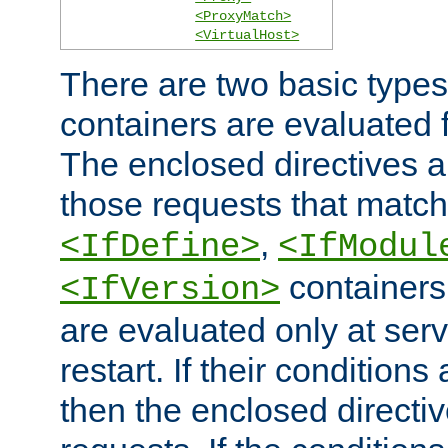
<ProxyMatch>
<VirtualHost>
There are two basic types
containers are evaluated 
The enclosed directives ar
those requests that match
,
<IfDefine>
<IfModul
containers,
<IfVersion>
are evaluated only at serv
restart. If their conditions 
then the enclosed directive