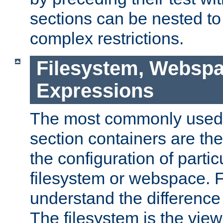
sections can be nested t
complex restrictions.
Filesystem, Webspa
Expressions
The most commonly used 
section containers are th
the configuration of partic
filesystem or webspace. Fir
understand the difference
The filesystem is the view