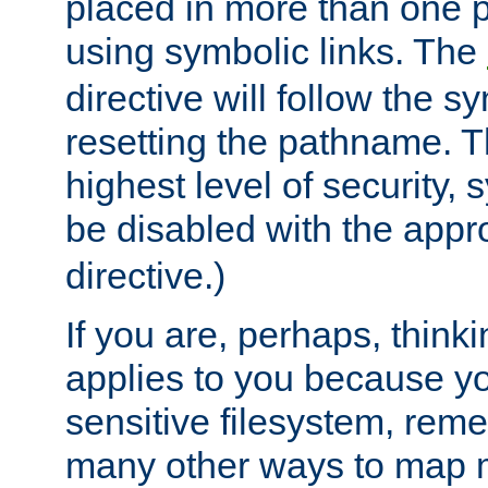
placed in more than one pa
using symbolic links. The
directive will follow the s
resetting the pathname. Th
highest level of security, 
be disabled with the appr
directive.)
If you are, perhaps, thinki
applies to you because y
sensitive filesystem, rem
many other ways to map 