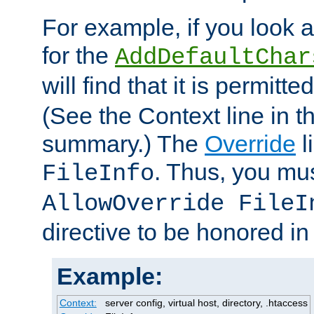
For example, if you look 
for the
AddDefaultChar
will find that it is permitte
(See the Context line in th
summary.) The
Override
l
. Thus, you mus
FileInfo
AllowOverride FileI
directive to be honored i
Example:
Context:
server config, virtual host, directory, .htaccess