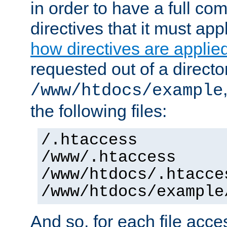
in order to have a full co
directives that it must app
how directives are applie
requested out of a directo
/www/htdocs/example
the following files:
/.htaccess
/www/.htaccess
/www/htdocs/.htacce
/www/htdocs/example
And so, for each file acces