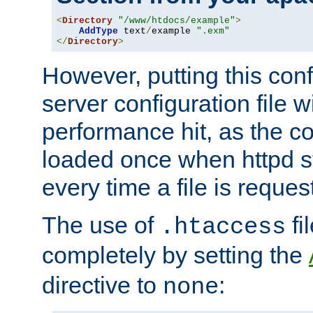
<
Directory
"/www/htdocs/example"
>
AddType
 text
/
example 
".exm"
</
Directory
>
However, putting this conf
server configuration file wi
performance hit, as the co
loaded once when httpd st
every time a file is reques
The use of
fi
.htaccess
completely by setting the
directive to
:
none