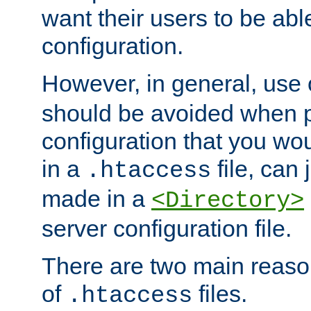
want their users to be able
configuration.
However, in general, use
should be avoided when p
configuration that you wo
in a
file, can 
.htaccess
made in a
<Directory>
server configuration file.
There are two main reaso
of
files.
.htaccess