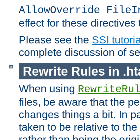
AllowOverride FileI
effect for these directives
Please see the
SSI tutoria
complete discussion of se
Rewrite Rules in .ht
When using
RewriteRu
files, be aware that the pe
changes things a bit. In pa
taken to be relative to the
rather than being the orig