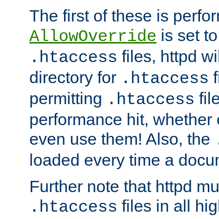
The first of these is per
is set t
AllowOverride
files, httpd wi
.htaccess
directory for
f
.htaccess
permitting
fil
.htaccess
performance hit, whether 
even use them! Also, the
loaded every time a docu
Further note that httpd mu
files in all hi
.htaccess