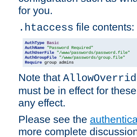
for you.
file contents:
.htaccess
AuthType
Basic
AuthName
"Password Required"
AuthUserFile
"/www/passwords/password.file"
AuthGroupFile
"/www/passwords/group.file"
Require
 group admins
Note that
AllowOverrid
must be in effect for these
any effect.
Please see the
authentica
more complete discussion 