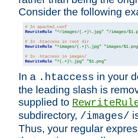
Consider the following e
# In apache2.conf
RewriteRule
"^/images/(.+)\.jpg"
"/images/$1.
# In .htaccess in root dir
RewriteRule
"^images/(.+)\.jpg"
"images/$1.pn
# In .htaccess in images/
RewriteRule
"^(.+)\.jpg"
"$1.png"
In a
in your d
.htaccess
the leading slash is remo
supplied to
RewriteRul
subdirectory,
i
/images/
Thus, your regular expres