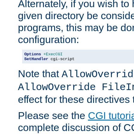
Alternately, if you wish to 
given directory be consid
programs, this may be don
configuration:
Options
+ExecCGI
SetHandler
 cgi-script
Note that
AllowOverrid
AllowOverride FileI
effect for these directives
Please see the
CGI tutori
complete discussion of 