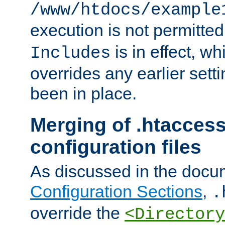
/www/htdocs/example
execution is not permitted
is in effect, w
Includes
overrides any earlier sett
been in place.
Merging of .htaccess
configuration files
As discussed in the docu
Configuration Sections
,
.
override the
<Directory