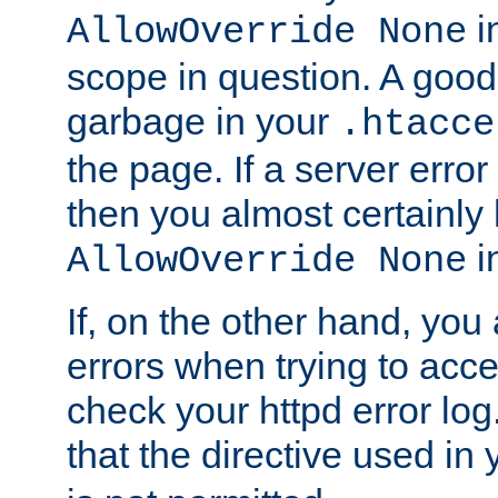
in
AllowOverride None
scope in question. A good t
garbage in your
.htacce
the page. If a server error
then you almost certainly
in
AllowOverride None
If, on the other hand, you 
errors when trying to ac
check your httpd error log. I
that the directive used in