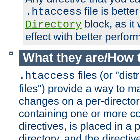
file is better
.htaccess
block, as it
Directory
effect with better perfor
What they are/How 
files (or "dis
.htaccess
files") provide a way to m
changes on a per-directory
containing one or more co
directives, is placed in a
directory, and the directiv