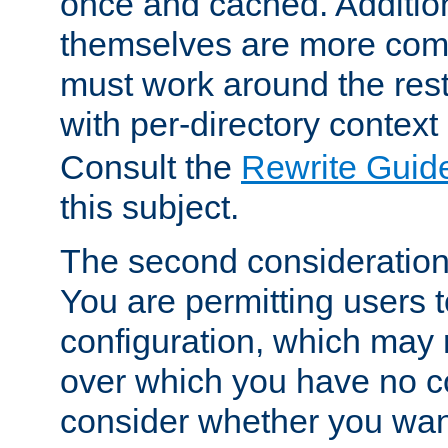
once and cached. Additiona
themselves are more comp
must work around the rest
with per-directory contex
Consult the
Rewrite Guid
this subject.
The second consideration 
You are permitting users 
configuration, which may 
over which you have no co
consider whether you want