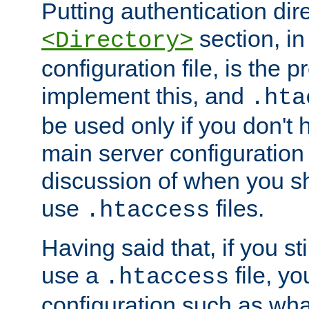
Putting authentication dire
section, in
<Directory>
configuration file, is the 
implement this, and
.hta
be used only if you don't 
main server configuration 
discussion of when you s
use
files.
.htaccess
Having said that, if you st
use a
file, yo
.htaccess
configuration such as wh