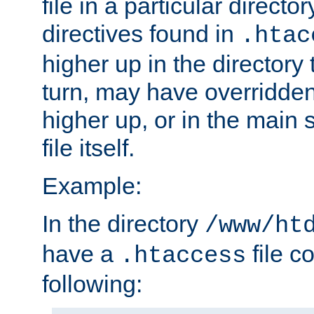
file in a particular direct
directives found in
.htac
higher up in the directory 
turn, may have overridden
higher up, or in the main 
file itself.
Example:
In the directory
/www/ht
have a
file c
.htaccess
following: