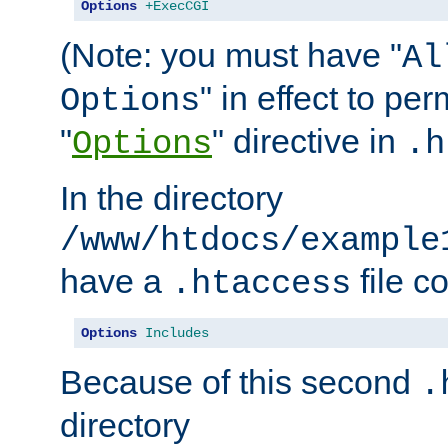
Options
+ExecCGI
(Note: you must have "
Al
" in effect to per
Options
"
" directive in
Options
.h
In the directory
/www/htdocs/example
have a
file c
.htaccess
Options
Includes
Because of this second
.
directory