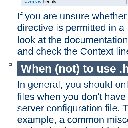
Override:
FileInfo
If you are unsure whether 
directive is permitted in a
look at the documentation f
and check the Context line
When (not) to use .h
In general, you should on
files when you don't have
server configuration file. T
example, a common misco