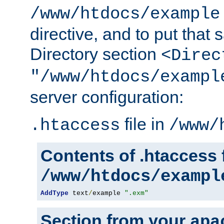
/www/htdocs/example
directive, and to put that 
Directory section
<Direc
"/www/htdocs/exampl
server configuration:
file in
.htaccess
/www/
Contents of .htaccess f
/www/htdocs/exampl
AddType
 text
/
example 
".exm"
Section from your
apa