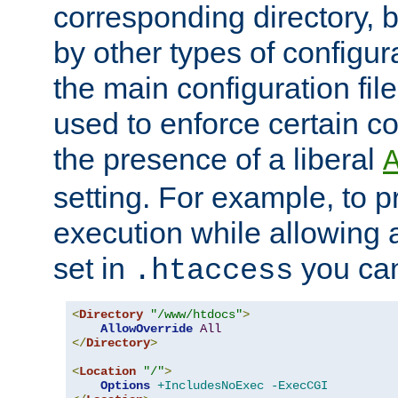
corresponding directory, b
by other types of configur
the main configuration file
used to enforce certain co
the presence of a liberal
setting. For example, to p
execution while allowing 
set in
you can
.htaccess
<
Directory
"/www/htdocs"
>
AllowOverride
All
</
Directory
>
<
Location
"/"
>
Options
+IncludesNoExec
-ExecCGI