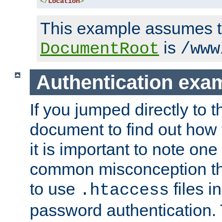
</
Location
>
This example assumes t
is
DocumentRoot
/www
Authentication exa
If you jumped directly to th
document to find out how 
it is important to note one
common misconception tha
to use
files i
.htaccess
password authentication. T