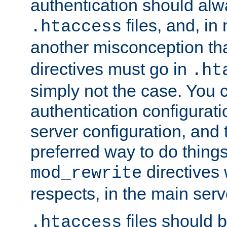
authentication should alw
files, and, in
.htaccess
another misconception th
directives must go in
.ht
simply not the case. You 
authentication configurati
server configuration, and th
preferred way to do things
directives 
mod_rewrite
respects, in the main serv
files should 
.htaccess