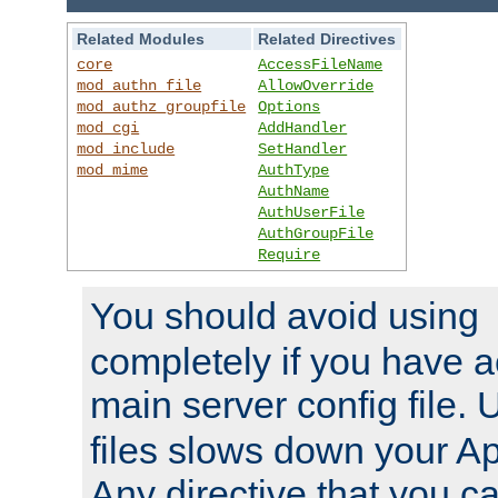
Related Modules
Related Directives
core
AccessFileName
mod_authn_file
AllowOverride
mod_authz_groupfile
Options
mod_cgi
AddHandler
mod_include
SetHandler
mod_mime
AuthType
AuthName
AuthUserFile
AuthGroupFile
Require
You should avoid using
completely if you have a
main server config file.
files slows down your Ap
Any directive that you ca