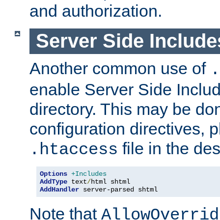
and authorization.
Server Side Includ
Another common use of
.
enable Server Side Include
directory. This may be don
configuration directives, p
file in the des
.htaccess
Options
+Includes
AddType
 text
/
AddHandler
 server-parsed shtml
Note that
AllowOverrid