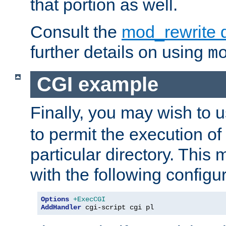
that portion as well.
Consult the
mod_rewrite 
further details on using
m
CGI example
Finally, you may wish to 
to permit the execution o
particular directory. Thi
with the following configur
Options
+ExecCGI
AddHandler
 cgi-script cgi pl