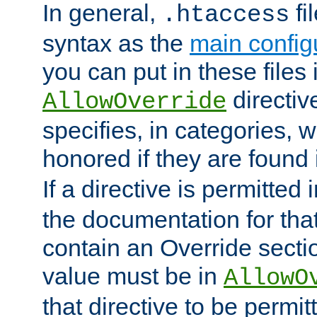
In general,
fi
.htaccess
syntax as the
main configu
you can put in these files
directive
AllowOverride
specifies, in categories, w
honored if they are found
If a directive is permitted 
the documentation for that 
contain an Override secti
value must be in
AllowO
that directive to be permit