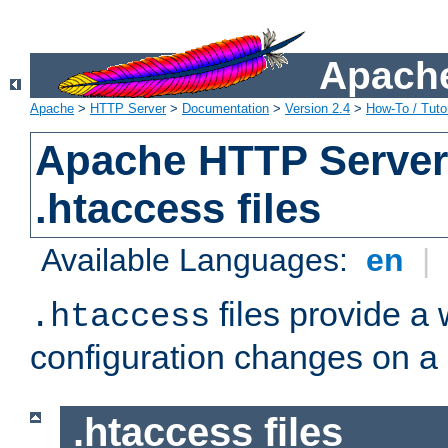
Apache
Apache
>
HTTP Server
>
Documentation
>
Version 2.4
>
How-To / Tutor
Apache HTTP Server 
.htaccess files
Available Languages:
en
|
files provide a
.htaccess
configuration changes on a 
.htaccess files