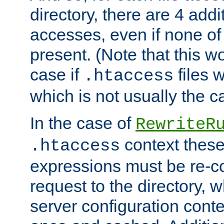
directory, there are 4 addi
accesses, even if none of 
present. (Note that this w
case if
files 
.htaccess
which is not usually the c
In the case of
RewriteR
context these
.htaccess
expressions must be re-c
request to the directory, 
server configuration cont