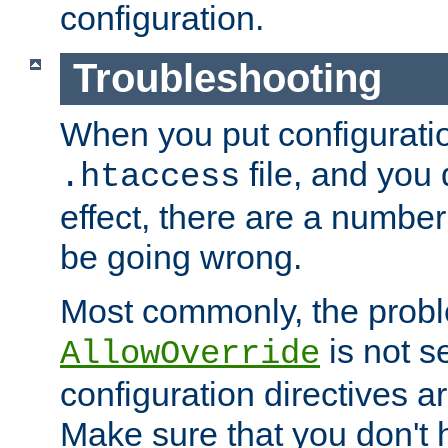
configuration.
Troubleshooting
When you put configuratio
file, and you 
.htaccess
effect, there are a number
be going wrong.
Most commonly, the probl
is not s
AllowOverride
configuration directives 
Make sure that you don't 