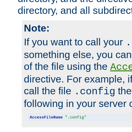
directory, and all subdirec
Note:
If you want to call your
.
something else, you ca
of the file using the
Acc
directive. For example, i
call the file
the
.config
following in your server c
AccessFileName
".config"