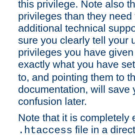
this privilege. Note also t
privileges than they need 
additional technical supp
sure you clearly tell your 
privileges you have given
exactly what you have se
to, and pointing them to t
documentation, will save y
confusion later.
Note that it is completely 
file in a direc
.htaccess