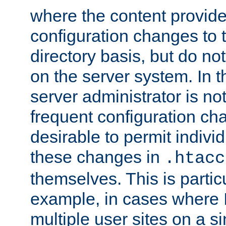
where the content provid
configuration changes to 
directory basis, but do no
on the server system. In t
server administrator is no
frequent configuration cha
desirable to permit indivi
these changes in
.htacc
themselves. This is particu
example, in cases where 
multiple user sites on a 