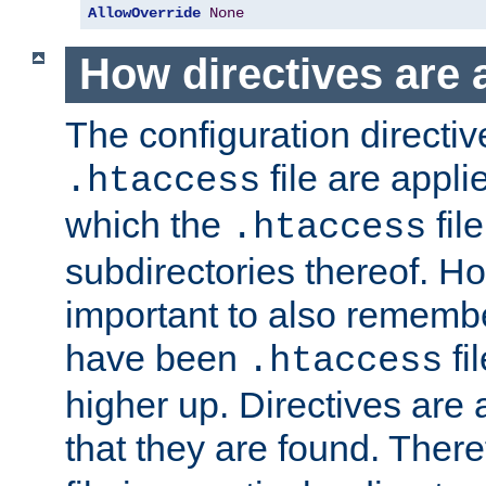
AllowOverride
None
How directives are 
The configuration directiv
file are applie
.htaccess
which the
file
.htaccess
subdirectories thereof. How
important to also rememb
have been
fi
.htaccess
higher up. Directives are 
that they are found. There