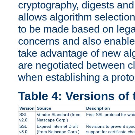
cryptography, digests and
allows algorithm selection
to be made based on legal
concerns and also enables
take advantage of new al
are negotiated between cl
when establishing a proto
Table 4: Versions of
Version
Source
Description
SSL
Vendor Standard (from
First SSL protocol for wh
v2.0
Netscape Corp.)
SSL
Expired Internet Draft
Revisions to prevent spec
v3.0
(from Netscape Corp.)
support for certificate cha