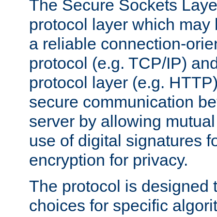
The Secure Sockets Layer
protocol layer which may
a reliable connection-ori
protocol (e.g. TCP/IP) and
protocol layer (e.g. HTTP
secure communication be
server by allowing mutual 
use of digital signatures f
encryption for privacy.
The protocol is designed 
choices for specific algor