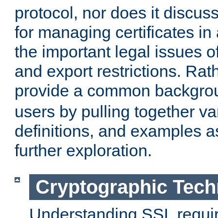
protocol, nor does it discus
for managing certificates in
the important legal issues o
and export restrictions. Rath
provide a common backgro
users by pulling together v
definitions, and examples as
further exploration.
Cryptographic Tech
Understanding SSL requi