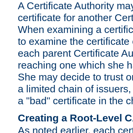
A Certificate Authority ma
certificate for another Cert
When examining a certifi
to examine the certificate 
each parent Certificate Aut
reaching one which she h
She may decide to trust on
a limited chain of issuers,
a "bad" certificate in the c
Creating a Root-Level 
As noted earlier, each cert