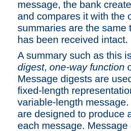
message, the bank creat
and compares it with the o
summaries are the same 
has been received intact.
A summary such as this is
digest
,
one-way function
Message digests are used 
fixed-length representatio
variable-length message.
are designed to produce a
each message. Message d