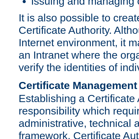
Issuing and managing c
It is also possible to crea
Certificate Authority. Alth
Internet environment, it m
an Intranet where the org
verify the identities of in
Certificate Management
Establishing a Certificate 
responsibility which requi
administrative, technica
framework. Certificate Aut