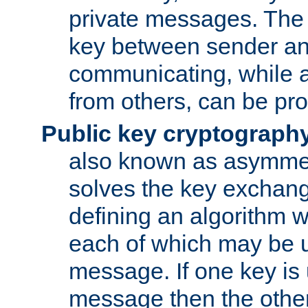
private messages. The 
key between sender and
communicating, while a
from others, can be pro
Public key cryptograph
also known as asymmet
solves the key exchan
defining an algorithm 
each of which may be u
message. If one key is 
message then the othe