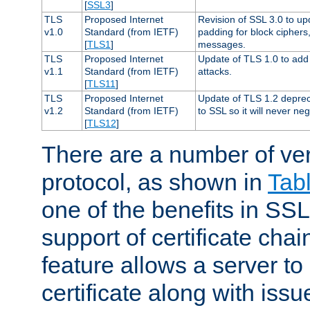
[
SSL3
]
TLS
Proposed Internet
Revision of SSL 3.0 to u
v1.0
Standard (from IETF)
padding for block cipher
[
TLS1
]
messages.
TLS
Proposed Internet
Update of TLS 1.0 to add 
v1.1
Standard (from IETF)
attacks.
[
TLS11
]
TLS
Proposed Internet
Update of TLS 1.2 deprec
v1.2
Standard (from IETF)
to SSL so it will never ne
[
TLS12
]
There are a number of ve
protocol, as shown in
Tab
one of the benefits in SSL 
support of certificate chai
feature allows a server to
certificate along with issue