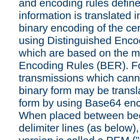
and encoding rules define
information is translated 
binary encoding of the cert
using Distinguished Enco
which are based on the m
Encoding Rules (BER). F
transmissions which canno
binary form may be transl
form by using Base64 enc
When placed between be
delimiter lines (as below)