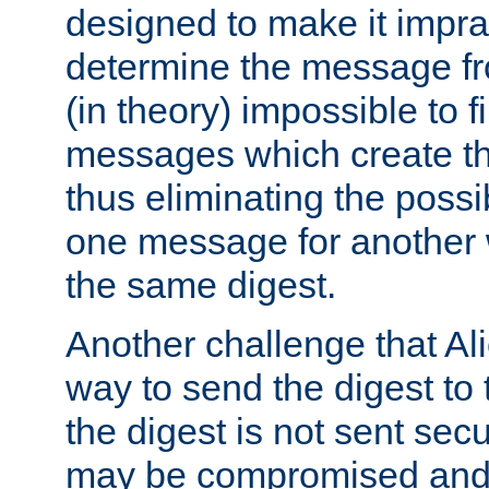
designed to make it impract
determine the message fr
(in theory) impossible to f
messages which create th
thus eliminating the possib
one message for another 
the same digest.
Another challenge that Ali
way to send the digest to 
the digest is not sent secur
may be compromised and w