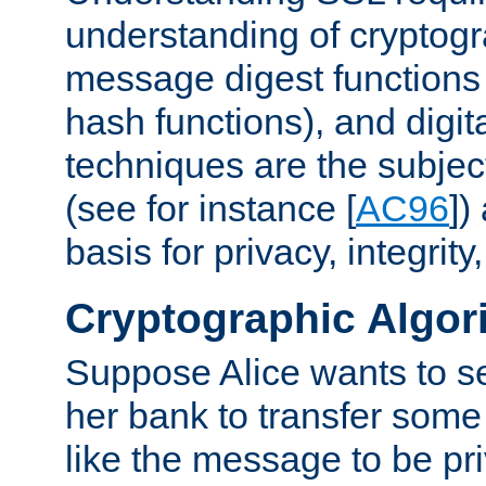
understanding of cryptogr
message digest functions
hash functions), and digit
techniques are the subjec
(see for instance [
AC96
])
basis for privacy, integrit
Cryptographic Algor
Suppose Alice wants to 
her bank to transfer some
like the message to be priv