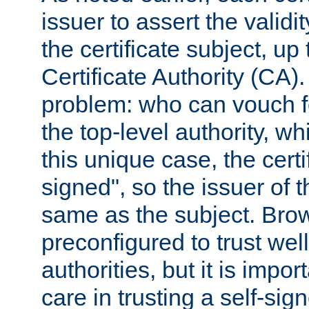
issuer to assert the validit
the certificate subject, up 
Certificate Authority (CA)
problem: who can vouch for
the top-level authority, w
this unique case, the certif
signed", so the issuer of th
same as the subject. Bro
preconfigured to trust wel
authorities, but it is impor
care in trusting a self-sig