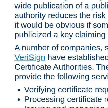
wide publication of a publ
authority reduces the risk i
it would be obvious if so
publicized a key claiming 
A number of companies, 
VeriSign
have establishe
Certificate Authorities. 
provide the following serv
Verifying certificate re
Processing certificate 