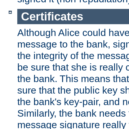
Certificates
Although Alice could have
message to the bank, sig
the integrity of the messag
be sure that she is reall
the bank. This means tha
sure that the public key sh
the bank's key-pair, and no
Similarly, the bank needs t
message signature really