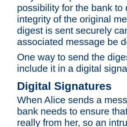
possibility for the bank to
integrity of the original m
digest is sent securely can
associated message be d
One way to send the diges
include it in a digital sign
Digital Signatures
When Alice sends a messa
bank needs to ensure tha
really from her, so an int