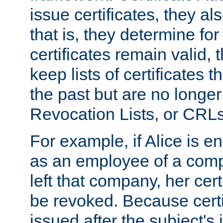
issue certificates, they a
that is, they determine fo
certificates remain valid
keep lists of certificates 
the past but are no longer 
Revocation Lists, or CRLs
For example, if Alice is ent
as an employee of a com
left that company, her cer
be revoked. Because certi
issued after the subject's