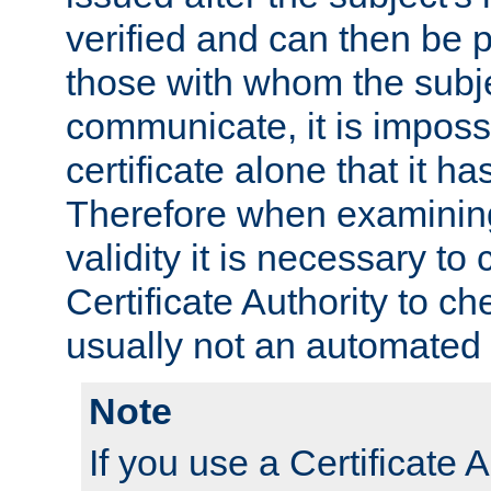
verified and can then be 
those with whom the subj
communicate, it is impossi
certificate alone that it h
Therefore when examining 
validity it is necessary to
Certificate Authority to ch
usually not an automated 
Note
If you use a Certificate A