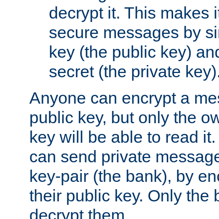
decrypt it. This makes i
secure messages by si
key (the public key) an
secret (the private key)
Anyone can encrypt a me
public key, but only the o
key will be able to read it.
can send private message
key-pair (the bank), by e
their public key. Only the 
decrypt them.