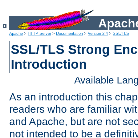
Apache
Apache
>
HTTP Server
>
Documentation
>
Version 2.4
>
SSL/TLS
SSL/TLS Strong Enc
Introduction
Available Lan
As an introduction this chap
readers who are familiar wi
and Apache, but are not secur
not intended to be a definit