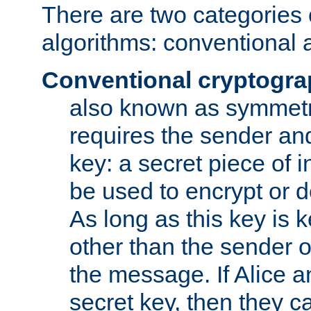
There are two categories 
algorithms: conventional 
Conventional cryptogr
also known as symmetr
requires the sender and
key: a secret piece of 
be used to encrypt or 
As long as this key is 
other than the sender o
the message. If Alice 
secret key, then they 