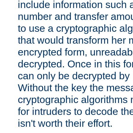
include information such 
number and transfer amou
to use a cryptographic al
that would transform her
encrypted form, unreadable 
decrypted. Once in this f
can only be decrypted by 
Without the key the mess
cryptographic algorithms m
for intruders to decode the 
isn't worth their effort.