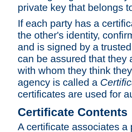
private key that belongs to
If each party has a certifi
the other's identity, confi
and is signed by a truste
can be assured that they
with whom they think they
agency is called a
Certifi
certificates are used for a
Certificate Contents
A certificate associates a 