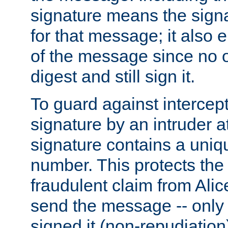
signature means the signa
for that message; it also e
of the message since no 
digest and still sign it.
To guard against intercep
signature by an intruder at
signature contains a uni
number. This protects the
fraudulent claim from Alic
send the message -- only
signed it (non-repudiation