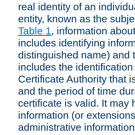
real identity of an individu
entity, known as the subj
Table 1
, information about
includes identifying infor
distinguished name) and th
includes the identification
Certificate Authority that i
and the period of time du
certificate is valid. It may
information (or extensions
administrative information 