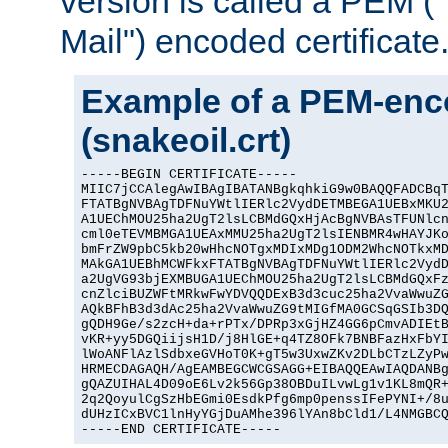
version is called a PEM 
Mail") encoded certificate
Example of a PEM-enco
(snakeoil.crt)
-----BEGIN CERTIFICATE-----

MIIC7jCCAlegAwIBAgIBATANBgkqhkiG9w0BAQQFADCBqT
FTATBgNVBAgTDFNuYWtlIERlc2VydDETMBEGA1UEBxMKU2
A1UEChMOU25ha2UgT2lsLCBMdGQxHjAcBgNVBAsTFUNlcn
cml0eTEVMBMGA1UEAxMMU25ha2UgT2lsIENBMR4wHAYJKo
bmFrZW9pbC5kb20wHhcNOTgxMDIxMDg1ODM2WhcNOTkxMD
MAkGA1UEBhMCWFkxFTATBgNVBAgTDFNuYWtlIERlc2VydD
a2UgVG93bjEXMBUGA1UEChMOU25ha2UgT2lsLCBMdGQxFz
cnZlciBUZWFtMRkwFwYDVQQDExB3d3cuc25ha2VvaWwuZG
AQkBFhB3d3dAc25ha2VvaWwuZG9tMIGfMA0GCSqGSIb3DQ
gQDH9Ge/s2zcH+da+rPTx/DPRp3xGjHZ4GG6pCmvADIEtB
vKR+yy5DGQiijsH1D/j8HlGE+q4TZ8OFk7BNBFazHxFbYI
lWoANFlAzlSdbxeGVHoT0K+gT5w3UxwZKv2DLbCTzLZyPw
HRMECDAGAQH/AgEAMBEGCWCGSAGG+EIBAQQEAwIAQDANBg
gQAZUIHAL4D09oE6Lv2k56Gp38OBDuILvwLg1v1KL8mQR+
2q2QoyulCgSzHbEGmi0EsdkPfg6mp0penssIFePYNI+/8u
dUHzICxBVC1lnHyYGjDuAMhe396lYAn8bCld1/L4NMGBCQ
-----END CERTIFICATE-----