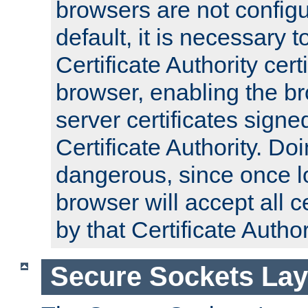
browsers are not configu
default, it is necessary t
Certificate Authority certi
browser, enabling the br
server certificates signe
Certificate Authority. D
dangerous, since once l
browser will accept all c
by that Certificate Author
Secure Sockets Lay