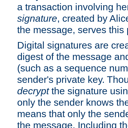
a transaction involving h
signature
, created by Ali
the message, serves this
Digital signatures are cre
digest of the message and
(such as a sequence numb
sender's private key. Th
decrypt
the signature usin
only the sender knows the
means that only the send
the message. Including th