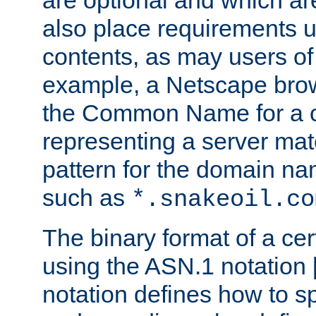
are optional and which ar
also place requirements u
contents, as may users of 
example, a Netscape brow
the Common Name for a ce
representing a server mat
pattern for the domain nam
such as
*.snakeoil.co
The binary format of a cert
using the ASN.1 notation 
notation defines how to s