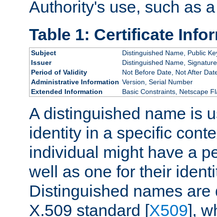
Authority's use, such as a
Table 1: Certificate Info
Subject
Distinguished Name, Public Ke
Issuer
Distinguished Name, Signature
Period of Validity
Not Before Date, Not After Dat
Administrative Information
Version, Serial Number
Extended Information
Basic Constraints, Netscape Fl
A distinguished name is u
identity in a specific conte
individual might have a pe
well as one for their iden
Distinguished names are 
X.509 standard [
X509
], w