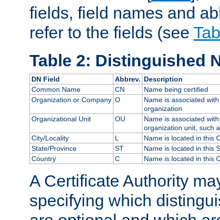
fields, field names and ab
refer to the fields (see
Tab
Table 2: Distinguished 
DN Field
Abbrev.
Description
Common Name
CN
Name being certified
Organization or Company
O
Name is associated with 
organization
Organizational Unit
OU
Name is associated with 
organization unit, such 
City/Locality
L
Name is located in this C
State/Province
ST
Name is located in this 
Country
C
Name is located in this 
A Certificate Authority ma
specifying which distingu