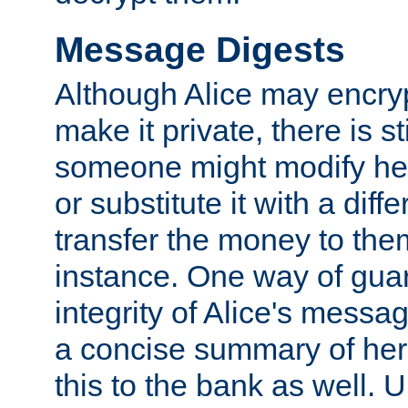
Message Digests
Although Alice may encry
make it private, there is st
someone might modify he
or substitute it with a diff
transfer the money to the
instance. One way of gua
integrity of Alice's messag
a concise summary of he
this to the bank as well. 