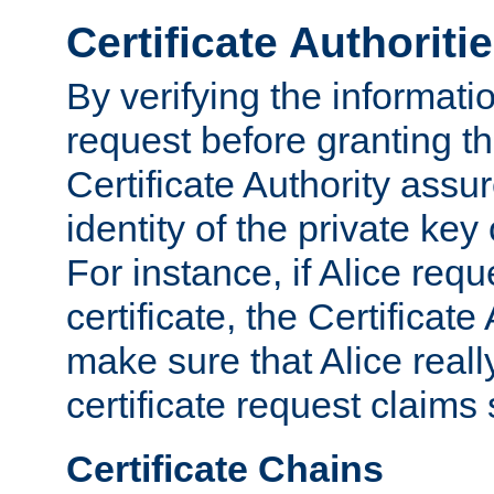
Certificate Authoriti
By verifying the informatio
request before granting the
Certificate Authority assure
identity of the private key
For instance, if Alice req
certificate, the Certificate
make sure that Alice reall
certificate request claims 
Certificate Chains