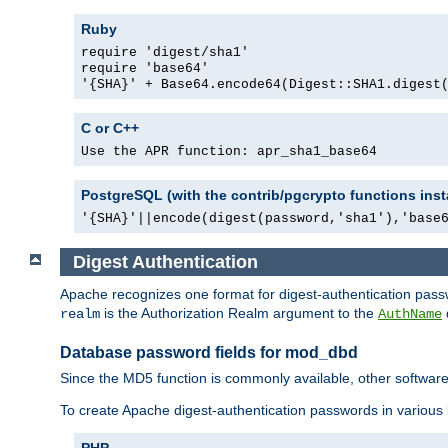
Ruby
require 'digest/sha1'
require 'base64'
'{SHA}' + Base64.encode64(Digest::SHA1.digest
C or C++
Use the APR function: apr_sha1_base64
PostgreSQL (with the contrib/pgcrypto functions inst
'{SHA}'||encode(digest(password,'sha1'),'base
Digest Authentication
Apache recognizes one format for digest-authentication pass
is the Authorization Realm argument to the
realm
AuthName
Database password fields for mod_dbd
Since the MD5 function is commonly available, other softwar
To create Apache digest-authentication passwords in various
PHP