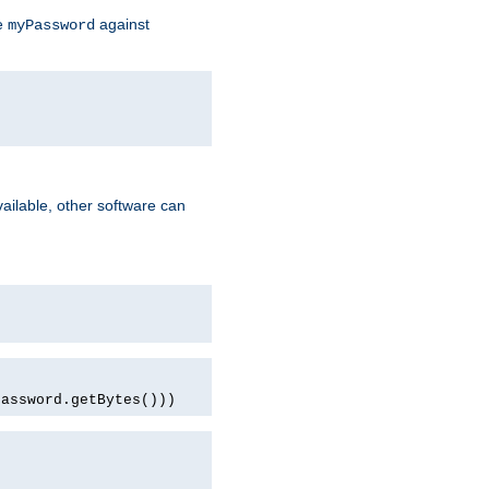
te
against
myPassword
ailable, other software can
password.getBytes()))