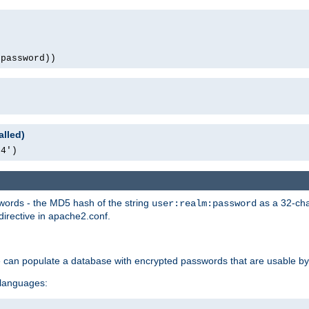
(password))
alled)
64')
words - the MD5 hash of the string
as a 32-char
user:realm:password
directive in apache2.conf.
e can populate a database with encrypted passwords that are usable by
 languages: