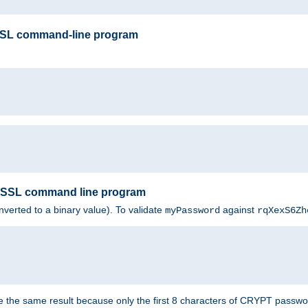
SSL command-line program
enSSL command line program
nverted to a binary value). To validate
against
myPassword
rqXexS6Zh
e the same result because only the first 8 characters of CRYPT passwo