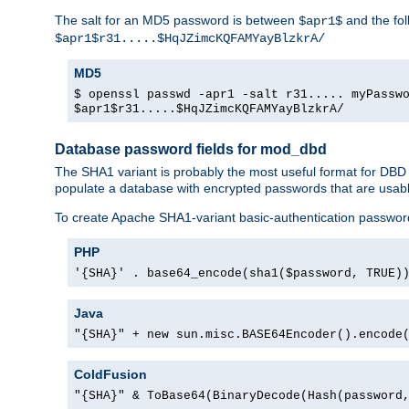
The salt for an MD5 password is between
and the fo
$apr1$
$apr1$r31.....$HqJZimcKQFAMYayBlzkrA/
MD5
$ openssl passwd -apr1 -salt r31..... myPassw
$apr1$r31.....$HqJZimcKQFAMYayBlzkrA/
Database password fields for mod_dbd
The SHA1 variant is probably the most useful format for DBD
populate a database with encrypted passwords that are usabl
To create Apache SHA1-variant basic-authentication passwor
PHP
'{SHA}' . base64_encode(sha1($password, TRUE)
Java
"{SHA}" + new sun.misc.BASE64Encoder().encode
ColdFusion
"{SHA}" & ToBase64(BinaryDecode(Hash(password