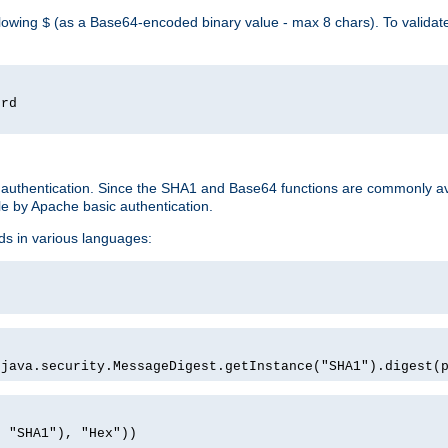
llowing
(as a Base64-encoded binary value - max 8 chars). To valida
$
ord
 authentication. Since the SHA1 and Base64 functions are commonly av
e by Apache basic authentication.
ds in various languages:
)
(java.security.MessageDigest.getInstance("SHA1").digest(
, "SHA1"), "Hex"))