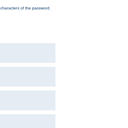
8 characters of the password.