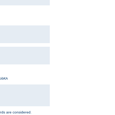
obKA
rds are considered.