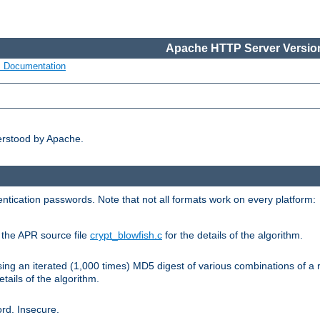
Apache HTTP Server Version
s Documentation
erstood by Apache.
ntication passwords. Note that not all formats work on every platform:
e the APR source file
crypt_blowfish.c
for the details of the algorithm.
sing an iterated (1,000 times) MD5 digest of various combinations of a 
etails of the algorithm.
rd. Insecure.