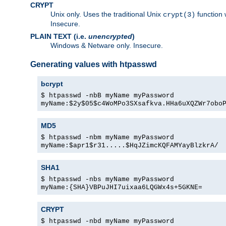
CRYPT
Unix only. Uses the traditional Unix
function 
crypt(3)
Insecure.
PLAIN TEXT (i.e.
unencrypted
)
Windows & Netware only. Insecure.
Generating values with htpasswd
bcrypt
$ htpasswd -nbB myName myPassword
myName:$2y$05$c4WoMPo3SXsafkva.HHa6uXQZWr7obo
MD5
$ htpasswd -nbm myName myPassword
myName:$apr1$r31.....$HqJZimcKQFAMYayBlzkrA/
SHA1
$ htpasswd -nbs myName myPassword
myName:{SHA}VBPuJHI7uixaa6LQGWx4s+5GKNE=
CRYPT
$ htpasswd -nbd myName myPassword