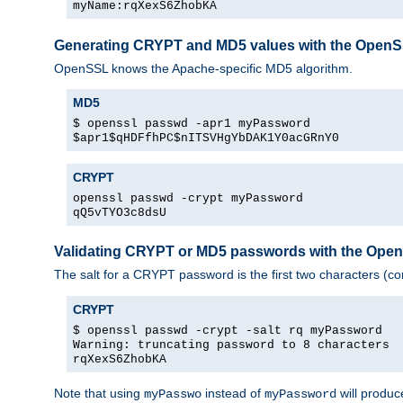
myName:rqXexS6ZhobKA
Generating CRYPT and MD5 values with the Open
OpenSSL knows the Apache-specific MD5 algorithm.
MD5
$ openssl passwd -apr1 myPassword
$apr1$qHDFfhPC$nITSVHgYbDAK1Y0acGRnY0
CRYPT
openssl passwd -crypt myPassword
qQ5vTYO3c8dsU
Validating CRYPT or MD5 passwords with the Op
The salt for a CRYPT password is the first two characters (co
CRYPT
$ openssl passwd -crypt -salt rq myPassword
Warning: truncating password to 8 characters
rqXexS6ZhobKA
Note that using
instead of
will produc
myPasswo
myPassword