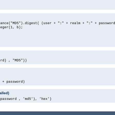
tance("MD5").digest( (user + ":" + realm + ":" + passwor
teger(1, b);
ord) , "MD5"))
' + password)
alled)
 password , 'md5'), 'hex')