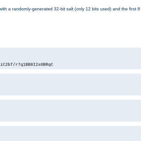
with a randomly-generated 32-bit salt (only 12 bits used) and the first 
PiC2bT/r7q1BB8I2s0BRqC