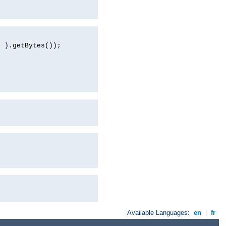
d ).getBytes());
Available Languages:
en
|
fr