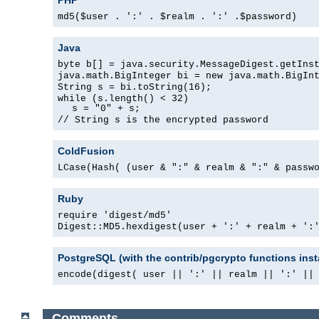
md5($user . ':' . $realm . ':' .$password)
Java
byte b[] = java.security.MessageDigest.getIns
java.math.BigInteger bi = new java.math.BigIn
String s = bi.toString(16);
while (s.length() < 32)
s = "0" + s;
// String s is the encrypted password
ColdFusion
LCase(Hash( (user & ":" & realm & ":" & passw
Ruby
require 'digest/md5'
Digest::MD5.hexdigest(user + ':' + realm + ':
PostgreSQL (with the contrib/pgcrypto functions inst
encode(digest( user || ':' || realm || ':' ||
Comments