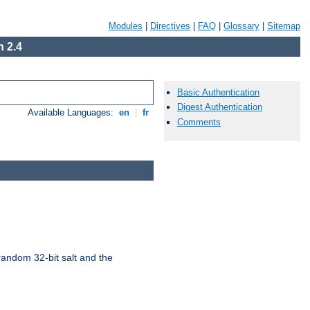
Modules
|
Directives
|
FAQ
|
Glossary
|
Sitemap
 2.4
Basic Authentication
Digest Authentication
Available Languages:
en
|
fr
Comments
random 32-bit salt and the