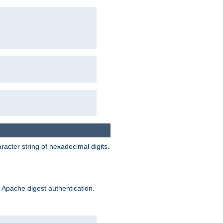
acter string of hexadecimal digits.
 Apache digest authentication.