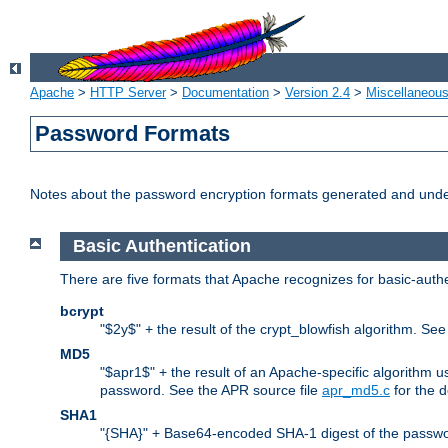
Apache
>
HTTP Server
>
Documentation
>
Version 2.4
>
Miscellaneou
Password Formats
Notes about the password encryption formats generated and und
Basic Authentication
There are five formats that Apache recognizes for basic-authe
bcrypt
"$2y$" + the result of the crypt_blowfish algorithm. Se
MD5
"$apr1$" + the result of an Apache-specific algorithm u
password. See the APR source file
apr_md5.c
for the d
SHA1
"{SHA}" + Base64-encoded SHA-1 digest of the passwo