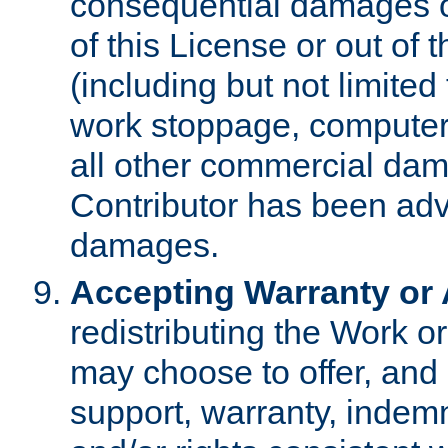
consequential damages of
of this License or out of 
(including but not limited
work stoppage, computer 
all other commercial dam
Contributor has been advi
damages.
Accepting Warranty or A
redistributing the Work o
may choose to offer, and 
support, warranty, indemnit