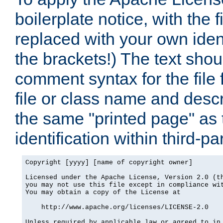
boilerplate notice, with the 
replaced with your own ident
the brackets!) The text shou
comment syntax for the file
file or class name and desc
the same "printed page" as t
identification within third-pa
Copyright [yyyy] [name of copyright owner]

Licensed under the Apache License, Version 2.0 (th
you may not use this file except in compliance wit
You may obtain a copy of the License at

    http://www.apache.org/licenses/LICENSE-2.0

Unless required by applicable law or agreed to in 