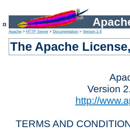
Apache
Apache
>
HTTP Server
>
Documentation
>
Version 2.4
The Apache License,
Apac
Version 2
http://www.a
TERMS AND CONDITION