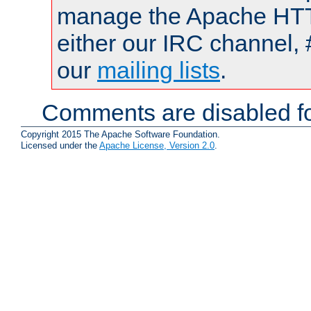
manage the Apache HTTP
either our IRC channel, 
our
mailing lists
.
Comments are disabled fo
Copyright 2015 The Apache Software Foundation.
Licensed under the
Apache License, Version 2.0
.