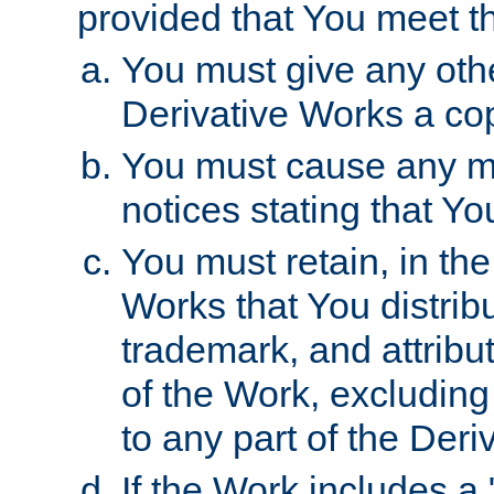
provided that You meet th
You must give any othe
Derivative Works a cop
You must cause any mod
notices stating that Yo
You must retain, in th
Works that You distribu
trademark, and attribu
of the Work, excluding
to any part of the Der
If the Work includes a 