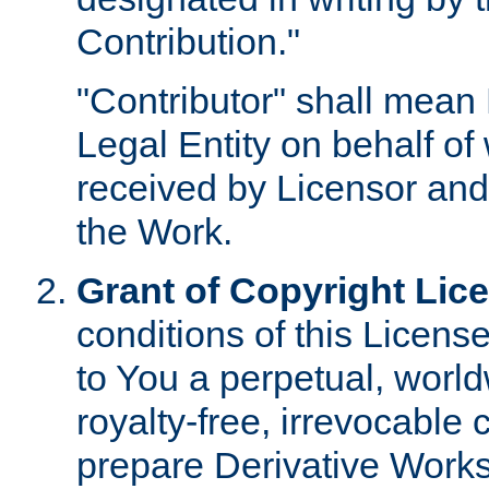
Contribution."
"Contributor" shall mean 
Legal Entity on behalf o
received by Licensor and
the Work.
Grant of Copyright Lic
conditions of this Licens
to You a perpetual, worl
royalty-free, irrevocable 
prepare Derivative Works o