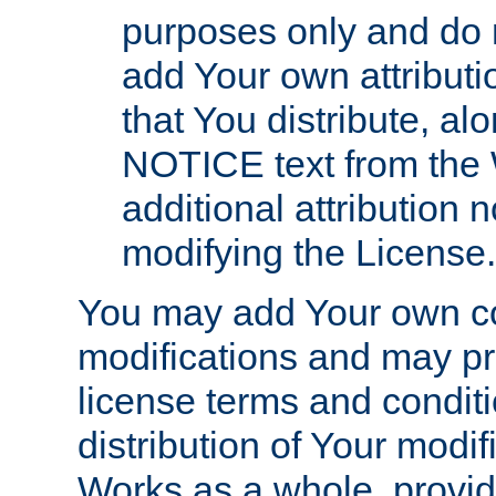
purposes only and do 
add Your own attributi
that You distribute, a
NOTICE text from the 
additional attribution
modifying the License.
You may add Your own co
modifications and may pro
license terms and conditi
distribution of Your modif
Works as a whole, provid