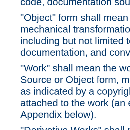
code, documentation sourc
"Object" form shall mean
mechanical transformation
including but not limited
documentation, and conve
"Work" shall mean the wo
Source or Object form, m
as indicated by a copyrigh
attached to the work (an 
Appendix below).