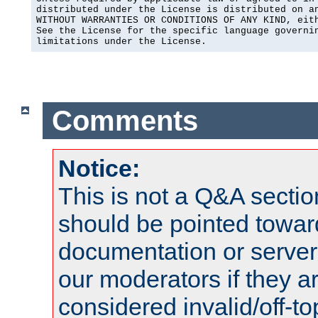
distributed under the License is distributed on an
WITHOUT WARRANTIES OR CONDITIONS OF ANY KIND, eith
See the License for the specific language governin
limitations under the License.
Comments
Notice:
This is not a Q&A sect
should be pointed towar
documentation or serve
our moderators if they a
considered invalid/off-t