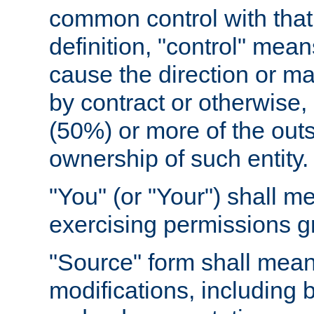
common control with that 
definition, "control" means
cause the direction or m
by contract or otherwise, o
(50%) or more of the outst
ownership of such entity.
"You" (or "Your") shall m
exercising permissions g
"Source" form shall mean
modifications, including 