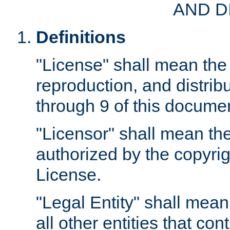
AND D
Definitions
"License" shall mean the 
reproduction, and distrib
through 9 of this docume
"Licensor" shall mean the
authorized by the copyrig
License.
"Legal Entity" shall mean
all other entities that con