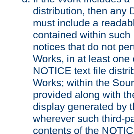
distribution, then any 
must include a readabl
contained within such
notices that do not per
Works, in at least one 
NOTICE text file distri
Works; within the Sour
provided along with th
display generated by t
wherever such third-pa
contents of the NOTICE