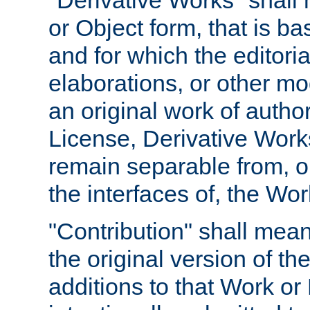
"Derivative Works" shall
or Object form, that is b
and for which the editoria
elaborations, or other mo
an original work of autho
License, Derivative Works
remain separable from, or
the interfaces of, the Wo
"Contribution" shall mean
the original version of t
additions to that Work or 