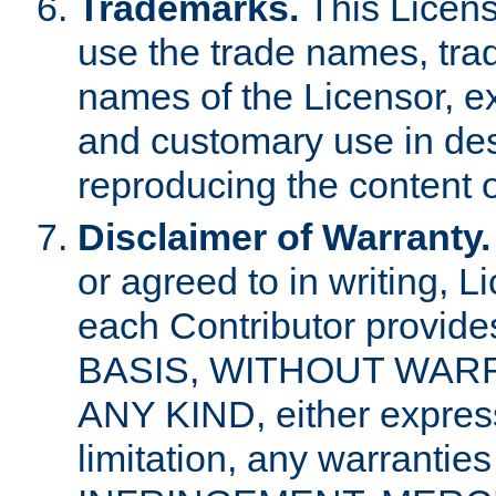
Trademarks.
This Licens
use the trade names, tra
names of the Licensor, e
and customary use in des
reproducing the content o
Disclaimer of Warranty.
or agreed to in writing, 
each Contributor provides
BASIS, WITHOUT WAR
ANY KIND, either express 
limitation, any warrantie