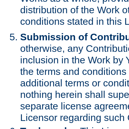
distribution of the Work 
conditions stated in this 
Submission of Contribu
otherwise, any Contributi
inclusion in the Work by 
the terms and conditions 
additional terms or condi
nothing herein shall sup
separate license agreem
Licensor regarding such 