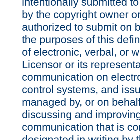
intentionally submitted to
by the copyright owner or
authorized to submit on b
the purposes of this defi
of electronic, verbal, or 
Licensor or its representa
communication on electro
control systems, and issu
managed by, or on behalf 
discussing and improving
communication that is c
designated in writing by 