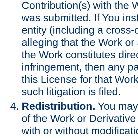
Contribution(s) with the 
was submitted. If You inst
entity (including a cross-
alleging that the Work or
the Work constitutes direc
infringement, then any p
this License for that Work
such litigation is filed.
Redistribution.
You may 
of the Work or Derivativ
with or without modificat