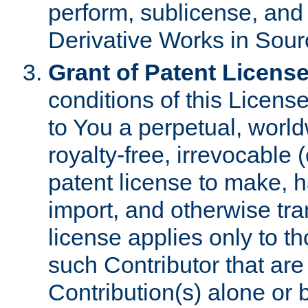
perform, sublicense, and
Derivative Works in Sour
Grant of Patent License
conditions of this Licens
to You a perpetual, worl
royalty-free, irrevocable 
patent license to make, ha
import, and otherwise tr
license applies only to t
such Contributor that are 
Contribution(s) alone or 