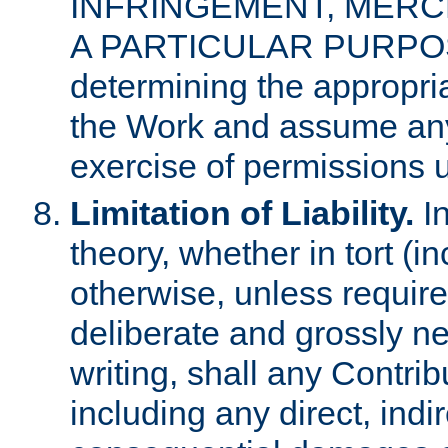
INFRINGEMENT, MERCH
A PARTICULAR PURPOSE. 
determining the appropria
the Work and assume any
exercise of permissions u
Limitation of Liability.
In
theory, whether in tort (i
otherwise, unless requir
deliberate and grossly ne
writing, shall any Contri
including any direct, indir