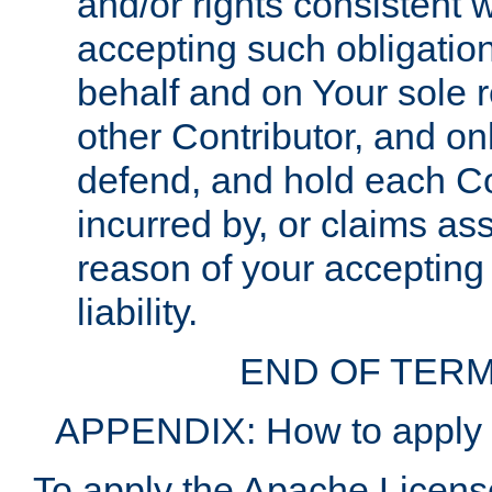
and/or rights consistent 
accepting such obligatio
behalf and on Your sole r
other Contributor, and onl
defend, and hold each Con
incurred by, or claims as
reason of your accepting
liability.
END OF TERM
APPENDIX: How to apply t
To apply the Apache License