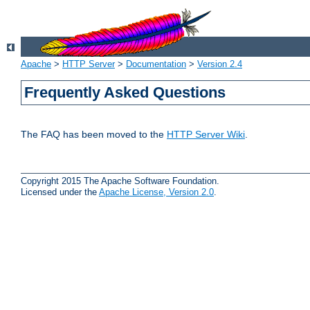
Apache
>
HTTP Server
>
Documentation
>
Version 2.4
Frequently Asked Questions
The FAQ has been moved to the
HTTP Server Wiki
.
Copyright 2015 The Apache Software Foundation.
Licensed under the
Apache License, Version 2.0
.