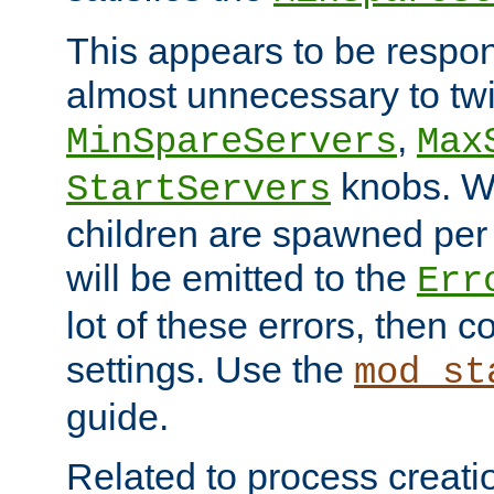
This appears to be respon
almost unnecessary to twi
,
MinSpareServers
Max
knobs. W
StartServers
children are spawned pe
will be emitted to the
Err
lot of these errors, then 
settings. Use the
mod_st
guide.
Related to process creati