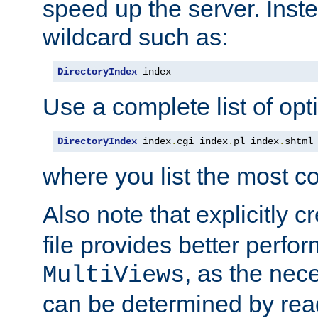
speed up the server. Inste
wildcard such as:
DirectoryIndex
 index
Use a complete list of opt
DirectoryIndex
 index
.
cgi index
.
pl index
.
shtml
where you list the most c
Also note that explicitly c
file provides better perf
, as the nec
MultiViews
can be determined by readi