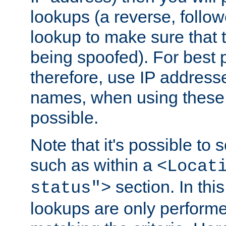
lookups (a reverse, follo
lookup to make sure that t
being spoofed). For best
therefore, use IP addresse
names, when using these d
possible.
Note that it's possible to 
such as within a
<Locat
section. In th
status">
lookups are only perform