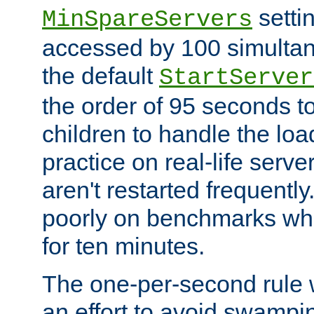
setti
MinSpareServers
accessed by 100 simultan
the default
StartServer
the order of 95 seconds 
children to handle the loa
practice on real-life serv
aren't restarted frequently.
poorly on benchmarks whi
for ten minutes.
The one-per-second rule
an effort to avoid swampi