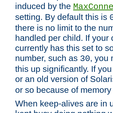
induced by the
MaxConn
setting. By default this is
there is no limit to the n
handled per child. If your
currently has this set to 
number, such as
, you
30
this up significantly. If 
or an old version of Solaris
or so because of memory 
When keep-alives are in u