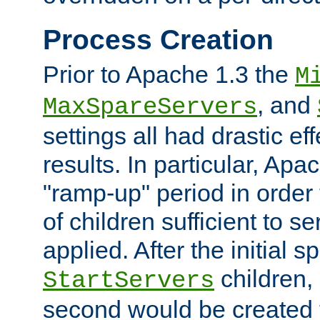
Process Creation
Prior to Apache 1.3 the
M
, and
MaxSpareServers
settings all had drastic e
results. In particular, Apa
"ramp-up" period in order
of children sufficient to s
applied. After the initial 
children, 
StartServers
second would be created t