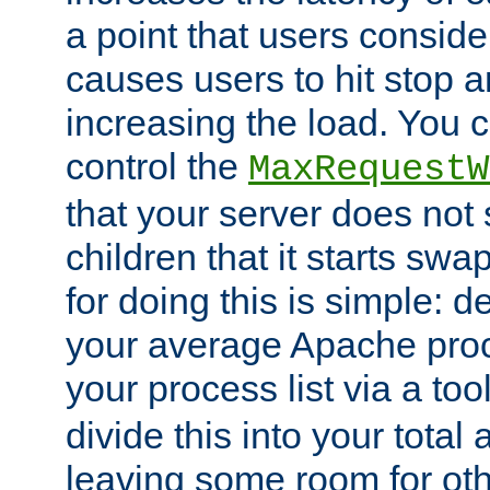
a point that users conside
causes users to hit stop a
increasing the load. You 
control the
MaxRequestW
that your server does no
children that it starts sw
for doing this is simple: d
your average Apache proc
your process list via a to
divide this into your total
leaving some room for ot