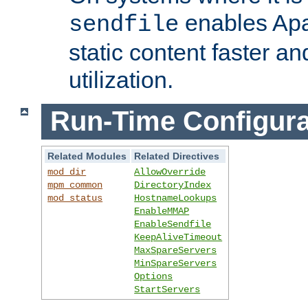
enables Apa
sendfile
static content faster a
utilization.
Run-Time Configura
Related Modules
Related Directives
mod_dir
AllowOverride
mpm_common
DirectoryIndex
mod_status
HostnameLookups
EnableMMAP
EnableSendfile
KeepAliveTimeout
MaxSpareServers
MinSpareServers
Options
StartServers