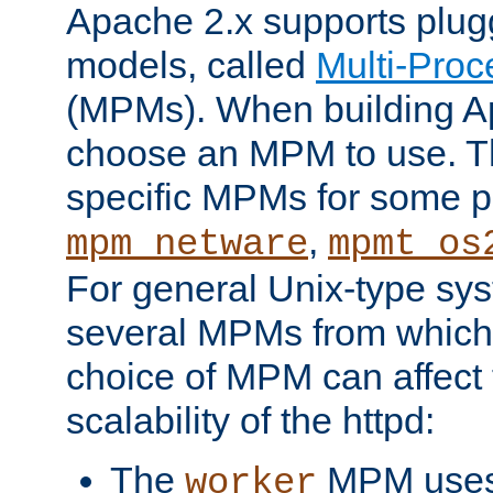
Apache 2.x supports plug
models, called
Multi-Pro
(MPMs). When building A
choose an MPM to use. Th
specific MPMs for some p
,
mpm_netware
mpmt_os
For general Unix-type sys
several MPMs from which
choice of MPM can affect
scalability of the httpd:
The
MPM uses 
worker