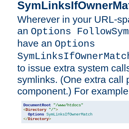
SymLinksIfOwnerMa
Wherever in your URL-sp
an
Options FollowSym
have an
Options
SymLinksIfOwnerMatc
to issue extra system call
symlinks. (One extra call 
component.) For example,
DocumentRoot
"/www/htdocs"
<
Directory
"/"
>
Options
SymLinksIfOwnerMatch
</
Directory
>