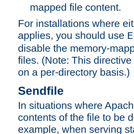
mapped file content.
For installations where eit
applies, you should use
E
disable the memory-mappi
files. (Note: This directiv
on a per-directory basis.)
Sendfile
In situations where Apach
contents of the file to be d
example, when serving stati