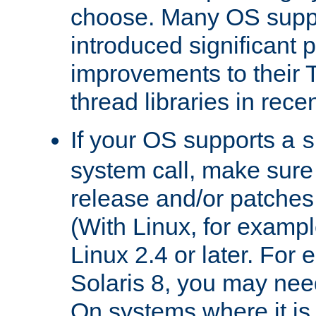
choose. Many OS supp
introduced significant
improvements to their
thread libraries in rece
If your OS supports a
s
system call, make sure 
release and/or patches
(With Linux, for examp
Linux 2.4 or later. For 
Solaris 8, you may need
On systems where it is 