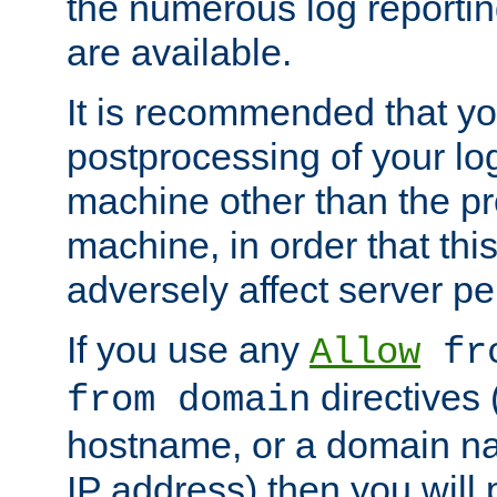
the numerous log reporti
are available.
It is recommended that you
postprocessing of your lo
machine other than the p
machine, in order that this
adversely affect server p
If you use any
Allow
fro
directives (
from domain
hostname, or a domain na
IP address) then you will