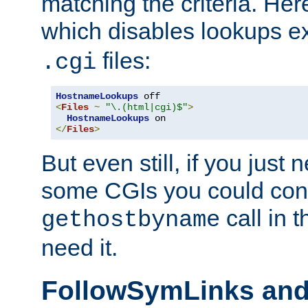
matching the criteria. He
which disables lookups e
files:
.cgi
HostnameLookups
<
Files
~
"\.(html|cgi)$"
>
HostnameLookups
</
Files
>
But even still, if you jus
some CGIs you could cons
call in 
gethostbyname
need it.
FollowSymLinks an