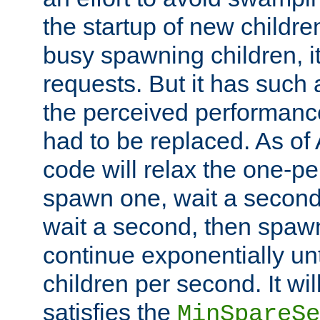
the startup of new children
busy spawning children, it
requests. But it has such a
the perceived performance
had to be replaced. As of
code will relax the one-per
spawn one, wait a second
wait a second, then spawn 
continue exponentially unt
children per second. It wi
satisfies the
MinSpareSe