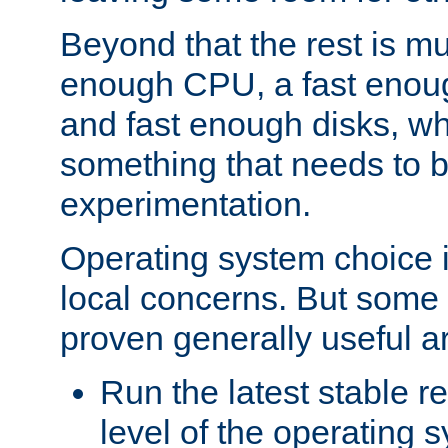
Beyond that the rest is m
enough CPU, a fast enou
and fast enough disks, wh
something that needs to 
experimentation.
Operating system choice is
local concerns. But some 
proven generally useful a
Run the latest stable r
level of the operating 