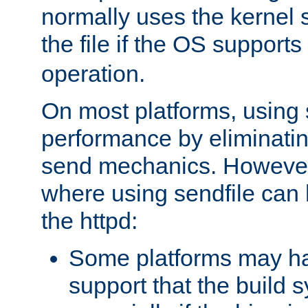
normally uses the kernel s
the file if the OS supports
operation.
On most platforms, using 
performance by eliminati
send mechanics. However
where using sendfile can h
the httpd:
Some platforms may ha
support that the build 