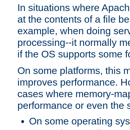
In situations where Apach
at the contents of a file b
example, when doing serv
processing--it normally m
if the OS supports some 
On some platforms, this
improves performance. Ho
cases where memory-mapp
performance or even the st
On some operating sy