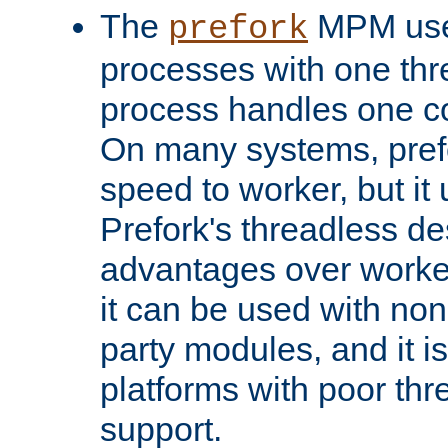
The
MPM uses
prefork
processes with one th
process handles one co
On many systems, pref
speed to worker, but i
Prefork's threadless d
advantages over worker
it can be used with non
party modules, and it i
platforms with poor th
support.