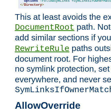
Options
-FollowSymLinks
+SymLinksIfOwnerMat
</
Directory
>
This at least avoids the e
path. Note
DocumentRoot
add similar sections if y
paths outs
RewriteRule
document root. For highe
no symlink protection, se
everywhere, and never se
SymLinksIfOwnerMatc
AllowOverride