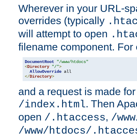
Wherever in your URL-sp
overrides (typically
.hta
will attempt to open
.hta
filename component. For
DocumentRoot
"/www/htdocs"
<
Directory
"/"
>
AllowOverride
</
Directory
>
and a request is made for
. Then Apac
/index.html
open
,
/.htaccess
/www
/www/htdocs/.htacce