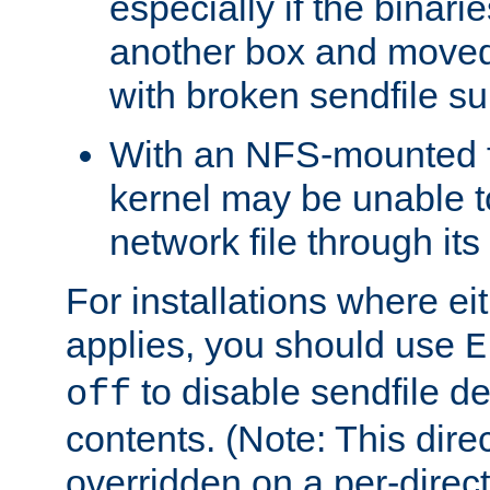
especially if the binari
another box and moved
with broken sendfile su
With an NFS-mounted f
kernel may be unable to
network file through it
For installations where eit
applies, you should use
E
to disable sendfile del
off
contents. (Note: This dire
overridden on a per-direct