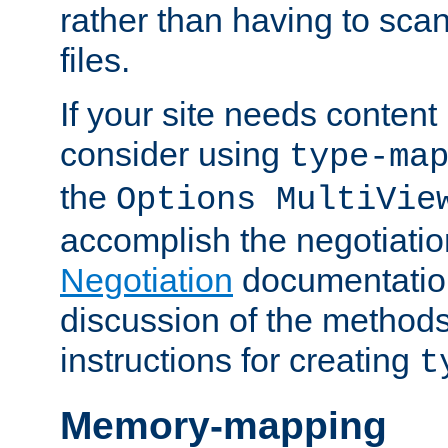
rather than having to scan
files.
If your site needs content
consider using
type-ma
the
Options MultiVie
accomplish the negotiati
Negotiation
documentation 
discussion of the methods
instructions for creating
t
Memory-mapping