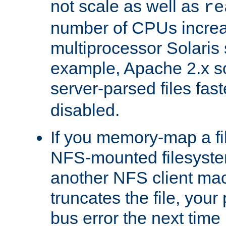
not scale as well as
re
number of CPUs incre
multiprocessor Solaris 
example, Apache 2.x s
server-parsed files fa
disabled.
If you memory-map a fi
NFS-mounted filesyste
another NFS client mac
truncates the file, you
bus error the next time 