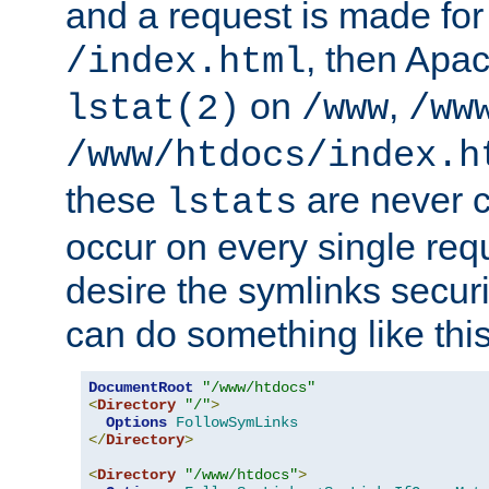
and a request is made for
, then Apac
/index.html
on
,
lstat(2)
/www
/ww
/www/htdocs/index.h
these
are never c
lstats
occur on every single requ
desire the symlinks secur
can do something like this
DocumentRoot
"/www/htdocs"
<
Directory
"/"
>
Options
FollowSymLinks
</
Directory
>
<
Directory
"/www/htdocs"
>