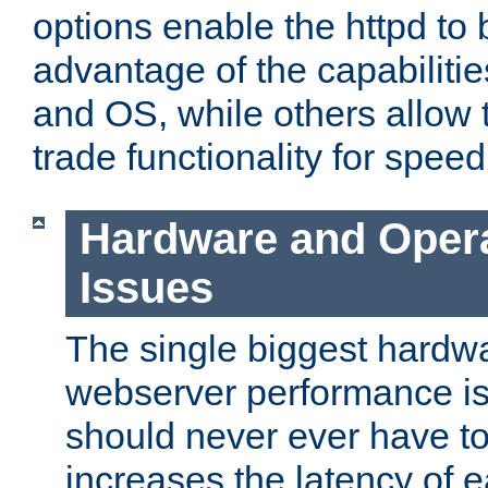
options enable the httpd to 
advantage of the capabiliti
and OS, while others allow t
trade functionality for speed
Hardware and Oper
Issues
The single biggest hardwa
webserver performance i
should never ever have t
increases the latency of 