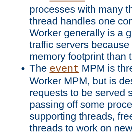
processes with many t
thread handles one con
Worker generally is a g
traffic servers because 
memory footprint than 
The
MPM is thre
event
Worker MPM, but is de
requests to be served 
passing off some proce
supporting threads, fre
threads to work on new