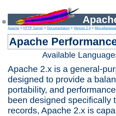
Apache
Apache
>
HTTP Server
>
Documentation
>
Version 2.4
>
Miscellaneou
Apache Performance
Available Language
Apache 2.x is a general-pu
designed to provide a balance
portability, and performance
been designed specifically
records, Apache 2.x is capa