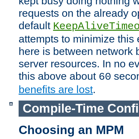
kept busy doing nothing w
requests on the already 
default
KeepAliveTime
attempts to minimize this e
here is between network
server resources. In no e
this above about
seco
60
benefits are lost
.
Compile-Time Confi
Choosing an MPM