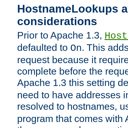
HostnameLookups a
considerations
Prior to Apache 1.3,
Host
defaulted to
. This adds
On
request because it requir
complete before the reques
Apache 1.3 this setting de
need to have addresses in
resolved to hostnames, u
program that comes with 