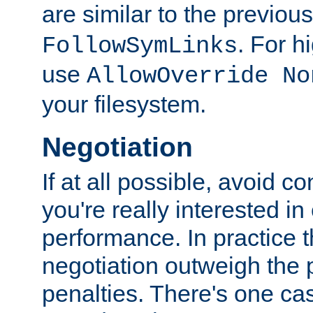
are similar to the previou
. For 
FollowSymLinks
use
AllowOverride No
your filesystem.
Negotiation
If at all possible, avoid co
you're really interested in
performance. In practice t
negotiation outweigh the
penalties. There's one c