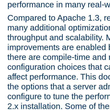
performance in many real-wo
Compared to Apache 1.3, re
many additional optimizatio
throughput and scalability. 
improvements are enabled b
there are compile-time and 
configuration choices that c
affect performance. This d
the options that a server ad
configure to tune the perf
2.x installation. Some of th