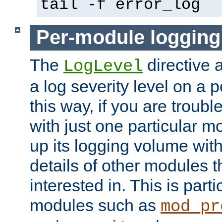
tail -f error_log
Per-module logging
The
directive 
LogLevel
a log severity level on a 
this way, if you are troub
with just one particular m
up its logging volume with
details of other modules t
interested in. This is parti
modules such as
mod_pr