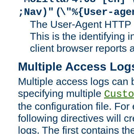
(
;Nav)"
\"%{User-age
The User-Agent HTTP 
This is the identifying 
client browser reports a
Multiple Access Log
Multiple access logs can 
specifying multiple
Custo
the configuration file. Fo
following directives will 
logs. The first contains t