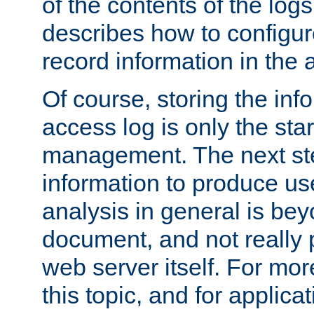
of the contents of the logs
describes how to configur
record information in the 
Of course, storing the inf
access log is only the star
management. The next step
information to produce use
analysis in general is bey
document, and not really p
web server itself. For mor
this topic, and for applic