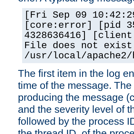
[Fri Sep 09 10:42:2
[core:error] [pid 3
4328636416] [client
File does not exist
/usr/local/apache2/
The first item in the log e
time of the message. The 
producing the message (co
and the severity level of 
followed by the process ID
the thread ID, of the proc