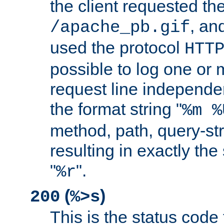
the client requested th
, and
/apache_pb.gif
used the protocol
HTT
possible to log one or 
request line independe
the format string "
%m %
method, path, query-str
resulting in exactly th
"
".
%r
(
)
200
%>s
This is the status code 