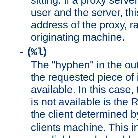
sitting. If a proxy serv
user and the server, thi
address of the proxy, r
originating machine.
(
)
-
%l
The "hyphen" in the out
the requested piece of 
available. In this case,
is not available is the 
the client determined 
clients machine. This i