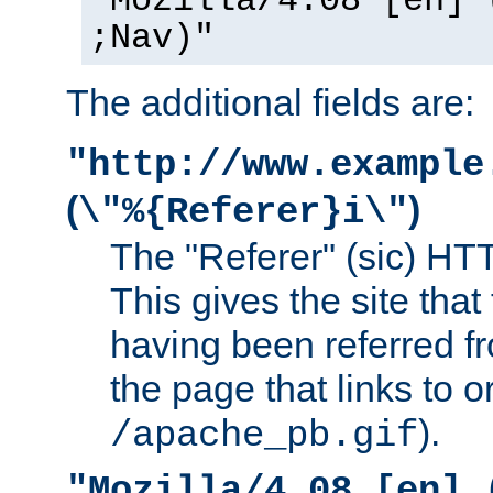
"Mozilla/4.08 [en] 
;Nav)"
The additional fields are:
"http://www.example
(
)
\"%{Referer}i\"
The "Referer" (sic) HT
This gives the site that 
having been referred f
the page that links to o
).
/apache_pb.gif
"Mozilla/4.08 [en] 