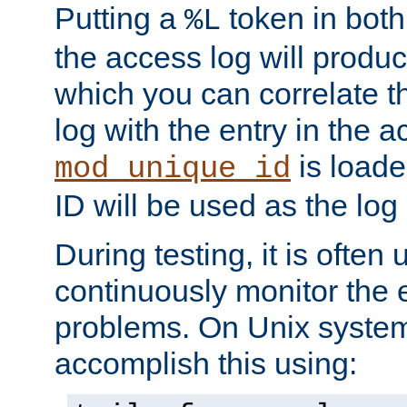
Putting a
token in both
%L
the access log will produc
which you can correlate th
log with the entry in the ac
is loade
mod_unique_id
ID will be used as the log 
During testing, it is often 
continuously monitor the e
problems. On Unix syste
accomplish this using: