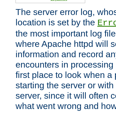
The server error log, wh
location is set by the
Err
the most important log file
where Apache httpd will s
information and record any
encounters in processing r
first place to look when a
starting the server or with
server, since it will often 
what went wrong and how t