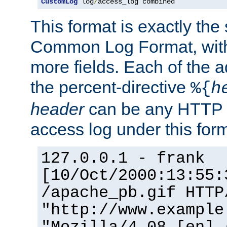
CustomLog
 log
/
access_log combined
This format is exactly the
Common Log Format, with 
more fields. Each of the a
the percent-directive
%{
h
header
can be any HTTP 
access log under this forma
127.0.0.1 - frank
[10/Oct/2000:13:55:
/apache_pb.gif HTTP
"http://www.example