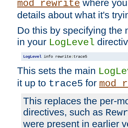
where you
mod_rewrite
details about what it's tryi
Do this by specifying the
in your
directiv
LogLevel
LogLevel
 info rewrite
:
trace5
This sets the main
LogLe
it up to
for
trace5
mod_r
This replaces the per-m
directives, such as
Rew
were present in earlier v