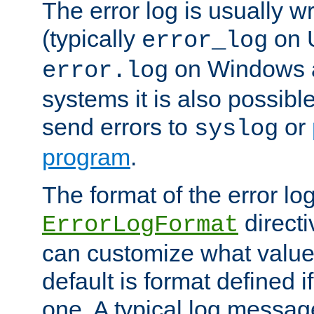
The error log is usually wri
(typically
on 
error_log
on Windows a
error.log
systems it is also possibl
send errors to
or
syslog
program
.
The format of the error lo
directi
ErrorLogFormat
can customize what value
default is format defined i
one. A typical log messag