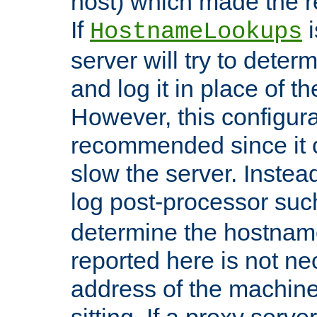
host) which made the re
If
i
HostnameLookups
server will try to dete
and log it in place of t
However, this configura
recommended since it c
slow the server. Instead,
log post-processor su
determine the hostnam
reported here is not ne
address of the machine