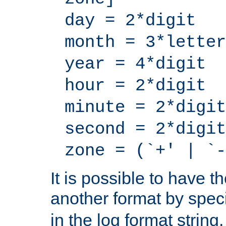
day = 2*digit
month = 3*letter
year = 4*digit
hour = 2*digit
minute = 2*digit
second = 2*digit
zone = (`+' | `-
It is possible to have t
another format by spec
in the log format strin