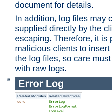
document for details.
In addition, log files may 
supplied directly by the cl
escaping. Therefore, it is 
malicious clients to insert
the log files, so care mus
with raw logs.
Error Log
Related Modules
Related Directives
core
ErrorLog
ErrorLogFormat
LogLevel