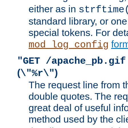
either as in
strftime
standard library, or on
special tokens. For det
form
mod_log_config
"GET /apache_pb.gif
(
)
\"%r\"
The request line from th
double quotes. The req
great deal of useful inf
method used by the cli