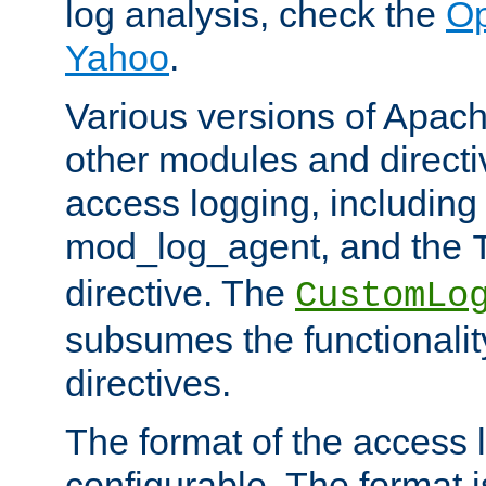
log analysis, check the
Op
Yahoo
.
Various versions of Apac
other modules and directiv
access logging, including
mod_log_agent, and the
directive. The
CustomLo
subsumes the functionality
directives.
The format of the access l
configurable. The format i