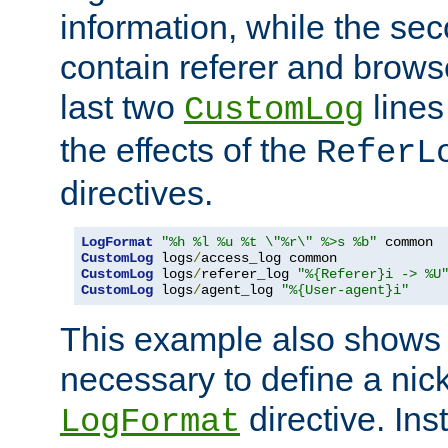
information, while the sec
contain referer and brows
last two
lines
CustomLog
the effects of the
ReferL
directives.
LogFormat
"%h %l %u %t \"%r\" %>s %b"
CustomLog
 logs
/
CustomLog
 logs
/
referer_log 
"%{Referer}i -> %U
CustomLog
 logs
/
agent_log 
"%{User-agent}i"
This example also shows th
necessary to define a nic
directive. Ins
LogFormat