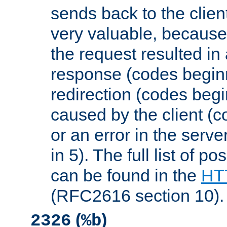
sends back to the client
very valuable, because
the request resulted in
response (codes beginn
redirection (codes begi
caused by the client (c
or an error in the serv
in 5). The full list of p
can be found in the
HTT
(RFC2616 section 10).
(
)
2326
%b