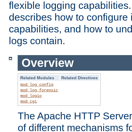
flexible logging capabilitie
describes how to configure i
capabilities, and how to un
logs contain.
Overview
Related Modules
Related Directives
mod_log_config
mod_log_forensic
mod_logio
mod_cgi
The Apache HTTP Server 
of different mechanisms f