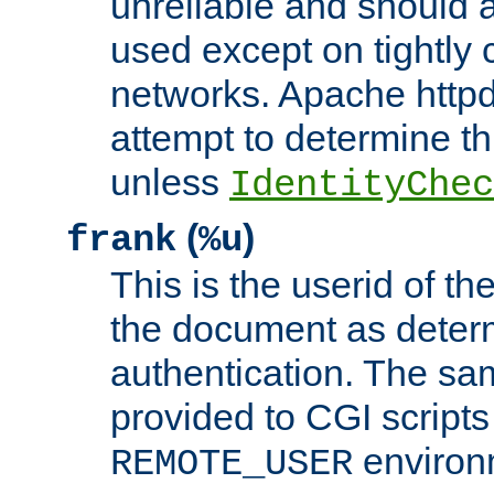
unreliable and should 
used except on tightly c
networks. Apache httpd
attempt to determine th
unless
IdentityChec
(
)
frank
%u
This is the userid of t
the document as dete
authentication. The sam
provided to CGI scripts
environm
REMOTE_USER