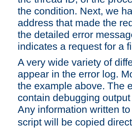
the condition. Next, we ha
address that made the requ
the detailed error messag
indicates a request for a fi
A very wide variety of di
appear in the error log. Mo
the example above. The er
contain debugging output 
Any information written t
script will be copied direct