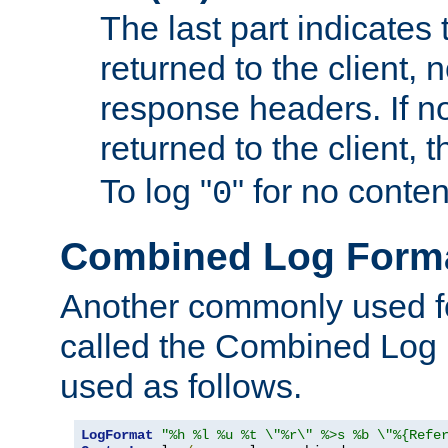
The last part indicates 
returned to the client, 
response headers. If n
returned to the client, t
To log "
" for no conte
0
Combined Log Form
Another commonly used fo
called the Combined Log 
used as follows.
LogFormat
"%h %l %u %t \"%r\" %>s %b \"%{Refe