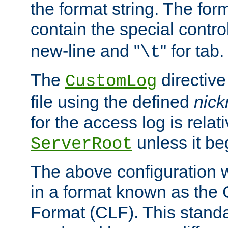
the format string. The for
contain the special contro
new-line and "
" for tab.
\t
The
directive
CustomLog
file using the defined
nic
for the access log is relati
unless it be
ServerRoot
The above configuration wi
in a format known as th
Format (CLF). This stand