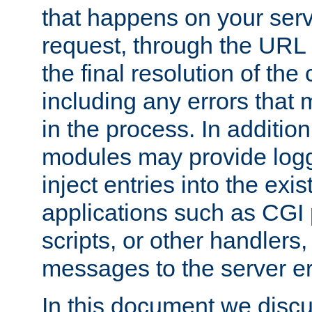
that happens on your serve
request, through the URL
the final resolution of the
including any errors that
in the process. In addition 
modules may provide loggi
inject entries into the exis
applications such as CGI
scripts, or other handlers
messages to the server er
In this document we discu