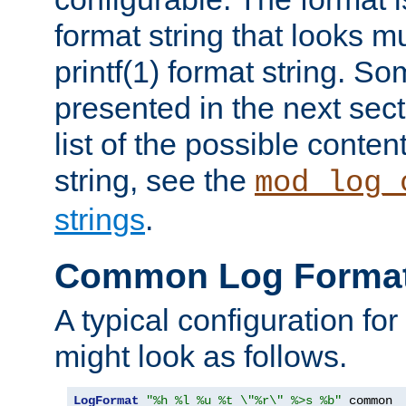
format string that looks m
printf(1) format string. 
presented in the next sec
list of the possible conten
string, see the
mod_log_
strings
.
Common Log Forma
A typical configuration fo
might look as follows.
LogFormat
"%h %l %u %t \"%r\" %>s %b"