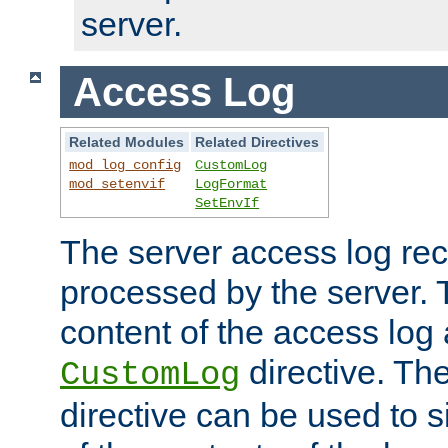
server.
Access Log
Related Modules
Related Directives
mod_log_config
CustomLog
mod_setenvif
LogFormat
SetEnvIf
The server access log rec
processed by the server. 
content of the access log 
directive. Th
CustomLog
directive can be used to s