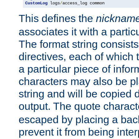
CustomLog
 logs
/
access_log common
This defines the
nicknam
associates it with a partic
The format string consists
directives, each of which t
a particular piece of infor
characters may also be pl
string and will be copied d
output. The quote charact
escaped by placing a back
prevent it from being inte