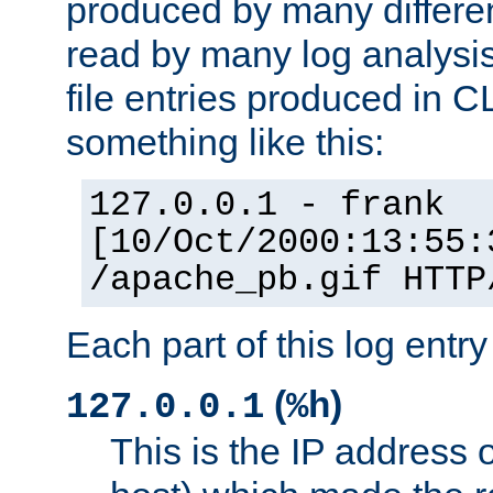
produced by many differe
read by many log analysi
file entries produced in CL
something like this:
127.0.0.1 - frank
[10/Oct/2000:13:55:
/apache_pb.gif HTTP
Each part of this log entr
(
)
127.0.0.1
%h
This is the IP address o