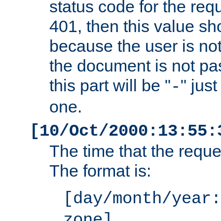
status code for the req
401, then this value sh
because the user is not
the document is not pa
this part will be "
" jus
-
one.
[10/Oct/2000:13:55:
The time that the requ
The format is:
[day/month/year:
zone]