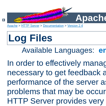
Apache
Apache
>
HTTP Server
>
Documentation
>
Version 2.4
Log Files
Available Languages:
e
In order to effectively manag
necessary to get feedback a
performance of the server a
problems that may be occur
HTTP Server provides very