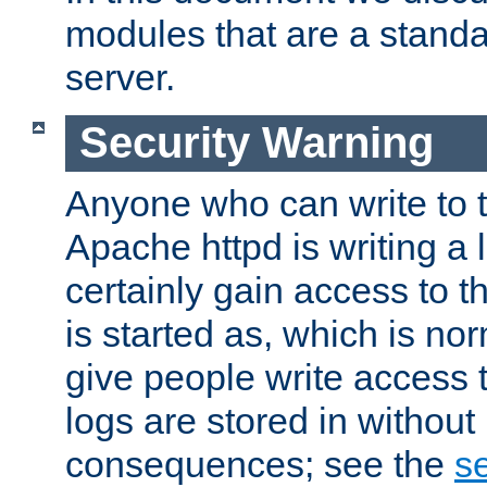
modules that are a standar
server.
Security Warning
Anyone who can write to t
Apache httpd is writing a 
certainly gain access to th
is started as, which is no
give people write access t
logs are stored in without
consequences; see the
se