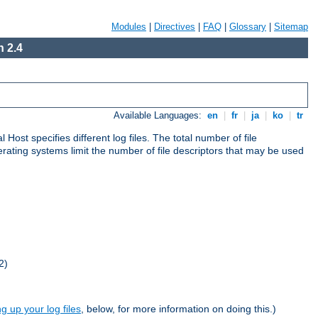
Modules
|
Directives
|
FAQ
|
Glossary
|
Sitemap
 2.4
Available Languages:
en
|
fr
|
ja
|
ko
|
tr
al Host specifies different log files. The total number of file
operating systems limit the number of file descriptors that may be used
2)
ng up your log files
, below, for more information on doing this.)