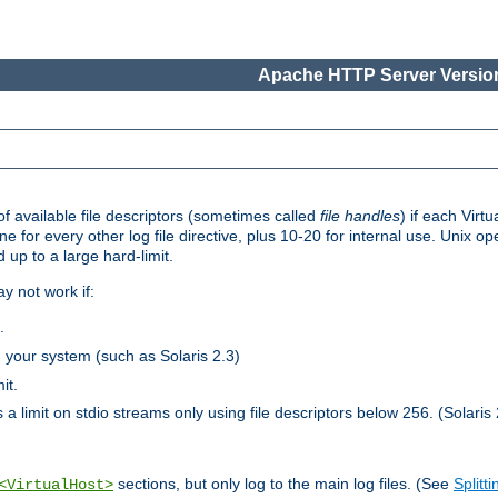
Apache HTTP Server Version
 available file descriptors (sometimes called
file handles
) if each Virtu
one for every other log file directive, plus 10-20 for internal use. Unix 
 up to a large hard-limit.
y not work if:
.
n your system (such as Solaris 2.3)
it.
 a limit on stdio streams only using file descriptors below 256. (Solaris 
sections, but only log to the main log files. (See
Splitti
<VirtualHost>