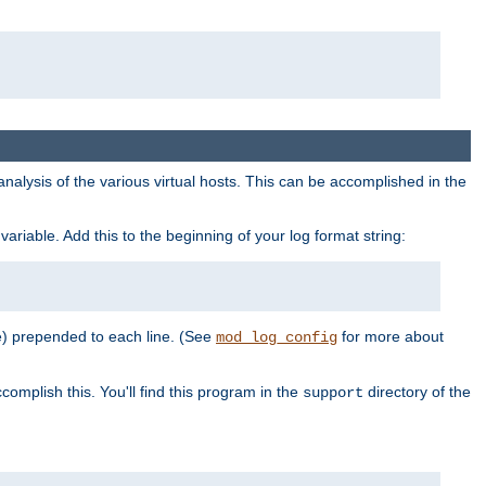
al analysis of the various virtual hosts. This can be accomplished in the
variable. Add this to the beginning of your log format string:
e) prepended to each line. (See
for more about
mod_log_config
complish this. You'll find this program in the
directory of the
support