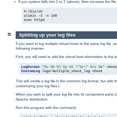
If you system falls into 1 or 2 (above), then increase the file
#!/bin/sh
ulimit -S -n 100
exec httpd
Splitting up your log files
If you want to log multiple virtual hosts to the same log file, 
following manner.
First, you will need to add the virtual host information to the
LogFormat
"%v %h %l %u %t \"%r\" %>s %b"
CustomLog
 logs
/
multiple_vhost_log vhost
This will create a log file in the common log format, but with 
customizing your log files.)
When you wish to split your log file into its component parts 
Apache distribution.
Run this program with the command: