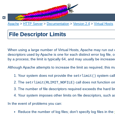
Apache
>
HTTP Server
>
Documentation
>
Version 2.4
>
Virtual Hosts
File Descriptor Limits
When using a large number of Virtual Hosts, Apache may run out of
descriptors used by Apache is one for each distinct error log file, 
by a process; the limit is typically 64, and may usually be increased
Although Apache attempts to increase the limit as required, this ma
Your system does not provide the
system call
setrlimit()
The
call does not function o
setrlimit(RLIMIT_NOFILE)
The number of file descriptors required exceeds the hard lim
Your system imposes other limits on file descriptors, such as
In the event of problems you can:
Reduce the number of log files; don't specify log files in the