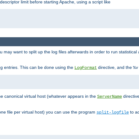
 descriptor limit before starting Apache, using a script like
you may want to split up the log files afterwards in order to run statistic
 log entries. This can be done using the
directive, and the
LogFormat
%v
the canonical virtual host (whatever appears in the
directiv
ServerName
(one file per virtual host) you can use the program
to ac
split-logfile