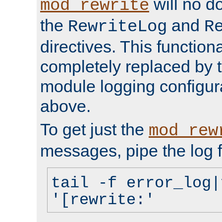
will no d
mod_rewrite
the
and
RewriteLog
R
directives. This function
completely replaced by 
module logging configur
above.
To get just the
mod_rew
messages, pipe the log f
tail -f error_log|
'[rewrite:'