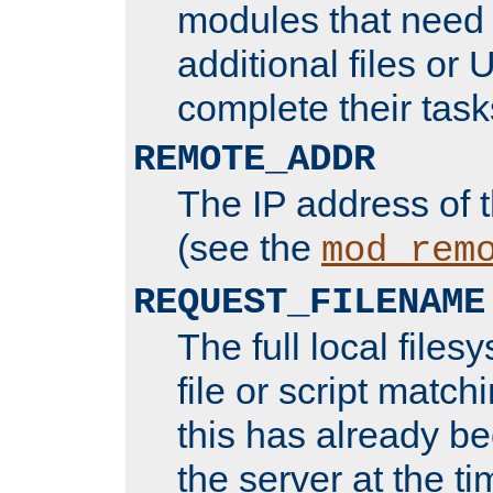
modules that need 
additional files or 
complete their task
REMOTE_ADDR
The IP address of 
(see the
mod_rem
REQUEST_FILENAME
The full local files
file or script matchi
this has already b
the server at the t