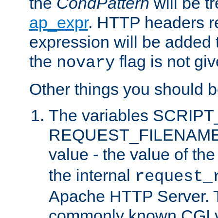
the
CondPattern
will be t
ap_expr
. HTTP headers re
expression will be added t
the
flag is not giv
novary
Other things you should b
The variables SCRIP
REQUEST_FILENAME c
value - the value of th
the internal
request_
Apache HTTP Server. Th
commonly known CGI v