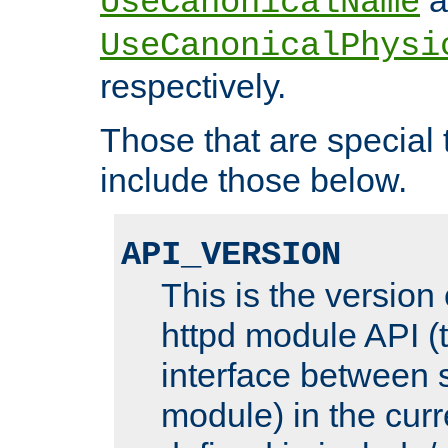
UseCanonicalName
UseCanonicalPhysi
respectively.
Those that are special
include those below.
API_VERSION
This is the version
httpd module API (t
interface between 
module) in the curr