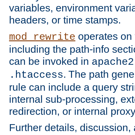
variables, environment var
headers, or time stamps.
operates on 
mod_rewrite
including the path-info secti
can be invoked in
apache2
. The path gene
.htaccess
rule can include a query stri
internal sub-processing, ex
redirection, or internal prox
Further details, discussion