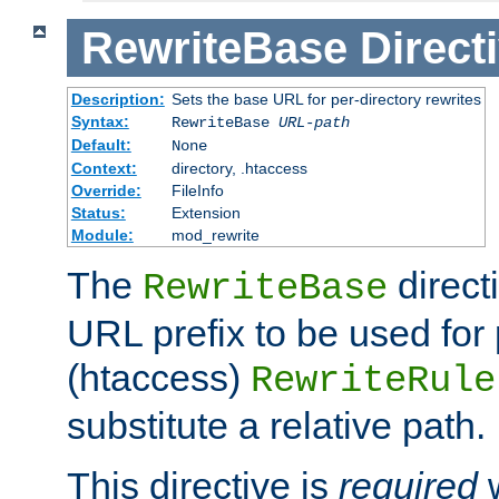
RewriteBase
Direct
Description:
Sets the base URL for per-directory rewrites
Syntax:
RewriteBase
URL-path
Default:
None
Context:
directory, .htaccess
Override:
FileInfo
Status:
Extension
Module:
mod_rewrite
The
direct
RewriteBase
URL prefix to be used for 
(htaccess)
RewriteRule
substitute a relative path.
This directive is
required
w