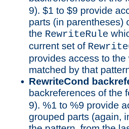
9). $1 to $9 provide ac
parts (in parentheses) o
the
whic
RewriteRule
current set of
Rewrite
provides access to the 
matched by that pattern
RewriteCond backref
backreferences of the 
9). %1 to %9 provide a
grouped parts (again, i
the pattern, from the l