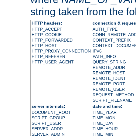
string taken from the fol
HTTP headers:
connection & reques
HTTP_ACCEPT
AUTH_TYPE
HTTP_COOKIE
CONN_REMOTE_AD
HTTP_FORWARDED
CONTEXT_PREFIX
HTTP_HOST
CONTEXT_DOCUME
HTTP_PROXY_CONNECTION
IPV6
HTTP_REFERER
PATH_INFO
HTTP_USER_AGENT
QUERY_STRING
REMOTE_ADDR
REMOTE_HOST
REMOTE_IDENT
REMOTE_PORT
REMOTE_USER
REQUEST_METHOD
SCRIPT_FILENAME
server internals:
date and time:
DOCUMENT_ROOT
TIME_YEAR
SCRIPT_GROUP
TIME_MON
SCRIPT_USER
TIME_DAY
SERVER_ADDR
TIME_HOUR
SERVER_ADMIN
TIME_MIN