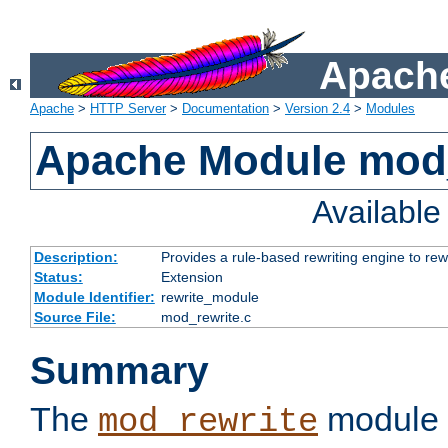
Apache
Apache
>
HTTP Server
>
Documentation
>
Version 2.4
>
Modules
Apache Module mod_
Availabl
Description:
Provides a rule-based rewriting engine to rew
Status:
Extension
Module Identifier:
rewrite_module
Source File:
mod_rewrite.c
Summary
The
module 
mod_rewrite