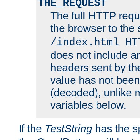
THE_REQUEST
The full HTTP reque
the browser to the s
/index.html HT
does not include an
headers sent by th
value has not bee
(decoded), unlike 
variables below.
If the
TestString
has the s