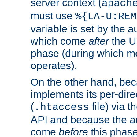
server context (
apach
must use
%{LA-U:REM
variable is set by the 
which come
after
the U
phase (during which m
operates).
On the other hand, be
implements its per-dire
(
file) via 
.htaccess
API and because the a
come
before
this phase