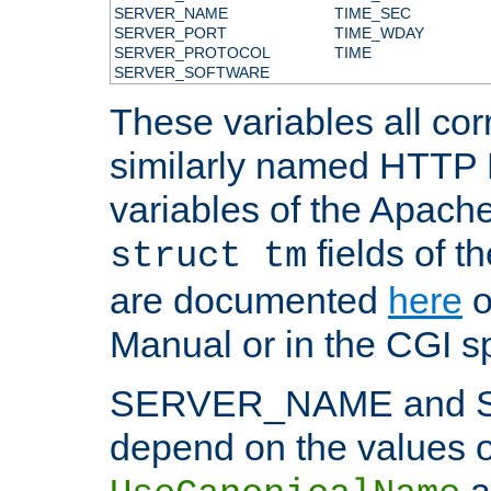
SERVER_NAME
TIME_SEC
SERVER_PORT
TIME_WDAY
SERVER_PROTOCOL
TIME
SERVER_SOFTWARE
These variables all cor
similarly named HTTP
variables of the Apach
fields of t
struct tm
are documented
here
o
Manual or in the CGI sp
SERVER_NAME and 
depend on the values o
a