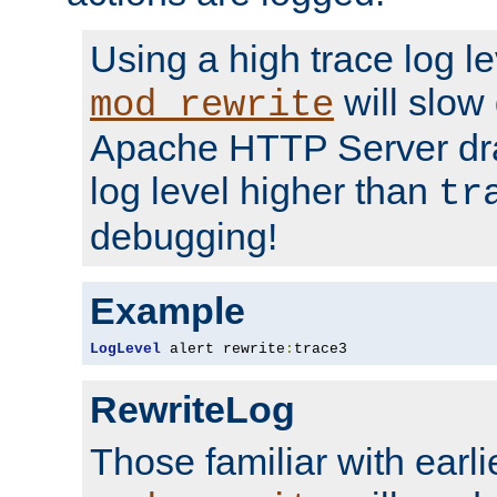
Using a high trace log le
will slow
mod_rewrite
Apache HTTP Server dra
log level higher than
tr
debugging!
Example
LogLevel
 alert rewrite
:
trace3
RewriteLog
Those familiar with earli