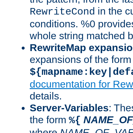
in the cu
RewriteCond
conditions. %0 provide
whole string matched by
RewriteMap expansi
expansions of the form
${mapname:key|def
documentation for Rew
details.
Server-Variables
: The
the form
NAME_OF
%{
where
NAME_OF_VAR