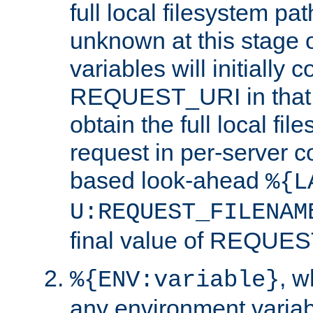
full local filesystem pa
unknown at this stage 
variables will initially 
REQUEST_URI in that c
obtain the full local fil
request in per-server 
based look-ahead
%{L
U:REQUEST_FILENAM
final value of REQU
, 
%{ENV:variable}
any environment variabl