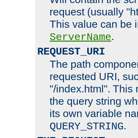
request (usually "ht
This value can be 
.
ServerName
REQUEST_URI
The path componen
requested URI, su
"/index.html". This
the query string wh
its own variable n
.
QUERY_STRING