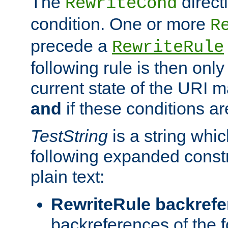
The
direct
RewriteCond
condition. One or more
R
precede a
RewriteRule
following rule is then only
current state of the URI m
and
if these conditions ar
TestString
is a string whi
following expanded constr
plain text:
RewriteRule backref
backreferences of the 