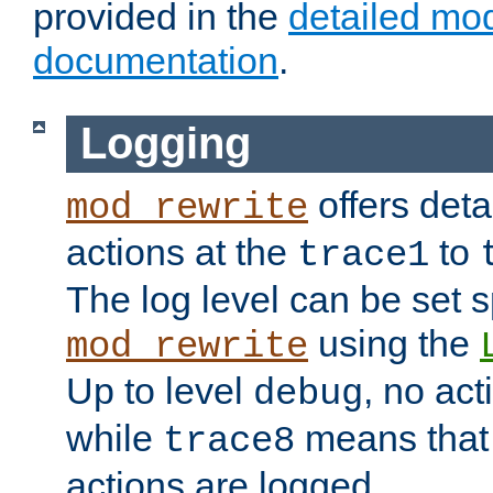
provided in the
detailed mo
documentation
.
Logging
offers deta
mod_rewrite
actions at the
to
trace1
The log level can be set sp
using the
mod_rewrite
Up to level
, no act
debug
while
means that p
trace8
actions are logged.