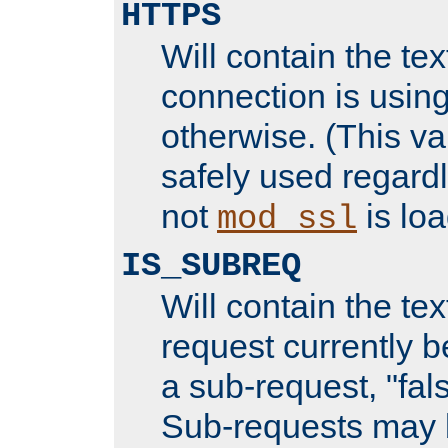
HTTPS
Will contain the text
connection is using
otherwise. (This va
safely used regard
not
is loa
mod_ssl
IS_SUBREQ
Will contain the text
request currently 
a sub-request, "fal
Sub-requests may 