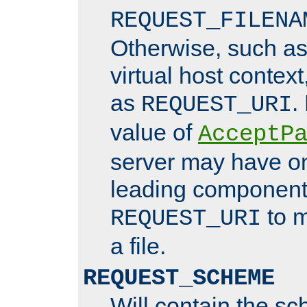
REQUEST_FILENA
Otherwise, such a
virtual host contex
as
.
REQUEST_URI
value of
AcceptP
server may have o
leading components
to m
REQUEST_URI
a file.
REQUEST_SCHEME
Will contain the sc