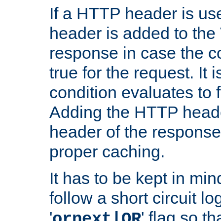
If a HTTP header is use
header is added to the
response in case the c
true for the request. It 
condition evaluates to f
Adding the HTTP heade
header of the response
proper caching.
It has to be kept in min
follow a short circuit lo
'
' flag so t
ornext|OR