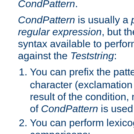
CondPattern
.
CondPattern
is usually a
regular expression
, but t
syntax available to perfor
against the
Teststring
:
You can prefix the patte
character (exclamation
result of the condition,
of
CondPattern
is used
You can perform lexico