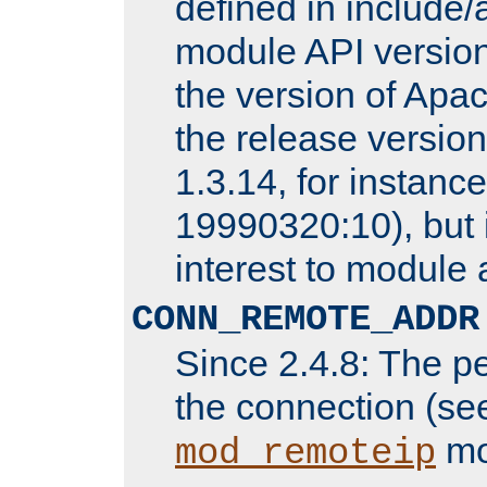
defined in includ
module API version
the version of Apac
the release versio
1.3.14, for instance,
19990320:10), but 
interest to module 
CONN_REMOTE_ADDR
Since 2.4.8: The p
the connection (se
mo
mod_remoteip