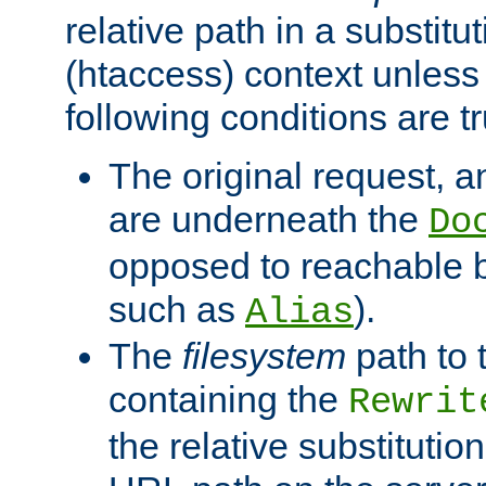
relative path in a substitut
(htaccess) context unless 
following conditions are tr
The original request, an
are underneath the
Do
opposed to reachable 
such as
).
Alias
The
filesystem
path to 
containing the
Rewrit
the relative substitution