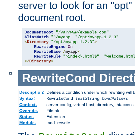
server to look for an "opt"
document root.
DocumentRoot
"/var/www/example.com"
AliasMatch
"^/myapp"
"/opt/myapp-1.2.3"
<
Directory
"/opt/myapp-1.2.3"
>
RewriteEngine
On
RewriteBase
/
myapp
/
RewriteRule
"^index\.html$"
"welcome.htm
</
Directory
>
RewriteCond
Direct
Description:
Defines a condition under which rewriting will 
Syntax:
RewriteCond
TestString
CondPattern
Context:
server config, virtual host, directory, .htaccess
Override:
FileInfo
Status:
Extension
Module:
mod_rewrite