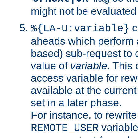
might not be evaluated a
c
%{LA-U:variable}
aheads which perform 
based) sub-request to d
value of
variable
. This
access variable for rewr
available at the current
set in a later phase.
For instance, to rewrite
variable
REMOTE_USER