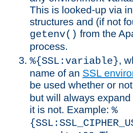
This is looked-up via i
structures and (if not f
from the Ap
getenv()
process.
, 
%{SSL:variable}
name of an
SSL enviro
be used whether or no
but will always expand t
it is not. Example:
%
{SSL:SSL_CIPHER_U