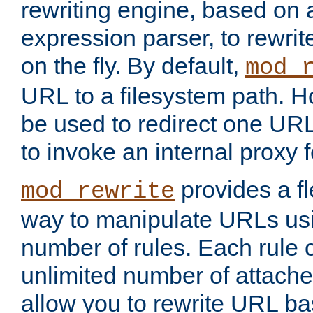
rewriting engine, based on
expression parser, to rewri
on the fly. By default,
mod_
URL to a filesystem path. H
be used to redirect one URL
to invoke an internal proxy f
provides a fl
mod_rewrite
way to manipulate URLs usi
number of rules. Each rule
unlimited number of attached
allow you to rewrite URL b