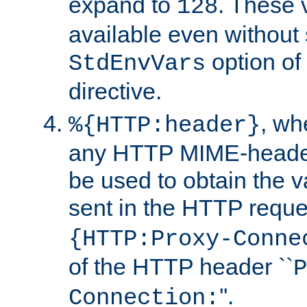
expand to
. These 
128
available even without 
option of
StdEnvVars
directive.
, w
%{HTTP:header}
any HTTP MIME-heade
be used to obtain the v
sent in the HTTP requ
{HTTP:Proxy-Conne
of the HTTP header ``
P
''.
Connection: