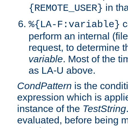
in tha
{REMOTE_USER}
c
%{LA-F:variable}
perform an internal (f
request, to determine th
variable
. Most of the ti
as LA-U above.
CondPattern
is the condit
expression which is applie
instance of the
TestString
evaluated, before being 