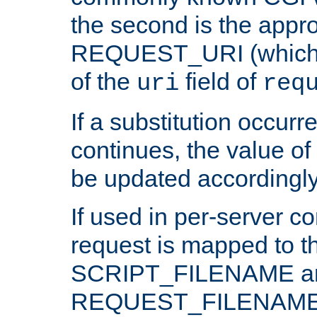
the second is the appro
REQUEST_URI (which c
of the
field of
uri
req
If a substitution occurr
continues, the value of 
be updated accordingly
If used in per-server co
request is mapped to th
SCRIPT_FILENAME a
REQUEST_FILENAME c