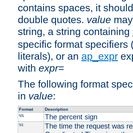
contains spaces, it shoul
double quotes.
value
may 
string, a string containing
specific format specifiers
literals), or an
ap_expr
exp
with
expr=
The following format spec
in
value
:
Format
Description
The percent sign
%%
The time the request was re
%t