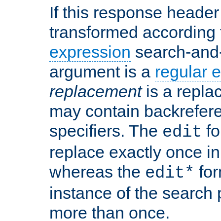
If this response header 
transformed according 
expression
search-and
argument is a
regular 
replacement
is a repla
may contain backrefere
specifiers. The
fo
edit
replace exactly once in
whereas the
for
edit*
instance of the search p
more than once.