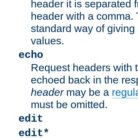
header it is separated 
header with a comma. 
standard way of giving
values.
echo
Request headers with 
echoed back in the re
header
may be a
regul
must be omitted.
edit
edit*