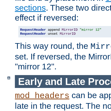
sections
. These two direct
effect if reversed:
RequestHeader
 append 
MirrorID
"mirror 12"
RequestHeader
 unset 
MirrorID
This way round, the
Mirr
set. If reversed, the Mirro
"mirror 12".
Early and Late Pro
can be appl
mod_headers
late in the request. The n