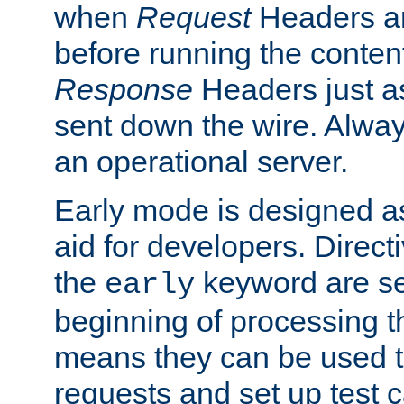
when
Request
Headers ar
before running the conten
Response
Headers just a
sent down the wire. Alwa
an operational server.
Early mode is designed a
aid for developers. Direct
the
keyword are set
early
beginning of processing t
means they can be used to
requests and set up test c