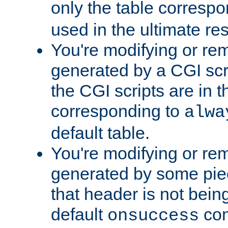
only the table corresp
used in the ultimate re
You're modifying or re
generated by a CGI scr
the CGI scripts are in t
corresponding to
alwa
default table.
You're modifying or re
generated by some piec
that header is not bein
default
con
onsuccess