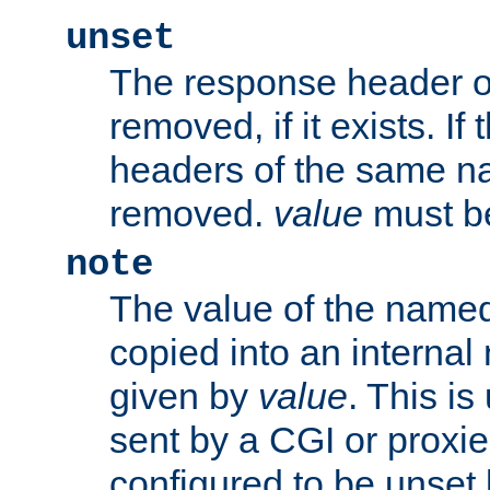
unset
The response header of
removed, if it exists. If
headers of the same na
removed.
value
must be
note
The value of the nam
copied into an interna
given by
value
. This is
sent by a CGI or proxie
configured to be unset 