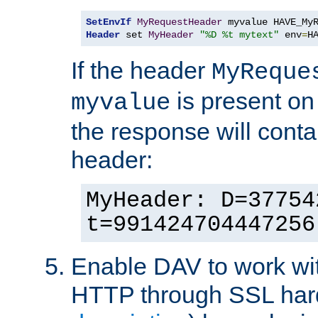
SetEnvIf
MyRequestHeader
Header
 set 
MyHeader
"%D %t mytext"
 env
=
H
If the header
MyReque
is present on
myvalue
the response will conta
header:
MyHeader: D=37754
t=991424704447256
Enable DAV to work wi
HTTP through SSL har