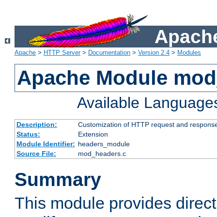
Apache
Apache
>
HTTP Server
>
Documentation
>
Version 2.4
>
Modules
Apache Module mod
Available Language
Description:
Customization of HTTP request and respons
Status:
Extension
Module Identifier:
headers_module
Source File:
mod_headers.c
Summary
This module provides direct