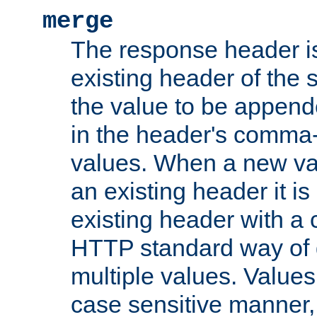
merge
The response header i
existing header of the
the value to be appen
in the header's comma-d
values. When a new va
an existing header it i
existing header with a
HTTP standard way of 
multiple values. Value
case sensitive manner, 