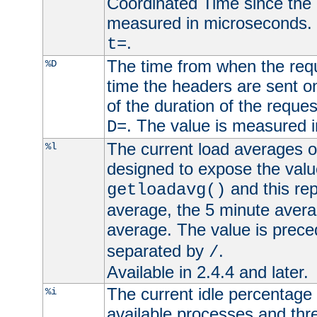
Coordinated Time since the 
measured in microseconds. 
.
t=
The time from when the requ
%D
time the headers are sent o
of the duration of the reque
. The value is measured 
D=
The current load averages of 
%l
designed to expose the valu
and this rep
getloadavg()
average, the 5 minute avera
average. The value is prec
separated by
.
/
Available in 2.4.4 and later.
The current idle percentage 
%i
available processes and thr