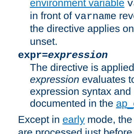
environment variable
v
in front of
rev
varname
the directive applies on
unset.
expr=
expression
The directive is applied 
expression
evaluates to
expression syntax and 
documented in the
ap_
Except in
early
mode, th
are processed just before