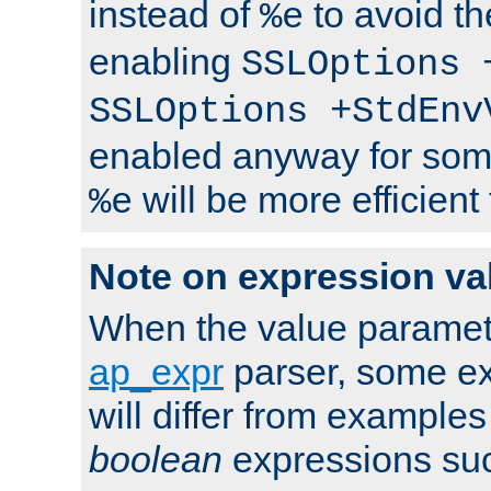
instead of
to avoid th
%e
enabling
SSLOptions 
SSLOptions +StdEnv
enabled anyway for som
will be more efficient
%e
Note on expression va
When the value paramet
ap_expr
parser, some ex
will differ from examples
boolean
expressions suc