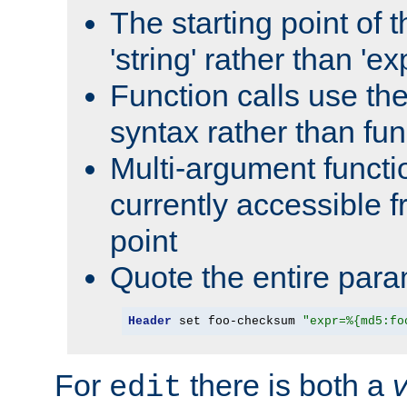
The starting point of 
'string' rather than 'exp
Function calls use t
syntax rather than fu
Multi-argument functi
currently accessible f
point
Quote the entire para
Header
 set foo-checksum 
"expr=%{md5:fo
For
there is both a
edit