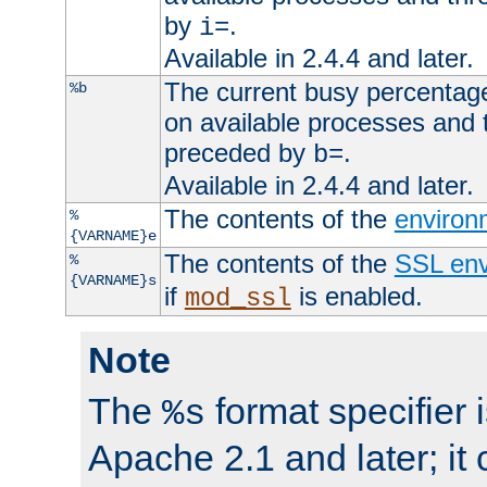
by
.
i=
Available in 2.4.4 and later.
The current busy percentage
%b
on available processes and 
preceded by
.
b=
Available in 2.4.4 and later.
The contents of the
environ
%
{VARNAME}e
The contents of the
SSL env
%
{VARNAME}s
if
is enabled.
mod_ssl
Note
The
format specifier i
%s
Apache 2.1 and later; it