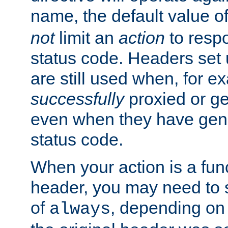
name, the default value o
not
limit an
action
to resp
status code. Headers set 
are still used when, for e
successfully
proxied or g
even when they have gene
status code.
When your action is a func
header, you may need to s
of
, depending on 
always