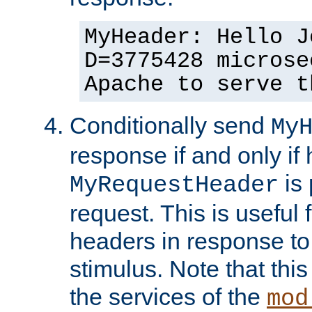
MyHeader: Hello J
D=3775428 microse
Apache to serve t
Conditionally send
My
response if and only if
is 
MyRequestHeader
request. This is useful 
headers in response to
stimulus. Note that thi
the services of the
mod