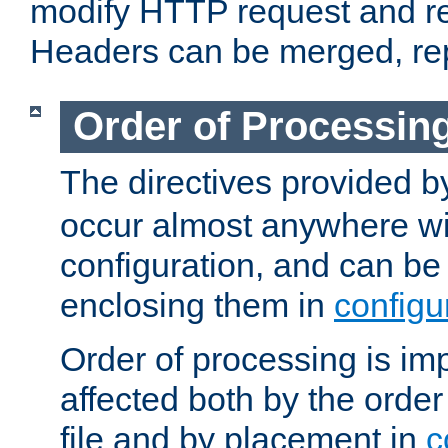
modify HTTP request and r
Headers can be merged, re
Order of Processin
The directives provided 
occur almost anywhere wit
configuration, and can be 
enclosing them in
configu
Order of processing is imp
affected both by the order
file and by placement in
c