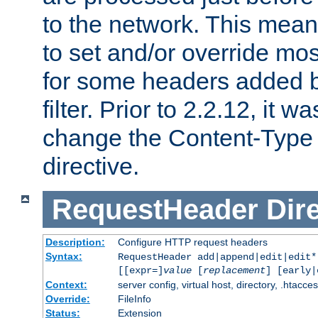
to the network. This means
to set and/or override mo
for some headers added 
filter. Prior to 2.2.12, it w
change the Content-Type 
directive.
RequestHeader
Dir
Description:
Configure HTTP request headers
Syntax:
RequestHeader add|append|edit|edit
[[expr=]
value
[
replacement
] [early|
Context:
server config, virtual host, directory, .htacce
Override:
FileInfo
Status:
Extension