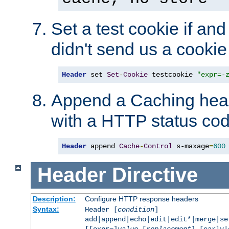
Set a test cookie if and 
didn't send us a cookie
Header
 set 
Set
-
Cookie
 testcookie 
"expr=-
Append a Caching head
with a HTTP status cod
Header
 append 
Cache
-
Control
 s-maxage
=
600
Header
Directive
Description:
Configure HTTP response headers
Syntax:
Header [
condition
]
add|append|echo|edit|edit*|merge|s