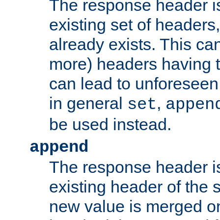
The response header i
existing set of headers,
already exists. This can
more) headers having 
can lead to unforesee
in general
,
set
appen
be used instead.
append
The response header i
existing header of th
new value is merged on