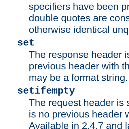
specifiers have been p
double quotes are cons
otherwise identical un
set
The response header is
previous header with 
may be a format string.
setifempty
The request header is se
is no previous header 
Available in 2.4.7 and l