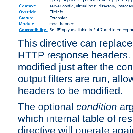
[[expr=]
value
[
replacement
] [early|
Context:
server config, virtual host, directory, .htacce
Override:
FileInfo
Status:
Extension
Module:
mod_headers
Compatibility:
SetIfEmpty available in 2.4.7 and later, expr=
This directive can replac
HTTP response headers. 
modified just after the co
output filters are run, all
headers to be modified.
The optional
condition
arg
which internal table of r
directive will operate aga