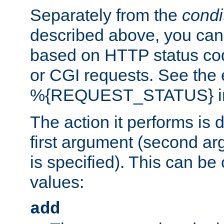
Separately from the
condi
described above, you can 
based on HTTP status cod
or CGI requests. See the
%{REQUEST_STATUS} in t
The action it performs is 
first argument (second ar
is specified). This can be 
values:
add