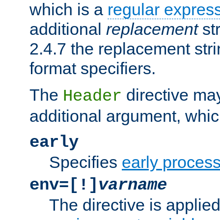
which is a
regular expres
additional
replacement
str
2.4.7 the replacement str
format specifiers.
The
directive ma
Header
additional argument, whic
early
Specifies
early proces
env=[!]
varname
The directive is applied 