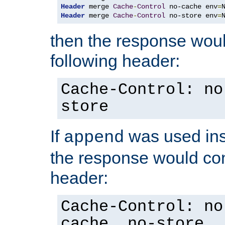
Header
 merge 
Cache
-
Control
 no-cache env
=
Header
 merge 
Cache
-
Control
 no-store env
=
then the response woul
following header:
Cache-Control: no
store
If
was used ins
append
the response would con
header:
Cache-Control: no
cache, no-store