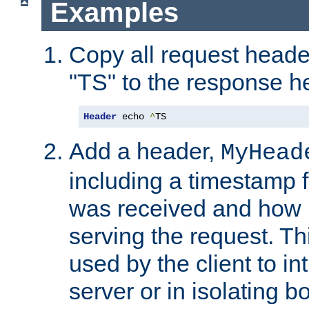
Examples
Copy all request heade
"TS" to the response h
Header
 echo 
^
TS
Add a header,
MyHead
including a timestamp 
was received and how l
serving the request. T
used by the client to in
server or in isolating 