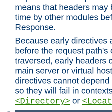
means that headers may 
time by other modules bef
Response.
Because early directives
before the request path's 
traversed, early headers c
main server or virtual host
directives cannot depend 
so they will fail in contex
or
<Directory>
<Locat