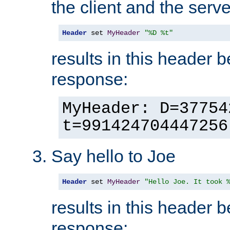
the client and the serve
Header
 set 
MyHeader
"%D %t"
results in this header 
response:
MyHeader: D=37754
t=991424704447256
Say hello to Joe
Header
 set 
MyHeader
"Hello Joe. It took 
results in this header 
response: