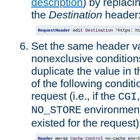
description
) by replaci
the
Destination
header
RequestHeader
 edit 
Destination
^
https
:
 h
Set the same header va
nonexclusive conditions
duplicate the value in th
of the following conditi
request (i.e., if the
CGI
environment 
NO_STORE
existed for the request)
Header
 merge 
Cache
-
Control
 no-cache env
=