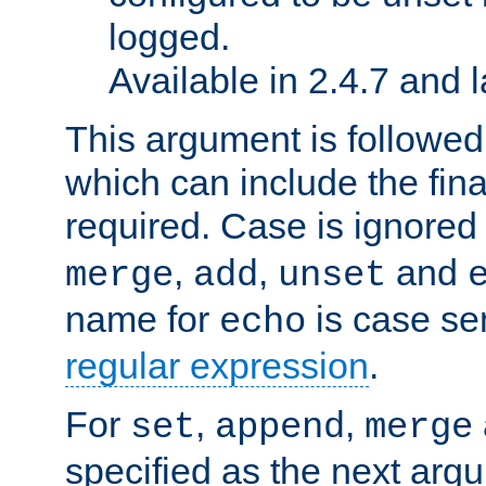
logged.
Available in 2.4.7 and l
This argument is followe
which can include the final
required. Case is ignored
,
,
and
merge
add
unset
name for
is case se
echo
regular expression
.
For
,
,
set
append
merge
specified as the next argu