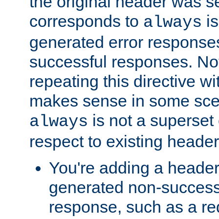
the original header was se
corresponds to
is
always
generated error responses
successful responses. Not
repeating this directive w
makes sense in some sce
is not a superset
always
respect to existing header
You're adding a header 
generated non-success
response, such as a red