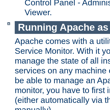
Control Panel - Adminis
Viewer.
Running Apache as 
Apache comes with a utili
Service Monitor. With it 
manage the state of all i
services on any machine 
be able to manage an Apa
monitor, you have to first i
(either automatically via th
manually).