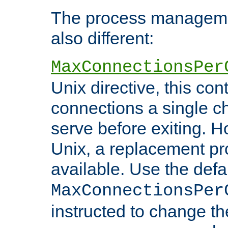
The process managemen
also different:
MaxConnectionsPer
Unix directive, this co
connections a single ch
serve before exiting. H
Unix, a replacement pro
available. Use the defa
MaxConnectionsPer
instructed to change th