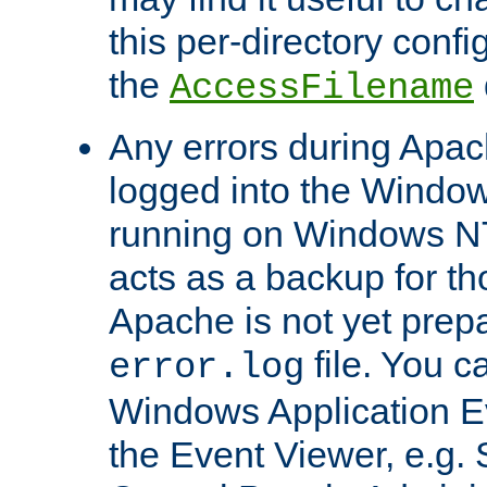
this per-directory confi
the
AccessFilename
Any errors during Apac
logged into the Windo
running on Windows N
acts as a backup for th
Apache is not yet prep
file. You c
error.log
Windows Application E
the Event Viewer, e.g. S