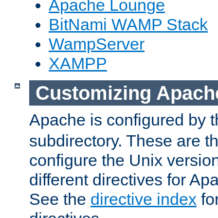
Apache Lounge
BitNami WAMP Stack
WampServer
XAMPP
Customizing Apach
Apache is configured by th
subdirectory. These are t
configure the Unix version
different directives for 
See the
directive index
for