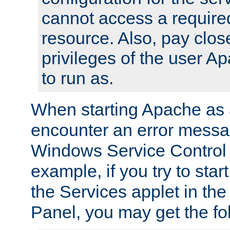
cannot access a require
resource. Also, pay close
privileges of the user A
to run as.
When starting Apache as 
encounter an error messa
Windows Service Control
example, if you try to sta
the Services applet in th
Panel, you may get the f