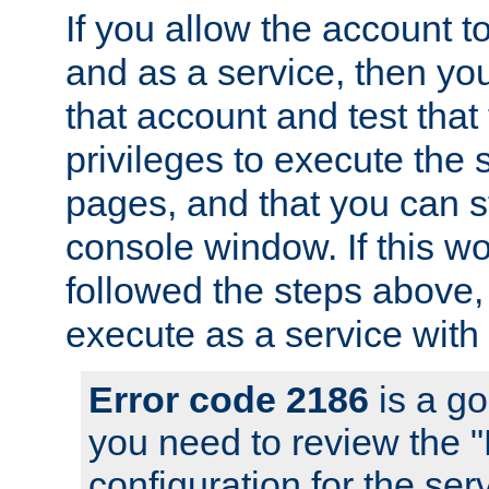
If you allow the account to
and as a service, then yo
that account and test that
privileges to execute the 
pages, and that you can s
console window. If this w
followed the steps above
execute as a service with
Error code 2186
is a go
you need to review the 
configuration for the se