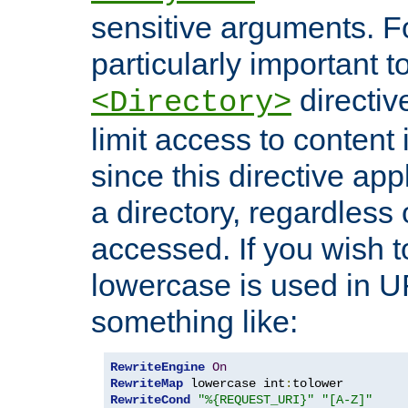
sensitive arguments. For
particularly important t
directiv
<Directory>
limit access to content 
since this directive app
a directory, regardless o
accessed. If you wish t
lowercase is used in 
something like:
RewriteEngine
On
RewriteMap
 lowercase int
:
RewriteCond
"%{REQUEST_URI}"
"[A-Z]"