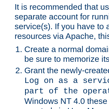
It is recommended that us
separate account for run
service(s). If you have to
resources via Apache, this
Create a normal domai
be sure to memorize it
Grant the newly-created
Log on as a servi
part of the opera
Windows NT 4.0 these p