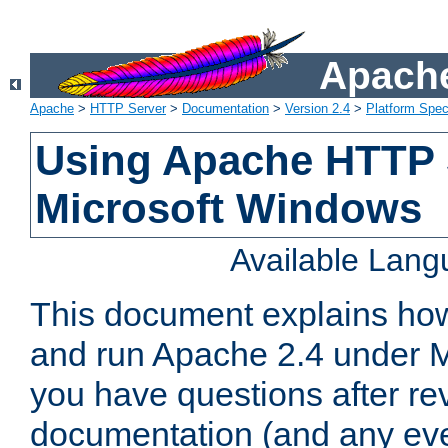
Apache
Apache
>
HTTP Server
>
Documentation
>
Version 2.4
>
Platform Spec
Using Apache HTTP 
Microsoft Windows
Available Lan
This document explains how 
and run Apache 2.4 under M
you have questions after re
documentation (and any even