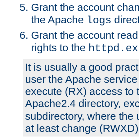
Grant the account cha
the Apache
direct
logs
Grant the account rea
rights to the
httpd.ex
It is usually a good pract
user the Apache service
execute (RX) access to 
Apache2.4 directory, ex
subdirectory, where the 
at least change (RWXD) 