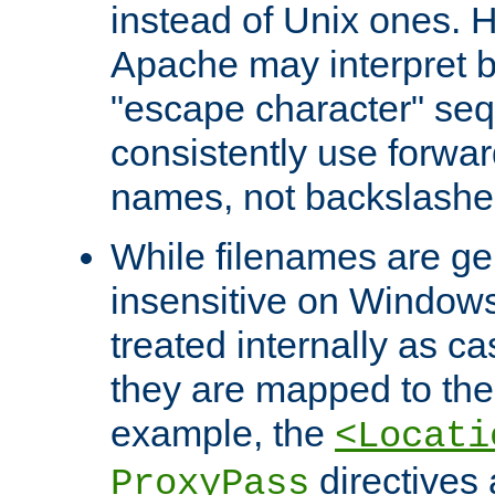
instead of Unix ones.
Apache may interpret 
"escape character" se
consistently use forwar
names, not backslashe
While filenames are ge
insensitive on Windows
treated internally as c
they are mapped to the
example, the
<Locati
directives 
ProxyPass