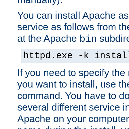
You can install Apache 
service as follows from 
at the Apache
subdire
bin
httpd.exe -k instal
If you need to specify the
you want to install, use th
command. You have to do 
several different service in
Apache on your computer. 