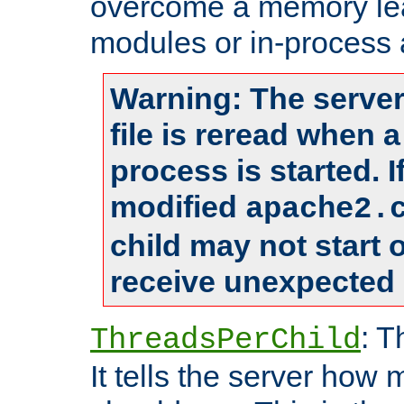
overcome a memory leak
modules or in-process 
Warning: The server
file is reread when 
process is started. 
modified
apache2.
child may not start
receive unexpected 
: T
ThreadsPerChild
It tells the server how 