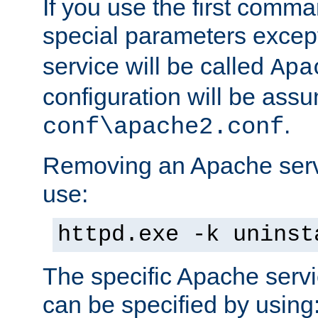
If you use the first comm
special parameters exce
service will be called
Apa
configuration will be ass
.
conf\apache2.conf
Removing an Apache servi
use:
httpd.exe -k uninst
The specific Apache servi
can be specified by using