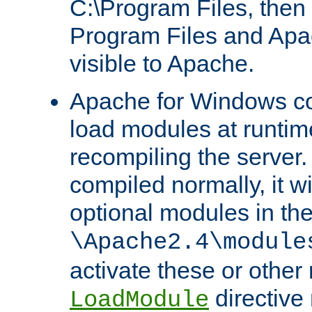
C:\Program Files, then t
Program Files and Apa
visible to Apache.
Apache for Windows con
load modules at runtim
recompiling the server.
compiled normally, it wi
optional modules in th
\Apache2.4\module
activate these or other
directive
LoadModule