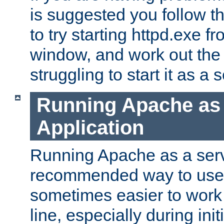
is suggested you follow t
to try starting httpd.exe f
window, and work out the 
struggling to start it as a 
Running Apache as
Application
Running Apache as a servi
recommended way to use it
sometimes easier to wor
line, especially during ini