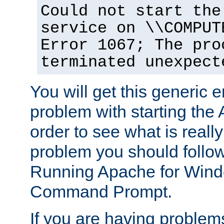
Could not start the
service on \\COMPUT
Error 1067; The pro
terminated unexpect
You will get this generic er
problem with starting the 
order to see what is reall
problem you should follow 
Running Apache for Wind
Command Prompt.
If you are having problems