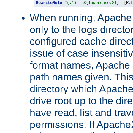
RewriteRule
"(.*)"
"${lowercase:$1}"
[
R
,
When running, Apache 
only to the logs direct
configured cache direct
issue of case insensiti
format names, Apache m
path names given. Thi
directory which Apache
drive root up to the dir
have read, list and trav
permissions. If Apache2.