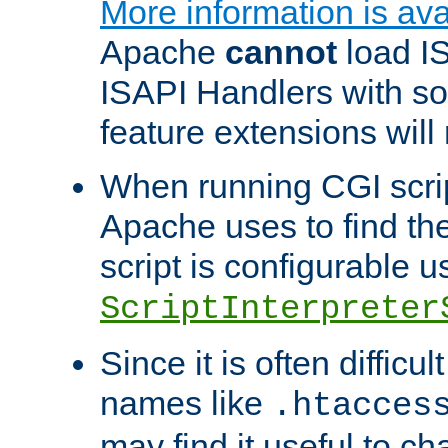
More information is ava
Apache
cannot
load IS
ISAPI Handlers with s
feature extensions will
When running CGI scri
Apache uses to find the 
script is configurable u
ScriptInterpreter
Since it is often difficu
names like
.htacces
may find it useful to c