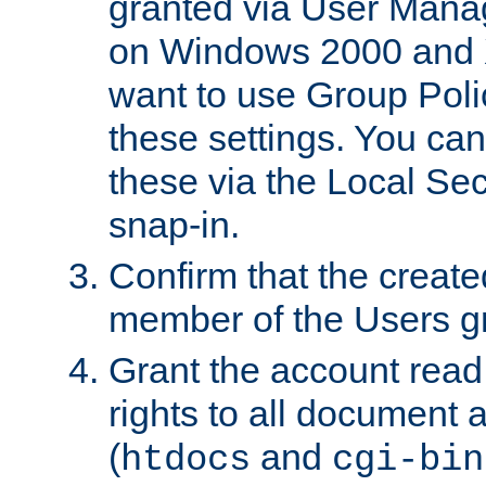
granted via User Mana
on Windows 2000 and 
want to use Group Poli
these settings. You can
these via the Local Se
snap-in.
Confirm that the create
member of the Users g
Grant the account rea
rights to all document a
(
and
htdocs
cgi-bin