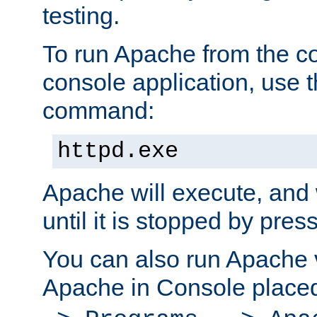
testing.
To run Apache from the c
console application, use t
command:
httpd.exe
Apache will execute, and 
until it is stopped by pres
You can also run Apache v
Apache in Console place