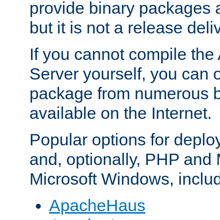
provide binary packages 
but it is not a release deli
If you cannot compile th
Server yourself, you can 
package from numerous bi
available on the Internet.
Popular options for deplo
and, optionally, PHP and
Microsoft Windows, inclu
ApacheHaus