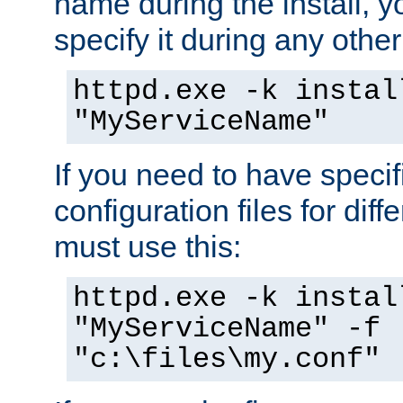
name during the install, y
specify it during any other
httpd.exe -k instal
"MyServiceName"
If you need to have speci
configuration files for diff
must use this:
httpd.exe -k instal
"MyServiceName" -f
"c:\files\my.conf"