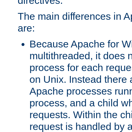
directives.
The main differences in 
are:
Because Apache for W
multithreaded, it does 
process for each reque
on Unix. Instead there 
Apache processes runn
process, and a child w
requests. Within the ch
request is handled by 