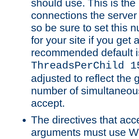
should use. This is t
connections the server
so be sure to set this
for your site if you get a
recommended default i
ThreadsPerChild 1
adjusted to reflect the 
number of simultaneou
accept.
The directives that acc
arguments must use W