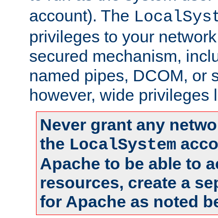
account). The
LocalSys
privileges to your networ
secured mechanism, includ
named pipes, DCOM, or s
however, wide privileges l
Never grant any networ
the
accou
LocalSystem
Apache to be able to 
resources, create a se
for Apache as noted b