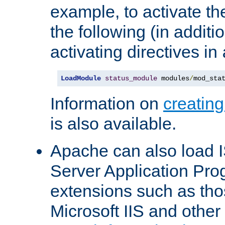
example, to activate th
the following (in additio
activating directives in
LoadModule
status_module
 modules
/
mod_sta
Information on
creatin
is also available.
Apache can also load I
Server Application Pro
extensions such as th
Microsoft IIS and othe