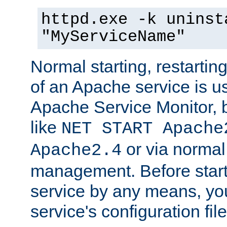
httpd.exe -k uninst
"MyServiceName"
Normal starting, restarti
of an Apache service is u
Apache Service Monitor,
like
NET START Apache
or via norma
Apache2.4
management. Before star
service by any means, you
service's configuration fil