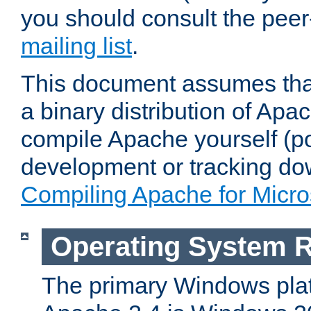
you should consult the pee
mailing list
.
This document assumes that
a binary distribution of Apac
compile Apache yourself (po
development or tracking do
Compiling Apache for Micr
Operating System 
The primary Windows plat