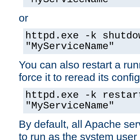
or
httpd.exe -k shutdo
"MyServiceName"
You can also restart a ru
force it to reread its confi
httpd.exe -k restar
"MyServiceName"
By default, all Apache ser
to run as the system user