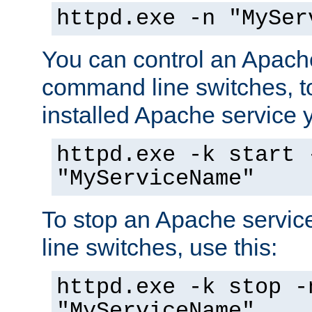
httpd.exe -n "MySer
You can control an Apache
command line switches, to
installed Apache service yo
httpd.exe -k start 
"MyServiceName"
To stop an Apache servi
line switches, use this:
httpd.exe -k stop -
"MyServiceName"