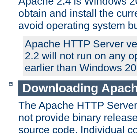
Apache 2.4 is Windows 20
obtain and install the curr
avoid operating system b
Apache HTTP Server ver
2.2 will not run on any 
earlier than Windows 20
Downloading Apach
The Apache HTTP Server P
not provide binary release
source code. Individual 