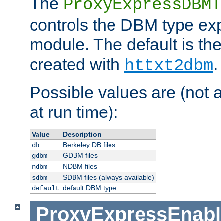
The
ProxyExpressDBMT
controls the DBM type ex
module. The default is th
created with
.
httxt2dbm
Possible values are (not 
at run time):
Value
Description
Berkeley DB files
db
GDBM files
gdbm
NDBM files
ndbm
SDBM files (always available)
sdbm
default DBM type
default
ProxyExpressEnabl