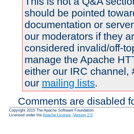
This is not a Q&A sect
should be pointed towar
documentation or serve
our moderators if they a
considered invalid/off-t
manage the Apache HTTP
either our IRC channel, 
our
mailing lists
.
Comments are disabled fo
Copyright 2015 The Apache Software Foundation.
Licensed under the
Apache License, Version 2.0
.