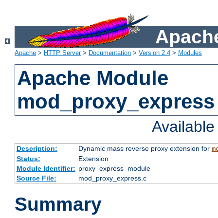
Apache
Apache
>
HTTP Server
>
Documentation
>
Version 2.4
>
Modules
Apache Module
mod_proxy_express
Availabl
Description:
Dynamic mass reverse proxy extension for
m
Status:
Extension
Module Identifier:
proxy_express_module
Source File:
mod_proxy_express.c
Summary