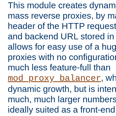
This module creates dynami
mass reverse proxies, by m
header of the HTTP request
and backend URL stored in 
allows for easy use of a hu
proxies with no configuratio
much less feature-full than
, w
mod_proxy_balancer
dynamic growth, but is inte
much, much larger numbers 
ideally suited as a front-en