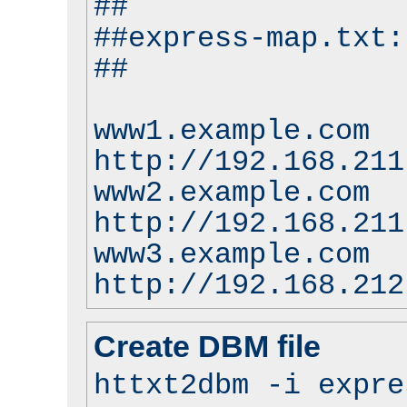
##
##express-map.txt:
##
www1.example.com
http://192.168.211
www2.example.com
http://192.168.211
www3.example.com
http://192.168.212
Create DBM file
httxt2dbm -i expre