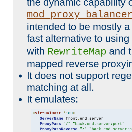
the dynamic capability 
mod_proxy_balance
intended to be mostly a
fast alternative to using
with
and 
RewriteMap
mapped reverse proxyi
It does not support rege
matching at all.
It emulates:
<
VirtualHost
*:
80
>
ServerName
 front
.
end
.
server

ProxyPass
"/"
"back.end.server:port"
ProxyPassReverse
"/"
"back.end.server:p