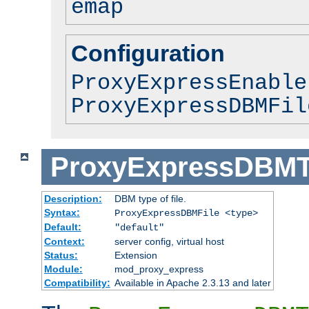
emap
Configuration
ProxyExpressEnable
ProxyExpressDBMFil
ProxyExpressDBM
Description:
DBM type of file.
Syntax:
ProxyExpressDBMFile <type>
Default:
"default"
Context:
server config, virtual host
Status:
Extension
Module:
mod_proxy_express
Compatibility:
Available in Apache 2.3.13 and later