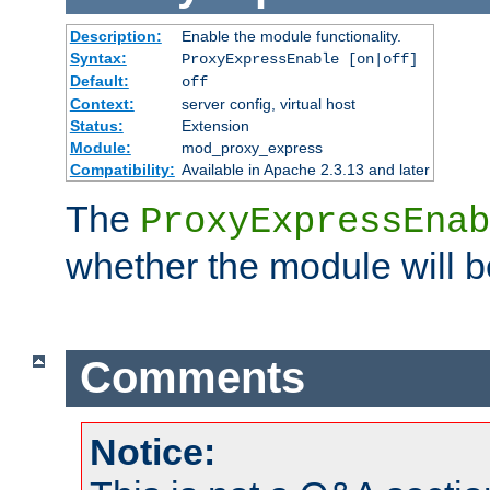
Description:
Enable the module functionality.
Syntax:
ProxyExpressEnable [on|off]
Default:
off
Context:
server config, virtual host
Status:
Extension
Module:
mod_proxy_express
Compatibility:
Available in Apache 2.3.13 and later
The
ProxyExpressEnab
whether the module will b
Comments
Notice: