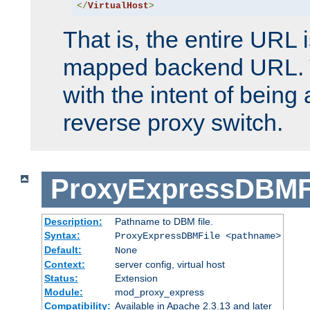
</
VirtualHost
>
That is, the entire URL
mapped backend URL. T
with the intent of being 
reverse proxy switch.
ProxyExpressDBMF
Description:
Pathname to DBM file.
Syntax:
ProxyExpressDBMFile <pathname>
Default:
None
Context:
server config, virtual host
Status:
Extension
Module:
mod_proxy_express
Compatibility:
Available in Apache 2.3.13 and later