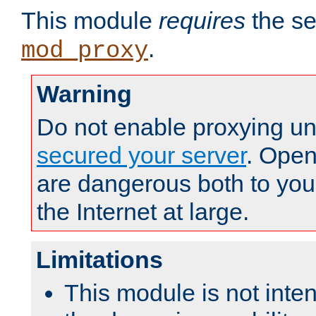
This module
requires
the se
.
mod_proxy
Warning
Do not enable proxying un
secured your server
. Open
are dangerous both to you
the Internet at large.
Limitations
This module is not inte