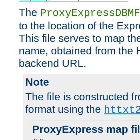
The
ProxyExpressDBMF
to the location of the Ex
This file serves to map t
name, obtained from the H
backend URL.
Note
The file is constructed fr
format using the
httxt
ProxyExpress map fi