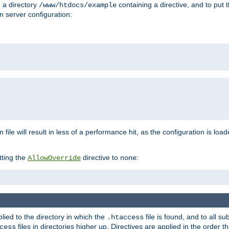
n a directory
containing a directive, and to put 
/www/htdocs/example
n server configuration:
 file will result in less of a performance hit, as the configuration is lo
tting the
directive to
:
AllowOverride
none
plied to the directory in which the
file is found, and to all su
.htaccess
files in directories higher up. Directives are applied in the order 
cess