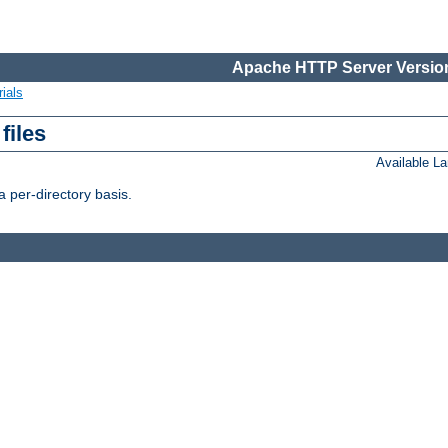
Apache HTTP Server Version
ials
files
Available L
 per-directory basis.