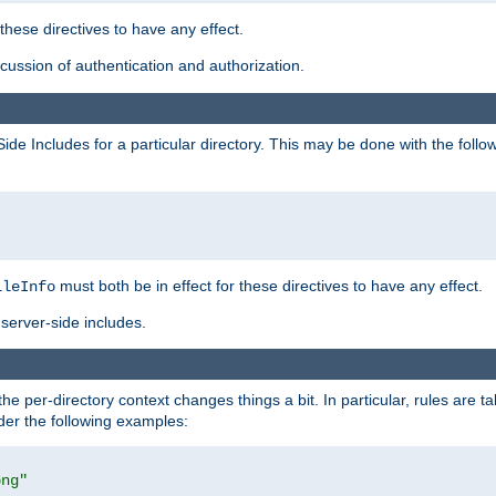
 these directives to have any effect.
ussion of authentication and authorization.
Side Includes for a particular directory. This may be done with the follo
must both be in effect for these directives to have any effect.
ileInfo
server-side includes.
the per-directory context changes things a bit. In particular, rules are ta
ider the following examples:
png"