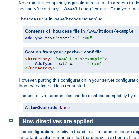
Note that it is completely equivalent to put a
file i
.htaccess
section
in your mai
<Directory "/www/htdocs/example">
file in
:
.htaccess
/www/htdocs/example
Contents of .htaccess file in
/www/htdocs/example
AddType
 text
/
example 
".exm"
Section from your
file
apache2.conf
<
Directory
"/www/htdocs/example"
>
AddType
 text
/
example 
".exm"
</
Directory
>
However, putting this configuration in your server configuration
than every time a file is requested.
The use of
files can be disabled completely by se
.htaccess
AllowOverride
None
How directives are applied
The configuration directives found in a
file are ap
.htaccess
important to also remember that there may have been
.htac