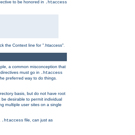
irective to be honored in
.htaccess
ck the Context line for ".htaccess".
xample, a common misconception that
directives must go in
.htaccess
 the preferred way to do things.
rectory basis, but do not have root
 be desirable to permit individual
ng multiple user sites on a single
a
file, can just as
.htaccess