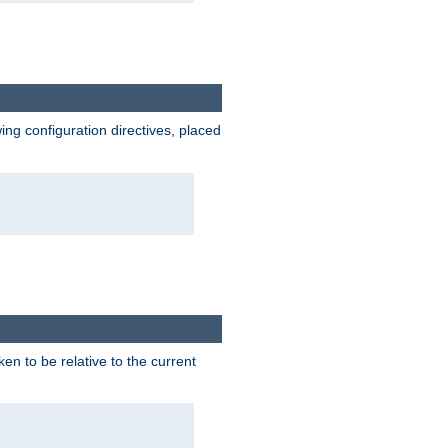
wing configuration directives, placed
ken to be relative to the current