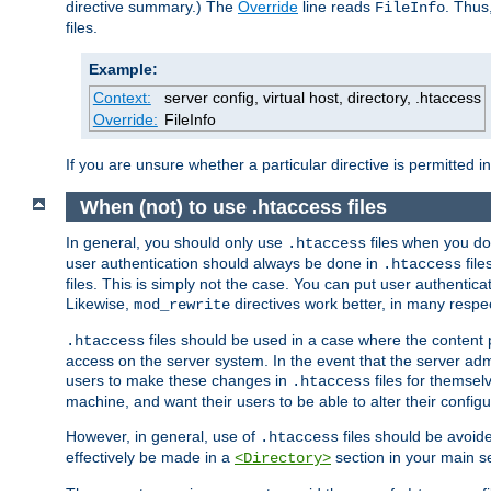
directive summary.) The
Override
line reads
. Thus
FileInfo
files.
Example:
Context:
server config, virtual host, directory, .htaccess
Override:
FileInfo
If you are unsure whether a particular directive is permitted i
When (not) to use .htaccess files
In general, you should only use
files when you do
.htaccess
user authentication should always be done in
file
.htaccess
files. This is simply not the case. You can put user authenticat
Likewise,
directives work better, in many respec
mod_rewrite
files should be used in a case where the content 
.htaccess
access on the server system. In the event that the server admi
users to make these changes in
files for themselv
.htaccess
machine, and want their users to be able to alter their configu
However, in general, use of
files should be avoid
.htaccess
effectively be made in a
section in your main se
<Directory>