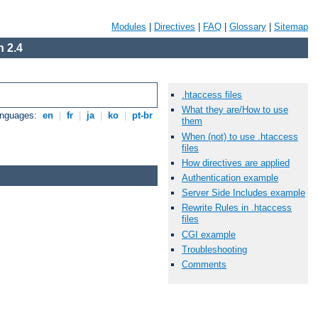
Modules
|
Directives
|
FAQ
|
Glossary
|
Sitemap
 2.4
.htaccess files
What they are/How to use
anguages:
en
|
fr
|
ja
|
ko
|
pt-br
them
When (not) to use .htaccess
files
How directives are applied
Authentication example
Server Side Includes example
Rewrite Rules in .htaccess
files
CGI example
Troubleshooting
Comments