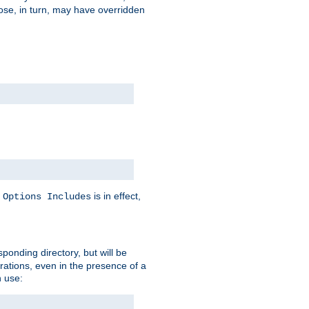
hose, in turn, may have overridden
y
is in effect,
Options Includes
sponding directory, but will be
urations, even in the presence of a
 use: