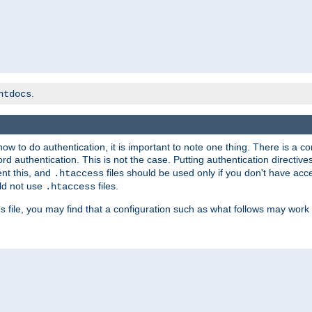
.
htdocs
t how to do authentication, it is important to note one thing. There is 
d authentication. This is not the case. Putting authentication directive
ent this, and
files should be used only if you don't have acc
.htaccess
ld not use
files.
.htaccess
file, you may find that a configuration such as what follows may work 
s