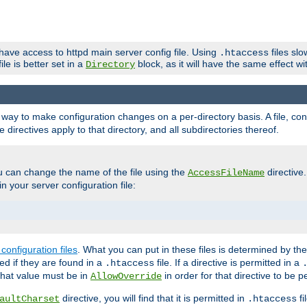
 have access to httpd main server config file. Using
files sl
.htaccess
ile is better set in a
block, as it will have the same effect w
Directory
e a way to make configuration changes on a per-directory basis. A file, c
e directives apply to that directory, and all subdirectories thereof.
u can change the name of the file using the
directive
AccessFileName
n your server configuration file:
configuration files
. What you can put in these files is determined by th
red if they are found in a
file. If a directive is permitted in a
.htaccess
 what value must be in
in order for that directive to be p
AllowOverride
directive, you will find that it is permitted in
fi
aultCharset
.htaccess