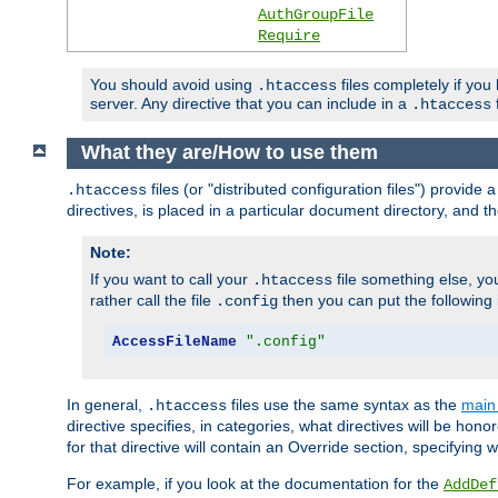
AuthGroupFile
Require
You should avoid using
files completely if you
.htaccess
server. Any directive that you can include in a
f
.htaccess
What they are/How to use them
files (or "distributed configuration files") provid
.htaccess
directives, is placed in a particular document directory, and th
Note:
If you want to call your
file something else, yo
.htaccess
rather call the file
then you can put the following i
.config
AccessFileName
".config"
In general,
files use the same syntax as the
main 
.htaccess
directive specifies, in categories, what directives will be hono
for that directive will contain an Override section, specifying
For example, if you look at the documentation for the
AddDef