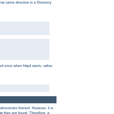
that same directive in a Directory
aded once when httpd starts, rather
bdirectories thereof. However, it is
that they are found. Therefore, a