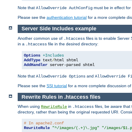
Note that
must be in effect for
AllowOverride AuthConfig
Please see the
authentication tutorial
for a more complete disc
Server Side Includes example
Another common use of
files is to enable Server 
.htaccess
in a
file in the desired directory:
.htaccess
Options
+Includes
AddType
 text
/
AddHandler
 server-parsed shtml
Note that
and
AllowOverride Options
AllowOverride F
Please see the
SSI tutorial
for a more complete discussion of 
Rewrite Rules in .htaccess files
When using
in
files, be aware that 
RewriteRule
.htaccess
directory, rather than being the original requested URI. Cons
# In apache2.conf
RewriteRule
"^/images/(.+)\.jpg"
"/images/$1.