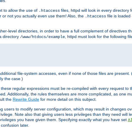
les.
et to allow the use of
files, httpd will look in every directory 
.htaccess
r or not you actually even use them! Also, the
file is loade
.htaccess
higher-level directories, in order to have a full complement of directives t
 a directory
, httpd must look for the following fil
/www/htdocs/example
 additional file-system accesses, even if none of those files are present.
lly the case.)
 these regular expressions must be re-compiled with every request to t
ed. Additionally, the rules themselves are more complicated, as one mu
ult the
Rewrite Guide
for more detail on this subject.
ng users to modify server configuration, which may result in changes o
vilege. Note also that giving users less privileges than they need will l
 privileges you have given them. Specifying exactly what you have set
A
 confusion later.