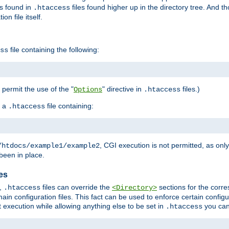
es found in
files found higher up in the directory tree. And t
.htaccess
on file itself.
file containing the following:
ss
o permit the use of the "
" directive in
files.)
Options
.htaccess
 a
file containing:
.htaccess
, CGI execution is not permitted, as onl
/htdocs/example1/example2
been in place.
les
,
files can override the
sections for the corre
.htaccess
<Directory>
ain configuration files. This fact can be used to enforce certain config
t execution while allowing anything else to be set in
you can
.htaccess