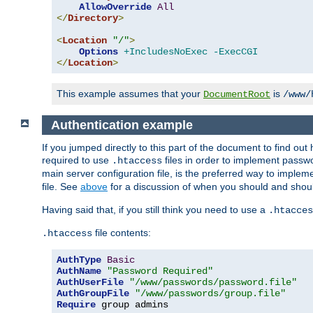
AllowOverride
All
</
Directory
>
<
Location
"/"
>
Options
+IncludesNoExec
-ExecCGI
</
Location
>
This example assumes that your
is
DocumentRoot
/www/
Authentication example
If you jumped directly to this part of the document to find ou
required to use
files in order to implement passwor
.htaccess
main server configuration file, is the preferred way to implem
file. See
above
for a discussion of when you should and shou
Having said that, if you still think you need to use a
.htacces
file contents:
.htaccess
AuthType
Basic
AuthName
"Password Required"
AuthUserFile
"/www/passwords/password.file"
AuthGroupFile
"/www/passwords/group.file"
Require
 group admins