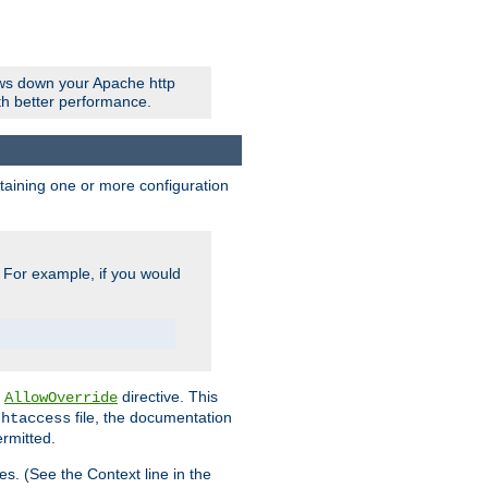
ows down your Apache http
ith better performance.
ontaining one or more configuration
. For example, if you would
e
directive. This
AllowOverride
file, the documentation
.htaccess
ermitted.
les. (See the Context line in the