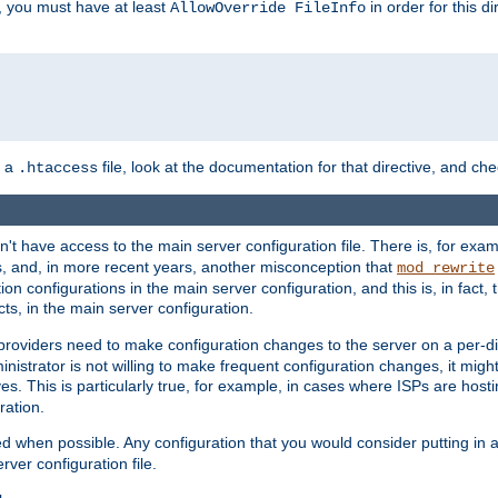
, you must have at least
in order for this d
AllowOverride FileInfo
n a
file, look at the documentation for that directive, and che
.htaccess
n't have access to the main server configuration file. There is, for e
s, and, in more recent years, another misconception that
mod_rewrite
ion configurations in the main server configuration, and this is, in fact,
ts, in the main server configuration.
providers need to make configuration changes to the server on a per-di
nistrator is not willing to make frequent configuration changes, it might
es. This is particularly true, for example, in cases where ISPs are hosti
ration.
ed when possible. Any configuration that you would consider putting in 
rver configuration file.