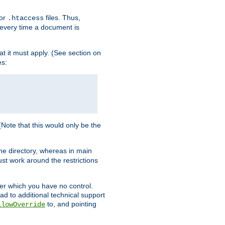
for
files. Thus,
.htaccess
d every time a document is
hat it must apply. (See section on
es:
 (Note that this would only be the
he directory, whereas in main
st work around the restrictions
ver which you have no control.
ead to additional technical support
to, and pointing
llowOverride