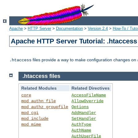
Apache
>
HTTP Server
>
Documentation
>
Version 2.4
>
How-To / Tutor
Apache HTTP Server Tutorial: .htaccess 
files provide a way to make configuration changes on a
.htaccess
.htaccess files
Related Modules
Related Directives
core
AccessFileName
mod_authn_file
AllowOverride
mod_authz_groupfile
Options
mod_cgi
AddHandler
mod_include
SetHandler
mod_mime
AuthType
AuthName
AuthUserFile