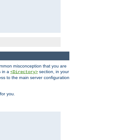
a common misconception that you are
s in a
section, in your
<Directory>
ess to the main server configuration
for you.