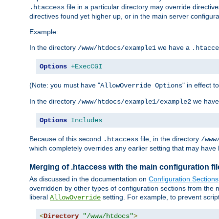
file in a particular directory may override directiv
.htaccess
directives found yet higher up, or in the main server configurati
Example:
In the directory
we have a
/www/htdocs/example1
.htacce
Options
+ExecCGI
(Note: you must have "
" in effect t
AllowOverride Options
In the directory
we have
/www/htdocs/example1/example2
Options
Includes
Because of this second
file, in the directory
.htaccess
/www
which completely overrides any earlier setting that may have 
Merging of .htaccess with the main configuration fi
As discussed in the documentation on
Configuration Sections
overridden by other types of configuration sections from the m
liberal
setting. For example, to prevent scrip
AllowOverride
<
Directory
"/www/htdocs"
>