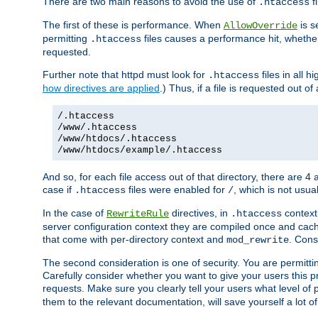
There are two main reasons to avoid the use of
fi
.htaccess
The first of these is performance. When
is s
AllowOverride
permitting
files causes a performance hit, whethe
.htaccess
requested.
Further note that httpd must look for
files in all 
.htaccess
how directives are applied
.) Thus, if a file is requested out of
/.htaccess
/www/.htaccess
/www/htdocs/.htaccess
/www/htdocs/example/.htaccess
And so, for each file access out of that directory, there are 4
case if
files were enabled for
, which is not usua
.htaccess
/
In the case of
directives, in
context
RewriteRule
.htaccess
server configuration context they are compiled once and cach
that come with per-directory context and
. Cons
mod_rewrite
The second consideration is one of security. You are permitti
Carefully consider whether you want to give your users this pri
requests. Make sure you clearly tell your users what level of
them to the relevant documentation, will save yourself a lot of